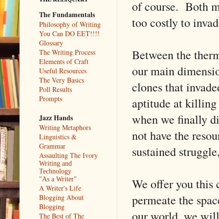
of course. Both m
The Fundamentals
too costly to invad
Philosophy of Writing
You Can DO EET!!!!
Glossary
Between the therm
The Writing Process
Elements of Craft
our main dimension
Useful Resources
The Very Basics
clones that invade
Poll Results
Prompts
aptitude at killing
when we finally d
Jazz Hands
Writing Metaphors
not have the resou
Linguistics &
Grammar
sustained struggle,
Assaulting The Ivory
Writing and
Technology
We offer you this 
"As a Writer"
A Writer's Life
permeate the space
Blogging About
Blogging
our world, we will
The Best of The