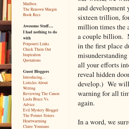
Mailbox
and development yo
The Renown Margin
Book Recs
sixteen trillion, f
million times the 
Awesome Stuff....
I had nothing to do
a couple billion. 
with
in the first place 
Potpourri Links
Check Them Out
misunderstanding 
Inspiration
Quotations
all your efforts i
Guest Bloggers
reveal hidden door
Introducing...
develop.) We will
Listicles About
Writing
warning for all ti
Reviewing The Canon
Leela Bruce Vs.
again.
Advice
Evil Mystery Blogger
The Pointer Sisters
In a word, we surr
Heartwarming
Claire Youmans