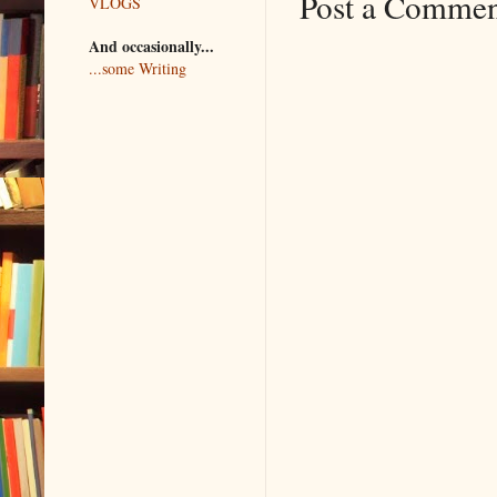
Post a Comme
VLOGS
And occasionally...
...some Writing