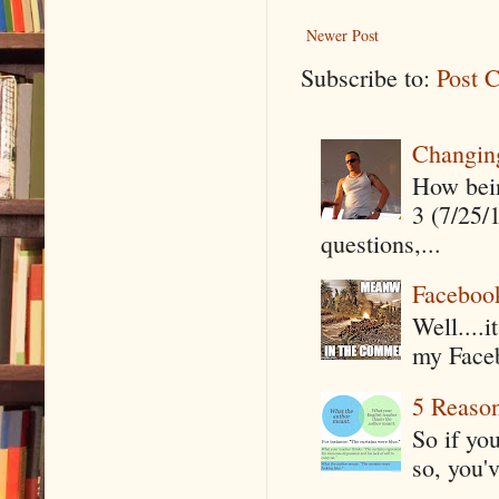
Newer Post
Subscribe to:
Post 
Changin
How being
3 (7/25/
questions,...
Faceboo
Well....
my Faceb
5 Reaso
So if yo
so, you'v