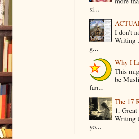
more tha
si...
ACTUAL 
I don't 
Writing .
g...
Why I Le
This mig
be Musli
fun...
The 17 R
1. Great 
Writing 
yo...