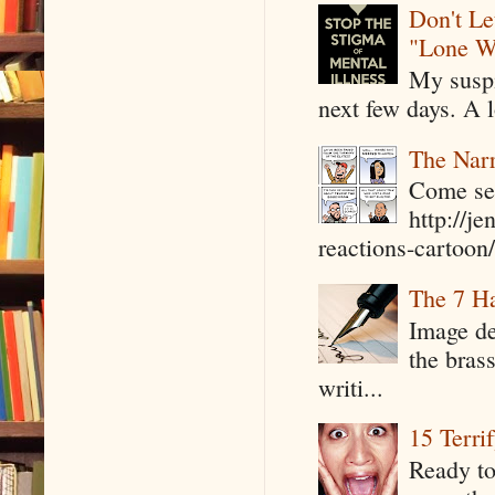
Don't Le
"Lone W
My suspi
next few days. A l
The Narr
Come see
http://j
reactions-cartoon/ 
The 7 Ha
Image de
the bras
writi...
15 Terri
Ready to