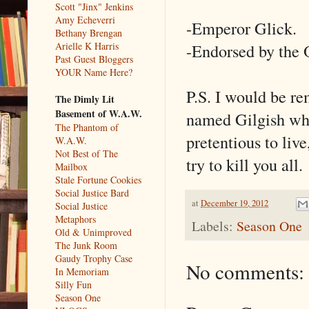
Scott "Jinx" Jenkins
Amy Echeverri
-Emperor Glick.
Bethany Brengan
-Endorsed by the 
Arielle K Harris
Past Guest Bloggers
YOUR Name Here?
P.S. I would be rem
The Dimly Lit
Basement of W.A.W.
named Gilgish who 
The Phantom of
pretentious to liv
W.A.W.
Not Best of The
try to kill you al
Mailbox
Stale Fortune Cookies
Social Justice Bard
at
December 19, 2012
Social Justice
Metaphors
Labels:
Season One
Old & Unimproved
The Junk Room
Gaudy Trophy Case
No comments:
In Memoriam
Silly Fun
Season One