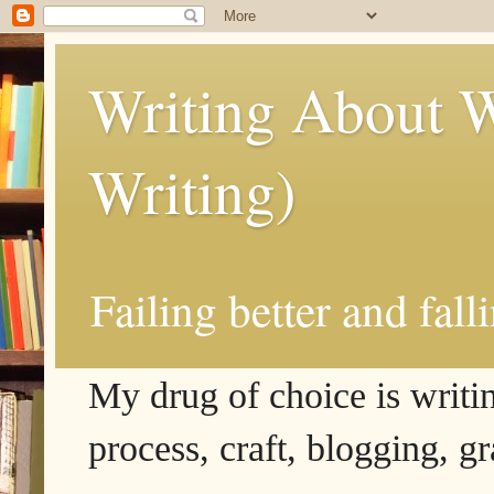
Writing About W
Writing)
Failing better and fall
My drug of choice is writing
process, craft, blogging, g