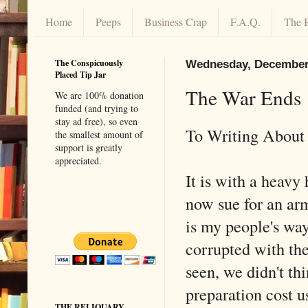
Home
Peeps
Business Crap
F.A.Q.
The 
The Conspicuously
Wednesday, December 
Placed Tip Jar
The War Ends
We are 100% donation
funded (and trying to
stay ad free), so even
To Writing About 
the smallest amount of
support is greatly
appreciated.
It is with a heavy
now sue for an arm
is my people's way
corrupted with the
seen, we didn't t
preparation cost u
THE RELIQUARY