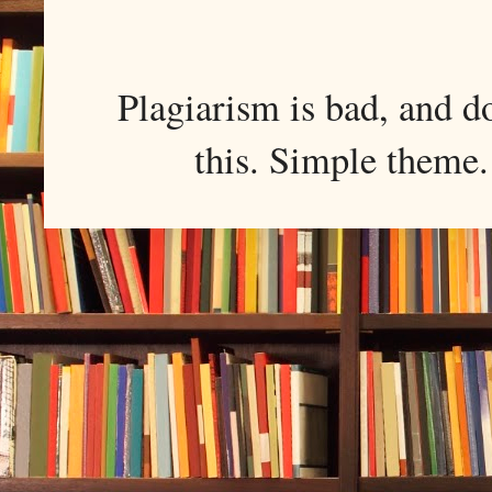
Plagiarism is bad, and d
this. Simple them