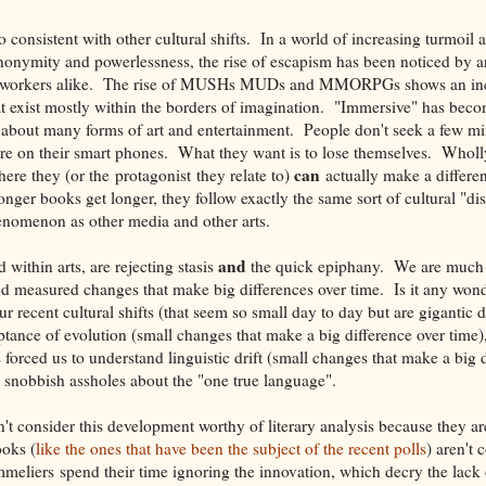
 consistent with other cultural shifts. In a world of increasing turmoil
anonymity and powerlessness, the rise of escapism has been noticed by art
ial workers alike. The rise of MUSHs MUDs and MMORPGs shows an in
at exist mostly within the borders of imagination. "Immersive" has beco
 about many forms of art and entertainment. People don't seek a few mi
y're on their smart phones. What they want is to lose themselves. Whol
can
ere they (or the protagonist they relate to)
actually make a differe
longer books get longer, they follow exactly the same sort of cultural "di
nomenon as other media and other arts.
and
 within arts, are rejecting stasis
the quick epiphany. We are much 
nd measured changes that make big differences over time. Is it any wonde
ur recent cultural shifts (that seem so small day to day but are gigantic
eptance of evolution (small changes that make a big difference over time
forced us to understand linguistic drift (small changes that make a big d
 snobbish assholes about the "one true language".
't consider this development worthy of literary analysis because they ar
oks (
like the ones that have been the subject of the recent polls
) aren't 
mmeliers spend their time ignoring the innovation, which decry the lack 