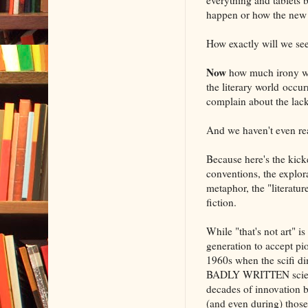
happen or how the new t
How exactly will we see
Now
how much irony wo
the literary world occur
complain about the lac
And we haven't even r
Because here's the kick
conventions, the explora
metaphor, the "literature
fiction.
While "that's not art" i
generation to accept pion
1960s when the scifi di
BADLY WRITTEN science 
decades of innovation b
(and even during) those