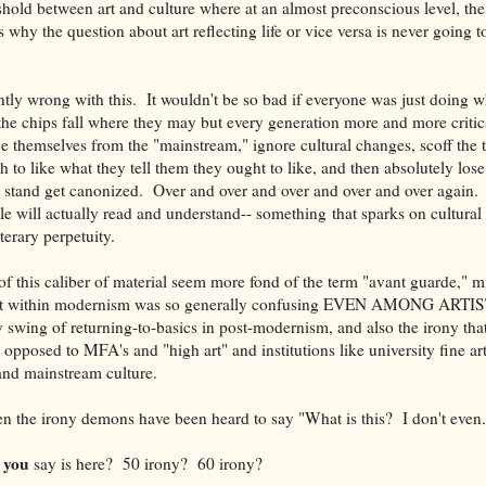
eshold between art and culture where at an almost preconscious level, th
is why the question about art reflecting life or vice versa is never going t
ntly wrong with this. It wouldn't be so bad if everyone was just doing 
the chips fall where they may but every generation more and more critic
 themselves from the "mainstream," ignore cultural changes, scoff the 
 to like what they tell them they ought to like, and then absolutely lose 
 stand get canonized. Over and over and over and over and over again. I
e will actually read and understand-- something that sparks on cultural
terary perpetuity.
of this caliber of material seem more fond of the term "avant guarde," m
nt within modernism was so generally confusing EVEN AMONG ARTISTS 
y swing of returning-to-basics in post-modernism, and also the irony tha
posed to MFA's and "high art" and institutions like university fine art
nd mainstream culture.
ven the irony demons have been heard to say "What is this? I don't even.
you
d
say is here? 50 irony? 60 irony?