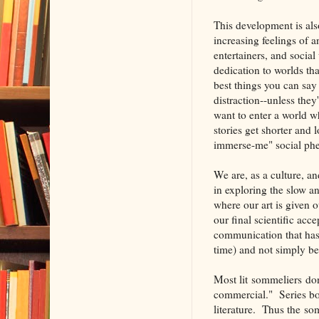
This development is also
increasing feelings of 
entertainers, and soc
dedication to worlds th
best things you can say
distraction--unless the
want to enter a world wh
stories get shorter and 
immerse-me" social phe
We are, as a culture, and
in exploring the slow a
where our art is given o
our final scientific acc
communication that has 
time) and not simply be
Most lit sommeliers don
commercial." Series bo
literature. Thus the so