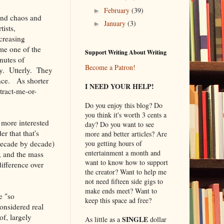
February
(39)
►
 and chaos and
January
(3)
►
ists,
creasing
me one of the
Support Writing About Writing
nutes of
Become a Patron!
ly. Utterly. They
nce. As shorter
I NEED YOUR HELP!
stract-me-or-
Do you enjoy this blog? Do
you think it's worth 3 cents a
more interested
day? Do you want to see
r that that's
more and better articles? Are
 decade by decade)
you getting hours of
entertainment a month and
), and the mass
want to know how to support
ifference over
the creator? Want to help me
not need fifteen side gigs to
make ends meet? Want to
e "so
keep this space ad free?
considered real
of, largely
SINGLE
As little as a
dollar