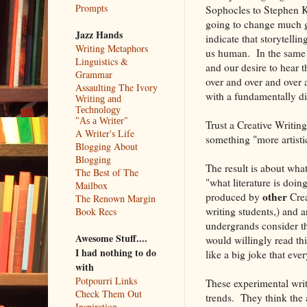
Prompts
Sophocles to Stephen Ki
going to change much g
Jazz Hands
indicate that storytelli
Writing Metaphors
us human. In the same s
Linguistics &
and our desire to hear t
Grammar
over and over and over
Assaulting The Ivory
with a fundamentally di
Writing and
Technology
"As a Writer"
Trust a Creative Writin
A Writer's Life
something "more artisti
Blogging About
Blogging
The result is about wha
The Best of The
"what literature is doin
Mailbox
other
produced by
Crea
The Renown Margin
writing students,) and 
Book Recs
undergrands consider t
Awesome Stuff....
would willingly read thi
I had nothing to do
like a big joke that eve
with
Potpourri Links
These experimental writ
Check Them Out
trends. They think the 
Inspiration