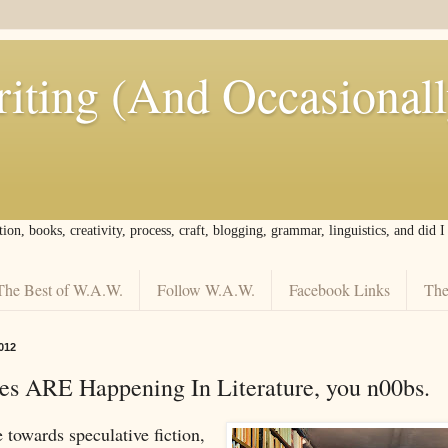
iting (And Occasional
tion, books, creativity, process, craft, blogging, grammar, linguistics, and did 
The Best of W.A.W.
Follow W.A.W.
Facebook Links
The
012
s ARE Happening In Literature, you n00bs.
 towards speculative fiction,