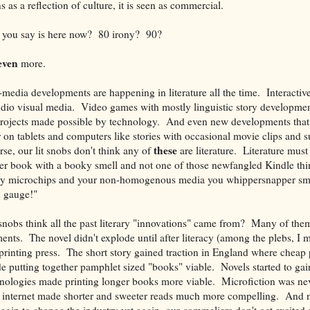
as a reflection of culture, it is seen as commercial.
you say is here now? 80 irony? 90?
even
more.
edia developments are happening in literature all the time. Interactiv
udio visual media. Video games with mostly linguistic story developme
projects made possible by technology. And even new developments that 
r on tablets and computers like stories with occasional movie clips and 
these
e, our lit snobs don't think any of
are literature. Literature must
er book with a booky smell and not one of those newfangled Kindle thi
cy microchips and your non-homogenous media you whippersnapper s
 gauge!"
snobs think all the past literary "innovations" came from? Many of th
nts. The novel didn't explode until after literacy (among the plebs, I 
printing press. The short story gained traction in England where cheap
 putting together pamphlet sized "books" viable. Novels started to gai
chnologies made printing longer books more viable. Microfiction was nev
he internet made shorter and sweeter reads much more compelling. And 
begin to change the industry yet again, our sommeliers don't get excited