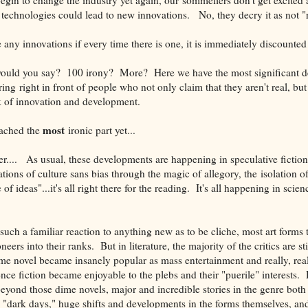
echnologies could lead to new innovations. No, they decry it as not "re
 any innovations if every time there is
one, it is immediately discounted 
uld you say? 100 irony? More? Here we have the most significant d
ring right in front of people who not only claim that they aren't real, bu
k of innovation and development.
most
eached the
ironic part yet...
er.... As usual, these developments are happening in speculative fiction
tions of culture sans bias through the magic of allegory, the isolation 
 of ideas"...it's all right there for the reading. It's all happening in scie
s such a familiar reaction to anything new as to be cliche, most art forms
eers into their ranks. But in literature, the majority of the critics are sti
me novel became insanely popular as mass entertainment and really, really
fiction became enjoyable to the plebs and their "puerile" interests. 
eyond those dime novels, major and incredible stories in the genre both 
 "dark days," huge shifts and developments in the forms themselves, and 