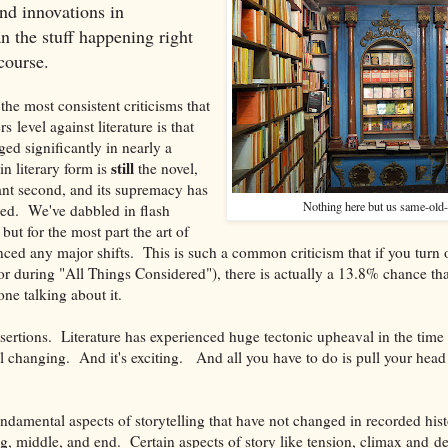
find innovations in
han the stuff happening right
course.
he most consistent criticisms that
s level against literature is that
ged significantly in nearly a
still
n literary form is
the novel,
tant second, and its supremacy has
Nothing here but us same-old
ed. We've dabbled in flash
 but for the most part the art of
ienced any major shifts. This is such a common criticism that if you tur
r during "All Things Considered"), there is actually a 13.8% chance tha
e talking about it.
sertions. Literature has experienced huge tectonic upheaval in the time 
ill changing. And it's exciting. And all you have to do is pull your head 
ndamental aspects of storytelling that have not changed in recorded his
ng, middle, and end. Certain aspects of story like tension, climax and