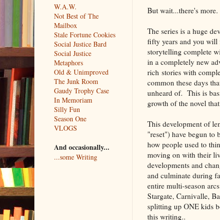
W.A.W.
But wait...there's more.
Not Best of The
Mailbox
The series is a huge de
Stale Fortune Cookies
fifty years and you wil
Social Justice Bard
storytelling complete w
Social Justice
in a completely new adv
Metaphors
rich stories with compl
Old & Unimproved
The Junk Room
common these days that i
Gaudy Trophy Case
unheard of. This is bas
In Memoriam
growth of the novel that 
Silly Fun
Season One
This development of le
VLOGS
"reset") have begun to 
how people used to thi
And occasionally...
moving on with their liv
...some Writing
developments and change
and culminate during fan
entire multi-season arc
Stargate, Carnivalle, Ba
splitting up ONE kids b
this writing..