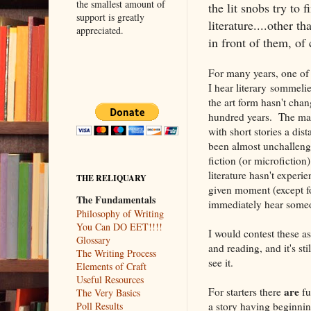
the smallest amount of
the lit snobs try to 
support is greatly
literature....other t
appreciated.
in front of them, of 
For many years, one of t
I hear literary sommelier
the art form hasn't chan
hundred years. The mai
with short stories a dis
been almost unchalleng
fiction (or microfiction)
literature hasn't exper
THE RELIQUARY
given moment (except fo
The Fundamentals
immediately hear someon
Philosophy of Writing
You Can DO EET!!!!
I would contest these as
Glossary
and reading, and it's st
The Writing Process
see it.
Elements of Craft
Useful Resources
are
For starters there
fu
The Very Basics
a story having beginni
Poll Results