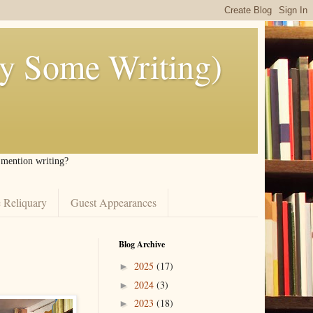
ly Some Writing)
I mention writing?
 Reliquary
Guest Appearances
Blog Archive
2025
(17)
►
2024
(3)
►
2023
(18)
►