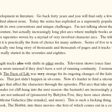
velopment in literature. Go back forty years and you will find only a fe
l find almost none. Today the series has exploded as a supremely popul
ith its own conventions and unique challenges. I'm not talking about th
enture, but actually increasingly long plot arcs where multiple books are
ex tapestries woven by a myriad of very involved character arcs. The tril
t is practically the form of choice for many authors. Series of five to 
ically one long story of thousands and thousands of pages and it tracks 
really started in the seventies and eighties.
also
ngth tracks
with shifts in
other
media. Television shows (once fans 
be more unusual if they don't have a sort of running continuity. I rem
very
nk
The Facts of Life
was
strange for its ongoing changes of the kid
es. That just didn't happen in sit-coms. Now it's harder to find a sitcom
s that affect the characters through the episodes. Plot arcs that take u
ales (or cliff-hang into the next season--the bastards) are increasingly
s are not unheard of (pioneered by Babylon Five, they have since shown
ttlestar Galactica [the remake], and more). This is such a fucking thing 
ook, The Hobbit, into three movies--the first of which comes out in a c