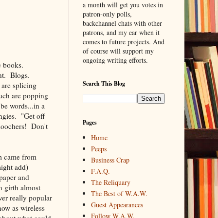
a month will get you votes in
patron-only polls,
backchannel chats with other
patrons, and my ear when it
comes to future projects. And
of course will support my
ongoing writing efforts.
e books.
nt. Blogs.
Search This Blog
are splicing
such are popping
 be words...in a
ngies. "Get off
Pages
moochers! Don't
Home
Peeps
em came from
Business Crap
might add)
F.A.Q.
 paper and
The Reliquary
n girth almost
The Best of W.A.W.
er really popular
Guest Appearances
now as wireless
Follow W.A.W.
 about what could