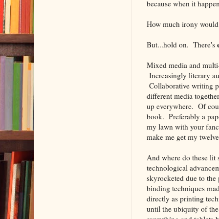
because when it happens 
How much irony would 
But...hold on. There's
Mixed media and multi-m
Increasingly literary a
Collaborative writing 
different media togethe
up everywhere. Of cours
book. Preferably a pap
my lawn with your fan
make me get my twelve
And where do these lit 
technological advanceme
skyrocketed due to the 
binding techniques made
directly as printing te
until the ubiquity of t
everything and tablets 