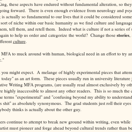
ng, these aspects have endured without fundamental alteration, so they
oing forward. There is even enough evidence from neurology and psy
ng is actually so fundamental to our lives that it could be considered som
ort of niche within our basic humanity as we find culture and language,
hem, tell them, and retell them. Indeed what is culture if not a series of s
stories
 again to help us order and categorize the world? Change those
,
fferent
culture
.
g MFA to muck around with human, biological need in an effort to try 
c."
t you might expect. A melange of highly experimental pieces that attem
g today" as an art form. These pieces usually run in university literature 
tive Writing MFA programs, (are usually read almost exclusively by oth
are highly inaccessible to almost any other readers. This is so much the
he terms "experimental" and "confusing beyond my ability to understa
s shit" as absolutely synonymous. The grad students just roll their eyes at
rybody thinks is actually about the other guy.
ers continue to attempt to break new ground within writing, even while 
artist must pioneer and forge ahead beyond cultural trends rather than b