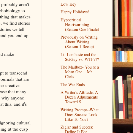
 probably aren't
Low Key
chobiology to
Happy Holidays!
ething that makes
Hypocritical
 we find stories
Heartwarming
tories we tell
(Season One Finale)
 and you end up
Previously on Writing
About Writing
(Season 1 Recap)
and make
Lt. Lambaste and the
SciGuy vs. WTF???
The Mailbox- You're a
Mean One....Mr.
pt to transcend
Chris
journals that are
The War Ends
er creative
 case that many
A Writer's Attitude: A
Dozen Adjustments
nd why anyone
Toward S...
 this, and it's
Writing Prompt--What
Does Success Look
Like To You?
ignoring cultural
Ziglar and Success:
eing at the cusp
Define It For