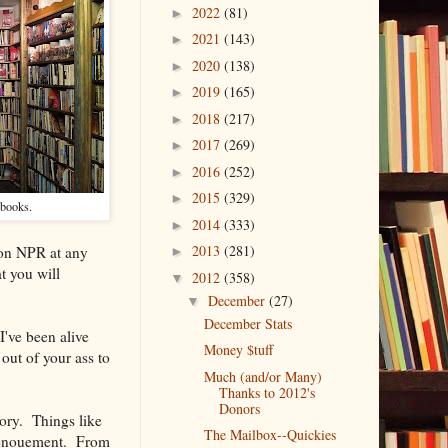
2022
(81)
►
2021
(143)
►
2020
(138)
►
2019
(165)
►
2018
(217)
►
2017
(269)
►
2016
(252)
►
2015
(329)
►
-books.
2014
(333)
►
2013
(281)
n on NPR at any
►
t you will
2012
(358)
▼
December
(27)
▼
December Stats
I've been alive
Money $tuff
out of your ass to
Much (and/or Many)
Thanks to 2012's
Donors
tory. Things like
The Mailbox--Quickies
 denouement. From