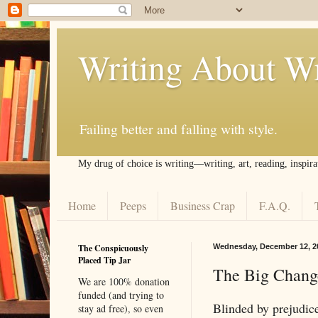
Writing About Wr
Failing better and falling with style.
My drug of choice is writing––writing, art, reading, inspira
Home
Peeps
Business Crap
F.A.Q.
The Conspicuously
Wednesday, December 12, 2
Placed Tip Jar
The Big Change
We are 100% donation
funded (and trying to
Blinded by prejudice
stay ad free), so even