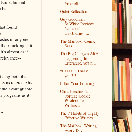
e two echo and
Yourself
o be
Quiet Reflection
Guy Goodman
St.White Reviews
what found
Nathaniel
s
Hawthorne--...
tastes of anyone
The Mailbox- Comic
their fucking shit
Sans
t's almost as if
The Big Changes ARE
 relevance--
Happening In
Literature, you n...
50,000!!! Thank
you!!!!
issing both the
as to create its
Filter Your Filtering
t the avant guarde
Chris Brecheen's
s programs as it
Fortune Cookie
Wisdom for
Writers...
The 7 Habits of Highly
."
Effective Writers
The Mailbox: Writing
Every Day