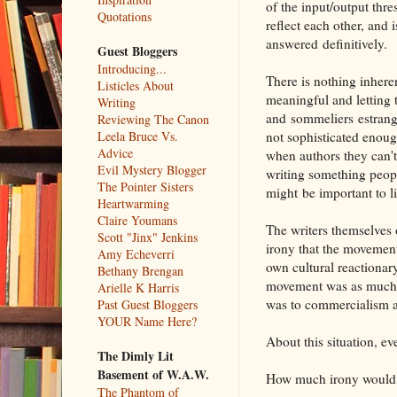
of the input/output thr
Quotations
reflect each other, and 
answered definitively.
Guest Bloggers
Introducing...
There is nothing inhere
Listicles About
meaningful and letting 
Writing
and sommeliers estrange
Reviewing The Canon
not sophisticated enough
Leela Bruce Vs.
Advice
when authors they can't
Evil Mystery Blogger
writing something peopl
The Pointer Sisters
might be important to li
Heartwarming
Claire Youmans
The writers themselves 
Scott "Jinx" Jenkins
irony that the moveme
Amy Echeverri
own cultural reactionar
Bethany Brengan
movement was as much op
Arielle K Harris
was to commercialism a
Past Guest Bloggers
YOUR Name Here?
About this situation, e
The Dimly Lit
Basement of W.A.W.
How much irony woul
The Phantom of