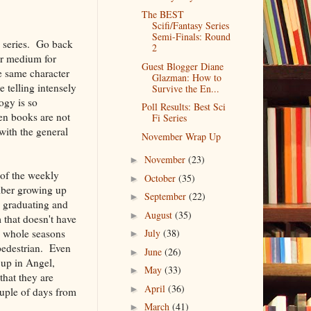
The BEST
Scifi/Fantasy Series
Semi-Finals: Round
w series. Go back
2
ar medium for
Guest Blogger Diane
e same character
Glazman: How to
 telling intensely
Survive the En...
ogy is so
Poll Results: Best Sci
ten books are not
Fi Series
with the general
November Wrap Up
November
(23)
►
of the weekly
October
(35)
►
ember growing up
September
(22)
►
s graduating and
August
(35)
►
 that doesn't have
p whole seasons
July
(38)
►
 pedestrian. Even
June
(26)
►
 up in Angel,
May
(33)
►
that they are
April
(36)
►
ouple of days from
March
(41)
►