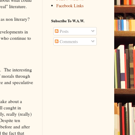
Facebook Links
al" literature.
as non literary?
Subscribe To W.A.W.
Posts
evelopments in
t who continue to
Comments
. The interesting
of morals through
nce and speculative
 take about a
ll caught in
, really (really)
Despite ten
before and after
the fact that