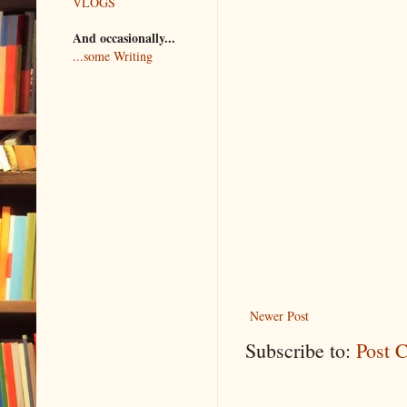
VLOGS
And occasionally...
...some Writing
Newer Post
Subscribe to:
Post 