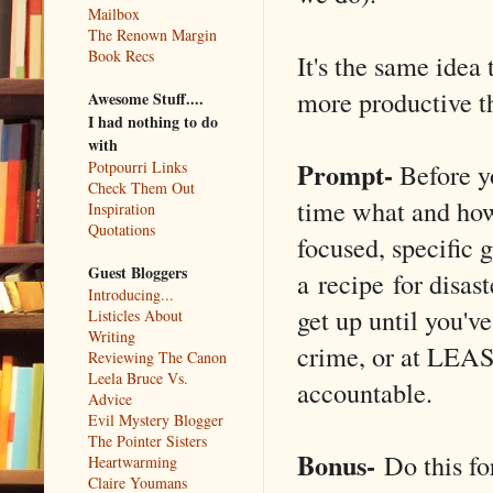
Mailbox
The Renown Margin
Book Recs
It's the same idea
more productive t
Awesome Stuff....
I had nothing to do
with
Prompt-
Before y
Potpourri Links
Check Them Out
time what and how
Inspiration
Quotations
focused, specific 
Guest Bloggers
a recipe for disas
Introducing...
get up until you've
Listicles About
Writing
crime, or at LEAST
Reviewing The Canon
Leela Bruce Vs.
accountable.
Advice
Evil Mystery Blogger
The Pointer Sisters
Bonus-
Do this fo
Heartwarming
Claire Youmans