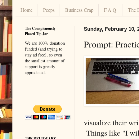
Home
Peeps
Business Crap
F.A.Q.
The 
The Conspicuously
Sunday, February 10, 
Placed Tip Jar
Prompt: Practi
We are 100% donation
funded (and trying to
stay ad free), so even
the smallest amount of
support is greatly
appreciated.
visualize their wr
Things like "I will
THE RELIQUARY