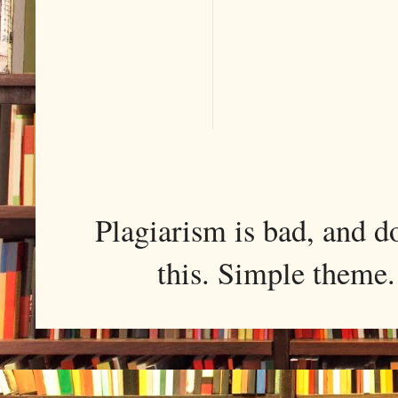
Plagiarism is bad, and d
this. Simple them