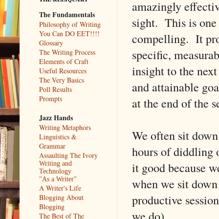
amazingly effectiv
The Fundamentals
sight. This is on
Philosophy of Writing
You Can DO EET!!!!
compelling. It pro
Glossary
specific, measurab
The Writing Process
Elements of Craft
insight to the next
Useful Resources
The Very Basics
and attainable goa
Poll Results
Prompts
at the end of the s
Jazz Hands
Writing Metaphors
We often sit down 
Linguistics &
Grammar
hours of diddling 
Assaulting The Ivory
it good because w
Writing and
Technology
when we sit down w
"As a Writer"
A Writer's Life
productive session
Blogging About
Blogging
we do).
The Best of The