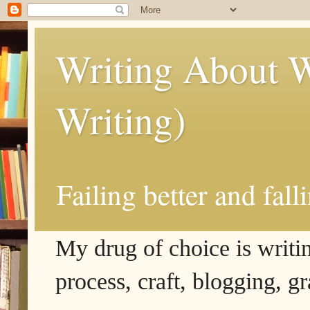
Writing About W
Writing)
Failing better and fall
My drug of choice is writing
process, craft, blogging, g