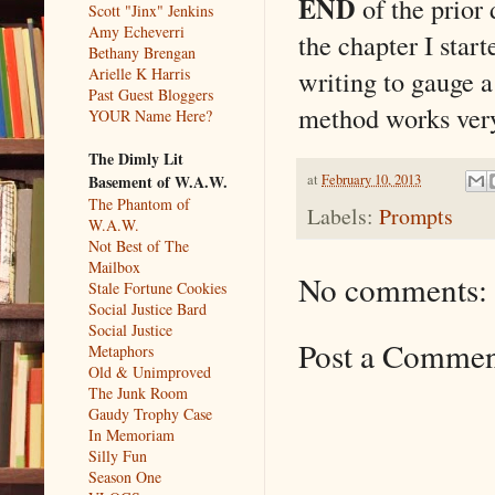
END
of the prior 
Scott "Jinx" Jenkins
Amy Echeverri
the chapter I start
Bethany Brengan
writing to gauge a
Arielle K Harris
Past Guest Bloggers
method works very 
YOUR Name Here?
The Dimly Lit
at
February 10, 2013
Basement of W.A.W.
The Phantom of
Labels:
Prompts
W.A.W.
Not Best of The
Mailbox
No comments:
Stale Fortune Cookies
Social Justice Bard
Social Justice
Post a Comme
Metaphors
Old & Unimproved
The Junk Room
Gaudy Trophy Case
In Memoriam
Silly Fun
Season One