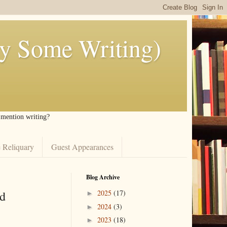
ly Some Writing)
I mention writing?
 Reliquary
Guest Appearances
Blog Archive
d
2025
(17)
►
2024
(3)
►
2023
(18)
►