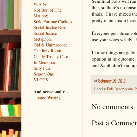
Semifinal polls will run
W.A.W.
that, so there's no rea
Not Best of The
finals. I have mixed th
Mailbox
pretty mainstream heavy 
Stale Fortune Cookies
Social Justice Bard
Everyone gets three vot
Social Justice
Metaphors
use your votes wisely. 
Old & Unimproved
The Junk Room
I know things are gettin
Gaudy Trophy Case
opinion in its outcome.
In Memoriam
and Xanth don't end up 
Silly Fun
Season One
VLOGS
at
February 01, 2013
Labels:
Poll Description
,
P
And occasionally...
...some Writing
No comments:
Post a Commen