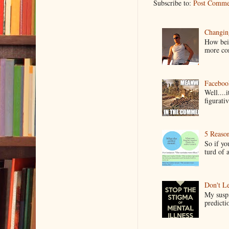
Subscribe to:
Post Comme
Changin
How bein
more co
Faceboo
Well....
figurativ
5 Reaso
So if yo
turd of 
Don't Le
My suspi
predictio