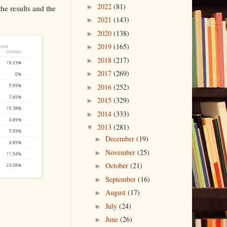
2022
(81)
►
the results and the
2021
(143)
►
2020
(138)
►
2019
(165)
►
2018
(217)
►
2017
(269)
►
2016
(252)
►
2015
(329)
►
2014
(333)
►
2013
(281)
▼
December
(19)
►
November
(25)
►
October
(21)
►
September
(16)
►
August
(17)
►
July
(24)
►
June
(26)
►