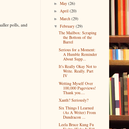
May
(26)
►
April
(20)
►
March
(29)
►
aller polls, and
February
(29)
▼
The Mailbox: Scraping
the Bottom of the
Barrel
Serious for a Moment:
A Humble Reminder
About Supp...
It's Really Okay Not to
Write. Really. Part
IV
Wetting Myself Over
100,000 Pageviews!
Thank you....
Xanth? Seriously?
Six Things I Learned
(As A Writer) From
Dundracon ...
Leela Bruce Kung Fu