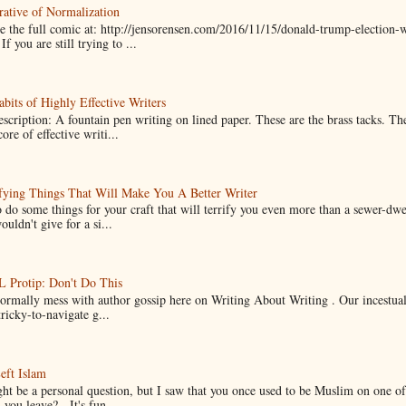
ative of Normalization
 the full comic at: http://jensorensen.com/2016/11/15/donald-trump-election-w
If you are still trying to ...
bits of Highly Effective Writers
scription: A fountain pen writing on lined paper. These are the brass tacks. Th
ore of effective writi...
fying Things That Will Make You A Better Writer
 do some things for your craft that will terrify you even more than a sewer-dw
uldn't give for a si...
Protip: Don't Do This
normally mess with author gossip here on Writing About Writing . Our incestual 
ricky-to-navigate g...
eft Islam
ht be a personal question, but I saw that you once used to be Muslim on one of
you leave? It's fun...