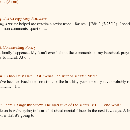
nts (Atom)
g The Creepy Guy Narrative
g a writer helped me rewrite a sexist trope...for real. [Edit 3 (7/25/13): I spea
mmon comments, questions,...
k Commenting Policy
it finally happened. My "can't even" about the comments on my Facebook page
e to literal. At o...
ns I Absolutely Hate That "What The Author Meant" Meme
u've been on Facebook sometime in the last fifty years or so, you've probably run
a meme. I...
t Them Change the Story: The Narrative of the Mentally Ill "Lone Wolf"
cion is we're going to hear a lot about mental illness in the next few days. A 
n is that it's going to...