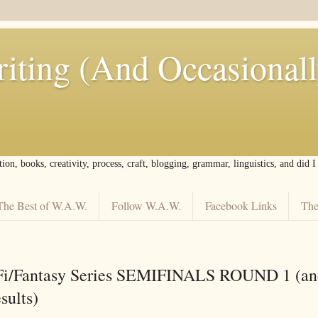
iting (And Occasional
tion, books, creativity, process, craft, blogging, grammar, linguistics, and did 
The Best of W.A.W.
Follow W.A.W.
Facebook Links
The
Fi/Fantasy Series SEMIFINALS ROUND 1 (an
sults)