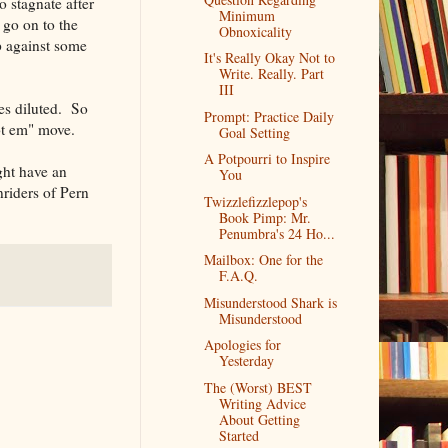
o stagnate after
Minimum
 go on to the
Obnoxicality
p against some
It's Really Okay Not to
Write. Really. Part
III
mes diluted. So
Prompt: Practice Daily
ot em" move.
Goal Setting
A Potpourri to Inspire
ght have an
You
nriders of Pern
Twizzlefizzlepop's
Book Pimp: Mr.
Penumbra's 24 Ho...
Mailbox: One for the
F.A.Q.
Misunderstood Shark is
Misunderstood
Apologies for
Yesterday
The (Worst) BEST
Writing Advice
About Getting
Started