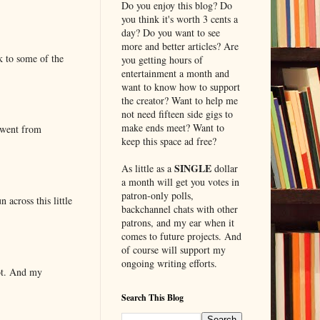
Do you enjoy this blog? Do
you think it's worth 3 cents a
day? Do you want to see
more and better articles? Are
k to some of the
you getting hours of
entertainment a month and
want to know how to support
the creator? Want to help me
not need fifteen side gigs to
make ends meet? Want to
 went from
keep this space ad free?
SINGLE
As little as a
dollar
a month will get you votes in
patron-only polls,
 across this little
backchannel chats with other
patrons, and my ear when it
comes to future projects. And
of course will support my
ongoing writing efforts.
lot. And my
Search This Blog