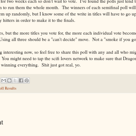
 for two weeks each so don't wait to vote. I've found the polls just tend t
son to run them the whole month. The winners of each semifinal poll will
em up randomly, but I know some of the write in titles will have to go u
hitters in order to make it to the finals.
es, but the more titles you vote for, the more each individual vote beco
Using all three should be a "can't decide" move. Not a "smoke if you g
g interesting now, so feel free to share this poll with any and all who mi
 You might need to tap the scifi lovers network to make sure that Drago
winning everything. Shit just got real, yo.
oll Results
t