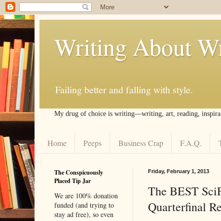
Writing About Wr
Failing better and falling with style.
My drug of choice is writing––writing, art, reading, inspira
Home
Peeps
Business Crap
F.A.Q.
The Conspicuously
Friday, February 1, 2013
Placed Tip Jar
The BEST Sci
We are 100% donation
Quarterfinal Re
funded (and trying to
stay ad free), so even