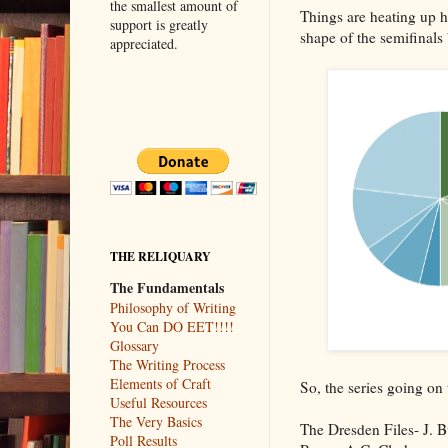
the smallest amount of
Things are heating up he
support is greatly
shape of the semifinals
appreciated.
THE RELIQUARY
The Fundamentals
Philosophy of Writing
You Can DO EET!!!!
Glossary
The Writing Process
Elements of Craft
So, the series going on 
Useful Resources
The Very Basics
The Dresden Files- J. B
Poll Results