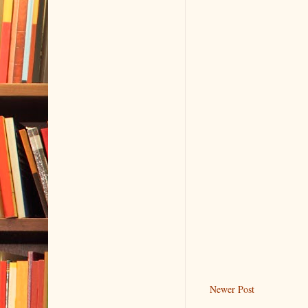
Newer Post