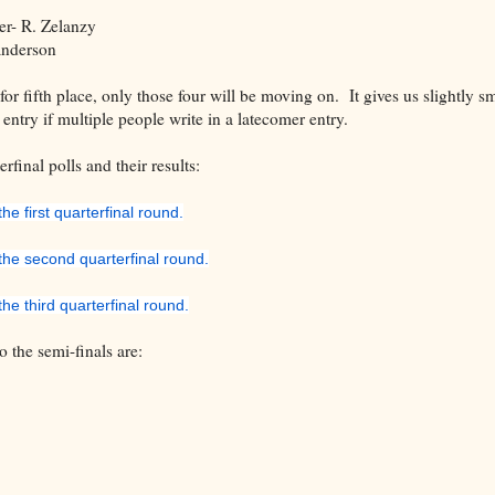
r- R. Zelanzy
anderson
for fifth place, only those four will be moving on. It gives us slightly sm
entry if multiple people write in a latecomer entry.
rfinal polls and their results:
he first quarterfinal round.
 the second quarterfinal round.
the third quarterfinal round.
o the semi-finals are:
Saga