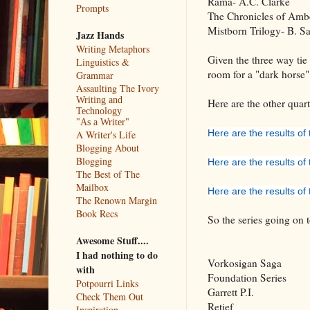
Rama- A.C. Clarke
Prompts
The Chronicles of Ambe
Mistborn Trilogy- B. S
Jazz Hands
Writing Metaphors
Given the three way tie 
Linguistics &
room for a "dark horse" 
Grammar
Assaulting The Ivory
Writing and
Here are the other quarte
Technology
"As a Writer"
Here are the results of t
A Writer's Life
Blogging About
Blogging
Here are the results of
The Best of The
Mailbox
Here are the results of 
The Renown Margin
Book Recs
So the series going on t
Awesome Stuff....
I had nothing to do
Vorkosigan 
with
Foundation Series
Potpourri Links
Garrett P.I.
Check Them Out
Retief
Inspiration