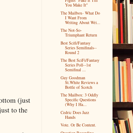
Fights "Fake It Till
You Make It"
The Mailbox- What Do
I Want From
Writing About Wri...
The Not-So-
Triumphant Return
Best Scifi/Fantasy
Series Semifinals--
Round 2
The Best SciFi/Fantasy
Series Poll--1st
Semifinal ...
Guy Goodman
St.White Reviews a
Bottle of Scotch
The Mailbox: 3 Oddly
bottom (just
Specific Questions
(Why I Ha...
just to the
Cedric Does Jazz
Hands
Vote. Or Be Content.
Question Regarding