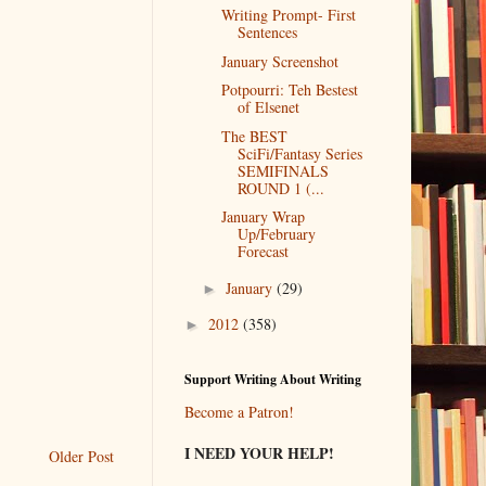
Writing Prompt- First
Sentences
January Screenshot
Potpourri: Teh Bestest
of Elsenet
The BEST
SciFi/Fantasy Series
SEMIFINALS
ROUND 1 (...
January Wrap
Up/February
Forecast
January
(29)
►
2012
(358)
►
Support Writing About Writing
Become a Patron!
I NEED YOUR HELP!
Older Post