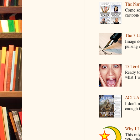
The Narr
Come see
cartoon/ 
The 7 Ha
Image de
pulsing c
15 Terri
Ready to
what I wo
ACTUAL 
I don't 
enough t
Why I L
This mig
Why did 