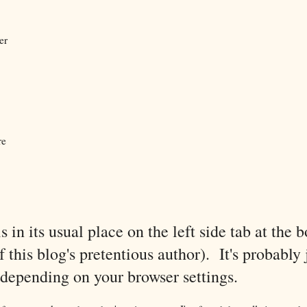
er
re
is in its usual place on the left side tab at the 
 this blog's pretentious author). It's probably 
xt depending on your browser settings.