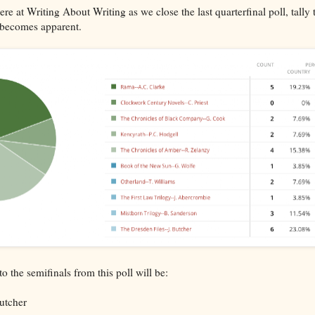
re at Writing About Writing as we close the last quarterfinal poll, tally 
 becomes apparent.
to the semifinals from this poll will be:
utcher