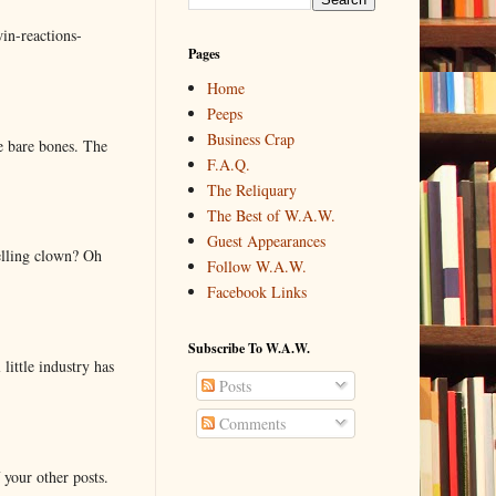
in-reactions-
Pages
Home
Peeps
Business Crap
e bare bones. The
F.A.Q.
The Reliquary
The Best of W.A.W.
Guest Appearances
elling clown? Oh
Follow W.A.W.
Facebook Links
Subscribe To W.A.W.
little industry has
Posts
Comments
 your other posts.