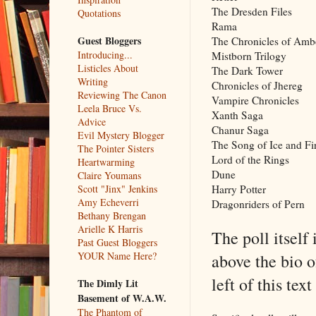
The Dresden Files
Quotations
Rama
Guest Bloggers
The Chronicles of Amb
Introducing...
Mistborn Trilogy
Listicles About
The Dark Tower
Writing
Chronicles of Jhereg
Reviewing The Canon
Vampire Chronicles
Leela Bruce Vs.
Xanth Saga
Advice
Chanur Saga
Evil Mystery Blogger
The Song of Ice and Fi
The Pointer Sisters
Lord of the Rings
Heartwarming
Dune
Claire Youmans
Harry Potter
Scott "Jinx" Jenkins
Amy Echeverri
Dragonriders of Pern
Bethany Brengan
Arielle K Harris
The poll itself 
Past Guest Bloggers
YOUR Name Here?
above the bio of
left of this te
The Dimly Lit
Basement of W.A.W.
The Phantom of