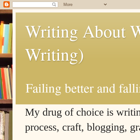
Writing About W
Writing)
Failing better and fall
My drug of choice is writing
process, craft, blogging, g