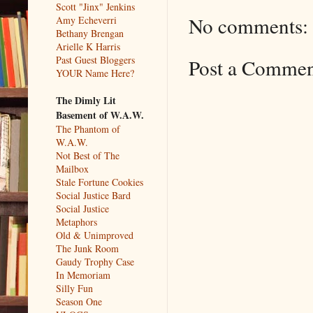
Scott "Jinx" Jenkins
No comments:
Amy Echeverri
Bethany Brengan
Arielle K Harris
Past Guest Bloggers
Post a Comme
YOUR Name Here?
The Dimly Lit
Basement of W.A.W.
The Phantom of
W.A.W.
Not Best of The
Mailbox
Stale Fortune Cookies
Social Justice Bard
Social Justice
Metaphors
Old & Unimproved
The Junk Room
Gaudy Trophy Case
In Memoriam
Silly Fun
Season One