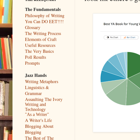
The Fundamentals
Philosophy of Writing
You Can DO EET!!!!
Glossary
The Writing Process
Elements of Craft
Useful Resources
The Very Basics
Poll Results
Prompts
Jazz Hands
Writing Metaphors
Linguistics &
Grammar
Assaulting The Ivory
Writing and
Technology
"As a Writer"
A Writer's Life
Blogging About
Blogging
The Best of The