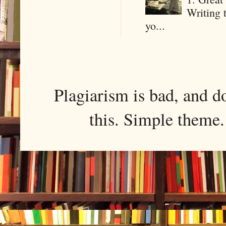
Writing 
yo...
Plagiarism is bad, and d
this. Simple them