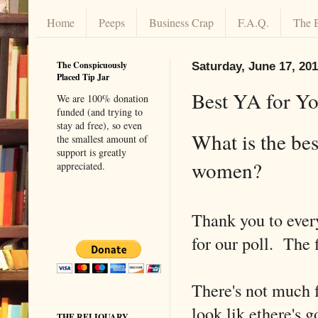
Home
Peeps
Business Crap
F.A.Q.
The 
The Conspicuously
Saturday, June 17, 20
Placed Tip Jar
Best YA for Yo
We are 100% donation
funded (and trying to
stay ad free), so even
What is the be
the smallest amount of
support is greatly
women?
appreciated.
Thank you to ever
for our poll. The 
There's not much f
look lik ethere's 
THE RELIQUARY