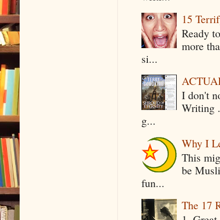
15 Terri
Ready to
more tha
si...
ACTUAL 
I don't 
Writing .
g...
Why I Le
This mig
be Musli
fun...
The 17 R
1. Great 