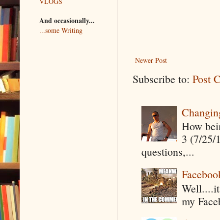
VLOGS
And occasionally...
...some Writing
Newer Post
Subscribe to:
Post 
Changin
How being
3 (7/25/
questions,...
Faceboo
Well....
my Faceb