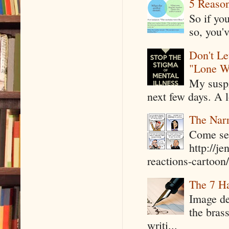
5 Reaso
So if yo
so, you'v
Don't Le
"Lone W
My suspi
next few days. A l
The Narr
Come see
http://j
reactions-cartoon/ 
The 7 Ha
Image de
the bras
writi...