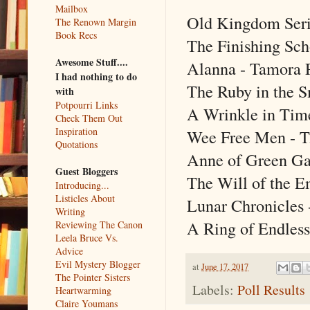
Mailbox
Old Kingdom Seri
The Renown Margin
Book Recs
The Finishing Scho
Awesome Stuff....
Alanna - Tamora 
I had nothing to do
The Ruby in the S
with
Potpourri Links
A Wrinkle in Tim
Check Them Out
Inspiration
Wee Free Men - T.
Quotations
Anne of Green Ga
Guest Bloggers
The Will of the Em
Introducing...
Listicles About
Lunar Chronicles
Writing
A Ring of Endless
Reviewing The Canon
Leela Bruce Vs.
Advice
Evil Mystery Blogger
at
June 17, 2017
The Pointer Sisters
Labels:
Poll Results
Heartwarming
Claire Youmans