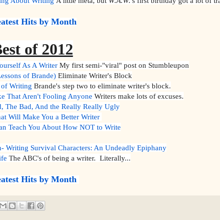
ing About Writing
A little meta, but
W.A.W.
's first birthday got a lot of tr
atest Hits by Month
est of 2012
urself As A Writer
My first semi-"viral" post on Stumbleupon
essons of Brande)
Eliminate Writer's Block
of Writing
Brande's step two to eliminate writer's block.
e That Aren't Fooling Anyone
Writers make lots of excuses.
The Bad, And the Really Really Ugly
at Will Make You a Better Writer
an Teach You About How NOT to Write
- Writing Survival Characters: An Undeadly Epiphany
ife
The ABC's of being a writer. Literally...
atest Hits by Month