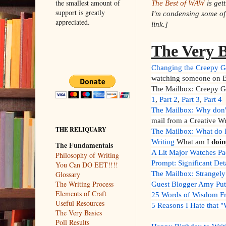
the smallest amount of
The Best of WAW
is get
support is greatly
I'm condensing some of 
appreciated.
link.]
The Very B
Changing the Creepy G
watching someone on B
The Mailbox: Creepy Gu
1
,
Part 2
,
Part 3
,
Part 4
The Mailbox: Why don'
mail from a Creative W
THE RELIQUARY
The Mailbox: What do I
Writing
What am I
doin
The Fundamentals
A Lit Major Watches Pa
Philosophy of Writing
Prompt: Significant Det
You Can DO EET!!!!
The Mailbox: Strangely
Glossary
The Writing Process
Guest Blogger Amy Pu
Elements of Craft
25 Words of Wisdom Fro
Useful Resources
5 Reasons I Hate that
The Very Basics
Poll Results