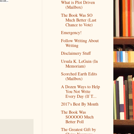
affic.
What is Plot Driven
(Mailbox)
The Book Was SO
Much Better (Last
Chance to Vote)
Emergency!
Follow Writing About
Writing
Disclaimery Stuff
Ursula K. LeGuin (In
Memoriam)
Scorched Earth Edits
(Mailbox)
A Dozen Ways to Help
You Not Write
Every Day (If T...
2017's Best By Month
The Book Was
SOOOOO Much
Better Poll
The Greatest Gift by