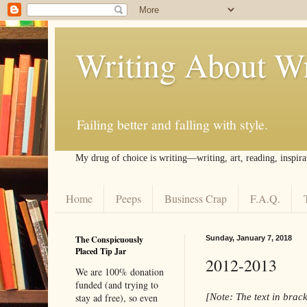
Writing About Wr
Failing better and falling with style.
My drug of choice is writing––writing, art, reading, inspira
Home
Peeps
Business Crap
F.A.Q.
The Conspicuously
Sunday, January 7, 2018
Placed Tip Jar
2012-2013
We are 100% donation
funded (and trying to
[Note: The text in brack
stay ad free), so even