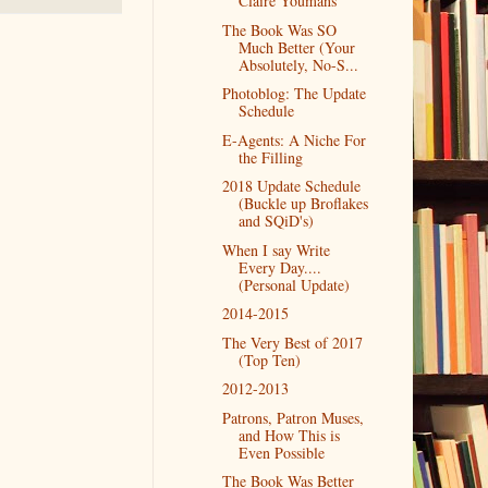
Claire Youmans
The Book Was SO
Much Better (Your
Absolutely, No-S...
Photoblog: The Update
Schedule
E-Agents: A Niche For
the Filling
2018 Update Schedule
(Buckle up Broflakes
and SQiD's)
When I say Write
Every Day....
(Personal Update)
2014-2015
The Very Best of 2017
(Top Ten)
2012-2013
Patrons, Patron Muses,
and How This is
Even Possible
The Book Was Better