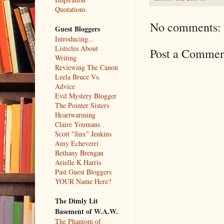
Quotations
No comments:
Guest Bloggers
Introducing...
Listicles About
Post a Commen
Writing
Reviewing The Canon
Leela Bruce Vs.
Advice
Evil Mystery Blogger
The Pointer Sisters
Heartwarming
Claire Youmans
Scott "Jinx" Jenkins
Amy Echeverri
Bethany Brengan
Arielle K Harris
Past Guest Bloggers
YOUR Name Here?
The Dimly Lit
Basement of W.A.W.
The Phantom of