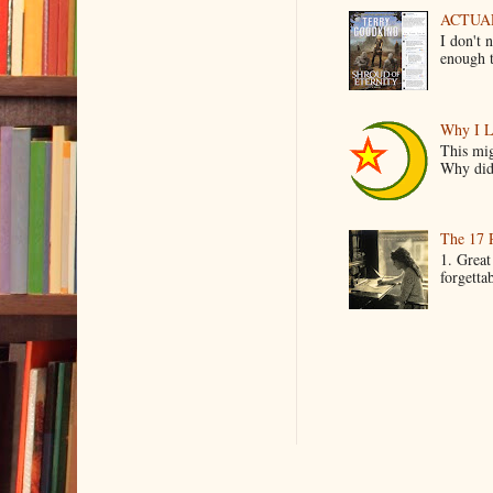
ACTUAL 
I don't 
enough t
Why I L
This mig
Why did 
The 17 
1. Great
forgetta