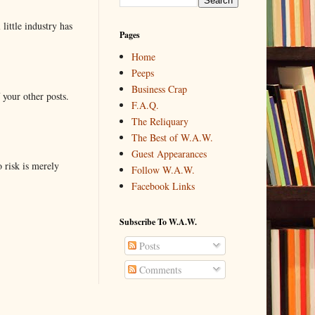
little industry has
Pages
Home
Peeps
Business Crap
 your other posts.
F.A.Q.
The Reliquary
The Best of W.A.W.
Guest Appearances
o risk is merely
Follow W.A.W.
Facebook Links
Subscribe To W.A.W.
Posts
Comments