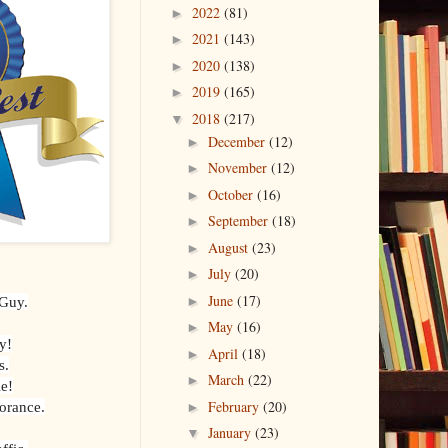
2022
(81)
►
2021
(143)
►
2020
(138)
►
2019
(165)
►
2018
(217)
▼
December
(12)
►
November
(12)
►
October
(16)
►
September
(18)
►
August
(23)
►
July
(20)
►
June
(17)
 Guy.
►
May
(16)
►
y!
April
(18)
►
s.
March
(22)
►
e!
February
(20)
norance.
►
January
(23)
▼