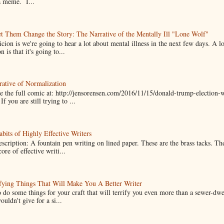
a meme. I...
t Them Change the Story: The Narrative of the Mentally Ill "Lone Wolf"
cion is we're going to hear a lot about mental illness in the next few days. A 
n is that it's going to...
ative of Normalization
 the full comic at: http://jensorensen.com/2016/11/15/donald-trump-election-w
If you are still trying to ...
bits of Highly Effective Writers
scription: A fountain pen writing on lined paper. These are the brass tacks. Th
ore of effective writi...
fying Things That Will Make You A Better Writer
 do some things for your craft that will terrify you even more than a sewer-dw
uldn't give for a si...