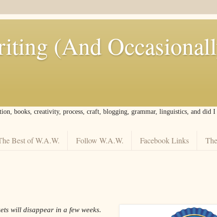
iting (And Occasional
tion, books, creativity, process, craft, blogging, grammar, linguistics, and did 
The Best of W.A.W.
Follow W.A.W.
Facebook Links
The
ets will disappear in a few weeks.