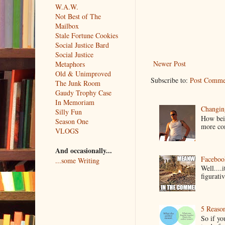
W.A.W.
Not Best of The
Mailbox
Stale Fortune Cookies
Social Justice Bard
Social Justice
Newer Post
Metaphors
Old & Unimproved
Subscribe to:
Post Comme
The Junk Room
Gaudy Trophy Case
In Memoriam
Changin
Silly Fun
How bein
Season One
more co
VLOGS
And occasionally...
Faceboo
...some Writing
Well....
figurativ
5 Reaso
So if yo