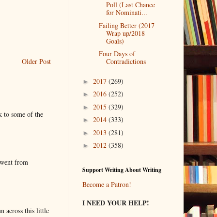
Poll (Last Chance
for Nominati...
Failing Better (2017
Wrap up/2018
Goals)
Four Days of
Older Post
Contradictions
2017
(269)
►
2016
(252)
►
2015
(329)
►
k to some of the
2014
(333)
►
2013
(281)
►
2012
(358)
►
 went from
Support Writing About Writing
Become a Patron!
I NEED YOUR HELP!
 across this little