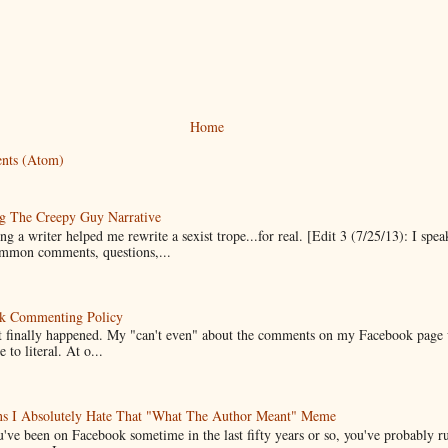
Home
nts (Atom)
g The Creepy Guy Narrative
g a writer helped me rewrite a sexist trope...for real. [Edit 3 (7/25/13): I spea
mmon comments, questions,...
k Commenting Policy
it finally happened. My "can't even" about the comments on my Facebook page
e to literal. At o...
ns I Absolutely Hate That "What The Author Meant" Meme
u've been on Facebook sometime in the last fifty years or so, you've probably run