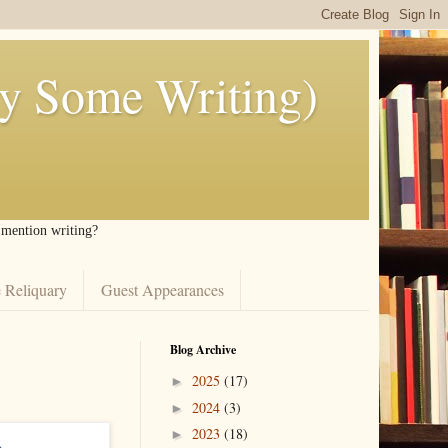
ly Some Writing)
I mention writing?
 Reliquary
Guest Appearances
Blog Archive
2025
(17)
►
2024
(3)
►
2023
(18)
►