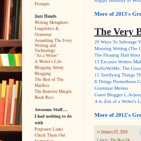
Happy Birthday to Writ
Prompts
More of 2013's Gre
Jazz Hands
Writing Metaphors
Linguistics &
The Very B
Grammar
Assaulting The Ivory
20 Ways To Sabotage Yo
Writing and
Morning Writing (The L
Technology
The Floating Half Hour 
"As a Writer"
A Writer's Life
15 Excuses Writers Mak
Blogging About
NaNoWriMo: The Good, 
Blogging
15 Terrifying Things Th
The Best of The
8 Things Prometheus C
Mailbox
Grammar Memes
The Renown Margin
Guest Blogger L.Avjean
Book Recs
A to Zen of a Writer's L
Awesome Stuff....
More of 2012's Gre
I had nothing to do
with
Potpourri Links
at
January 07, 2018
Check Them Out
Labels:
The Best Of
Inspiration