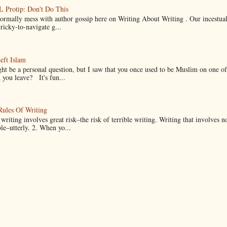
Protip: Don't Do This
normally mess with author gossip here on Writing About Writing . Our incestual 
ricky-to-navigate g...
eft Islam
ht be a personal question, but I saw that you once used to be Muslim on one of
you leave? It's fun...
Rules Of Writing
 writing involves great risk–the risk of terrible writing. Writing that involves n
ble–utterly. 2. When yo...