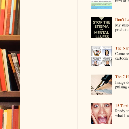
turd of 
Don't Le
My suspi
predictio
The Narr
Come see
cartoon/ 
The 7 Ha
Image de
pulsing c
15 Terri
Ready to
what I wo