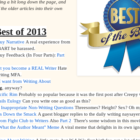
ting a bit long down the page, and
the older articles into their own
est of 2013
uy Narrative
A real experience from
ART be harassed.
y Feedback (In Four Parts):
Part
t you become a REAL Writer
Hate
riting MFA.
 want from Writing About
g
, anyway?
cific Rim
Probably so popular because it was the first post after Creepy
ails Eulogy
Can you write one as good as this?
 Inappropriate Non-Writing Questions
Threesomes? Height? Sex? Oh m
ts Down the Smack
A guest blogger replies to the daily writing naysayer
m Fight Club to Writers
Also
Part 2
There's some wisdom in this movi
 "What the Author Meant" Meme
A viral meme that delights in its own ig