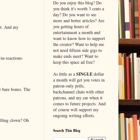
Do you enjoy this blog? Do
you think it's worth 3 cents a
day? Do you want to see
more and better articles? Are
you getting hours of
lot. And my
entertainment a month and
want to know how to support
the creator? Want to help me
not need fifteen side gigs to
make ends meet? Want to
in-reactions-
keep this space ad free?
SINGLE
As little as a
dollar
a month will get you votes in
patron-only polls,
e bare bones. The
backchannel chats with other
patrons, and my ear when it
comes to future projects. And
of course will support my
ongoing writing efforts.
elling clown? Oh
Search This Blog