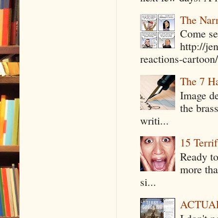
The Narr
Come see
http://j
reactions-cartoon/ 
The 7 Ha
Image de
the bras
writi...
15 Terri
Ready to
more tha
si...
ACTUAL 