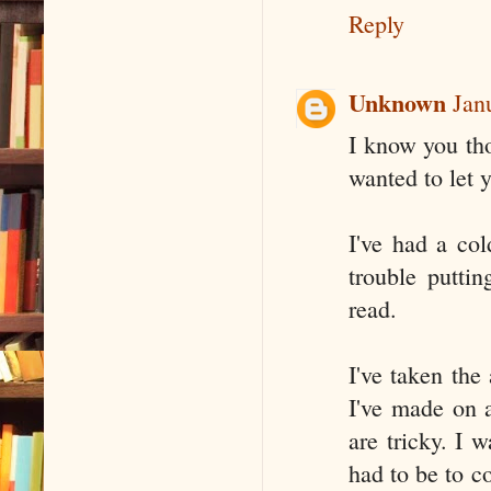
Reply
Unknown
Jan
I know you thou
wanted to let 
I've had a co
trouble putti
read.
I've taken the
I've made on a
are tricky. I 
had to be to c