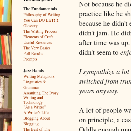
Not because he did
The Fundamentals
practice like he sh
Philosophy of Writing
You Can DO EET!!!!
because he didn't 
Glossary
didn't jam. He did
The Writing Process
Elements of Craft
after time was up.
Useful Resources
The Very Basics
didn't seem to
enj
Poll Results
Prompts
I sympathize a lot
Jazz Hands
Writing Metaphors
switched from trum
Linguistics &
Grammar
years anyway.
Assaulting The Ivory
Writing and
Technology
A lot of people w
"As a Writer"
A Writer's Life
on principle, a ca
Blogging About
Blogging
Oddly enough many
The Best of The