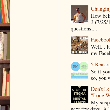
Changin
How being
3 (7/25/
questions,...
Faceboo
Well....
my Faceb
5 Reaso
So if yo
so, you'v
Don't Le
"Lone W
My suspi
next few days. A l