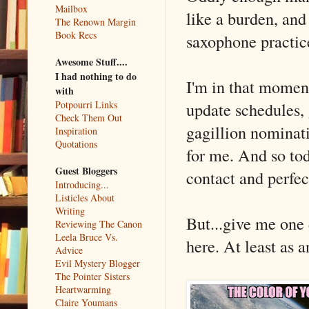
Mailbox
like a burden, and i
The Renown Margin
Book Recs
saxophone practic
Awesome Stuff....
I had nothing to do
I'm in that momen
with
update schedules, 
Potpourri Links
Check Them Out
gagillion nominat
Inspiration
Quotations
for me. And so tod
Guest Bloggers
contact and perfec
Introducing...
Listicles About
Writing
But...give me one
Reviewing The Canon
Leela Bruce Vs.
here. At least as a
Advice
Evil Mystery Blogger
The Pointer Sisters
Heartwarming
Claire Youmans