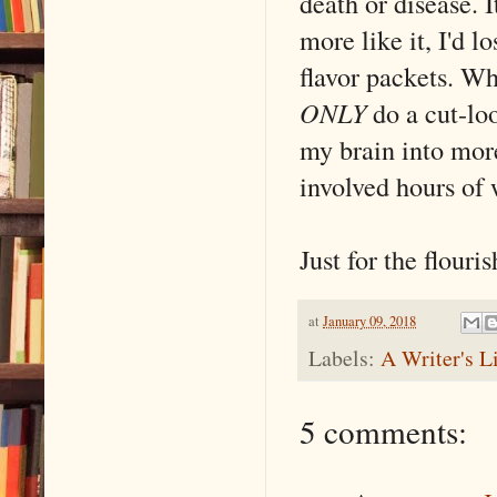
death or disease. I
more like it, I'd 
flavor packets. Wh
ONLY
do a cut-loo
my brain into mor
involved hours of w
Just for the flouris
at
January 09, 2018
Labels:
A Writer's L
5 comments: