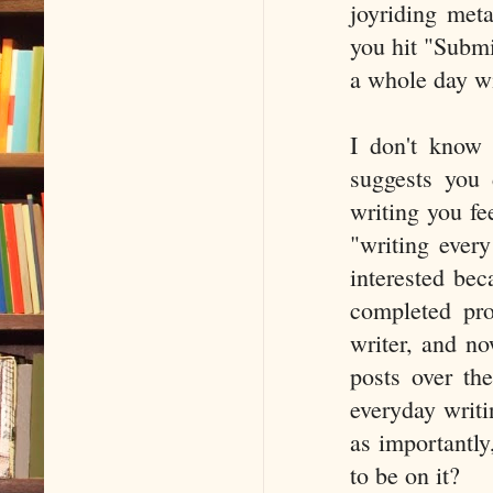
joyriding meta
you hit "Submi
a whole day wi
I don't know i
suggests you
writing you fee
"writing every
interested bec
completed pro
writer, and no
posts over the
everyday writi
as importantly
to be on it?