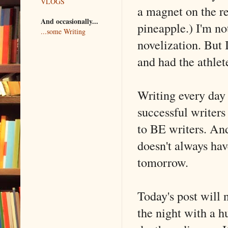
VLOGS
a magnet on the r
And occasionally...
pineapple.) I'm not
...some Writing
novelization. But 
and had the athlet
Writing every day 
successful writers
to BE writers. An
doesn't always hav
tomorrow.
Today's post will 
the night with a h