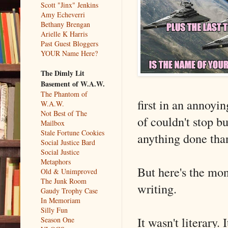
Scott "Jinx" Jenkins
Amy Echeverri
Bethany Brengan
Arielle K Harris
Past Guest Bloggers
YOUR Name Here?
The Dimly Lit
Basement of W.A.W.
The Phantom of
first in an annoyi
W.A.W.
Not Best of The
of couldn't stop bu
Mailbox
Stale Fortune Cookies
anything done tha
Social Justice Bard
Social Justice
Metaphors
But here's the mon
Old & Unimproved
The Junk Room
writing.
Gaudy Trophy Case
In Memoriam
Silly Fun
It wasn't literary.
Season One