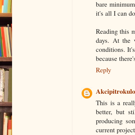
bare minimum (
it's all I can 
Reading this m
days. At the 
conditions. It'
because there's
Reply
Akcipitrokul
This is a real
better, but st
producing som
current projec