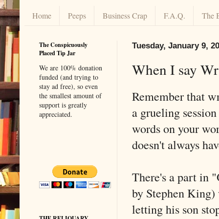
Home
Peeps
Business Crap
F.A.Q.
The 
The Conspicuously
Tuesday, January 9, 2
Placed Tip Jar
When I say Wri
We are 100% donation
funded (and trying to
stay ad free), so even
Remember that wri
the smallest amount of
support is greatly
a grueling session
appreciated.
words on your work
doesn't always hav
There's a part in 
by Stephen King) 
letting his son st
THE RELIQUARY