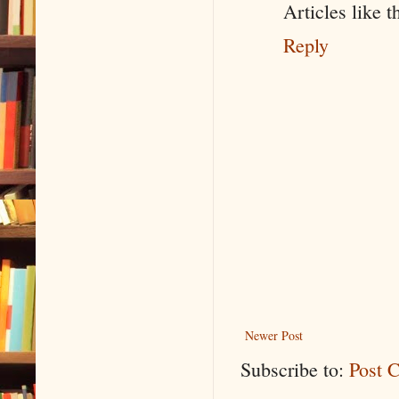
Articles like 
Reply
Newer Post
Subscribe to:
Post 