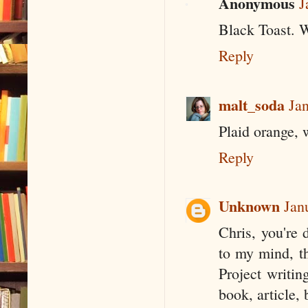
Anonymous
J
Black Toast. W
Reply
malt_soda
Ja
Plaid orange, 
Reply
Unknown
Jan
Chris, you're 
to my mind, th
Project writin
book, article,