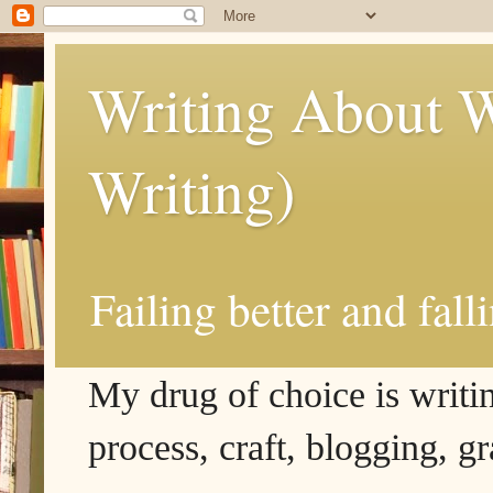
Writing About W
Writing)
Failing better and fall
My drug of choice is writing
process, craft, blogging, g