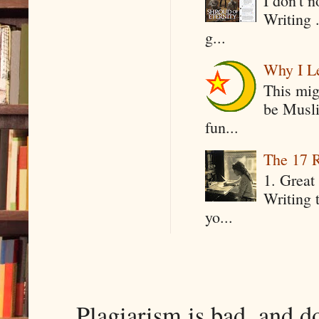
I don't 
Writing .
g...
Why I Le
This mig
be Musli
fun...
The 17 R
1. Great 
Writing 
yo...
Plagiarism is bad, and d