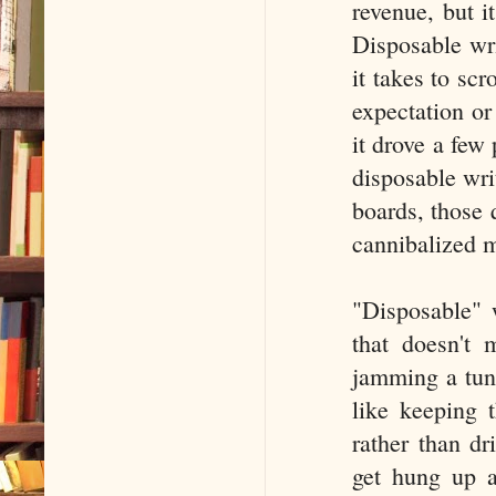
revenue, but it
Disposable wri
it takes to sc
expectation or 
it drove a few
disposable wri
boards, those 
cannibalized m
"Disposable" 
that doesn't 
jamming a tune
like keeping 
rather than dr
get hung up a