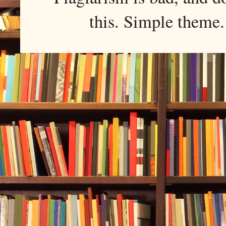
this. Simple them