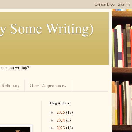
ly Some Writing)
I mention writing?
 Reliquary
Guest Appearances
Blog Archive
2025
(17)
►
2024
(3)
►
2023
(18)
►