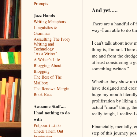
Prompts
And yet.....
Jazz Hands
Writing Metaphors
There are a handful of f
Linguistics &
way–I am able to do thi
Grammar
Assaulting The Ivory
I can't talk about how
Writing and
thing is, I'm not. Ther
Technology
"As a Writer"
me and from the dredges
A Writer's Life
at least considering a 
Blogging About
something written."
Blogging
The Best of The
Whether they show up to 
Mailbox
have designed and creat
The Renown Margin
huge my mouth literally
Book Recs
proliferation by liking 
Awesome Stuff....
actual "muse" thing, th
I had nothing to do
really tough, I realize I
with
Potpourri Links
Financially, mentally, 
Check Them Out
step of this journey pos
Inspiration