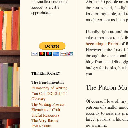
About 150 people are m
the smallest amount of
support is greatly
the rent is paid, the ligh
appreciated.
food on my table, and r
much content as I can p
Usually right around the
take a moment to ask fo
becoming a Patron
of
W
However at the first of 
through the occasional 
blog from a sideline gig
budget for books, but I
you.
THE RELIQUARY
The Fundamentals
The Patron Mu
Philosophy of Writing
You Can DO EET!!!!
Glossary
Of course I love all my
The Writing Process
patrons of smaller amou
Elements of Craft
recently to raise my pri
Useful Resources
larger patrons, a life
The Very Basics
no warning.
Poll Results