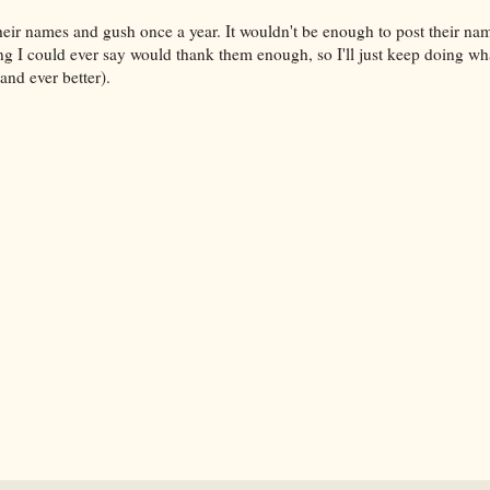
 their names and gush once a year. It wouldn't be enough to post their n
g I could ever say would thank them enough, so I'll just keep doing wh
(and ever better).