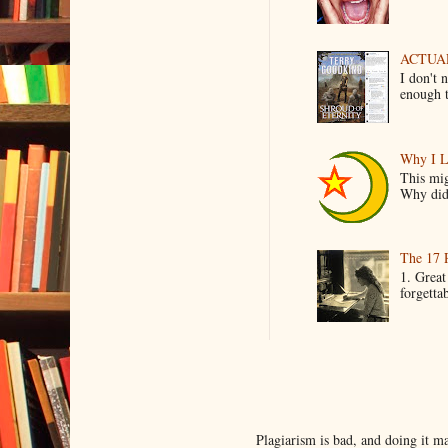
ACTUAL 
I don't 
enough t
Why I L
This mig
Why did 
The 17 
1. Great
forgetta
Plagiarism is bad, and doing it 