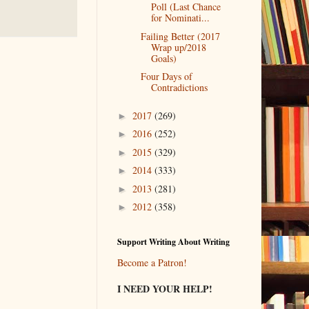
Poll (Last Chance
for Nominati...
Failing Better (2017
Wrap up/2018
Goals)
Four Days of
Contradictions
2017
(269)
►
2016
(252)
►
2015
(329)
►
2014
(333)
►
2013
(281)
►
2012
(358)
►
Support Writing About Writing
Become a Patron!
I NEED YOUR HELP!