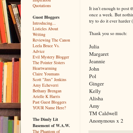
Quotations
It isn't enough to post
once a week. But nothin
Guest Bloggers
try to do it ever harder 
Introducing...
Listicles About
Thank you so much:
Writing
Reviewing The Canon
Julia
Leela Bruce Vs.
Advice
Margaret
Evil Mystery Blogger
Jeannie
The Pointer Sisters
John
Heartwarming
Claire Youmans
Pol
Scott "Jinx" Jenkins
Ginger
Amy Echeverri
Kelly
Bethany Brengan
Arielle K Harris
Alisha
Past Guest Bloggers
Amy
YOUR Name Here?
TM Caldwell
The Dimly Lit
Anonymous x 2
Basement of W.A.W.
The Phantom of