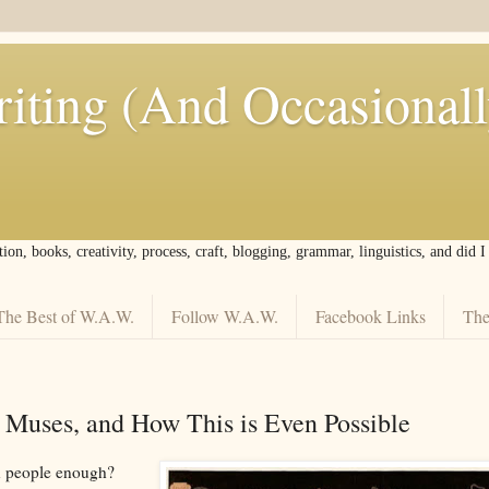
iting (And Occasional
tion, books, creativity, process, craft, blogging, grammar, linguistics, and did 
The Best of W.A.W.
Follow W.A.W.
Facebook Links
The
n Muses, and How This is Even Possible
in people enough?