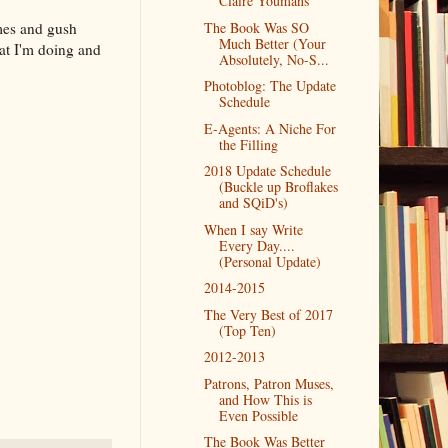
Claire Youmans
ames and gush
The Book Was SO
Much Better (Your
at I'm doing and
Absolutely, No-S...
Photoblog: The Update
Schedule
E-Agents: A Niche For
the Filling
2018 Update Schedule
(Buckle up Broflakes
and SQiD's)
When I say Write
Every Day....
(Personal Update)
2014-2015
The Very Best of 2017
(Top Ten)
2012-2013
Patrons, Patron Muses,
and How This is
Even Possible
The Book Was Better