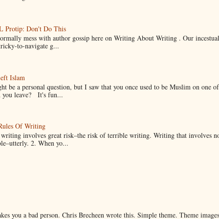
Protip: Don't Do This
normally mess with author gossip here on Writing About Writing . Our incestual 
ricky-to-navigate g...
eft Islam
ht be a personal question, but I saw that you once used to be Muslim on one of
you leave? It's fun...
Rules Of Writing
 writing involves great risk–the risk of terrible writing. Writing that involves n
ble–utterly. 2. When yo...
makes you a bad person. Chris Brecheen wrote this. Simple theme. Theme image