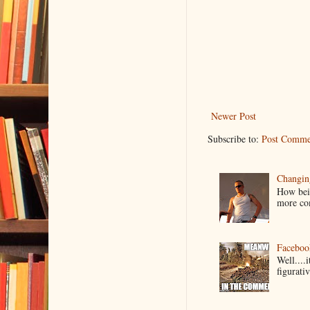
Newer Post
Subscribe to:
Post Comme
Changin
How bein
more co
Faceboo
Well....
figurativ