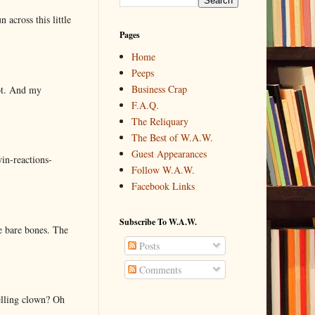
 across this little
Pages
Home
Peeps
Business Crap
lot. And my
F.A.Q.
The Reliquary
The Best of W.A.W.
Guest Appearances
in-reactions-
Follow W.A.W.
Facebook Links
Subscribe To W.A.W.
e bare bones. The
Posts
Comments
elling clown? Oh