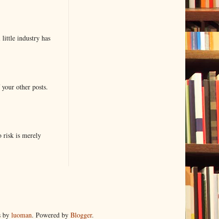
little industry has
 your other posts.
o risk is merely
s by
luoman
. Powered by
Blogger
.