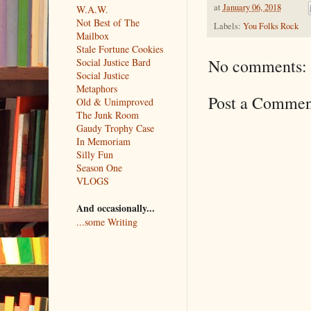
at
January 06, 2018
W.A.W.
Not Best of The
Labels:
You Folks Rock
Mailbox
Stale Fortune Cookies
No comments:
Social Justice Bard
Social Justice
Metaphors
Post a Commen
Old & Unimproved
The Junk Room
Gaudy Trophy Case
In Memoriam
Silly Fun
Season One
VLOGS
And occasionally...
...some Writing