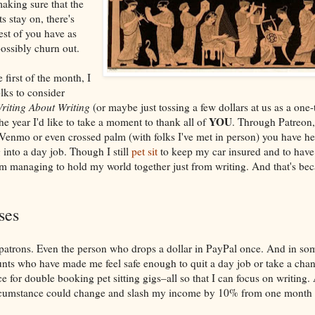
aking sure that the
ts stay on, there's
est of you have as
ossibly churn out.
 first of the month, I
lks to consider
riting About Writing
(or maybe just tossing a few dollars at us as a one-
YOU
the year I'd like to take a moment to thank all of
. Through Patreon,
Venmo or even crossed palm (with folks I've met in person) you have hel
 into a day job. Though I still
pet sit
to keep my car insured and to have
'm managing to hold my world together just from writing. And that's beca
ses
 patrons. Even the person who drops a dollar in PayPal once. And in so
nts who have made me feel safe enough to quit a day job or take a cha
ce for double booking pet sitting gigs–all so that I can focus on writing. 
 circumstance could change and slash my income by 10% from one month t