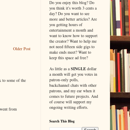
Do you enjoy this blog? Do
you think it's worth 3 cents a
day? Do you want to see
more and better articles? Are
you getting hours of
entertainment a month and
want to know how to support
the creator? Want to help me
not need fifteen side gigs to
Older Post
make ends meet? Want to
keep this space ad free?
SINGLE
As little as a
dollar
a month will get you votes in
patron-only polls,
k to some of the
backchannel chats with other
patrons, and my ear when it
comes to future projects. And
of course will support my
ongoing writing efforts.
 went from
Search This Blog