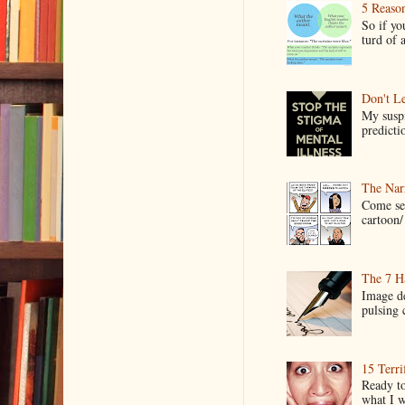
5 Reaso
So if yo
turd of 
Don't Le
My suspi
predictio
The Narr
Come see
cartoon/ 
The 7 Ha
Image de
pulsing c
15 Terri
Ready to
what I wo