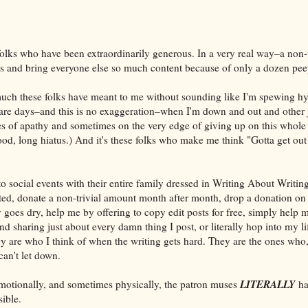
olks who have been extraordinarily generous. In a very real way–a non-tri
s and bring everyone else so much content because of only a dozen pee
 much these folks have meant to me without sounding like I'm spewing 
e are days–and this is no exaggeration–when I'm down and out and other j
 of apathy and sometimes on the very edge of giving up on this whole 
good, long hiatus.) And it's these folks who make me think "Gotta get out
social events with their entire family dressed in Writing About Writing 
ed, donate a non-trivial amount month after month, drop a donation on 
 goes dry, help me by offering to copy edit posts for free, simply help 
and sharing just about every damn thing I post, or literally hop into my l
ey are who I think of when the writing gets hard. They are the ones who,
 can't let down.
LITERALLY
emotionally, and sometimes physically, the patron muses
ha
sible.