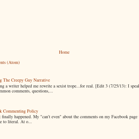
Home
nts (Atom)
g The Creepy Guy Narrative
g a writer helped me rewrite a sexist trope...for real. [Edit 3 (7/25/13): I spea
mmon comments, questions,...
k Commenting Policy
it finally happened. My "can't even" about the comments on my Facebook page
e to literal. At o...