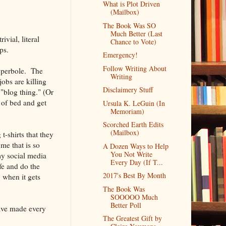
What is Plot Driven
(Mailbox)
The Book Was SO
Much Better (Last
vial, literal
Chance to Vote)
ps.
Emergency!
Follow Writing About
hyperbole. The
Writing
obs are killing
Disclaimery Stuff
"blog thing." (Or
 of bed and get
Ursula K. LeGuin (In
Memoriam)
Scorched Earth Edits
(Mailbox)
t-shirts that they
me that is so
A Dozen Ways to Help
You Not Write
my social media
Every Day (If T...
ife and do the
2017's Best By Month
 when it gets
The Book Was
SOOOOO Much
Better Poll
ve made every
The Greatest Gift by