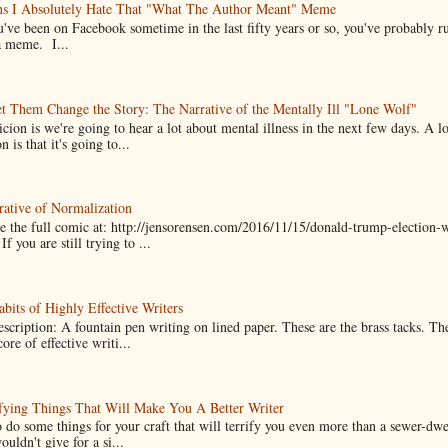
ns I Absolutely Hate That "What The Author Meant" Meme
u've been on Facebook sometime in the last fifty years or so, you've probably run
a meme. I...
t Them Change the Story: The Narrative of the Mentally Ill "Lone Wolf"
cion is we're going to hear a lot about mental illness in the next few days. A 
n is that it's going to...
ative of Normalization
 the full comic at: http://jensorensen.com/2016/11/15/donald-trump-election-w
If you are still trying to ...
bits of Highly Effective Writers
scription: A fountain pen writing on lined paper. These are the brass tacks. Th
ore of effective writi...
fying Things That Will Make You A Better Writer
 do some things for your craft that will terrify you even more than a sewer-dw
uldn't give for a si...