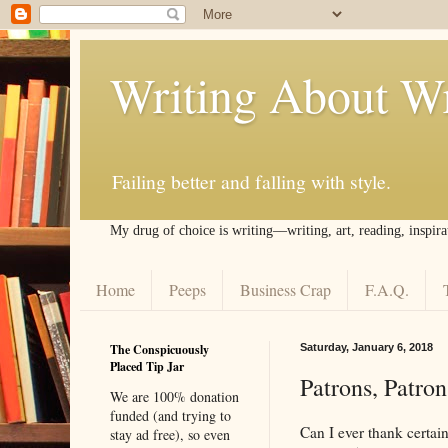
Writing About Wr
Failing better and falling with style.
My drug of choice is writing––writing, art, reading, inspira
Home
Peeps
Business Crap
F.A.Q.
The Conspicuously
Saturday, January 6, 2018
Placed Tip Jar
Patrons, Patro
We are 100% donation
funded (and trying to
Can I ever thank certa
stay ad free), so even