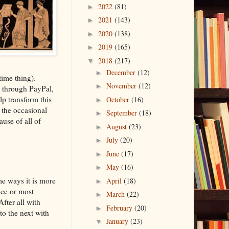
2022
(81)
►
2021
(143)
►
2020
(138)
►
2019
(165)
►
2018
(217)
▼
December
(12)
►
time thing).
November
(12)
►
 through PayPal,
p transform this
October
(16)
►
 the occasional
September
(18)
►
use of all of
August
(23)
►
July
(20)
►
June
(17)
►
May
(16)
►
me ways it is more
April
(18)
►
nce or most
March
(22)
►
After all with
February
(20)
►
o the next with
January
(23)
▼