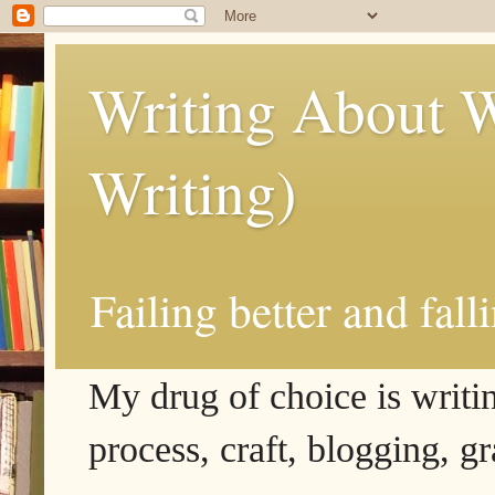
Writing About W
Writing)
Failing better and fall
My drug of choice is writing
process, craft, blogging, g