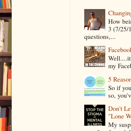
Changin
How being
3 (7/25/
questions,...
Faceboo
Well....
my Faceb
5 Reaso
So if yo
so, you'v
Don't Le
"Lone W
My suspi