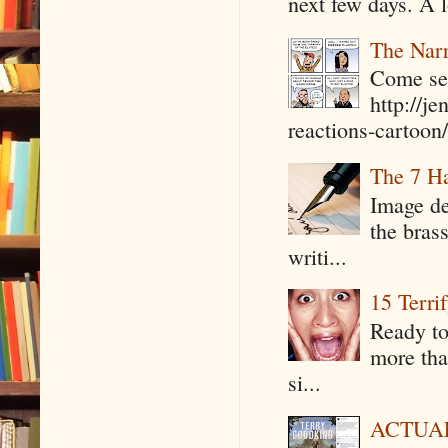
next few days. A l
The Narr
Come see
http://j
reactions-cartoon/ 
The 7 Ha
Image de
the bras
writi...
15 Terri
Ready to
more tha
si...
ACTUAL 