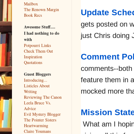
Mailbox
The Renown Margin
Update Sche
Book Recs
gets posted on 
Awesome Stuff....
I had nothing to do
just Chris doing 
with
Potpourri Links
Check Them Out
Comment Pol
Inspiration
Quotations
comments--both 
Guest Bloggers
feature them in 
Introducing...
Listicles About
mocked more th
Writing
Reviewing The Canon
Leela Bruce Vs.
Advice
Mission Stat
Evil Mystery Blogger
The Pointer Sisters
What am I hopin
Heartwarming
Claire Youmans