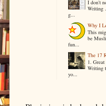
I don't 
Writing .
g...
Why I Le
This mig
be Musli
fun...
The 17 R
1. Great 
Writing 
yo...