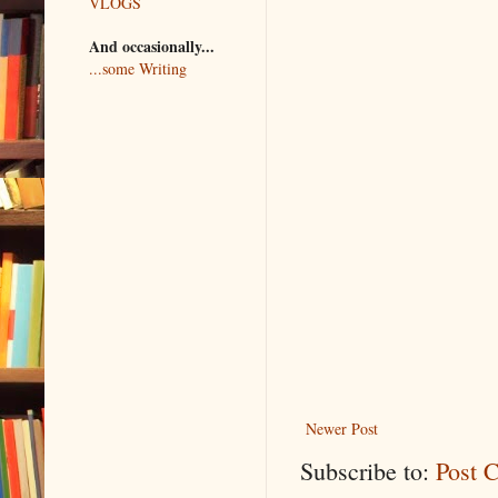
VLOGS
And occasionally...
...some Writing
Newer Post
Subscribe to:
Post 