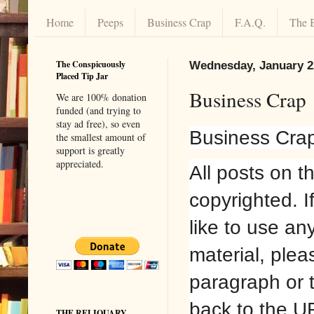
Home
Peeps
Business Crap
F.A.Q.
The 
The Conspicuously
Wednesday, January 2
Placed Tip Jar
Business Crap
We are 100% donation
funded (and trying to
stay ad free), so even
Business Cra
the smallest amount of
support is greatly
appreciated.
All posts on t
copyrighted. I
like to use an
material, plea
paragraph or 
back to the U
THE RELIQUARY