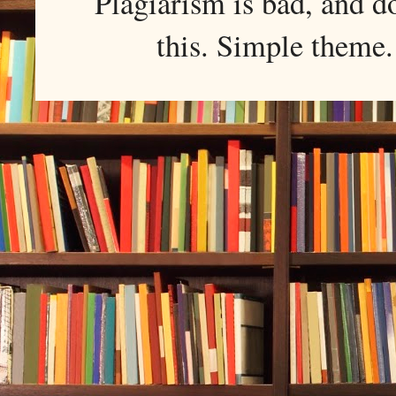
Plagiarism is bad, and d
this. Simple them