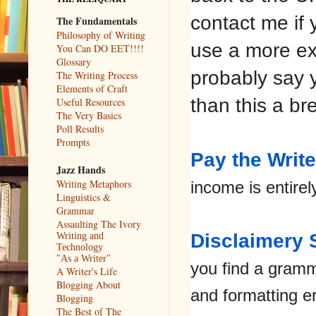
contact me if 
The Fundamentals
Philosophy of Writing
use a more ext
You Can DO EET!!!!
Glossary
probably say y
The Writing Process
Elements of Craft
than this a br
Useful Resources
The Very Basics
Poll Results
Prompts
Pay the Write
Jazz Hands
Writing Metaphors
income is entire
Linguistics &
Grammar
Assaulting The Ivory
Disclaimery S
Writing and
Technology
"As a Writer"
you find a gramm
A Writer's Life
Blogging About
and formatting e
Blogging
The Best of The