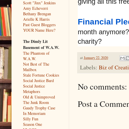
giving all this fr
Scott "Jinx" Jenkins
Amy Echeverri
Bethany Brengan
Arielle K Harris
Financial Pl
Past Guest Bloggers
YOUR Name Here?
month anymore? 
charity?
The Dimly Lit
Basement of W.A.W.
The Phantom of
at
January 22, 2020
W.A.W.
Not Best of The
Labels:
Biz of Creat
Mailbox
Stale Fortune Cookies
Social Justice Bard
No comments:
Social Justice
Metaphors
Old & Unimproved
Post a Comme
The Junk Room
Gaudy Trophy Case
In Memoriam
Silly Fun
Season One