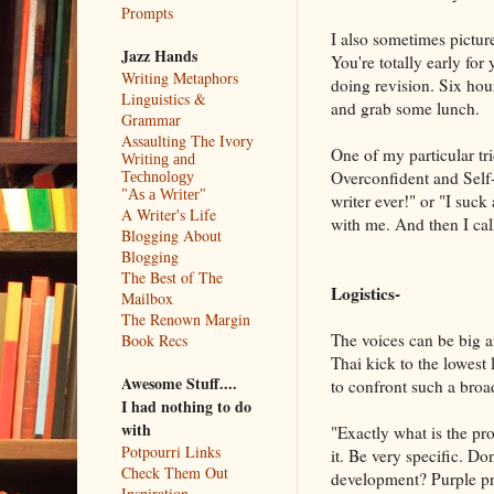
Prompts
I also sometimes picture
Jazz Hands
You're totally early for
Writing Metaphors
doing revision. Six hou
Linguistics &
and grab some lunch.
Grammar
Assaulting The Ivory
One of my particular tri
Writing and
Overconfident and Self-E
Technology
"As a Writer"
writer ever!" or "I suck
A Writer's Life
with me. And then I call 
Blogging About
Blogging
The Best of The
Logistics-
Mailbox
The Renown Margin
The voices can be big a
Book Recs
Thai kick to the lowest 
Awesome Stuff....
to confront such a broa
I had nothing to do
with
"Exactly what is the pr
Potpourri Links
it. Be very specific. Don
Check Them Out
development? Purple pro
Inspiration