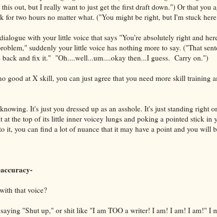
 this out, but I really want to just get the first draft down.") Or that you 
k for two hours no matter what. ("You might be right, but I'm stuck here
ialogue with your little voice that says "You're absolutely right and her
problem," suddenly your little voice has nothing more to say. ("That sen
 back and fix it." "Oh....well...um....okay then...I guess. Carry on.")
 no good at X skill, you can just agree that you need more skill training a
ll knowing. It's just you dressed up as an asshole. It's just standing right 
 at the top of its little inner voicey lungs and poking a pointed stick in y
o it, you can find a lot of nuance that it may have a point and you will b
accuracy-
with that voice?
saying "Shut up," or shit like "I am TOO a writer! I am! I am! I am!" I m