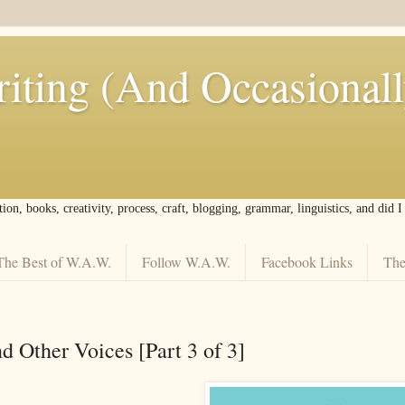
iting (And Occasional
tion, books, creativity, process, craft, blogging, grammar, linguistics, and did 
The Best of W.A.W.
Follow W.A.W.
Facebook Links
The
nd Other Voices [Part 3 of 3]