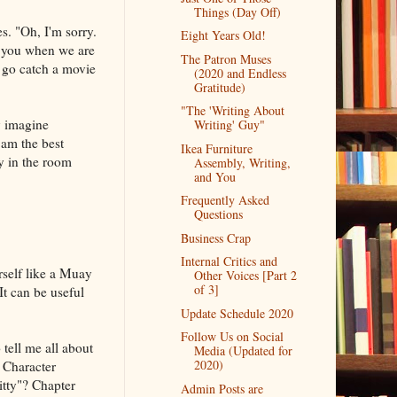
Things (Day Off)
s. "Oh, I'm sorry.
Eight Years Old!
ed you when we are
The Patron Muses
o go catch a movie
(2020 and Endless
Gratitude)
"The 'Writing About
y imagine
Writing' Guy"
 am the best
Ikea Furniture
ly in the room
Assembly, Writing,
and You
Frequently Asked
Questions
Business Crap
Internal Critics and
rself like a Muay
Other Voices [Part 2
of 3]
It can be useful
Update Schedule 2020
Follow Us on Social
tell me all about
Media (Updated for
2020)
. Character
itty"? Chapter
Admin Posts are