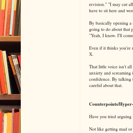
revision." "I may cut all
have to sit here and wor
By basically opening a d
going to do about that 
"Yeah, I know. I'll come
Even if it thinks you're
X.
That little voice isn't a
anxiety and screaming it
confidence. By talking t
careful about that.
Counterpoints/Hyper-
Have you tried arguing 
Not like getting mad or 