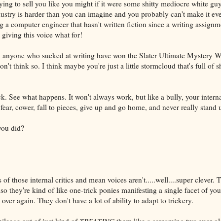
rying to sell you like you might if it were some shitty mediocre white g
ustry is harder than you can imagine and you probably can't make it eve
 a computer engineer that hasn't written fiction since a writing assignm
giving this voice what for!
ld anyone who sucked at writing have won the Slater Ultimate Mystery 
n't think so. I think maybe you're just a little stormcloud that's full of s
ck. See what happens. It won't always work, but like a bully, your internal
fear, cower, fall to pieces, give up and go home, and never really stand u
you did?
of those internal critics and mean voices aren't.....well....super clever. 
lso they're kind of like one-trick ponies manifesting a single facet of you
over again. They don't have a lot of ability to adapt to trickery.
ileage out of just kind of
TREATING
them like a screaming two-year-ol