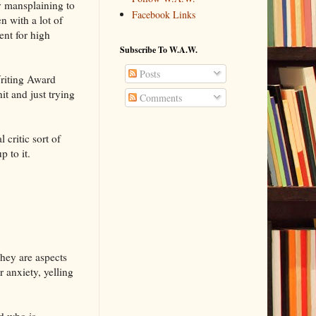
uy mansplaining to
Facebook Links
n with a lot of
ent for high
Subscribe To W.A.W.
Posts
Writing Award
hit and just trying
Comments
 critic sort of
p to it.
They are aspects
r anxiety, yelling
d who is