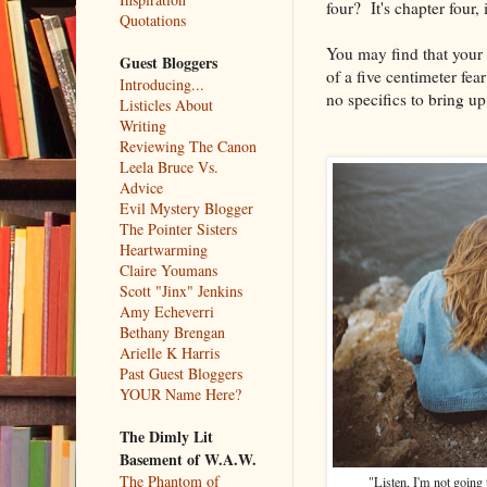
four? It's chapter four, 
Quotations
You may find that your 
Guest Bloggers
of a five centimeter fe
Introducing...
no specifics to bring up
Listicles About
Writing
Reviewing The Canon
Leela Bruce Vs.
Advice
Evil Mystery Blogger
The Pointer Sisters
Heartwarming
Claire Youmans
Scott "Jinx" Jenkins
Amy Echeverri
Bethany Brengan
Arielle K Harris
Past Guest Bloggers
YOUR Name Here?
The Dimly Lit
Basement of W.A.W.
The Phantom of
"Listen, I'm not going t