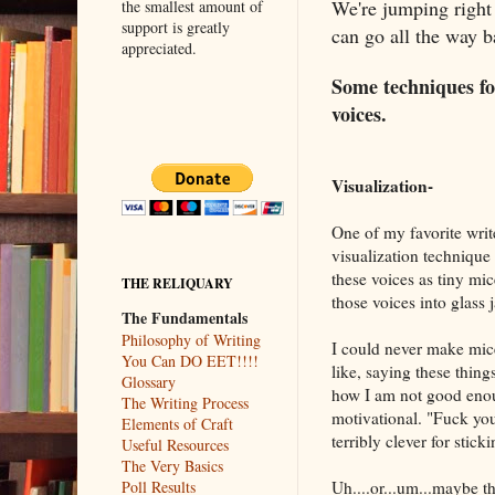
We're jumping right
the smallest amount of
support is greatly
can go all the way 
appreciated.
Some techniques for
voices.
Visualization-
One of my favorite writ
visualization technique
these voices as tiny mi
THE RELIQUARY
those voices into glass 
The Fundamentals
Philosophy of Writing
I could never make mice
You Can DO EET!!!!
like, saying these things
Glossary
how I am not good enoug
The Writing Process
motivational. "Fuck y
Elements of Craft
terribly clever for sticki
Useful Resources
The Very Basics
Uh....or...um...maybe th
Poll Results