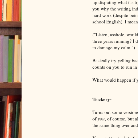
up disputing what it's t
you why the writing ind
hard work (despite being
school English). I mean 
("Listen, asshole, wou
three years running? I do
to damage my calm.")
Basically try yelling ba
counts on you to run in 
What would happen if 
Trickery-
Turns out some versions 
of
you
, of course, but a
the same thing over and 
You might get a lot of m