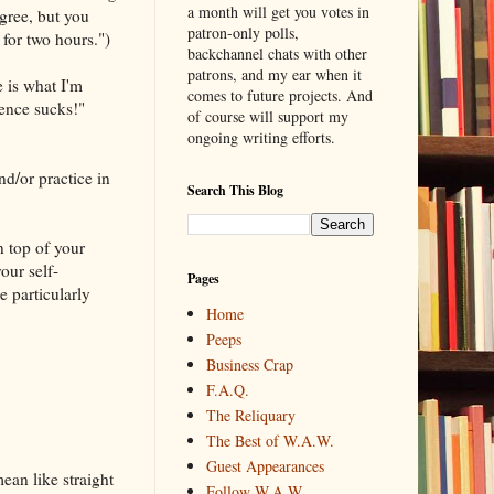
a month will get you votes in
agree, but you
patron-only polls,
 for two hours.")
backchannel chats with other
patrons, and my ear when it
e is what I'm
comes to future projects. And
tence sucks!"
of course will support my
ongoing writing efforts.
nd/or practice in
Search This Blog
on top of your
our self-
Pages
e particularly
Home
Peeps
Business Crap
F.A.Q.
The Reliquary
The Best of W.A.W.
Guest Appearances
ean like straight
Follow W.A.W.