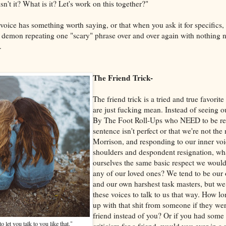
isn't it? What is it? Let's work on this together?"
voice has something worth saying, or that when you ask it for specifics
ar demon repeating one "scary" phrase over and over again with nothing 
.
The Friend Trick-
The friend trick is a tried and true favori
are just fucking mean. Instead of seeing o
By The Foot Roll-Ups who NEED to be re
sentence isn't perfect or that we're not the
Morrison, and responding to our inner vo
shoulders and despondent resignation, wh
ourselves the same basic respect we wou
any of our loved ones? We tend to be our 
and our own harshest task masters, but 
these voices to talk to us that way. How l
up with that shit from someone if they wer
friend instead of you? Or if you had some 
o let you talk to you like that."
criticism for a friend, would you ever in a 