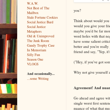
W.A.W.
Not Best of The
you?
Mailbox
Stale Fortune Cookies
Think about would you 
Social Justice Bard
would you give your frie
Social Justice
maybe you'd be far more
Metaphors
word holes with that ne
Old & Unimproved
The Junk Room
have some salient critic
Gaudy Trophy Case
better and you're really
In Memoriam
friend and say, "Yep, it'
Silly Fun
Season One
("Hey, if you've got som
VLOGS
Why not give yourself 
And occasionally...
...some Writing
Agreement! And nuance
Go ahead and agree with 
single worst first sente
nuance of what that mea