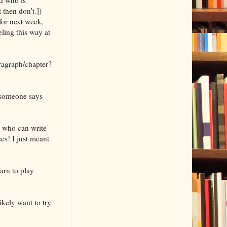
 then don't.])
for next week,
eling this way at
aragraph/chapter?
l someone says
s who can write
es! I just meant
arn to play
ikely want to try