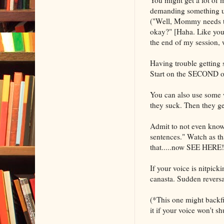
demanding something unre
("Well, Mommy needs to 
okay?" [Haha. Like you'r
the end of my session, 
Having trouble getting 
Start on the SECOND one
You can also use some w
they suck. Then they get
Admit to not even knowi
sentences." Watch as tha
that.....now SEE HERE!
If your voice is nitpick
canasta. Sudden revers
(*This one might backfir
it if your voice won't 