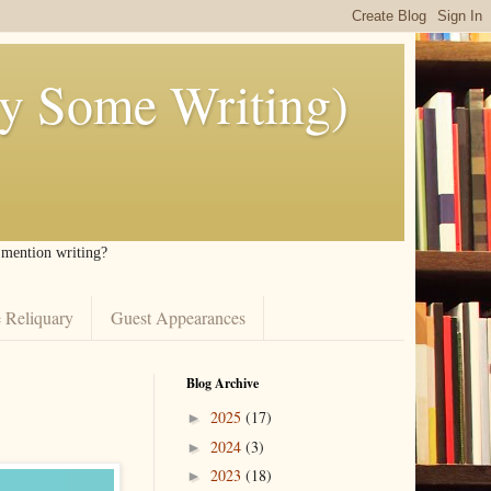
ly Some Writing)
I mention writing?
 Reliquary
Guest Appearances
Blog Archive
2025
(17)
►
2024
(3)
►
2023
(18)
►