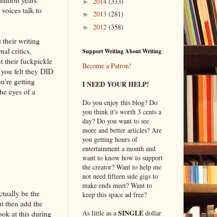
2014
(333)
►
 voices talk to
2013
(281)
►
2012
(358)
►
their writing
al critics,
Support Writing About Writing
 their fuckpickle
Become a Patron!
 you felt they DID
u're getting
I NEED YOUR HELP!
the eyes of a
Do you enjoy this blog? Do
you think it's worth 3 cents a
day? Do you want to see
more and better articles? Are
you getting hours of
entertainment a month and
want to know how to support
the creator? Want to help me
not need fifteen side gigs to
make ends meet? Want to
ctually be the
keep this space ad free?
ut then add the
SINGLE
As little as a
dollar
ok at this during