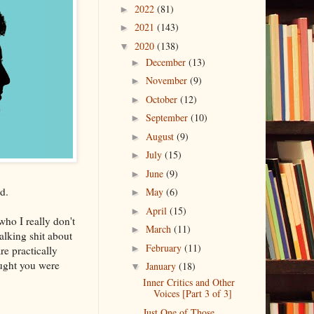
2022
(81)
►
2021
(143)
►
2020
(138)
▼
December
(13)
►
November
(9)
►
October
(12)
►
September
(10)
►
August
(9)
►
July
(15)
►
June
(9)
►
d.
May
(6)
►
April
(15)
►
ho I really don't
March
(11)
►
talking shit about
February
(11)
►
e practically
ught you were
January
(18)
▼
Inner Critics and Other
Voices [Part 3 of 3]
Just One of Those