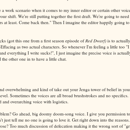
 a work scenario when it comes to my inner editor or certain other voice
 your shift. We're still putting together the first draft. We're going to ne
rs at least. Come back then." Then I imagine the editor happily going t
cks (got this one from a first season episode of
Red Dwarf)
is to actuall
ffacing as two actual characters. So whenever I'm feeling a little too "I
 and everything I write sucks!", I just imagine the precise voice is actual
the other one in to have a little chat.
nd overwhelming and kind of take out your Jenga tower of belief in you
level. Sometimes the voices are all broad brushstrokes and no specifics. 
d and overarching voice with logistics.
oblem? Go ahead, big doomy doom-song voice. I give you permission to 
't just tell me no one is going to love it. Get right down into the reasons
se? Too much discussion of defecation making it the wrong sort of "gr