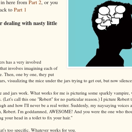
 in here from
Part 2
, or you
back to
Part 1
 dealing with nasty little
ers has a very involved
 that involves imagining each of
ce. Then, one by one, they put
jars, visualizing the mice under the jars trying to get out, but now silence
 and jars work. What works for me is picturing some sparkly vampire, w
. (Let's call this one "Robert" for no particular reason.) I picture Robert 
h and how I'll never be a real writer. Suddenly, my naysaying voices ar
ou, Robert. I'm goddamned, AWESOME! And you were the one who tho
ng your head in a toilet to fix your hair."
at's too specific. Whatever works for you.