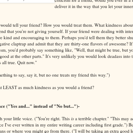
deliver it in the way that you let your inner
would tell your friend? How you would treat them. What kindness about 
nd that you're not giving yourself. If your friend were dealing with intern
 kind and encouraging to them. Perhaps you'd tell them they better shut
gative claptrap and admit that they are thirty-one flavors of awesome? If
ism, you'd probably say something like, "Well, that might be true, but yo
 good at the other parts." It's very unlikely you would look deadass into 
s all true. Quit now."
ething to say, say it, but no one treats my friend this way.")
at LEAST as much kindness as you would a friend?
 ("Yes and..." instead of "No but...")-
your little voice. ("You're right. This
is
a terrible chapter." "This may a
nce I've ever written in my entire writing career including first grade.") B
ns or where you might go from there. ("I will be taking an extra good lo