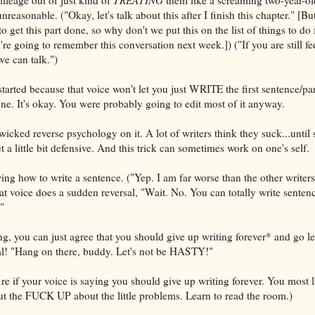
asonable. ("Okay, let's talk about this after I finish this chapter." [But
get this part done, so why don't we put this on the list of things to do 
e going to remember this conversation next week.]) ("If you are still fe
we can talk.")
started because that voice won't let you just WRITE the first sentence/p
. It's okay. You were probably going to edit most of it anyway.
icked reverse psychology on it. A lot of writers think they suck...unti
 a little bit defensive. And this trick can sometimes work on one's self.
ng how to write a sentence. ("Yep. I am far worse than the other writer
t voice does a sudden reversal, "Wait. No. You can totally write sentenc
"
ing, you can just agree that you should give up writing forever* and go le
al! "Hang on there, buddy. Let's not be HASTY!"
e if your voice is saying you should give up writing forever. You most l
shut the FUCK UP about the little problems. Learn to read the room.)