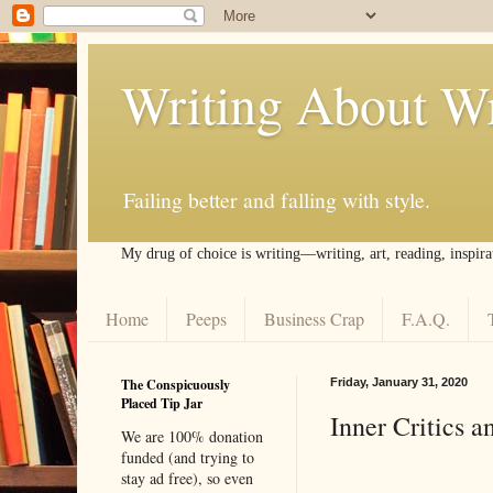
Writing About Wr
Failing better and falling with style.
My drug of choice is writing––writing, art, reading, inspira
Home
Peeps
Business Crap
F.A.Q.
The Conspicuously
Friday, January 31, 2020
Placed Tip Jar
Inner Critics a
We are 100% donation
funded (and trying to
stay ad free), so even