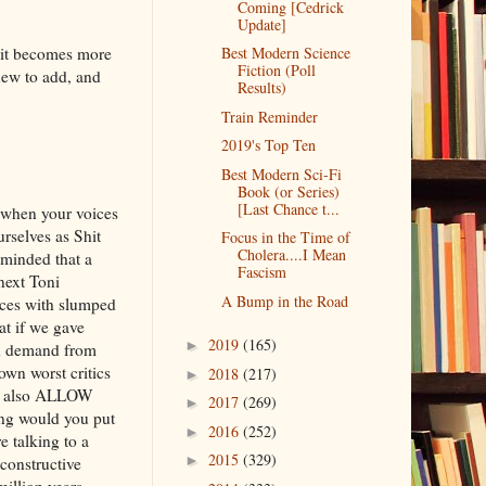
Coming [Cedrick
Update]
, it becomes more
Best Modern Science
Fiction (Poll
new to add, and
Results)
Train Reminder
2019's Top Ten
Best Modern Sci-Fi
Book (or Series)
[Last Chance t...
te when your voices
urselves as Shit
Focus in the Time of
Cholera....I Mean
minded that a
Fascism
 next Toni
A Bump in the Road
ices with slumped
at if we gave
2019
(165)
►
ld demand from
own worst critics
2018
(217)
►
we also ALLOW
2017
(269)
►
ong would you put
2016
(252)
►
e talking to a
2015
(329)
►
constructive
million years