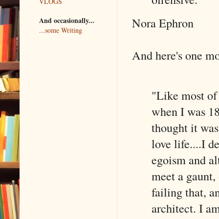
VLOGS
Nora Ephron
And occasionally...
...some Writing
And here's one more
"Like most of
when I was 18 
thought it was
love life....I 
egoism and al
meet a gaunt,
failing that, 
architect. I a