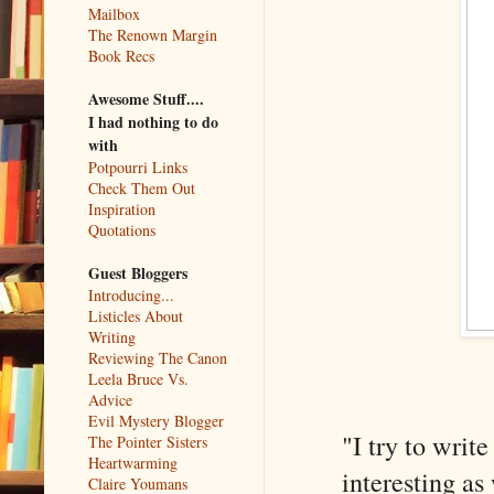
Mailbox
The Renown Margin
Book Recs
Awesome Stuff....
I had nothing to do
with
Potpourri Links
Check Them Out
Inspiration
Quotations
Guest Bloggers
Introducing...
Listicles About
Writing
Reviewing The Canon
Leela Bruce Vs.
Advice
Evil Mystery Blogger
"I try to writ
The Pointer Sisters
Heartwarming
interesting as
Claire Youmans