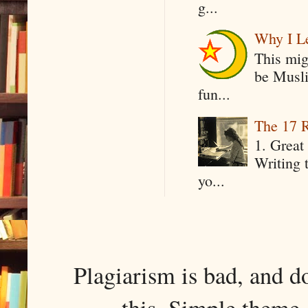
g...
Why I Le
This mig
be Musli
fun...
The 17 R
1. Great 
Writing 
yo...
Plagiarism is bad, and d