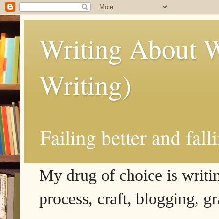
Writing About W
Writing)
Failing better and fall
My drug of choice is writing
process, craft, blogging, g