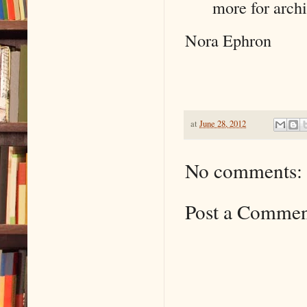
more for arch
Nora Ephron
at
June 28, 2012
No comments:
Post a Comme