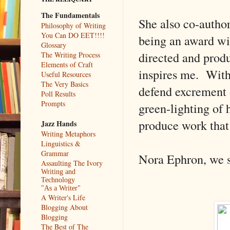
The Fundamentals
She also co-autho
Philosophy of Writing
You Can DO EET!!!!
being an award win
Glossary
directed and produ
The Writing Process
Elements of Craft
inspires me. With
Useful Resources
The Very Basics
defend excrement 
Poll Results
Prompts
green-lighting of 
produce work that
Jazz Hands
Writing Metaphors
Linguistics &
Grammar
Nora Ephron, we s
Assaulting The Ivory
Writing and
Technology
"As a Writer"
A Writer's Life
Blogging About
Blogging
The Best of The