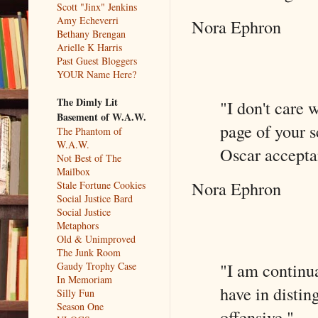
Scott "Jinx" Jenkins
Amy Echeverri
Nora Ephron
Bethany Brengan
Arielle K Harris
Past Guest Bloggers
YOUR Name Here?
The Dimly Lit
"I don't care 
Basement of W.A.W.
page of your s
The Phantom of
W.A.W.
Oscar accepta
Not Best of The
Mailbox
Nora Ephron
Stale Fortune Cookies
Social Justice Bard
Social Justice
Metaphors
Old & Unimproved
The Junk Room
"I am continua
Gaudy Trophy Case
In Memoriam
have in distin
Silly Fun
Season One
offensive."