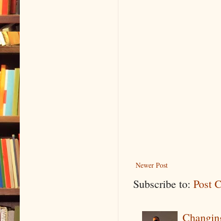
Newer Post
Subscribe to:
Post 
Changin