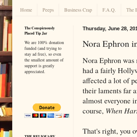
Home
Peeps
Business Crap
F.A.Q.
The 
The Conspicuously
Thursday, June 28, 20
Placed Tip Jar
Nora Ephron i
We are 100% donation
funded (and trying to
stay ad free), so even
Nora Ephron was n
the smallest amount of
support is greatly
had a fairly Holly
appreciated.
affected a lot of
their laments far 
almost everyone i
course,
When Harr
That's right, you 
THE RELIQUARY