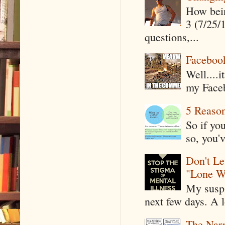
How being
3 (7/25/
questions,...
Faceboo
Well....
my Faceb
5 Reaso
So if yo
so, you'v
Don't Le
"Lone W
My suspi
next few days. A l
The Narr