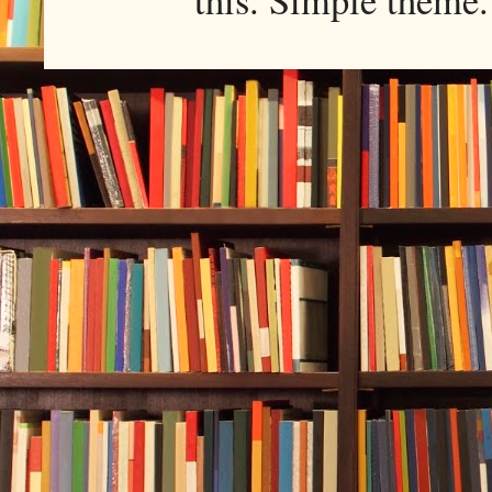
this. Simple them