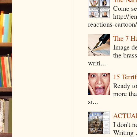
Come see
http://j
reactions-cartoon/ 
The 7 Ha
Image de
the bras
writi...
15 Terri
Ready to
more tha
si...
ACTUAL 
I don't 
Writing .