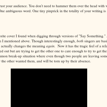
trust your audience. You don't need to hammer them over the head with 
ne ambiguous word. One tiny pinprick in the totality of your writing is al
vorite cover I found when digging through versions of "Say Something." A
m I mentioned above. Though interestingly enough,
both
singers are bas
e actually changes the meaning
again.
Now it has the tragic feel of a re
d out but are trying to get the other one to care enough to try to get th
ommon break-up situation where even though two people are leaving som
the other wanted them, and will be torn up by their absence.