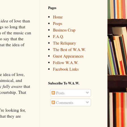
Pages
Home
e
idea
of love than
Peeps
gs so long that
Business Crap
h of the music can
F.A.Q.
o say that the
The Reliquary
hat the idea of
The Best of W.A.W.
Guest Appearances
Follow W.A.W.
Facebook Links
 idea of love,
himsical, and
Subscribe To W.A.W.
ly
fully aware
that
courtship. That
Posts
Comments
re looking for,
that they are