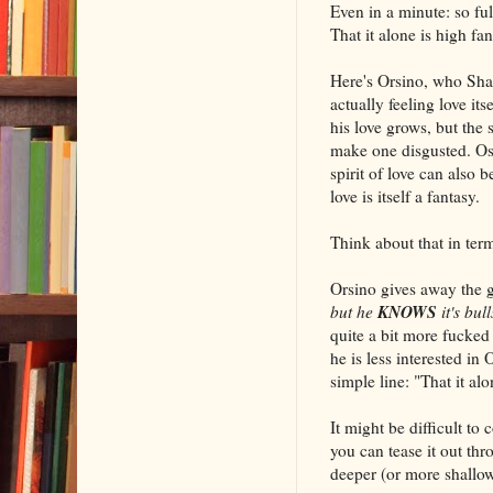
Even in a minute: so ful
That it alone is high fan
Here's Orsino, who Sha
actually feeling love its
his love grows, but the 
make one disgusted. Ost
spirit of love can also 
love is itself a fantasy.
Think about that in term
Orsino gives away the g
KNOWS
but he
it's bull
quite a bit more fucked
he is less interested i
simple line: "That it al
It might be difficult to
you can tease it out thr
deeper (or more shallo