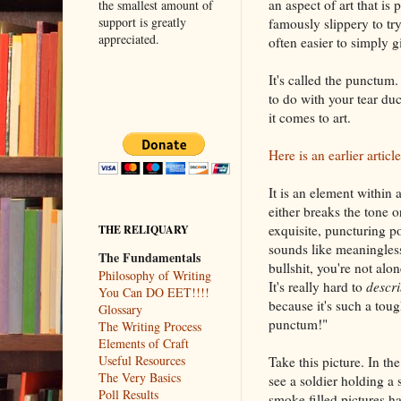
an aspect of art that is 
the smallest amount of
support is greatly
famously slippery to try
appreciated.
often easier to simply g
It's called the punctum.
to do with your tear duc
it comes to art.
Here is an earlier artic
It is an element within a
either breaks the tone o
exquisite, puncturing po
THE RELIQUARY
sounds like meaningles
The Fundamentals
bullshit, you're not alo
Philosophy of Writing
It's really hard to
descr
You Can DO EET!!!!
because it's such a tou
Glossary
punctum!"
The Writing Process
Elements of Craft
Useful Resources
Take this picture. In t
The Very Basics
see a soldier holding a
Poll Results
smoke filled pictures 