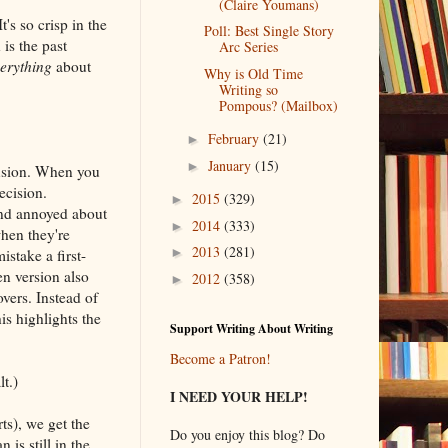
(Claire Youmans)
t's so crisp in the
Poll: Best Single Story
 is the past
Arc Series
erything
about
Why is Old Time
Writing so
Pompous? (Mailbox)
February
(21)
►
January
(15)
►
nfusion. When you
ecision.
2015
(329)
►
and annoyed about
2014
(333)
►
when they're
2013
(281)
►
mistake a first-
en version also
2012
(358)
►
vers. Instead of
s highlights the
Support Writing About Writing
Become a Patron!
lt.)
I NEED YOUR HELP!
rts), we get the
Do you enjoy this blog? Do
is still in the