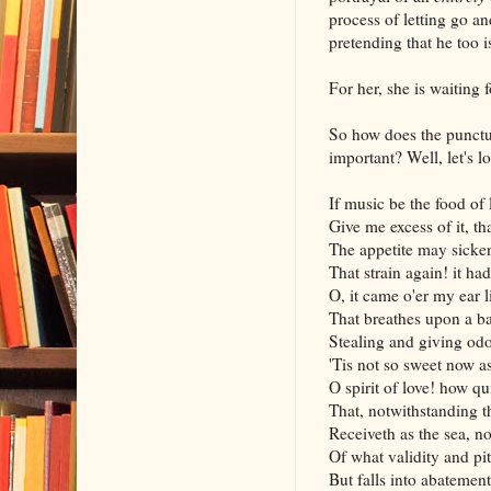
process of letting go an
pretending that he too i
For her, she is waiting
So how does the punctu
important? Well, let's l
If music be the food of 
Give me excess of it, tha
The appetite may sicken
That strain again! it had
O, it came o'er my ear 
That breathes upon a ba
Stealing and giving od
'Tis not so sweet now as
O spirit of love! how qu
That, notwithstanding t
Receiveth as the sea, no
Of what validity and pit
But falls into abatement