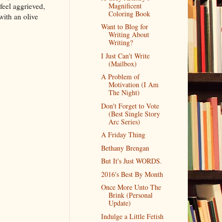
feel aggrieved,
Magnificent
Coloring Book
with an olive
Want to Blog for
Writing About
Writing?
I Just Can't Write
(Mailbox)
A Problem of
Motivation (I Am
The Night)
Don't Forget to Vote
(Best Single Story
Arc Series)
A Friday Thing
Bethany Brengan
But It's Just WORDS.
2016's Best By Month
Once More Unto The
Brink (Personal
Update)
Indulge a Little Fetish