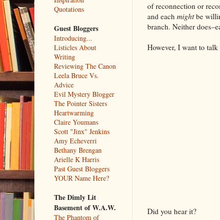
of reconnection or recon
Quotations
and each
might
be willi
branch. Neither does–eac
Guest Bloggers
Introducing...
However, I want to talk 
Listicles About
Writing
Reviewing The Canon
Leela Bruce Vs.
Advice
Evil Mystery Blogger
The Pointer Sisters
Heartwarming
Claire Youmans
Scott "Jinx" Jenkins
Amy Echeverri
Bethany Brengan
Arielle K Harris
Past Guest Bloggers
YOUR Name Here?
The Dimly Lit
Basement of W.A.W.
Did you hear it?
The Phantom of