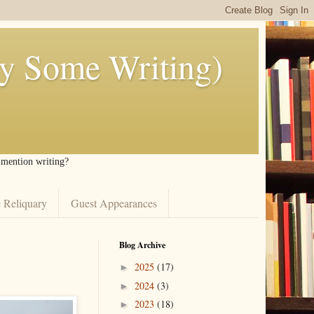
ly Some Writing)
I mention writing?
 Reliquary
Guest Appearances
Blog Archive
2025
(17)
►
2024
(3)
►
2023
(18)
►