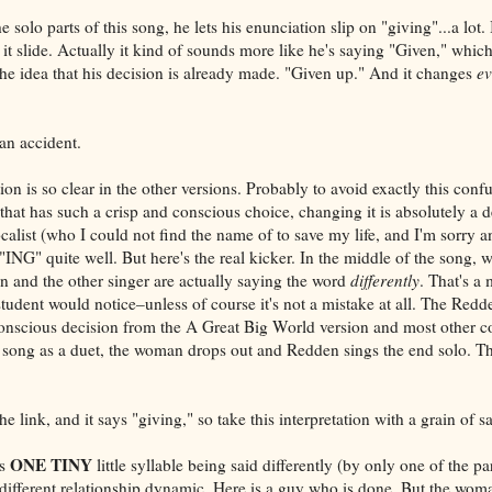
olo parts of this song, he lets his enunciation slip on "giving"...a lot. I
 it slide. Actually it kind of sounds more like he's saying "Given," which
o the idea that his decision is already made. "Given up." And it changes
ev
an accident.
ation is so clear in the other versions. Probably to avoid exactly this co
hat has such a crisp and conscious choice, changing it is absolutely a d
calist (who I could not find the name of to save my life, and I'm sorry 
 "ING" quite well. But here's the real kicker. In the middle of the song, 
n and the other singer are actually saying the word
differently
. That's a 
tudent would notice–unless of course it's not a mistake at all. The Redd
nscious decision from the A Great Big World version and most other co
 song as a duet, the woman drops out and Redden sings the end solo. Thi
he link, and it says "giving," so take this interpretation with a grain of sa
ONE TINY
is
little syllable being said differently (by only one of the pa
different relationship dynamic. Here is a guy who is done. But the woman 