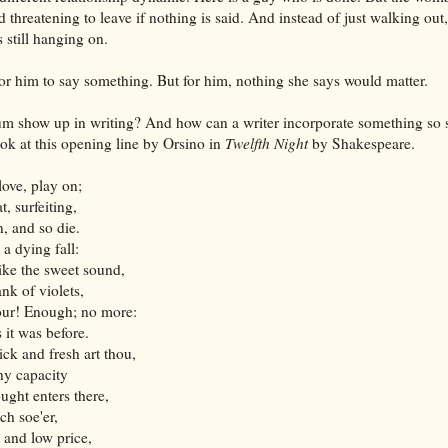
d threatening to leave if nothing is said. And instead of just walking out,
s still hanging on.
 for him to say something. But for him, nothing she says would matter.
m show up in writing? And how can a writer incorporate something so s
ook at this opening line by Orsino in
Twelfth Night
by Shakespeare.
love, play on;
t, surfeiting,
, and so die.
 a dying fall:
like the sweet sound,
nk of violets,
our! Enough; no more:
 it was before.
ick and fresh art thou,
hy capacity
ught enters there,
ch soe'er,
 and low price,