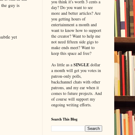
you think it's worth 3 cents a
 the guy is
day? Do you want to see
more and better articles? Are
you getting hours of
entertainment a month and
want to know how to support
the creator? Want to help me
ubtle yet
not need fifteen side gigs to
make ends meet? Want to
keep this space ad free?
SINGLE
As little as a
dollar
a month will get you votes in
patron-only polls,
backchannel chats with other
patrons, and my ear when it
comes to future projects. And
of course will support my
ongoing writing efforts.
Search This Blog