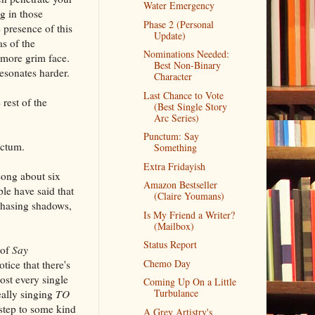
Water Emergency
ng in those
Phase 2 (Personal
 presence of this
Update)
s of the
Nominations Needed:
 more grim face.
Best Non-Binary
esonates harder.
Character
Last Chance to Vote
rest of the
(Best Single Story
Arc Series)
Punctum: Say
nctum.
Something
Extra Fridayish
song about six
Amazon Bestseller
le have said that
(Claire Youmans)
chasing shadows,
Is My Friend a Writer?
(Mailbox)
Status Report
 of
Say
Chemo Day
otice that there's
ost every single
Coming Up On a Little
Turbulance
really singing
TO
 step to some kind
A Grey Artistry's