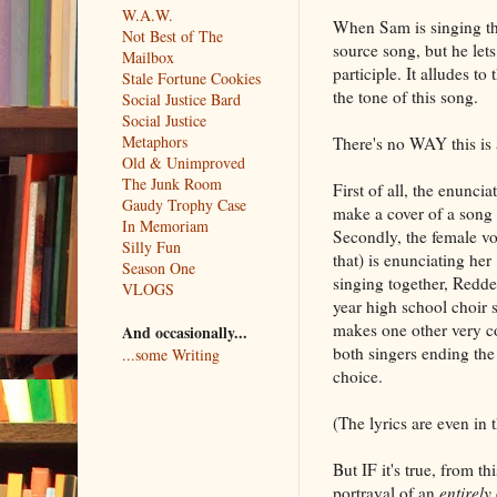
W.A.W.
When Sam is singing the s
Not Best of The
source song, but he lets
Mailbox
participle. It alludes t
Stale Fortune Cookies
the tone of this song.
Social Justice Bard
Social Justice
Metaphors
There's no WAY this is 
Old & Unimproved
The Junk Room
First of all, the enunci
Gaudy Trophy Case
make a cover of a song t
In Memoriam
Secondly, the female vo
Silly Fun
that) is enunciating her
Season One
singing together, Redde
VLOGS
year high school choir s
makes one other very co
And occasionally...
both singers ending the
...some Writing
choice.
(The lyrics are even in t
But IF it's true, from th
portrayal of an
entirely