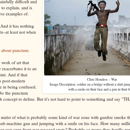
painfully difficult and
 to explain, and is
ive examples of.
 And it has nothing
ts–at least not when
le about punctum.
 work of art that
r exacerbates it to an
int. And if that
Chris Hondros – War
s post-modern
Image Description: soldier on a bridge without a shirt jum
ne in being confused.
with a smile on their face and a gun in their 
ibe
the punctum
gh concept to define. But it's not hard to point to something and say "TH
he midst of what is probably some kind of war zone with gunfire smoke thi
 sub-machine gun and jumping with a smile on his face. How many milli
have you seen from war ravaged spots? Probably so many they hardly eve