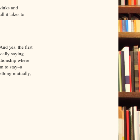
winks and
l it takes to
nd yes, the first
ically saying
lationship where
em to stay–a
ething mutually,