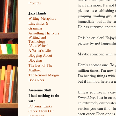
Prompts
heart anymore. It's not t
pictures is establishing
Jazz Hands
jumping, smiling guy, i
Writing Metaphors
immediate, but at the s
Linguistics &
He has survived another
Grammar
Assaulting The Ivory
Or is he crueler? Enjoyi
Writing and
Technology
picture by not languishin
"As a Writer"
A Writer's Life
Maybe someone with more
Blogging About
Blogging
Here's another one. To 
The Best of The
million times. I'm now 
Mailbox
The Renown Margin
I'm hearing things with
Book Recs
but if I'm not, here's a
Awesome Stuff....
Unless you live in a ca
I had nothing to do
Something
. Just in case,
with
an extremely enunciated
Potpourri Links
version you can find. In
Check Them Out
each other. Each one is 
Inspiration