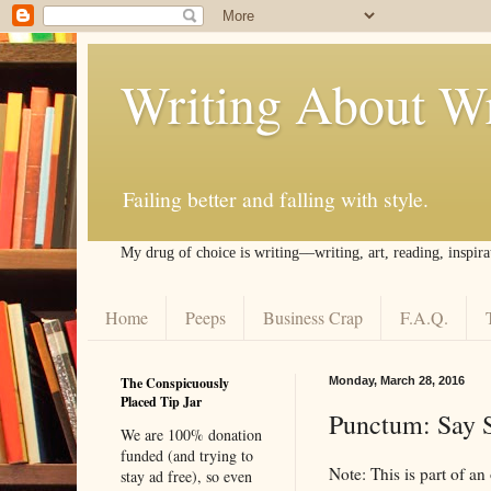
Writing About Wr
Failing better and falling with style.
My drug of choice is writing––writing, art, reading, inspira
Home
Peeps
Business Crap
F.A.Q.
The Conspicuously
Monday, March 28, 2016
Placed Tip Jar
Punctum: Say 
We are 100% donation
funded (and trying to
Note: This is part of an
stay ad free), so even