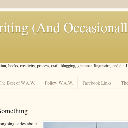
iting (And Occasional
tion, books, creativity, process, craft, blogging, grammar, linguistics, and did 
The Best of W.A.W.
Follow W.A.W.
Facebook Links
The
Something
 ongoing series about