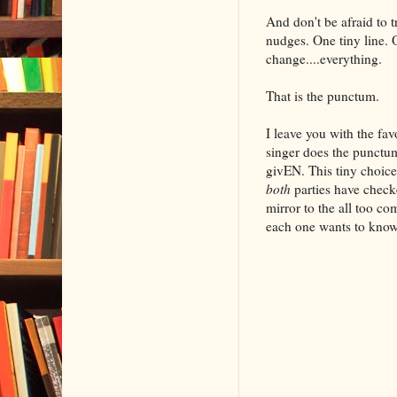
And don't be afraid to 
nudges. One tiny line. O
change....everything.
That is the punctum.
I leave you with the fa
singer does the punctu
givEN. This tiny choic
both
parties have checke
mirror to the all too c
each one wants to know 