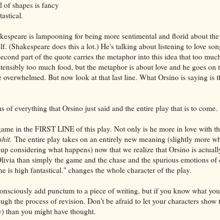
l of shapes is fancy
tastical.
kespeare is lampooning for being more sentimental and florid about th
elf. (Shakespeare does this a lot.) He's talking about listening to love son
second part of the quote carries the metaphor into this idea that too muc
ensibly too much food, but the metaphor is about love and he goes on t
be overwhelmed. But now look at that last line. What Orsino is saying is t
s of everything that Orsino just said and the entire play that is to come.
ame in the FIRST LINE of this play. Not only is he more in love with the
shit.
The entire play takes on an entirely new meaning (slightly more w
 up considering what happens) now that we realize that Orsino is actual
n Olivia than simply the game and the chase and the spurious emotions of 
one is high fantastical." changes the whole character of the play.
 consciously add punctum to a piece of writing, but if you know what you'
ough the process of revision. Don't be afraid to let your characters show 
w) than you might have thought.