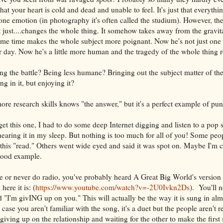
hat your heart is cold and dead and unable to feel. It's just that everythi
 one emotion (in photography it's often called the studium). However, the
t just....changes the whole thing. It somehow takes away from the gravita
ame time makes the whole subject more poignant. Now he's not just one
 day. Now he's a little more human and the tragedy of the whole thing r
ng the battle? Being less humane? Bringing out the subject matter of the 
g in it, but enjoying it?
 research skills knows "the answer," but it's a perfect example of pu
get this one, I had to do some deep Internet digging and listen to a pop 
hearing it in my sleep. But nothing is too much for all of you! Some peop
 this "read." Others went wide eyed and said it was spot on. Maybe I'm 
 good example.
ve or never do radio, you've probably heard A Great Big World's version
 here it is: (
https://www.youtube.com/watch?v=-2U0Ivkn2Ds
). You'll n
 "I'm givING up on you." This will actually be the way it is sung in alm
 case you aren't familiar with the song, it's a duet but the people aren't 
giving up on the relationship and waiting for the other to make the first