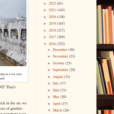
2022
(81)
►
2021
(143)
►
2020
(138)
►
2019
(165)
►
2018
(217)
►
2017
(269)
►
2016
(252)
▼
December
(30)
►
November
(23)
►
October
(23)
►
September
(20)
►
ping in a war zone
August
(21)
►
hand.
July
(17)
►
AT! That's
June
(21)
►
May
(20)
►
ck in the air, we
April
(17)
►
ons of gunfire-
March
(24)
▼
n penetrate your