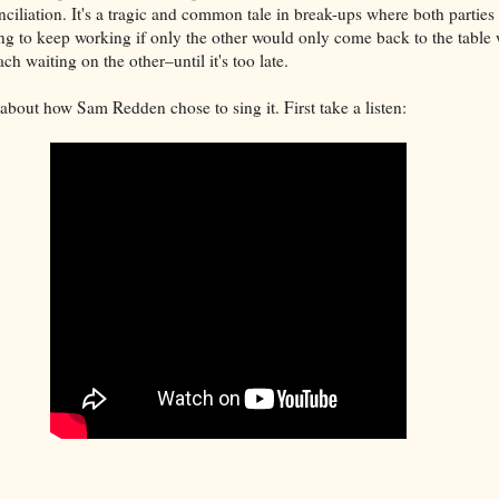
ciliation. It's a tragic and common tale in break-ups where both parties 
ng to keep working if only the other would only come back to the table 
h waiting on the other–until it's too late.
about how Sam Redden chose to sing it. First take a listen: