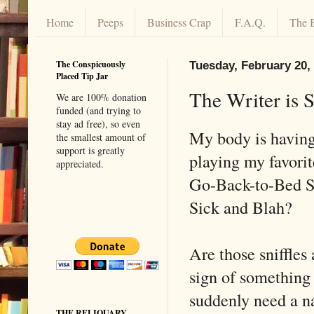
Home
Peeps
Business Crap
F.A.Q.
The 
The Conspicuously
Tuesday, February 20,
Placed Tip Jar
The Writer is 
We are 100% donation
funded (and trying to
stay ad free), so even
My body is having
the smallest amount of
support is greatly
playing my favori
appreciated.
Go-Back-to-Bed Si
Sick and Blah?
Are those sniffles 
sign of something 
suddenly need a na
THE RELIQUARY