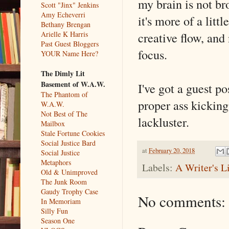
my brain is not br
Scott "Jinx" Jenkins
Amy Echeverri
it's more of a littl
Bethany Brengan
creative flow, and
Arielle K Harris
Past Guest Bloggers
focus.
YOUR Name Here?
The Dimly Lit
Basement of W.A.W.
I've got a guest p
The Phantom of
proper ass kicking
W.A.W.
Not Best of The
lackluster.
Mailbox
Stale Fortune Cookies
Social Justice Bard
at
February 20, 2018
Social Justice
Metaphors
Labels:
A Writer's L
Old & Unimproved
The Junk Room
Gaudy Trophy Case
No comments:
In Memoriam
Silly Fun
Season One