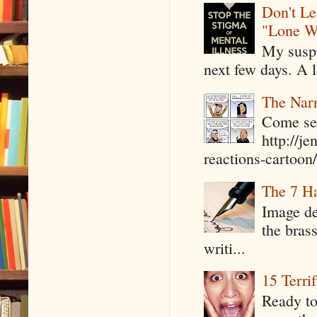
Don't Le
"Lone W
My suspi
next few days. A l
The Narr
Come see
http://j
reactions-cartoon/ 
The 7 Ha
Image de
the bras
writi...
15 Terri
Ready to