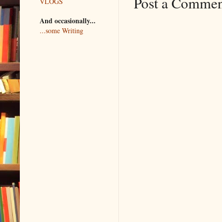
Post a Comme
VLOGS
And occasionally...
...some Writing