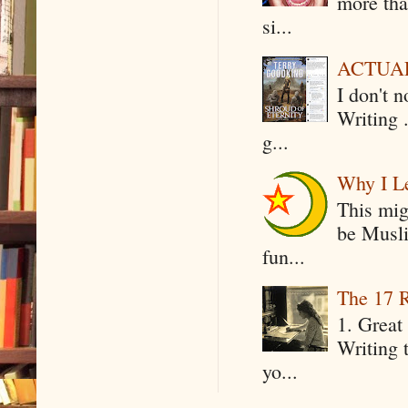
more tha
si...
ACTUAL 
I don't 
Writing .
g...
Why I Le
This mig
be Musli
fun...
The 17 R
1. Great 
Writing 
yo...