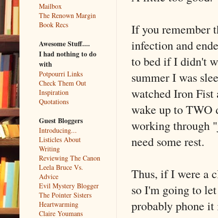
Mailbox
The Renown Margin
Book Recs
If you remember th
infection and end
Awesome Stuff....
I had nothing to do
to bed if I didn't
with
summer I was slee
Potpourri Links
Check Them Out
watched Iron Fist a
Inspiration
Quotations
wake up to TWO da
Guest Bloggers
working through "ju
Introducing...
need some rest.
Listicles About
Writing
Reviewing The Canon
Leela Bruce Vs.
Thus, if I were a c
Advice
Evil Mystery Blogger
so I'm going to le
The Pointer Sisters
probably phone it 
Heartwarming
Claire Youmans