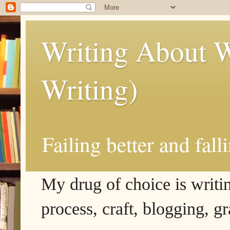
Writing About W
Writing)
Failing better and fall
My drug of choice is writing
process, craft, blogging, g