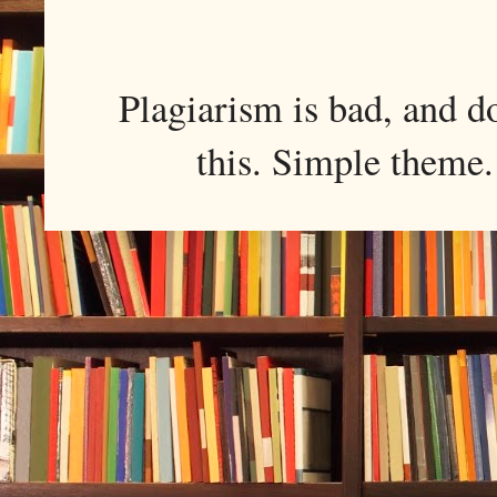
Plagiarism is bad, and d
this. Simple them