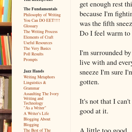
get enough rest th
The Fundamentals
because I'm fight
Philosophy of Writing
You Can DO EET!!!!
was the fifth snee
Glossary
Do I feel warm to
The Writing Process
Elements of Craft
Useful Resources
The Very Basics
I'm surrounded by 
Poll Results
Prompts
live with and ever
sneeze I'm sure I'
Jazz Hands
Writing Metaphors
gotten.
Linguistics &
Grammar
Assaulting The Ivory
It's not that I can
Writing and
Technology
good at it.
"As a Writer"
A Writer's Life
Blogging About
Blogging
A little too good.
The Best of The