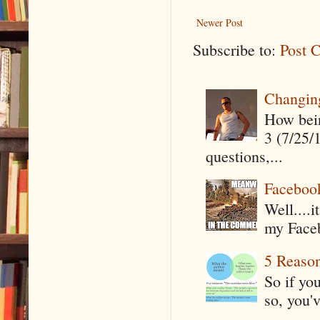
Newer Post
Subscribe to:
Post 
Changin
How being
3 (7/25/
questions,...
Faceboo
Well....
my Faceb
5 Reaso
So if yo
so, you'v