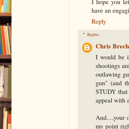
I hope you le
have an engagi
Reply
Replies
Chris Brec
I would be i
shootings ar
outlawing gu
gun" (and t
STUDY that g
appeal with a
And....your 
my point rig