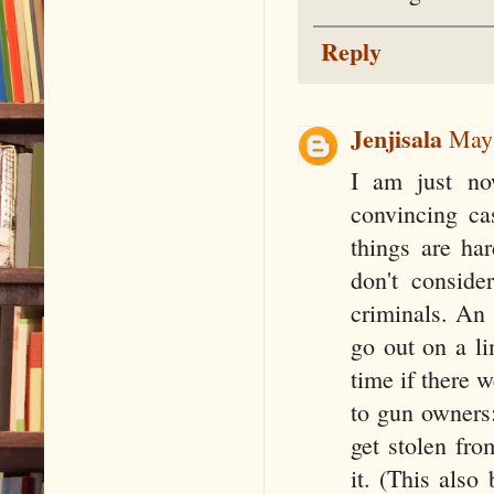
Reply
Jenjisala
May 
I am just no
convincing ca
things are ha
don't conside
criminals. An 
go out on a l
time if there w
to gun owners
get stolen fro
it. (This also