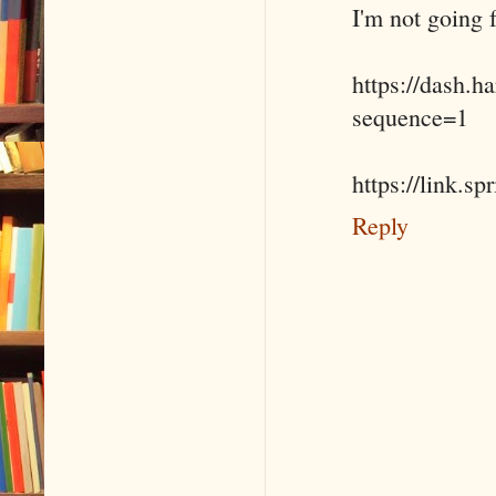
I'm not going f
https://dash.
sequence=1
https://link.s
Reply