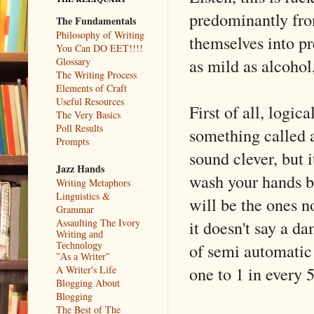
predominantly fro
The Fundamentals
Philosophy of Writing
themselves into pr
You Can DO EET!!!!
as mild as alcohol
Glossary
The Writing Process
Elements of Craft
Useful Resources
First of all, logica
The Very Basics
Poll Results
something called a 
Prompts
sound clever, but i
Jazz Hands
wash your hands be
Writing Metaphors
Linguistics &
will be the ones n
Grammar
it doesn't say a d
Assaulting The Ivory
Writing and
of semi automatic
Technology
"As a Writer"
one to 1 in every 5
A Writer's Life
Blogging About
Blogging
The Best of The