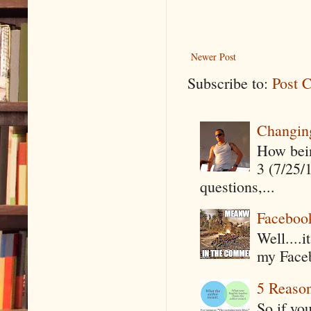
Newer Post
Subscribe to:
Post 
Changin
How being
3 (7/25/
questions,...
Faceboo
Well....
my Faceb
5 Reaso
So if yo