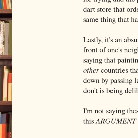
dart store that or
same thing that h
Lastly, it's an abs
front of one's ne
saying that painti
other
countries that
down by passing l
don't is being deli
I'm not saying the
this
ARGUMENT