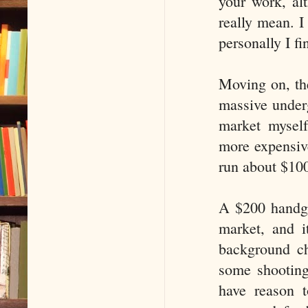
your work, alt
really mean. I
personally I fi
Moving on, the
massive under
market myself
more expensive
run about $100
A $200 handgu
market, and i
background ch
some shootings
have reason t