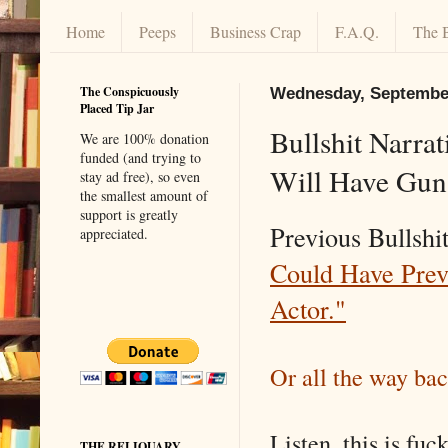
Home
Peeps
Business Crap
F.A.Q.
The 
The Conspicuously
Wednesday, September
Placed Tip Jar
Bullshit Narra
We are 100% donation
funded (and trying to
Will Have Guns
stay ad free), so even
the smallest amount of
support is greatly
Previous Bullsh
appreciated.
Could Have Prev
Actor."
Or all the way ba
Listen, this is fu
THE RELIQUARY