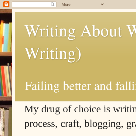
Writing About W
Writing)
Failing better and fall
My drug of choice is writing
process, craft, blogging, g