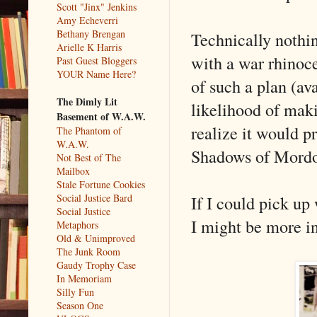
Scott "Jinx" Jenkins
Amy Echeverri
Bethany Brengan
Technically nothi
Arielle K Harris
with a war rhinoce
Past Guest Bloggers
YOUR Name Here?
of such a plan (ava
The Dimly Lit
likelihood of maki
Basement of W.A.W.
realize it would pr
The Phantom of
W.A.W.
Shadows of Mord
Not Best of The
Mailbox
Stale Fortune Cookies
If I could pick u
Social Justice Bard
Social Justice
I might be more in
Metaphors
Old & Unimproved
The Junk Room
Gaudy Trophy Case
In Memoriam
Silly Fun
Season One