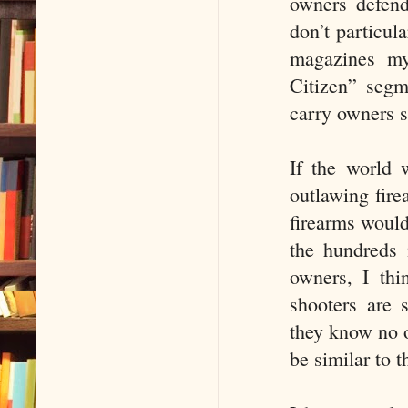
owners defend
don’t particul
magazines my
Citizen” segm
carry owners s
If the world 
outlawing fire
firearms would
the hundreds 
owners, I thi
shooters are 
they know no 
be similar to t