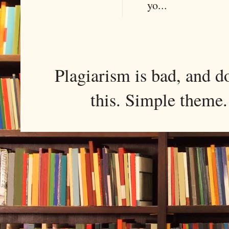
yo...
Plagiarism is bad, and d
this. Simple them