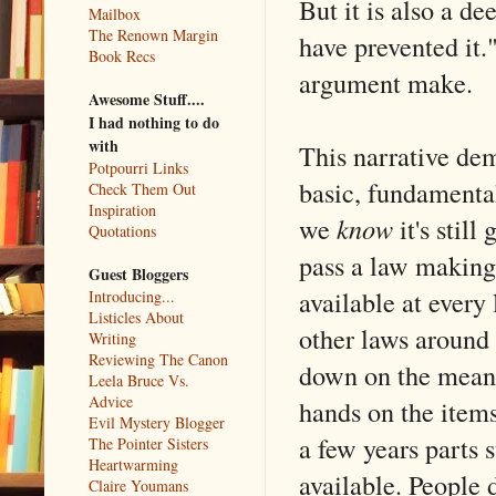
But it is also a de
Mailbox
The Renown Margin
have prevented it
Book Recs
argument make.
Awesome Stuff....
I had nothing to do
with
This narrative de
Potpourri Links
basic, fundament
Check Them Out
Inspiration
we
know
it's still
Quotations
pass a law making 
Guest Bloggers
available at every
Introducing...
Listicles About
other laws around 
Writing
Reviewing The Canon
down on the means
Leela Bruce Vs.
Advice
hands on the items
Evil Mystery Blogger
a few years parts 
The Pointer Sisters
Heartwarming
available. People 
Claire Youmans