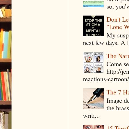
so, you'v
Don't Le
"Lone W
My suspi
next few days. A l
The Narr
Come see
http://j
reactions-cartoon/ 
The 7 Ha
Image de
the bras
writi...
15 Terri