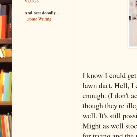
VLOGS
And occasionally...
...some Writing
I know I could get
lawn dart. Hell, I
enough. (I don't ac
though they're ill
well. It's still po
Might as well stoc
for trying and the 