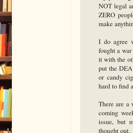
NOT legal an
ZERO people
make anythin
I do agree 
fought a war
it with the o
put the DEA 
or candy cig
hard to find 
There are a 
coming week
issue, but 
thought out.