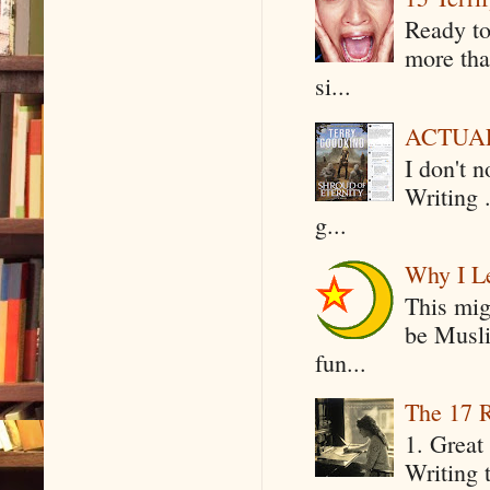
Ready to
more tha
si...
ACTUAL 
I don't 
Writing .
g...
Why I Le
This mig
be Musli
fun...
The 17 R
1. Great 
Writing 