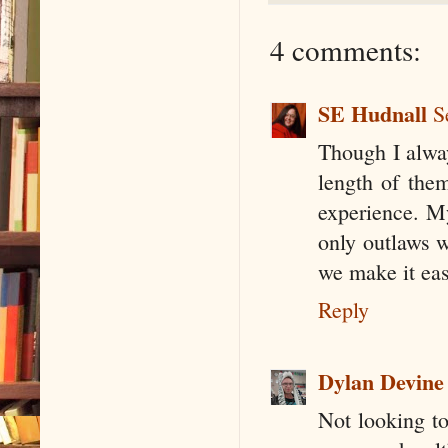
4 comments:
SE Hudnall
S
Though I alway
length of the
experience. My
only outlaws w
we make it eas
Reply
Dylan Devine
Not looking to