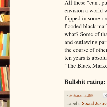
All these "can't p
envision a world w
flipped in some ro
flooded black mar
what? Some of tha
and outlawing par
the course of othe
ten years is absolu
"The Black Market™
Bullshit rating:
at
September 18, 2019
Labels:
Social Justi