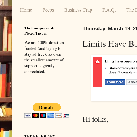
Home
Peeps
Business Crap
F.A.Q.
The 
The Conspicuously
Thursday, March 19, 2
Placed Tip Jar
Limits Have B
We are 100% donation
funded (and trying to
stay ad free), so even
the smallest amount of
support is greatly
appreciated.
Hi folks,
THE RELIQUARY