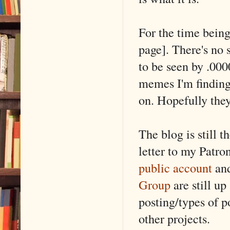
For the time being
page]. There's no 
to be seen by .000
memes I'm finding
on. Hopefully they
The blog is still t
letter to my Patro
public account
and
Group
are still up
posting/types of po
other projects.