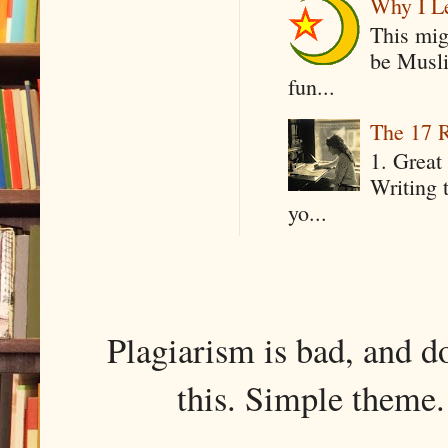
Why I Le
This mig
be Musli
fun...
The 17 R
1. Great 
Writing 
yo...
Plagiarism is bad, and d
this. Simple them