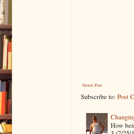
Newer Post
Subscribe to:
Post 
Changin
How being
3 (7/25/