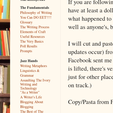
If you are follow
The Fundamentals
have at least a do
Philosophy of Writing
what happened to u
You Can DO EET!!!!
Glossary
well as anyone's, 
The Writing Process
Elements of Craft
Useful Resources
The Very Basics
I will cut and pas
Poll Results
updates occur) fr
Prompts
Facebook sent me t
Jazz Hands
Writing Metaphors
is lifted, there's v
Linguistics &
just for other plac
Grammar
Assaulting The Ivory
on track.)
Writing and
Technology
"As a Writer"
A Writer's Life
Copy/Pasta from 
Blogging About
Blogging
The Best of The