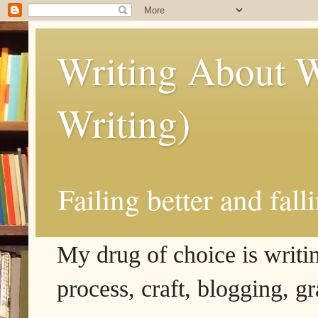
Writing About W
Writing)
Failing better and fall
My drug of choice is writing
process, craft, blogging, g