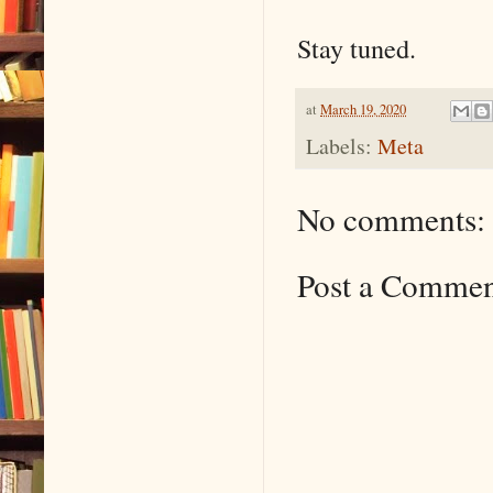
Stay tuned.
at
March 19, 2020
Labels:
Meta
No comments:
Post a Comme