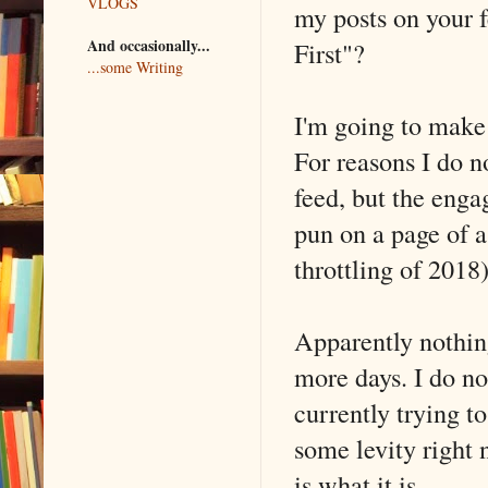
VLOGS
my posts on your 
And occasionally...
First"?
...some Writing
I'm going to make 
For reasons I do n
feed, but the eng
pun on a page of a
throttling of 2018)
Apparently nothing
more days. I do no
currently trying t
some levity right n
is what it is.