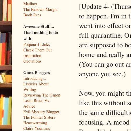
Mailbox
[Update 4- (Thursd
The Renown Margin
to happen. I'm in 
Book Recs
went into effect o
Awesome Stuff....
I had nothing to do
full quarantine. O
with
are supposed to be
Potpourri Links
Check Them Out
home and really a
Inspiration
Quotations
(You can go out an
anyone you see.)
Guest Bloggers
Introducing...
Listicles About
Writing
Now, you might th
Reviewing The Canon
like this without 
Leela Bruce Vs.
Advice
the same difficult
Evil Mystery Blogger
The Pointer Sisters
focusing. A mood s
Heartwarming
Claire Youmans