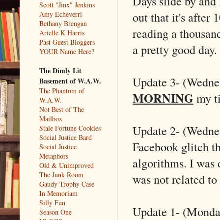
Days slide by and 
Scott "Jinx" Jenkins
out that it's after
Amy Echeverri
Bethany Brengan
reading a thousan
Arielle K Harris
Past Guest Bloggers
a pretty good day.
YOUR Name Here?
The Dimly Lit
Update 3- (Wedne
Basement of W.A.W.
The Phantom of
MORNING
my t
W.A.W.
Not Best of The
Mailbox
Update 2- (Wednesd
Stale Fortune Cookies
Social Justice Bard
Facebook glitch t
Social Justice
Metaphors
algorithms. I was 
Old & Unimproved
The Junk Room
was not related to 
Gaudy Trophy Case
In Memoriam
Silly Fun
Update 1- (Monday)
Season One