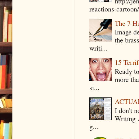
http://j
reactions-cartoon/ 
The 7 Ha
Image de
the bras
writi...
15 Terri
Ready to
more tha
si...
ACTUAL 
I don't 
Writing .
g...