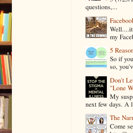
questions,...
Faceboo
Well....
my Faceb
5 Reaso
So if yo
so, you'v
Don't Le
"Lone W
My suspi
next few days. A l
The Narr
Come see