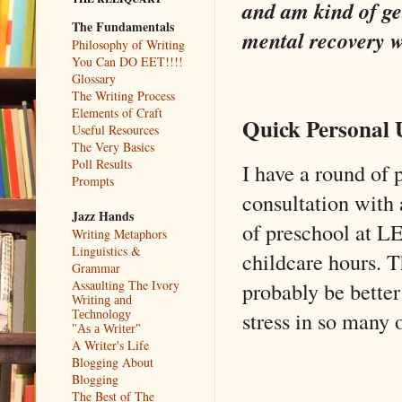
and am kind of ge
The Fundamentals
mental recovery wi
Philosophy of Writing
You Can DO EET!!!!
Glossary
The Writing Process
Elements of Craft
Quick Personal 
Useful Resources
The Very Basics
Poll Results
I have a round of 
Prompts
consultation with 
Jazz Hands
of preschool at L
Writing Metaphors
Linguistics &
childcare hours. T
Grammar
Assaulting The Ivory
probably be better
Writing and
stress in so many 
Technology
"As a Writer"
A Writer's Life
Blogging About
Blogging
The Best of The