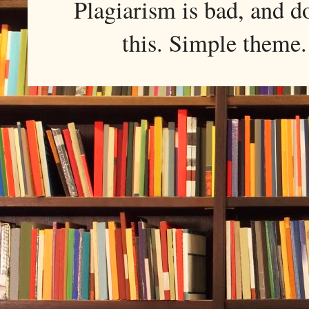
Plagiarism is bad, and d
this. Simple them