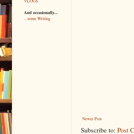
VLOGS
And occasionally...
...some Writing
Newer Post
Subscribe to:
Post 