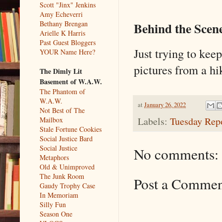
Scott "Jinx" Jenkins
Amy Echeverri
Bethany Brengan
Behind the Scen
Arielle K Harris
Past Guest Bloggers
Just trying to ke
YOUR Name Here?
pictures from a hi
The Dimly Lit
Basement of W.A.W.
The Phantom of
W.A.W.
at
January 26, 2022
Not Best of The
Labels:
Tuesday Rep
Mailbox
Stale Fortune Cookies
Social Justice Bard
Social Justice
No comments:
Metaphors
Old & Unimproved
The Junk Room
Post a Comme
Gaudy Trophy Case
In Memoriam
Silly Fun
Season One