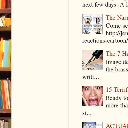
next few days. A l
The Narr
Come see
http://j
reactions-cartoon/ 
The 7 Ha
Image de
the bras
writi...
15 Terri
Ready to
more tha
si...
ACTUAL 