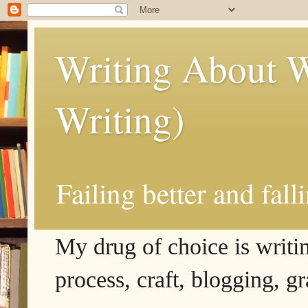
Writing About W
Writing)
Failing better and fall
My drug of choice is writing
process, craft, blogging, g