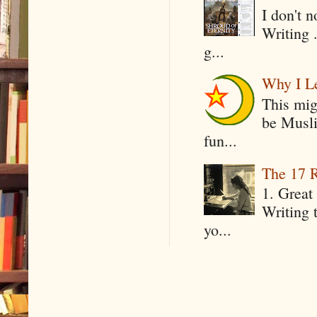
I don't 
Writing .
g...
Why I Le
This mig
be Musli
fun...
The 17 R
1. Great 
Writing 
yo...