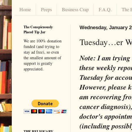
Home
Peeps
Business Crap
F.A.Q.
The 
The Conspicuously
Wednesday, January 2
Placed Tip Jar
Tuesday…er We
We are 100% donation
funded (and trying to
stay ad free), so even
Note: I am trying 
the smallest amount of
support is greatly
these weekly repor
appreciated.
Tuesday for accoun
However, please k
am recovering fro
cancer diagnosis), 
doctor's appoint
(including possib
THE RELIQUARY