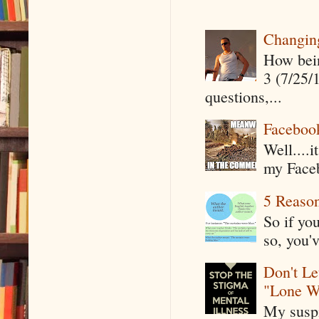
Changin
How being
3 (7/25/
questions,...
Faceboo
Well....
my Faceb
5 Reaso
So if yo
so, you'v
Don't Le
"Lone W
My suspi