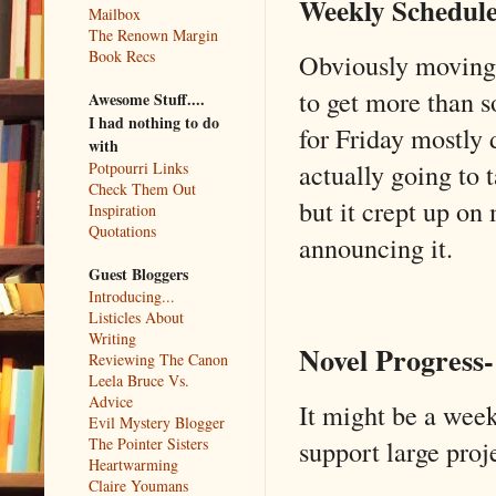
Weekly Schedule
Mailbox
The Renown Margin
Book Recs
Obviously moving 
to get more than s
Awesome Stuff....
I had nothing to do
for Friday mostly 
with
actually going to 
Potpourri Links
Check Them Out
but it crept up on
Inspiration
Quotations
announcing it.
Guest Bloggers
Introducing...
Listicles About
Writing
Novel Progress-
Reviewing The Canon
Leela Bruce Vs.
Advice
It might be a wee
Evil Mystery Blogger
The Pointer Sisters
support large proje
Heartwarming
Claire Youmans