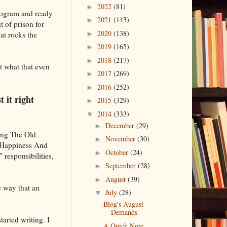
2022
(81)
►
program and ready
2021
(143)
►
t of prison for
2020
(138)
hat rocks the
►
2019
(165)
►
2018
(217)
►
ut what that even
2017
(269)
►
2016
(252)
►
 it right
2015
(329)
►
2014
(333)
▼
December
(29)
►
ging The Old
November
(30)
►
r Happiness And
October
(24)
►
 responsibilities,
September
(28)
►
August
(39)
►
e way that an
July
(28)
▼
Blog's August
Demands
tarted writing. I
A Quick Note