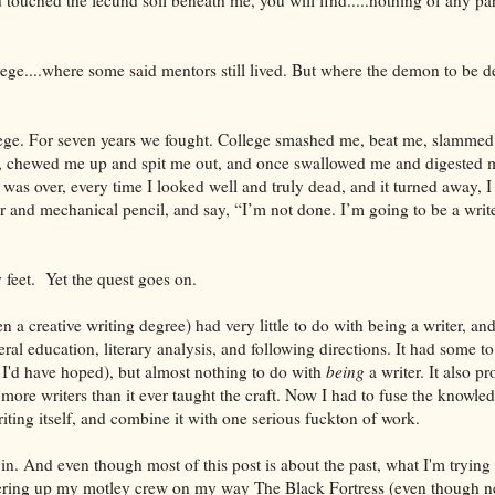
ege....where some said mentors still lived. But where the demon to be d
lege. For seven years we fought. College smashed me, beat me, slammed 
, chewed me up and spit me out, and once swallowed me and digested m
t was over, every time I looked well and truly dead, and it turned away, 
and mechanical pencil, and say, “I’m not done. I’m going to be a writer.
 feet. Yet the quest goes on.
en a creative writing degree) had very little to do with being a writer, an
eral education, literary analysis, and following directions. It had some t
I'd have hoped), but almost nothing to do with
being
a writer. It also p
 more writers than it ever taught the craft. Now I had to fuse the knowle
riting itself, and combine it with one serious fuckton of work.
n. And even though most of this post is about the past, what I'm trying to
hering up my motley crew on my way The Black Fortress (even though ne