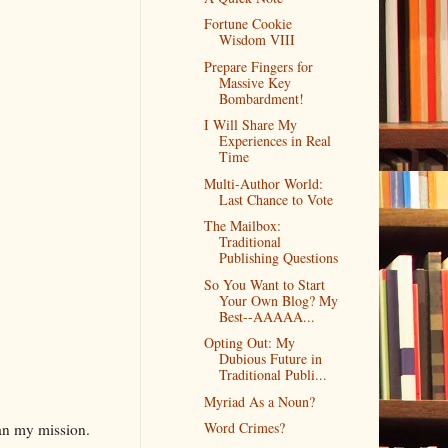
Fortune Cookie
Wisdom VIII
Prepare Fingers for
Massive Key
Bombardment!
I Will Share My
Experiences in Real
Time
Multi-Author World:
Last Chance to Vote
The Mailbox:
Traditional
Publishing Questions
So You Want to Start
Your Own Blog? My
Best--AAAAA...
Opting Out: My
Dubious Future in
Traditional Publi...
Myriad As a Noun?
Word Crimes?
gan my mission.