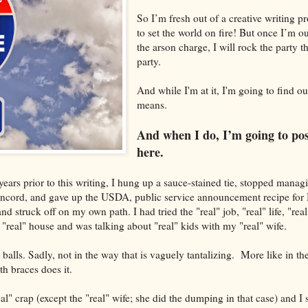
So I’m fresh out of a creative writing 
to set the world on fire! But once I’m ou
the arson charge, I will rock the party t
party.
And while I'm at it, I'm going to find o
means.
And when I do, I’m going to post
here.
ars prior to this writing, I hung up a sauce-stained tie, stopped mana
oncord, and gave up the USDA, public service announcement recipe fo
struck off on my own path. I had tried the "real" job, "real" life, "real"
 "real" house and was talking about "real" kids with my "real" wife.
 balls. Sadly, not in the way that is vaguely tantalizing. More like in th
th braces does it.
al" crap (except the "real" wife; she did the dumping in that case) and I s