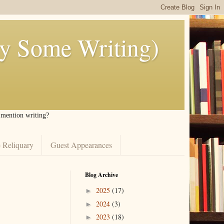
ly Some Writing)
I mention writing?
 Reliquary
Guest Appearances
Blog Archive
2025
(17)
►
2024
(3)
►
2023
(18)
►