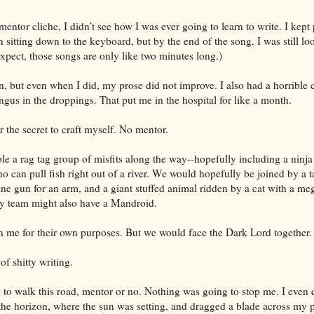
ntor cliche, I didn’t see how I was ever going to learn to write. I kept
sitting down to the keyboard, but by the end of the song, I was still lo
xpect, those songs are only like two minutes long.)
en, but even when I did, my prose did not improve. I also had a horrible 
ngus in the droppings. That put me in the hospital for like a month.
r the secret to craft myself. No mentor.
e a rag tag group of misfits along the way--hopefully including a ninja
ho can pull fish right out of a river. We would hopefully be joined by a t
ne gun for an arm, and a giant stuffed animal ridden by a cat with a me
my team might also have a Mandroid.
 me for their own purposes. But we would face the Dark Lord together.
of shitty writing.
 to walk this road, mentor or no. Nothing was going to stop me. I even
the horizon, where the sun was setting, and dragged a blade across my p