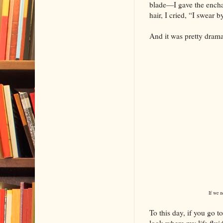
blade—I gave the encha
hair, I cried, “I swear b
And it was pretty drama
If we ne
To this day, if you go 
look where my life fluid