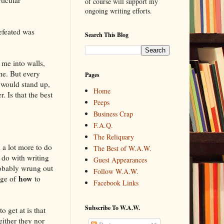
of course will support my
ongoing writing efforts.
efeated was
Search This Blog
me into walls,
e. But every
Pages
I would stand up,
Home
 Is that the best
Peeps
Business Crap
F.A.Q.
The Reliquary
d a lot more to do
The Best of W.A.W.
o do with writing
Guest Appearances
robably wrung out
Follow W.A.W.
how
dge of
to
Facebook Links
Subscribe To W.A.W.
 get at is that
ither they nor