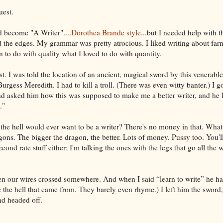
uest.
d become "A Writer"....
Dorothea Brande style
...but I needed help with th
the edges. My grammar was pretty atrocious. I liked writing about far
rn to do with quality what I loved to do with quantity.
. I was told the location of an ancient, magical sword by this venerab
rgess Meredith. I had to kill a troll. (There was even witty banter.) I go
d asked him how this was supposed to make me a better writer, and he k
."
the hell would ever want to be a writer? There's no money in that. What
agons. The bigger the dragon, the better. Lots of money. Pussy too. You'
second rate stuff either; I'm talking the ones with the legs that go all the
n our wires crossed somewhere. And when I said “learn to write” he had
 the hell that came from. They barely even rhyme.) I left him the sword,
and headed off.