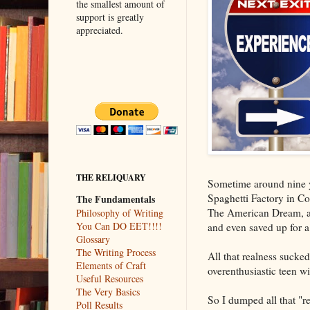
the smallest amount of
support is greatly
appreciated.
THE RELIQUARY
Sometime around nine ye
Spaghetti Factory in C
The Fundamentals
The American Dream, and 
Philosophy of Writing
You Can DO EET!!!!
and even saved up for a
Glossary
The Writing Process
All that realness sucked
Elements of Craft
overenthusiastic teen wi
Useful Resources
The Very Basics
So I dumped all that "re
Poll Results