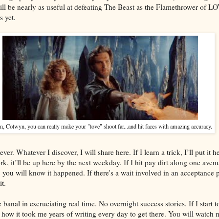
will be nearly as useful at defeating The Beast as the Flamethrower of L
s yet.
 Colwyn, you can really make your "love" shoot far...and hit faces with amazing accuracy.
r. Whatever I discover, I will share here. If I learn a trick, I’ll put it h
rk, it’ll be up here by the next weekday. If I hit pay dirt along one aven
 you will know it happened. If there's a wait involved in an acceptance pr
t.
 banal in excruciating real time. No overnight success stories. If I start t
 how it took me years of writing every day to get there. You will watch