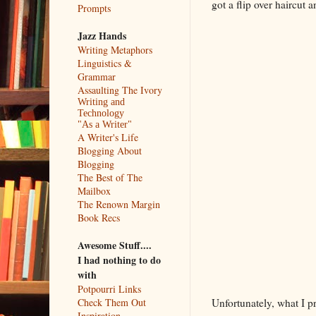
got a flip over haircut 
Prompts
Jazz Hands
Writing Metaphors
Linguistics &
Grammar
Assaulting The Ivory
Writing and
Technology
"As a Writer"
A Writer's Life
Blogging About
Blogging
The Best of The
Mailbox
The Renown Margin
Book Recs
Awesome Stuff....
I had nothing to do
with
Potpourri Links
Unfortunately, what I p
Check Them Out
Inspiration