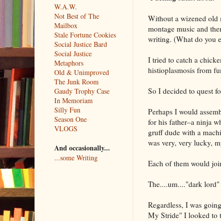
W.A.W.
Not Best of The
Without a wizened old me
Mailbox
montage music and then 
Stale Fortune Cookies
writing. (What do you e
Social Justice Bard
Social Justice
I tried to catch a chick
Metaphors
histioplasmosis from fu
Old & Unimproved
The Junk Room
So I decided to quest fo
Gaudy Trophy Case
In Memoriam
Silly Fun
Perhaps I would assembl
Season One
for his father–a ninja w
VLOGS
gruff dude with a machi
was very, very lucky, 
And occasionally...
...some Writing
Each of them would join
The....um...."dark lord" 
Regardless, I was going
My Stride" I looked to 