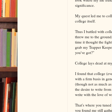
significance.
My quest led me to coll
college itself.
Thus I battled with col
threw me to the ground
time it thought the figh
grab my Trapper Keeper 
you've got?"
College lays dead at my
I found that college (ev
with a firm basis in gen
(though not as much as 
the desire to write from
write with the love of w
That's where you tuned i
you found me still gat