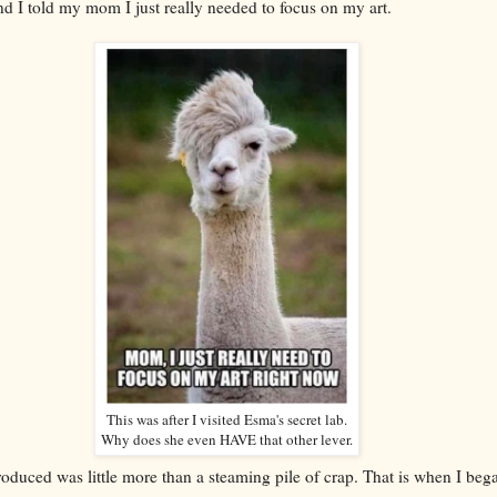
and I told my mom I just really needed to focus on my art.
This was after I visited Esma's secret lab.
Why does she even HAVE that other lever.
roduced was little more than a steaming pile of crap. That is when I be