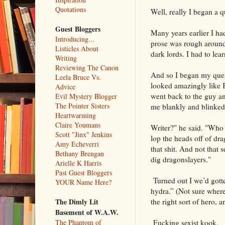
Quotations
Well, really I began a q
Guest Bloggers
Many years earlier I ha
Introducing...
prose was rough around 
Listicles About
dark lords. I had to lea
Writing
Reviewing The Canon
And so I began my quest
Leela Bruce Vs.
looked amazingly like Bu
Advice
went back to the guy an
Evil Mystery Blogger
The Pointer Sisters
me blankly and blinked
Heartwarming
Claire Youmans
Writer?" he said. "Who 
Scott "Jinx" Jenkins
lop the heads off of dr
Amy Echeverri
that shit. And not that 
Bethany Brengan
dig dragonslayers."
Arielle K Harris
Past Guest Bloggers
Turned out I we’d gotte
YOUR Name Here?
hydra.” (Not sure where
the right sort of hero, 
The Dimly Lit
Basement of W.A.W.
Fucking sexist kook.
The Phantom of