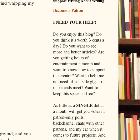
Support Writing About Writing
 wind whipping my
Become a Patron!
I NEED YOUR HELP!
Do you enjoy this blog? Do
you think it's worth 3 cents a
day? Do you want to see
more and better articles? Are
you getting hours of
entertainment a month and
want to know how to support
the creator? Want to help me
not need fifteen side gigs to
make ends meet? Want to
keep this space ad free?
SINGLE
As little as a
dollar
a month will get you votes in
patron-only polls,
backchannel chats with other
patrons, and my ear when it
 ground, and you
comes to future projects. And
ticular