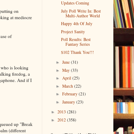
Updates Coming
 putting on
July Poll Write In: Best
Multi-Author World
oking at mediocre
Happy 4th Of July
Project Sanity
case of
Poll Results: Best
Fantasy Series
$102 Thank You!!!
June
(31)
►
 who is looking
May
(33)
►
alking firedog, a
April
(25)
►
gaphone. And if I
March
(22)
►
February
(21)
►
January
(23)
►
2013
(281)
►
2012
(358)
►
 queued up "Break
alm (different