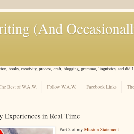
iting (And Occasional
tion, books, creativity, process, craft, blogging, grammar, linguistics, and did 
The Best of W.A.W.
Follow W.A.W.
Facebook Links
The
y Experiences in Real Time
Part 2 of my
Mission Statement