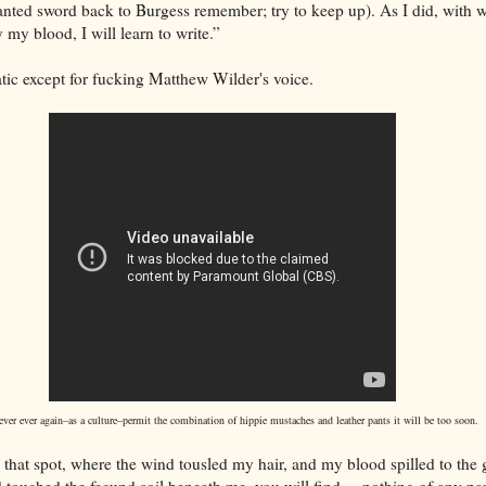
nted sword back to Burgess remember; try to keep up). As I did, with
y my blood, I will learn to write.”
tic except for fucking Matthew Wilder's voice.
ver ever again–as a culture–permit the combination of hippie mustaches and leather pants it will be too soon.
to that spot, where the wind tousled my hair, and my blood spilled to the
 touched the fecund soil beneath me, you will find.....nothing of any par