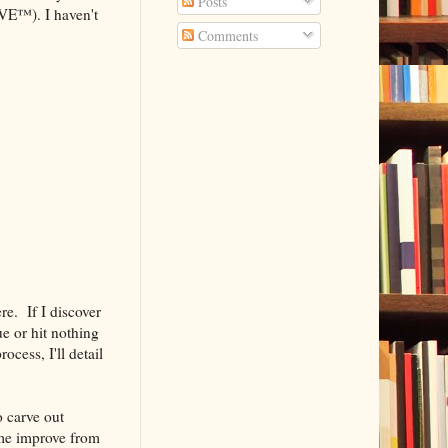
Posts
OVE™). I haven't
Comments
ere. If I discover
ue or hit nothing
ocess, I'll detail
o carve out
 me improve from