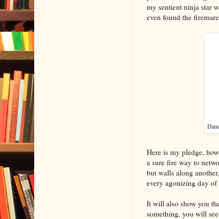
my sentient ninja star 
even found the firemare
Damn,
Here is my pledge, howeve
a sure fire way to netwo
but walls along another,
every agonizing day of i
It will also show you the
something, you will see