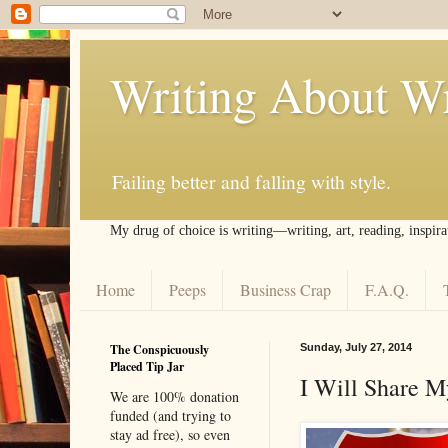
Writing About Wr
Failing better and falling with style.
My drug of choice is writing––writing, art, reading, inspira
Home
Peeps
Business Crap
F.A.Q.
The Conspicuously
Sunday, July 27, 2014
Placed Tip Jar
I Will Share M
We are 100% donation
funded (and trying to
stay ad free), so even