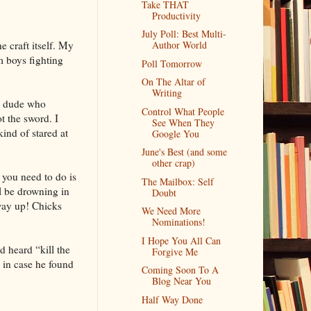
Take THAT
Productivity
July Poll: Best Multi-
e craft itself. My
Author World
m boys fighting
Poll Tomorrow
On The Altar of
Writing
le dude who
Control What People
t the sword. I
See When They
ind of stared at
Google You
June's Best (and some
other crap)
 you need to do is
The Mailbox: Self
ll be drowning in
Doubt
 way up! Chicks
We Need More
Nominations!
I Hope You All Can
 heard “kill the
Forgive Me
 in case he found
Coming Soon To A
Blog Near You
Half Way Done