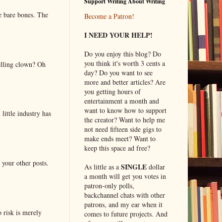
Support Writing About Writing
e bare bones. The
Become a Patron!
I NEED YOUR HELP!
Do you enjoy this blog? Do
you think it's worth 3 cents a
elling clown? Oh
day? Do you want to see
more and better articles? Are
you getting hours of
entertainment a month and
want to know how to support
little industry has
the creator? Want to help me
not need fifteen side gigs to
make ends meet? Want to
keep this space ad free?
 your other posts.
SINGLE
As little as a
dollar
a month will get you votes in
patron-only polls,
backchannel chats with other
patrons, and my ear when it
o risk is merely
comes to future projects. And