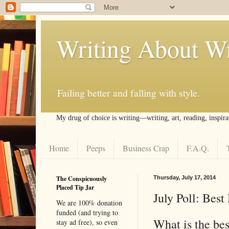
Writing About Wr
Failing better and falling with style.
My drug of choice is writing––writing, art, reading, inspira
Home
Peeps
Business Crap
F.A.Q.
The Conspicuously
Thursday, July 17, 2014
Placed Tip Jar
July Poll: Bes
We are 100% donation
funded (and trying to
What is the bes
stay ad free), so even