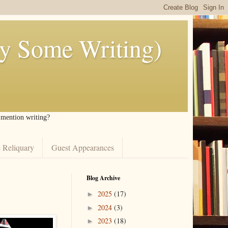
ly Some Writing)
I mention writing?
 Reliquary
Guest Appearances
Blog Archive
2025
(17)
►
2024
(3)
►
2023
(18)
►