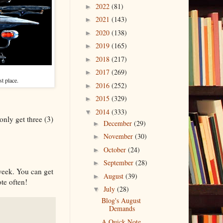
2022
(81)
►
2021
(143)
►
2020
(138)
►
2019
(165)
►
2018
(217)
►
2017
(269)
►
st place.
2016
(252)
►
2015
(329)
►
2014
(333)
▼
only get three (3)
December
(29)
►
November
(30)
►
October
(24)
►
September
(28)
►
 week. You can get
August
(39)
►
ote often!
July
(28)
▼
Blog's August
Demands
A Quick Note