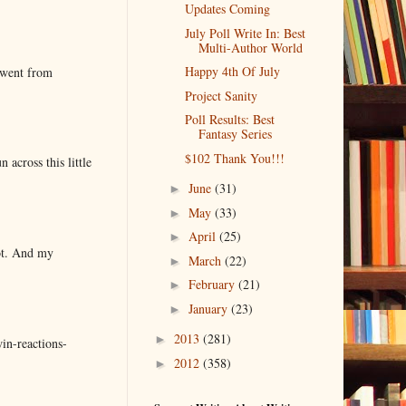
Updates Coming
July Poll Write In: Best
Multi-Author World
Happy 4th Of July
 went from
Project Sanity
Poll Results: Best
Fantasy Series
$102 Thank You!!!
 across this little
June
(31)
►
May
(33)
►
April
(25)
►
lot. And my
March
(22)
►
February
(21)
►
January
(23)
►
2013
(281)
►
in-reactions-
2012
(358)
►