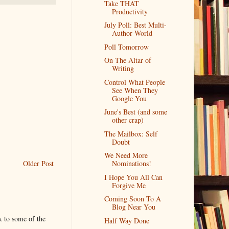
Take THAT
Productivity
July Poll: Best Multi-
Author World
Poll Tomorrow
On The Altar of
Writing
Control What People
See When They
Google You
June's Best (and some
other crap)
The Mailbox: Self
Doubt
We Need More
Older Post
Nominations!
I Hope You All Can
Forgive Me
Coming Soon To A
Blog Near You
k to some of the
Half Way Done