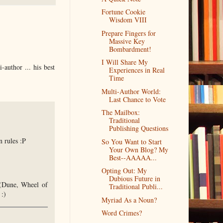
Fortune Cookie
Wisdom VIII
Prepare Fingers for
Massive Key
Bombardment!
I Will Share My
-author ... his best
Experiences in Real
Time
Multi-Author World:
Last Chance to Vote
The Mailbox:
Traditional
Publishing Questions
n rules :P
So You Want to Start
Your Own Blog? My
Best--AAAAA...
Opting Out: My
Dubious Future in
e (Dune, Wheel of
Traditional Publi...
:)
Myriad As a Noun?
Word Crimes?