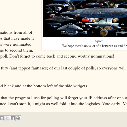
nations from all of
s that have made it
Space.
ers were nominated
We hope there's not a lot of it between us and fir
one to second them,
 poll. Don't forget to come back and second worthy nominations!
fury (and tapped fanbases) of our last couple of polls, so everyone will 
and black and at the bottom left of the side widgets.
 that the program I use for polling will forget your IP address after one
nce I can't stop it, I might as well fold it into the logistics. Vote early! V