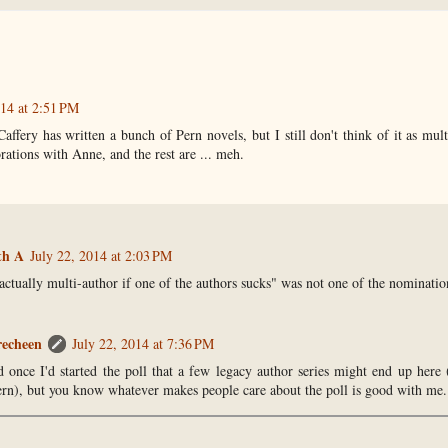
014 at 2:51 PM
fery has written a bunch of Pern novels, but I still don't think of it as multi
rations with Anne, and the rest are ... meh.
th A
July 22, 2014 at 2:03 PM
 actually multi-author if one of the authors sucks" was not one of the nominatio
recheen
July 22, 2014 at 7:36 PM
ed once I'd started the poll that a few legacy author series might end up her
rn), but you know whatever makes people care about the poll is good with me. 