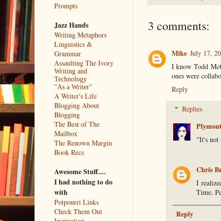
Prompts
3 comments:
Jazz Hands
Writing Metaphors
Linguistics &
Mike
July 17, 2
Grammar
Assaulting The Ivory
I know Todd McCaf
Writing and
ones were collabo
Technology
"As a Writer"
Reply
A Writer's Life
Blogging About
Replies
Blogging
The Best of The
Plymou
Mailbox
"It's not
The Renown Margin
Book Recs
Chris B
Awesome Stuff....
I had nothing to do
I realiz
with
Time, Pe
Potpourri Links
Check Them Out
Reply
Inspiration