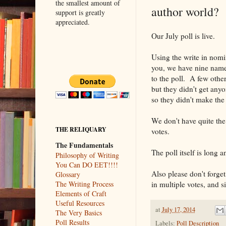
the smallest amount of
author world?
support is greatly
appreciated.
Our July poll is live.
Using the write in nomi
you, we have nine name
to the poll. A few oth
but they didn't get any
so they didn't make the
We don't have quite the 
THE RELIQUARY
votes.
The Fundamentals
The poll itself is long 
Philosophy of Writing
You Can DO EET!!!!
Also please don't forget
Glossary
in multiple votes, and si
The Writing Process
Elements of Craft
Useful Resources
at
July 17, 2014
The Very Basics
Poll Results
Labels:
Poll Description