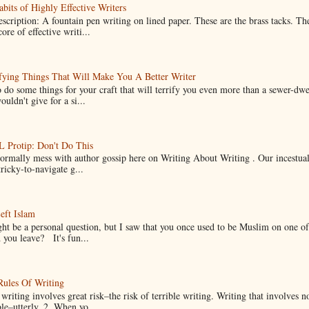
bits of Highly Effective Writers
scription: A fountain pen writing on lined paper. These are the brass tacks. Th
ore of effective writi...
fying Things That Will Make You A Better Writer
 do some things for your craft that will terrify you even more than a sewer-dw
uldn't give for a si...
Protip: Don't Do This
normally mess with author gossip here on Writing About Writing . Our incestual 
ricky-to-navigate g...
eft Islam
ht be a personal question, but I saw that you once used to be Muslim on one of
you leave? It's fun...
Rules Of Writing
 writing involves great risk–the risk of terrible writing. Writing that involves n
ble–utterly. 2. When yo...