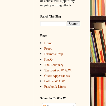
of course will support my
ongoing writing efforts.
Search This Blog
Pages
Home
Peeps
Business Crap
F.A.Q.
The Reliquary
The Best of W.A.W.
Guest Appearances
Follow W.A.W.
Facebook Links
Subscribe To W.A.W.