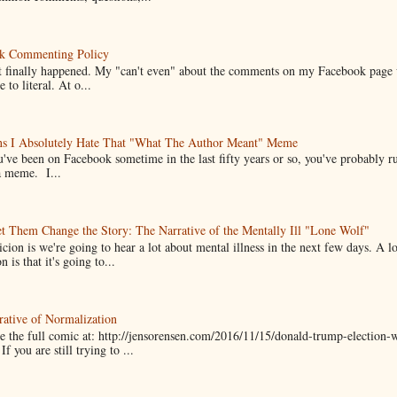
k Commenting Policy
it finally happened. My "can't even" about the comments on my Facebook page
e to literal. At o...
ns I Absolutely Hate That "What The Author Meant" Meme
u've been on Facebook sometime in the last fifty years or so, you've probably run
a meme. I...
t Them Change the Story: The Narrative of the Mentally Ill "Lone Wolf"
cion is we're going to hear a lot about mental illness in the next few days. A 
n is that it's going to...
ative of Normalization
 the full comic at: http://jensorensen.com/2016/11/15/donald-trump-election-w
If you are still trying to ...