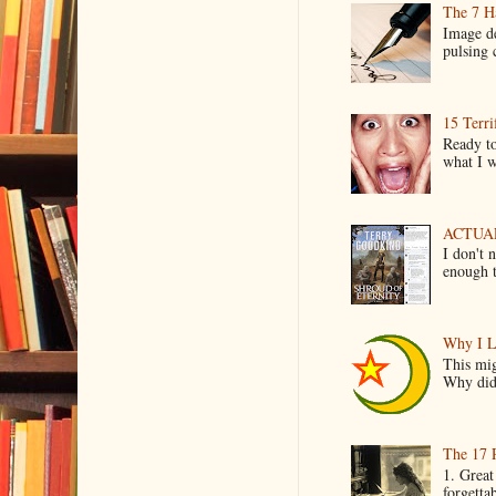
The 7 Ha
Image de
pulsing c
15 Terri
Ready to
what I wo
ACTUAL 
I don't 
enough t
Why I L
This mig
Why did 
The 17 
1. Great
forgetta