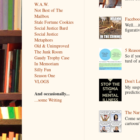
W.A.W.
Not Best of The
Mailbox
Faceboo
Stale Fortune Cookies
Well....
Social Justice Bard
figurativ
Social Justice
Metaphors
Old & Unimproved
5 Reaso
The Junk Room
So if yo
Gaudy Trophy Case
turd of 
In Memoriam
Silly Fun
Season One
Don't Le
VLOGS
My suspi
predictio
And occasionally...
...some Writing
The Narr
Come see
cartoon/ 