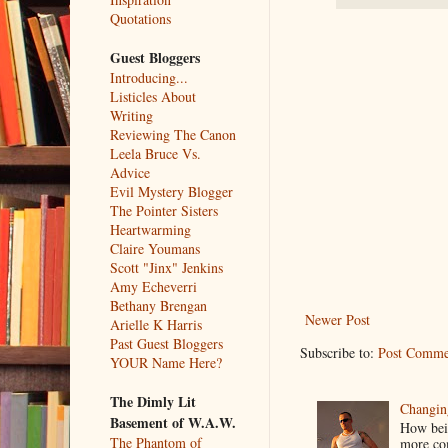
Quotations
Guest Bloggers
Introducing...
Listicles About
Writing
Reviewing The Canon
Leela Bruce Vs.
Advice
Evil Mystery Blogger
The Pointer Sisters
Heartwarming
Claire Youmans
Scott "Jinx" Jenkins
Amy Echeverri
Bethany Brengan
Newer Post
Arielle K Harris
Past Guest Bloggers
Subscribe to:
Post Comme
YOUR Name Here?
The Dimly Lit
Changin
Basement of W.A.W.
How bein
The Phantom of
more co