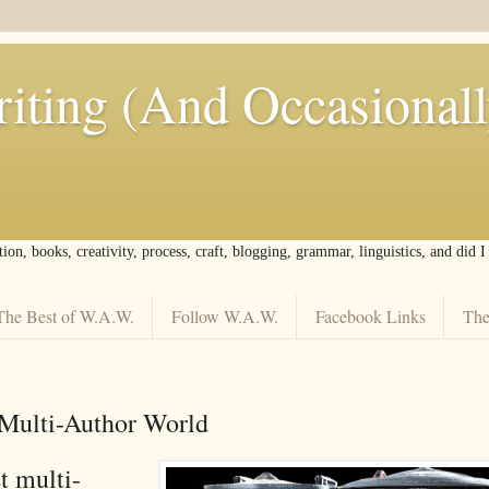
iting (And Occasional
tion, books, creativity, process, craft, blogging, grammar, linguistics, and did 
The Best of W.A.W.
Follow W.A.W.
Facebook Links
The
t Multi-Author World
t multi-