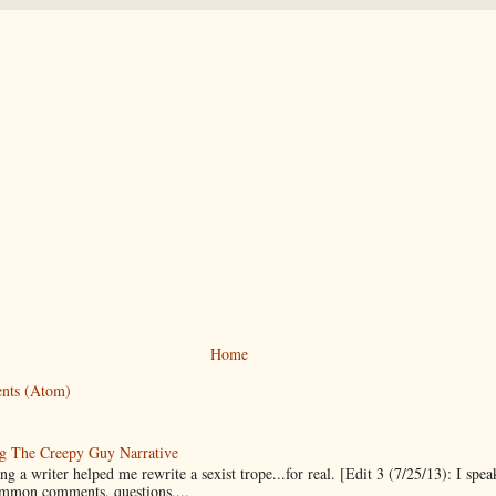
Home
nts (Atom)
g The Creepy Guy Narrative
g a writer helped me rewrite a sexist trope...for real. [Edit 3 (7/25/13): I spea
mmon comments, questions,...