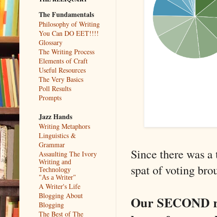
The Fundamentals
Philosophy of Writing
You Can DO EET!!!!
Glossary
The Writing Process
Elements of Craft
Useful Resources
The Very Basics
Poll Results
Prompts
Jazz Hands
Writing Metaphors
Linguistics &
Grammar
Since there was a t
Assaulting The Ivory
Writing and
spat of voting bro
Technology
"As a Writer"
A Writer's Life
Blogging About
Our SECOND roun
Blogging
The Best of The