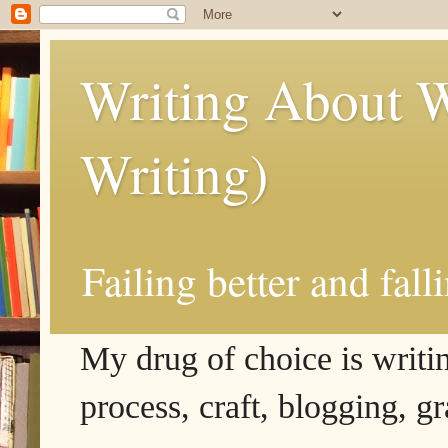
Writing About W
Writing)
Failing better and fall
My drug of choice is writing
process, craft, blogging, g