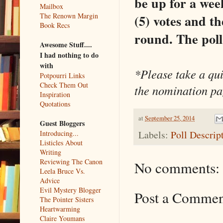
be up for a week
Mailbox
The Renown Margin
(5) votes and the
Book Recs
round. The poll 
Awesome Stuff....
I had nothing to do
with
*Please take a qui
Potpourri Links
Check Them Out
the nomination pag
Inspiration
Quotations
at
September 25, 2014
Guest Bloggers
Labels:
Poll Descrip
Introducing...
Listicles About
Writing
Reviewing The Canon
No comments:
Leela Bruce Vs.
Advice
Evil Mystery Blogger
Post a Comme
The Pointer Sisters
Heartwarming
Claire Youmans