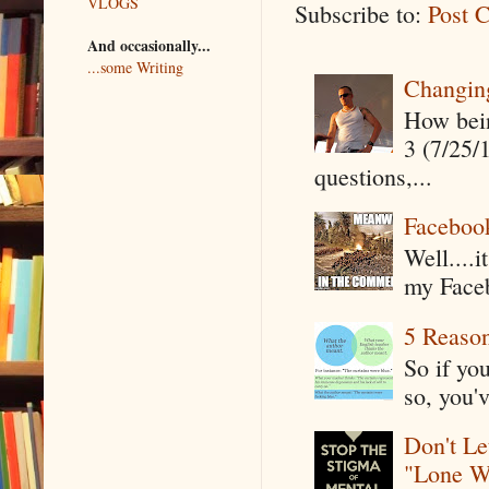
VLOGS
Subscribe to:
Post 
And occasionally...
...some Writing
Changin
How being
3 (7/25/
questions,...
Faceboo
Well....
my Faceb
5 Reaso
So if yo
so, you'v
Don't Le
"Lone W