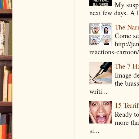
My suspi
next few days. A l
The Narr
Come see
http://j
reactions-cartoon/ 
The 7 Ha
Image de
the bras
writi...
15 Terri
Ready to
more tha
si...