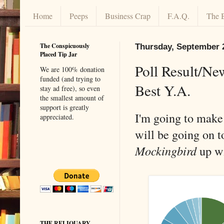
Home
Peeps
Business Crap
F.A.Q.
The 
The Conspicuously
Thursday, September 
Placed Tip Jar
Poll Result/New
We are 100% donation
funded (and trying to
Best Y.A.
stay ad free), so even
the smallest amount of
support is greatly
I'm going to make t
appreciated.
will be going on t
Mockingbird
up wi
THE RELIQUARY