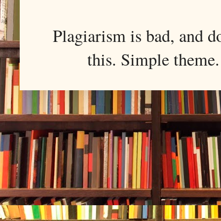
Plagiarism is bad, and d
this. Simple them