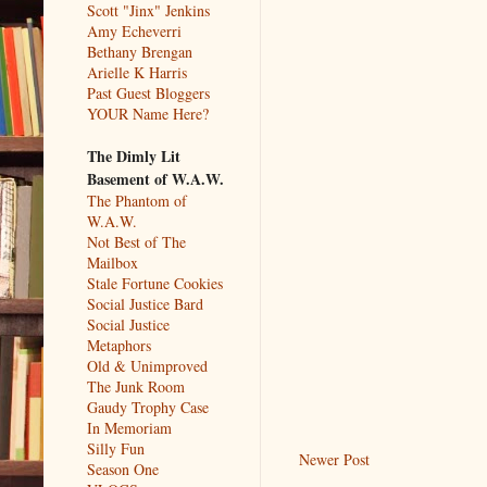
Scott "Jinx" Jenkins
Amy Echeverri
Bethany Brengan
Arielle K Harris
Past Guest Bloggers
YOUR Name Here?
The Dimly Lit
Basement of W.A.W.
The Phantom of
W.A.W.
Not Best of The
Mailbox
Stale Fortune Cookies
Social Justice Bard
Social Justice
Metaphors
Old & Unimproved
The Junk Room
Gaudy Trophy Case
In Memoriam
Silly Fun
Newer Post
Season One