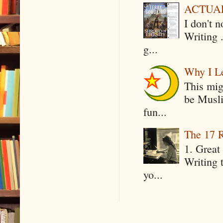
ACTUAL 
I don't 
Writing .
g...
Why I Le
This mig
be Musli
fun...
The 17 R
1. Great 
Writing 
yo...