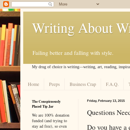
Writing About Wr
Failing better and falling with style.
My drug of choice is writing––writing, art, reading, inspira
Home
Peeps
Business Crap
F.A.Q.
The Conspicuously
Friday, February 13, 2015
Placed Tip Jar
Questions Nee
We are 100% donation
funded (and trying to
Do you have a 
stay ad free), so even