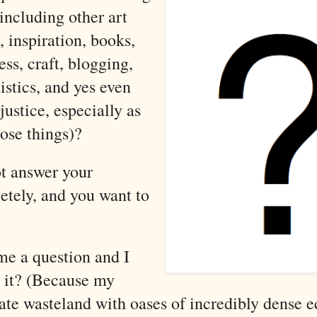
including other art
, inspiration, books,
ess, craft, blogging,
stics, and yes even
justice, especially as
hose things)
?
t answer your
etely, and you want to
me a question and I
 it? (Because my
late wasteland with oases of incredibly dense e