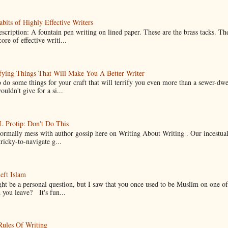
bits of Highly Effective Writers
scription: A fountain pen writing on lined paper. These are the brass tacks. Th
ore of effective writi...
fying Things That Will Make You A Better Writer
 do some things for your craft that will terrify you even more than a sewer-dw
uldn't give for a si...
Protip: Don't Do This
normally mess with author gossip here on Writing About Writing . Our incestual 
ricky-to-navigate g...
eft Islam
ht be a personal question, but I saw that you once used to be Muslim on one of
you leave? It's fun...
Rules Of Writing