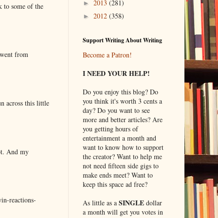
2013
(281)
►
k to some of the
2012
(358)
►
Support Writing About Writing
 went from
Become a Patron!
I NEED YOUR HELP!
Do you enjoy this blog? Do
you think it's worth 3 cents a
 across this little
day? Do you want to see
more and better articles? Are
you getting hours of
entertainment a month and
want to know how to support
lot. And my
the creator? Want to help me
not need fifteen side gigs to
make ends meet? Want to
keep this space ad free?
in-reactions-
SINGLE
As little as a
dollar
a month will get you votes in