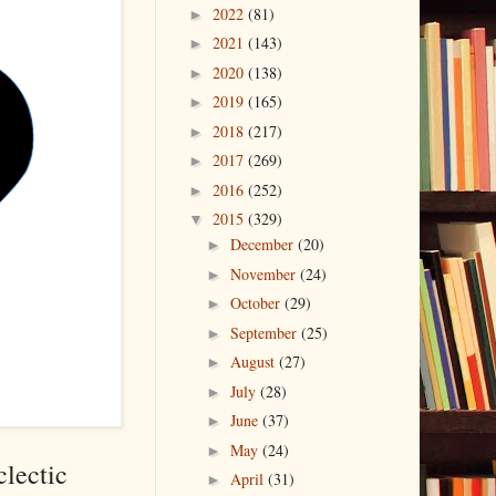
2022
(81)
►
2021
(143)
►
2020
(138)
►
2019
(165)
►
2018
(217)
►
2017
(269)
►
2016
(252)
►
2015
(329)
▼
December
(20)
►
November
(24)
►
October
(29)
►
September
(25)
►
August
(27)
►
July
(28)
►
June
(37)
►
May
(24)
►
clectic
April
(31)
►