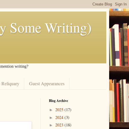
ly Some Writing)
I mention writing?
 Reliquary
Guest Appearances
Blog Archive
2025
(17)
►
2024
(3)
►
2023
(18)
►