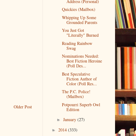
Address (Personal)
Quickies (Mailbox)
Whipping Up Some
Grounded Parents
You Just Got
"Literally" Burned
Reading Rainbow
Swag
Nominations Needed:
Best Fiction Heroine
(Poll Des...
Best Speculative
Fiction Author of
Color (Poll Res...
The P.C. Police!
(Mailbox)
Potpourri Superb Owl
Older Post
Edition
January
(27)
►
2014
(333)
►