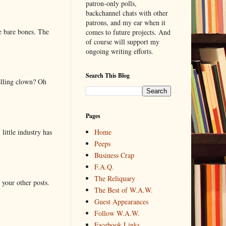
patron-only polls,
backchannel chats with other
patrons, and my ear when it
e bare bones. The
comes to future projects. And
of course will support my
ongoing writing efforts.
Search This Blog
elling clown? Oh
Pages
little industry has
Home
Peeps
Business Crap
F.A.Q.
The Reliquary
 your other posts.
The Best of W.A.W.
Guest Appearances
Follow W.A.W.
Facebook Links