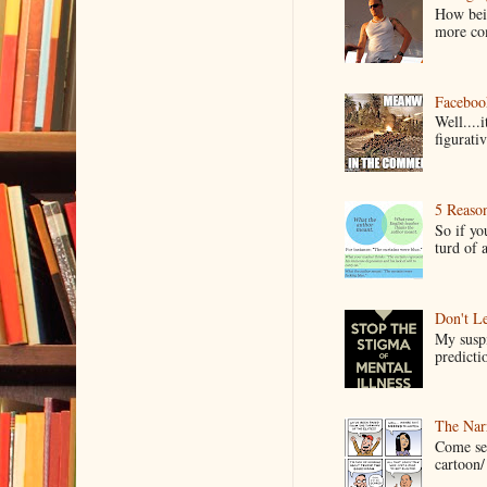
How bein
more co
Faceboo
Well....
figurativ
5 Reaso
So if yo
turd of 
Don't Le
My suspi
predictio
The Narr
Come see
cartoon/ 