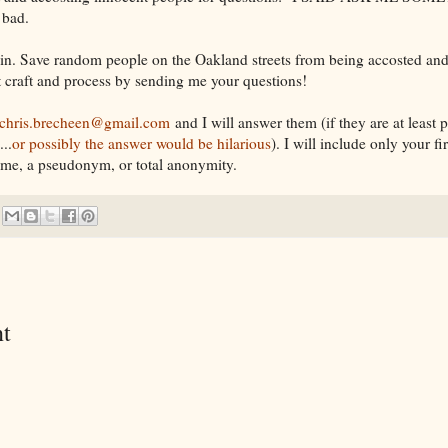
 bad.
in. Save random people on the Oakland streets from being accosted and
 craft and process by sending me your questions!
chris.brecheen@gmail.com
and I will answer them (if they are at least 
..
or possibly the answer would be hilarious
). I will include only your f
ame, a pseudonym, or total anonymity.
t