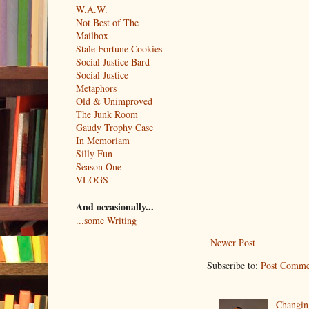
W.A.W.
Not Best of The
Mailbox
Stale Fortune Cookies
Social Justice Bard
Social Justice
Metaphors
Old & Unimproved
The Junk Room
Gaudy Trophy Case
In Memoriam
Silly Fun
Season One
VLOGS
And occasionally...
...some Writing
Newer Post
Subscribe to:
Post Comme
Changin