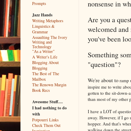
nonsense in whi
Prompts
Jazz Hands
Are you a quest
Writing Metaphors
Linguistics &
welcomed and n
Grammar
you've been loo
Assaulting The Ivory
Writing and
Technology
"As a Writer"
Something some
A Writer's Life
"question"?
Blogging About
Blogging
The Best of The
Mailbox
We're about to
ramp u
The Renown Margin
inspire me to write abo
Book Recs
gotten to the sit-down-a
than most of my other p
Awesome Stuff....
I had nothing to do
I have a LOT of questio
with
away. However, if I go 
Potpourri Links
hopper. And that's whe
Check Them Out
walking down the stre
Inspiration