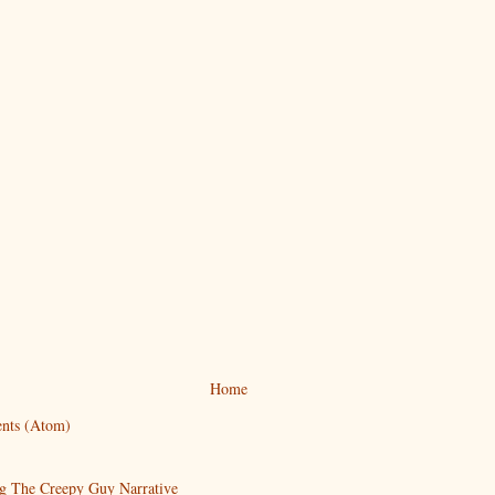
Home
nts (Atom)
g The Creepy Guy Narrative