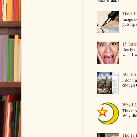
The 7 Ha
Image de
pulsing c
15 Terri
Ready to
what I wo
ACTUAL 
I don't 
enough t
Why I L
This mig
Why did 
The 17 