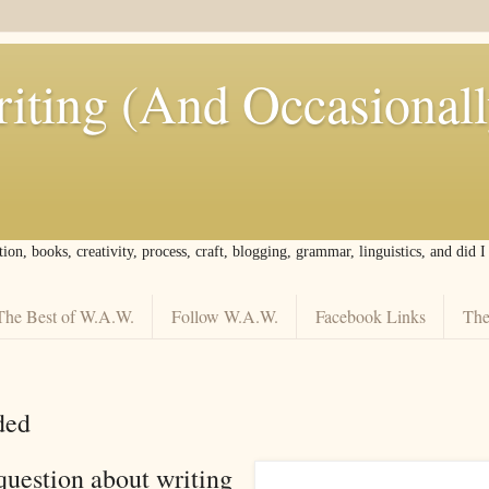
iting (And Occasional
tion, books, creativity, process, craft, blogging, grammar, linguistics, and did 
The Best of W.A.W.
Follow W.A.W.
Facebook Links
The
ded
question about writing