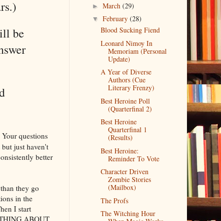
rs.)
March
(29)
►
February
(28)
▼
ll be
Blood Sucking Fiend
Leonard Nimoy In
answer
Memoriam (Personal
Update)
A Year of Diverse
Authors (Cue
Literary Frenzy)
d
Best Heroine Poll
(Quarterfinal 2)
Best Heroine
Quarterfinal 1
. Your questions
(Results)
 but just haven't
Best Heroine:
onsistently better
Reminder To Vote
Character Driven
Zombie Stories
(Mailbox)
 than they go
ions in the
The Profs
en I start
The Witching Hour
SOMETHING ABOUT