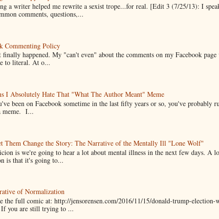
g a writer helped me rewrite a sexist trope...for real. [Edit 3 (7/25/13): I spea
mmon comments, questions,...
k Commenting Policy
it finally happened. My "can't even" about the comments on my Facebook page
e to literal. At o...
ns I Absolutely Hate That "What The Author Meant" Meme
u've been on Facebook sometime in the last fifty years or so, you've probably run
a meme. I...
t Them Change the Story: The Narrative of the Mentally Ill "Lone Wolf"
cion is we're going to hear a lot about mental illness in the next few days. A 
n is that it's going to...
ative of Normalization
 the full comic at: http://jensorensen.com/2016/11/15/donald-trump-election-w
If you are still trying to ...