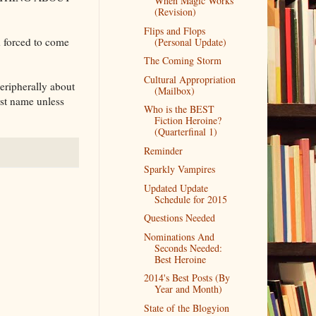
When Magic Works
(Revision)
Flips and Flops
 forced to come
(Personal Update)
The Coming Storm
Cultural Appropriation
peripherally about
(Mailbox)
irst name unless
Who is the BEST
Fiction Heroine?
(Quarterfinal 1)
Reminder
Sparkly Vampires
Updated Update
Schedule for 2015
Questions Needed
Nominations And
Seconds Needed:
Best Heroine
2014's Best Posts (By
Year and Month)
State of the Blogyion