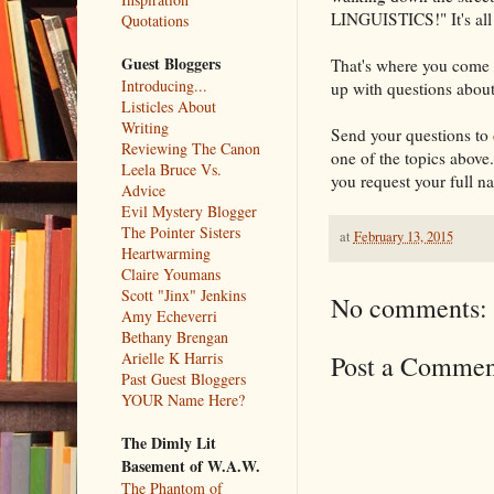
LINGUISTICS!" It's all
Quotations
Guest Bloggers
That's where you come 
Introducing...
up with questions about
Listicles About
Writing
Send your questions to
Reviewing The Canon
one of the topics above..
Leela Bruce Vs.
you request your full n
Advice
Evil Mystery Blogger
The Pointer Sisters
at
February 13, 2015
Heartwarming
Claire Youmans
Scott "Jinx" Jenkins
No comments:
Amy Echeverri
Bethany Brengan
Arielle K Harris
Post a Commen
Past Guest Bloggers
YOUR Name Here?
The Dimly Lit
Basement of W.A.W.
The Phantom of