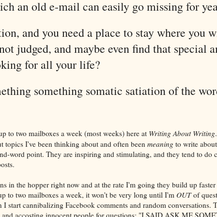
ch an old e-mail can easily go missing for yea
ion, and you need a place to stay where you wi
ot judged, and maybe even find that special 
king for all your life?
thing something somatic satiation of the wor
p to two mailboxes a week (most weeks) here at
Writing About Writing
ut topics I've been thinking about and often been
meaning
to write about
nd-word point. They are inspiring and stimulating, and they tend to do c
osts.
ns in the hopper right now and at the rate I'm going they build up faster
up to two mailboxes a week, it won't be very long until I'm
OUT
of quest
n I start cannibalizing Facebook comments and random conversations. Th
et and accosting innocent people for questions: "I SAID ASK ME 