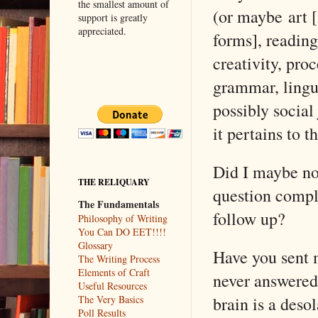
the smallest amount of
(or maybe art [
support is greatly
appreciated.
forms], reading
creativity, proc
grammar, lingui
possibly social 
it pertains to t
Did I maybe no
THE RELIQUARY
question compl
The Fundamentals
follow up?
Philosophy of Writing
You Can DO EET!!!!
Glossary
Have you sent 
The Writing Process
Elements of Craft
never answered
Useful Resources
brain is a deso
The Very Basics
Poll Results