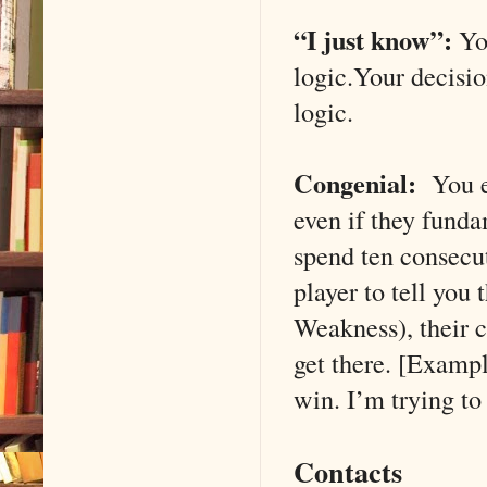
“I just know”:
You
logic.Your decisio
logic.
Congenial:
You ex
even if they funda
spend ten consecu
player to tell you
Weakness), their c
get there. [Exampl
win. I’m trying to
Contacts