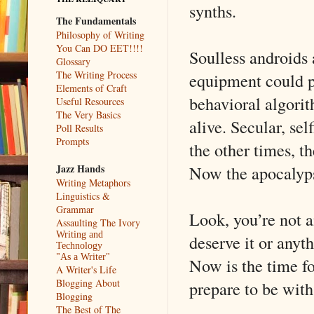
synths.
The Fundamentals
Philosophy of Writing
You Can DO EET!!!!
Soulless androids 
Glossary
The Writing Process
equipment could po
Elements of Craft
behavioral algorit
Useful Resources
The Very Basics
alive. Secular, se
Poll Results
Prompts
the other times, t
Now the apocalyps
Jazz Hands
Writing Metaphors
Linguistics &
Grammar
Look, you’re not a
Assaulting The Ivory
Writing and
deserve it or anyth
Technology
"As a Writer"
Now is the time f
A Writer's Life
Blogging About
prepare to be with
Blogging
The Best of The