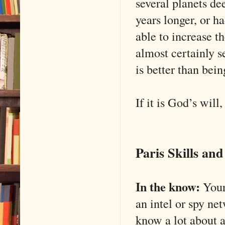
several planets de
years longer, or h
able to increase th
almost certainly s
is better than bein
If it is God’s will,
Paris Skills an
In the know:
Your 
an intel or spy ne
know a lot about a 