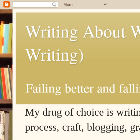
Writing About W
Writing)
Failing better and fall
My drug of choice is writing
process, craft, blogging, g