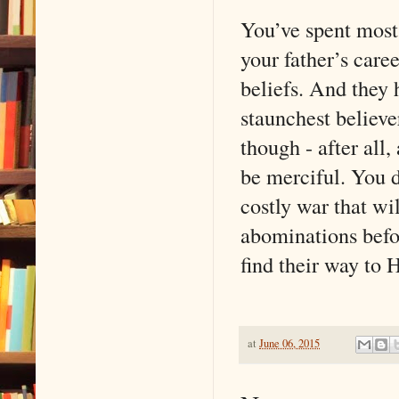
You’ve spent most 
your father’s care
beliefs. And they 
staunchest believe
though - after all
be merciful. You d
costly war that wi
abominations befor
find their way to 
at
June 06, 2015