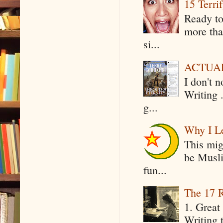
15 Terri
Ready to
more tha
si...
ACTUAL 
I don't 
Writing .
g...
Why I Le
This mig
be Musli
fun...
The 17 R
1. Great 
Writing 