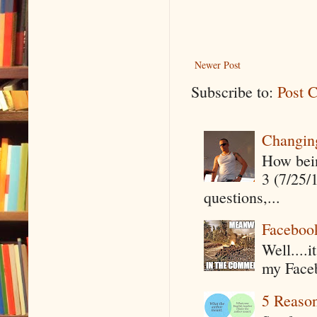
Newer Post
Subscribe to:
Post 
Changin
How being
3 (7/25/
questions,...
Faceboo
Well....
my Faceb
5 Reaso