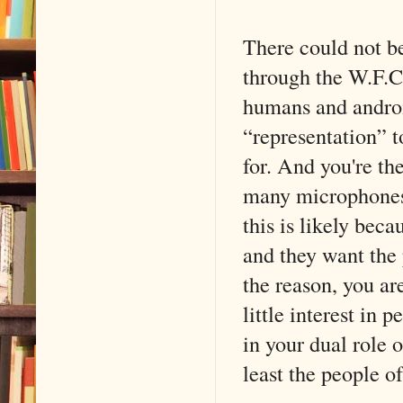
There could not b
through the W.F.C.
humans and android
“representation” t
for. And you're the
many microphones 
this is likely beca
and they want the 
the reason, you ar
little interest in 
in your dual role 
least the people of