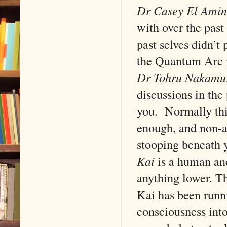
Dr Casey El Amin
with over the past
past selves didn’t
the Quantum Arc i
Dr Tohru Nakamu
discussions in the
you. Normally thi
enough, and non-a
stooping beneath 
Kai
is a human an
anything lower. T
Kai has been runn
consciousness into