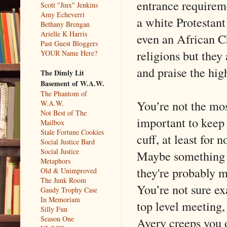
entrance requirem
Scott "Jinx" Jenkins
Amy Echeverri
a white Protestan
Bethany Brengan
Arielle K Harris
even an African C
Past Guest Bloggers
religions but they
YOUR Name Here?
and praise the hig
The Dimly Lit
Basement of W.A.W.
The Phantom of
You’re not the mos
W.A.W.
Not Best of The
important to keep
Mailbox
Stale Fortune Cookies
cuff, at least for 
Social Justice Bard
Social Justice
Maybe something a
Metaphors
they're probably m
Old & Unimproved
The Junk Room
You’re not sure e
Gaudy Trophy Case
In Memoriam
top level meeting,
Silly Fun
Season One
Avery creeps you o