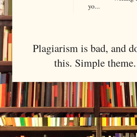
yo...
Plagiarism is bad, and d
this. Simple them