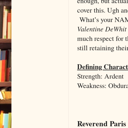
enough, but actua
cover this. Ugh an
What’s your NA
Valentine DeWhit
much respect for t
still retaining the
Defining Charact
Strength: Ardent
Weakness: Obdura
Reverend Paris