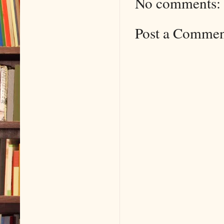
No comments:
Post a Comme