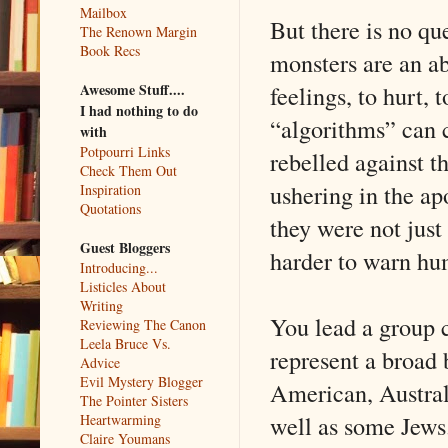
Mailbox
But there is no qu
The Renown Margin
Book Recs
monsters are an ab
feelings, to hurt, 
Awesome Stuff....
I had nothing to do
“algorithms” can 
with
Potpourri Links
rebelled against th
Check Them Out
ushering in the ap
Inspiration
Quotations
they were not just
Guest Bloggers
harder to warn hu
Introducing...
Listicles About
Writing
You lead a group 
Reviewing The Canon
Leela Bruce Vs.
represent a broad 
Advice
Evil Mystery Blogger
American, Austral
The Pointer Sisters
well as some Jews.
Heartwarming
Claire Youmans