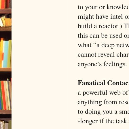
to your or knowle
might have intel 
build a reactor.) 
this can be used on
what “a deep netw
cannot reveal char
anyone’s feelings.
Fanatical Contac
a powerful web of 
anything from rese
to doing you a sma
-longer if the task 