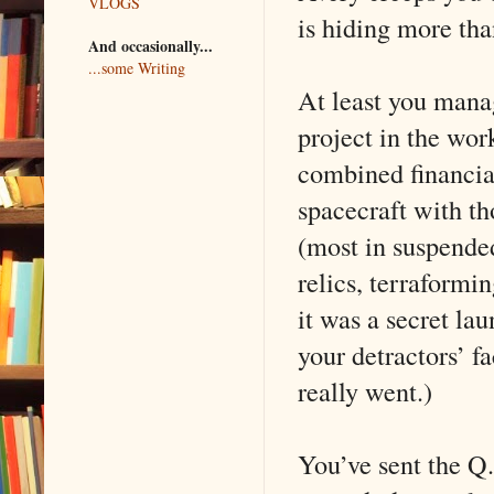
VLOGS
is hiding more than
And occasionally...
...some Writing
At least you mana
project in the work
combined financial
spacecraft with t
(most in suspende
relics, terraformi
it was a secret la
your detractors’ f
really went.)
You’ve sent the Q.