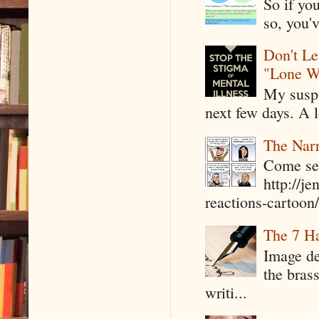
So if yo
so, you'v
Don't Le
"Lone W
My suspi
next few days. A l
The Narr
Come see
http://j
reactions-cartoon/ 
The 7 Ha
Image de
the bras
writi...