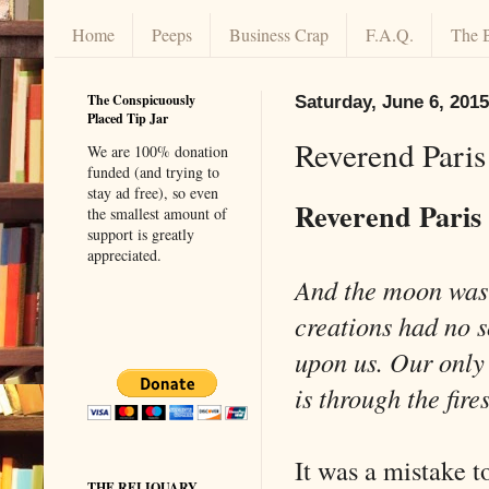
Home
Peeps
Business Crap
F.A.Q.
The 
The Conspicuously
Saturday, June 6, 2015
Placed Tip Jar
Reverend Paris
We are 100% donation
funded (and trying to
stay ad free), so even
Reverend Paris
the smallest amount of
support is greatly
appreciated.
And the moon was
creations had no 
upon us. Our only
is through the fire
It was a mistake 
THE RELIQUARY