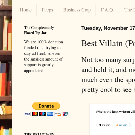
Home
Peeps
Business Crap
F.A.Q.
The 
The Conspicuously
Tuesday, November 17
Placed Tip Jar
Best Villain (P
We are 100% donation
funded (and trying to
stay ad free), so even
Not too many surpr
the smallest amount of
support is greatly
and held it, and m
appreciated.
much even the spre
pretty cool to see 
THE RELIQUARY