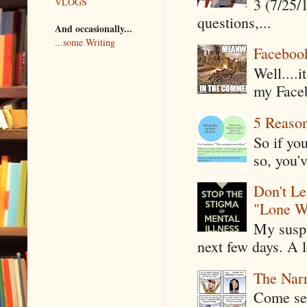
3 (7/25/
VLOGS
questions,...
And occasionally...
...some Writing
Faceboo
Well....
my Faceb
5 Reaso
So if yo
so, you'v
Don't Le
"Lone W
My suspi
next few days. A l
The Narr
Come see