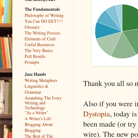
The Fundamentals
Philosophy of Writing
You Can DO EET!!!!
Glossary
The Writing Process
Elements of Craft
Useful Resources
The Very Basics
Poll Results
Prompts
Jazz Hands
Writing Metaphors
Thank you all so 
Linguistics &
Grammar
Assaulting The Ivory
Also if you were i
Writing and
Technology
Dystopia
, today i
"As a Writer"
A Writer's Life
been made (or try
Blogging About
Blogging
wire). The new pol
The Best of The