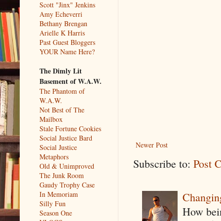
Scott "Jinx" Jenkins
Amy Echeverri
Bethany Brengan
Arielle K Harris
Past Guest Bloggers
YOUR Name Here?
The Dimly Lit
Basement of W.A.W.
The Phantom of
W.A.W.
Not Best of The
Mailbox
Stale Fortune Cookies
Social Justice Bard
Newer Post
Social Justice
Metaphors
Subscribe to:
Post 
Old & Unimproved
The Junk Room
Gaudy Trophy Case
In Memoriam
Changin
Silly Fun
How being
Season One