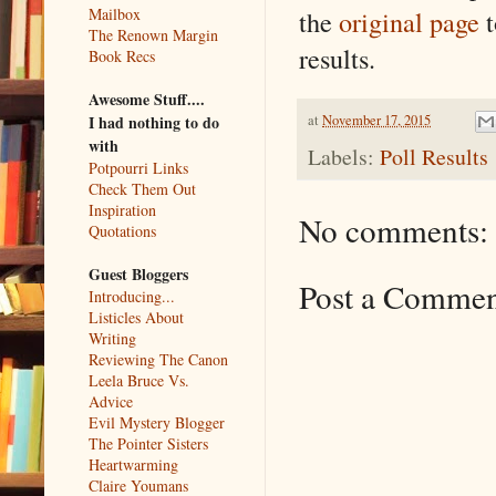
the
original page
t
Mailbox
The Renown Margin
results.
Book Recs
Awesome Stuff....
at
November 17, 2015
I had nothing to do
with
Labels:
Poll Results
Potpourri Links
Check Them Out
Inspiration
No comments:
Quotations
Guest Bloggers
Post a Comme
Introducing...
Listicles About
Writing
Reviewing The Canon
Leela Bruce Vs.
Advice
Evil Mystery Blogger
The Pointer Sisters
Heartwarming
Claire Youmans