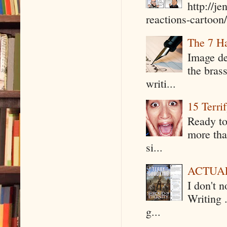
http://j
reactions-cartoon/ 
The 7 Ha
Image de
the bras
writi...
15 Terri
Ready to
more tha
si...
ACTUAL 
I don't 
Writing .
g...