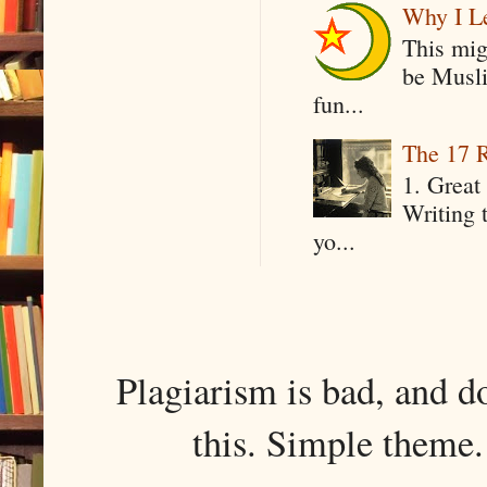
Why I Le
This mig
be Musli
fun...
The 17 R
1. Great 
Writing 
yo...
Plagiarism is bad, and d
this. Simple them