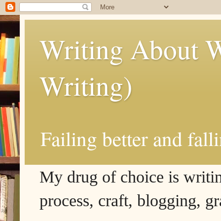
Writing About W
Writing)
Failing better and fall
My drug of choice is writing
process, craft, blogging, g