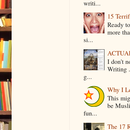
writi...
15 Terri
Ready to
more tha
si...
ACTUAL 
I don't 
Writing .
g...
Why I Le
This mig
be Musli
fun...
The 17 R