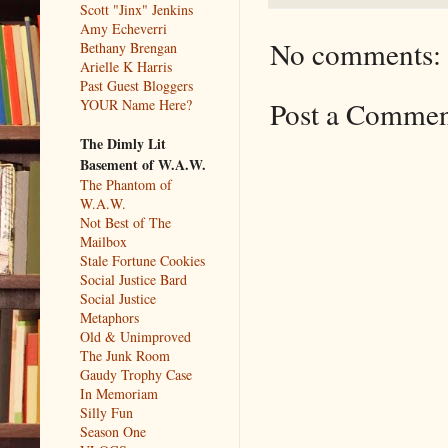
Scott "Jinx" Jenkins
Amy Echeverri
No comments:
Bethany Brengan
Arielle K Harris
Past Guest Bloggers
Post a Comme
YOUR Name Here?
The Dimly Lit
Basement of W.A.W.
The Phantom of
W.A.W.
Not Best of The
Mailbox
Stale Fortune Cookies
Social Justice Bard
Social Justice
Metaphors
Old & Unimproved
The Junk Room
Gaudy Trophy Case
In Memoriam
Silly Fun
Season One