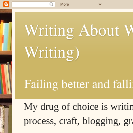
Writing About W
Writing)
Failing better and fall
My drug of choice is writing
process, craft, blogging, g