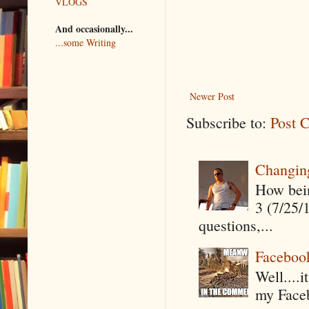
VLOGS
And occasionally...
...some Writing
Newer Post
Subscribe to:
Post 
Changin
How being
3 (7/25/
questions,...
Faceboo
Well....
my Faceb