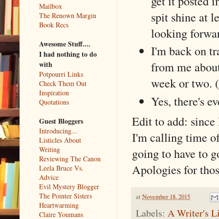
get it posted 
Mailbox
spit shine at l
The Renown Margin
Book Recs
looking forwar
Awesome Stuff....
I'm back on tr
I had nothing to do
from me about 
with
Potpourri Links
week or two. (
Check Them Out
Inspiration
Yes, there's ev
Quotations
Edit to add: since
Guest Bloggers
Introducing...
I'm calling time of
Listicles About
Writing
going to have to g
Reviewing The Canon
Apologies for thos
Leela Bruce Vs.
Advice
Evil Mystery Blogger
The Pointer Sisters
at
November 18, 2015
Heartwarming
Labels:
A Writer's L
Claire Youmans