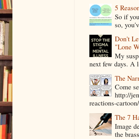
5 Reaso
So if yo
so, you'v
Don't Le
"Lone W
My suspi
next few days. A l
The Narr
Come see
http://j
reactions-cartoon/ 
The 7 Ha
Image de
the bras