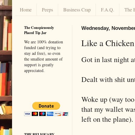
Home
Peeps
Business Crap
F.A.Q.
The 
The Conspicuously
Wednesday, November
Placed Tip Jar
Like a Chicke
We are 100% donation
funded (and trying to
stay ad free), so even
Got in last night 
the smallest amount of
support is greatly
appreciated.
Dealt with shit un
Woke up (way too 
that my wallet wa
left on the plane).
THE RELIQUARY