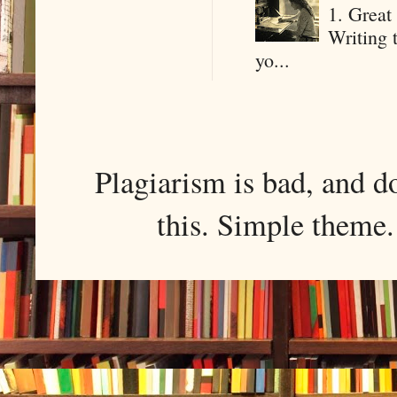
1. Great 
Writing 
yo...
Plagiarism is bad, and d
this. Simple them