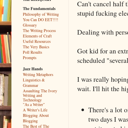
Can't cancel half 
The Fundamentals
stupid fucking ele
Philosophy of Writing
You Can DO EET!!!!
Glossary
Dealing with perso
The Writing Process
Elements of Craft
Useful Resources
The Very Basics
Got kid for an ext
Poll Results
Prompts
scheduled "several
Jazz Hands
Writing Metaphors
I was really hopin
Linguistics &
Grammar
wait. I'll hit the h
Assaulting The Ivory
Writing and
Technology
"As a Writer"
There's a lot 
A Writer's Life
Blogging About
two days I was
Blogging
The Best of The