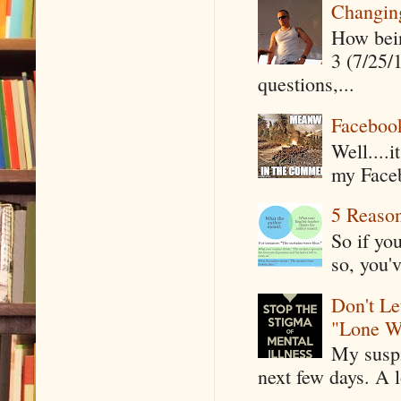
Changin
How being
3 (7/25/
questions,...
Faceboo
Well....
my Faceb
5 Reaso
So if yo
so, you'v
Don't Le
"Lone W
My suspi
next few days. A l