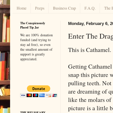
Home
Peeps
Business Crap
F.A.Q.
The 
The Conspicuously
Monday, February 6, 2
Placed Tip Jar
Enter The Dra
We are 100% donation
funded (and trying to
stay ad free), so even
This is Cathamel.
the smallest amount of
support is greatly
appreciated.
Getting Cathamel t
snap this picture w
pulling teeth. Not 
are dreaming of qu
like the molars of
picture is a little
THE RELIQUARY