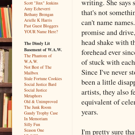
writing. She says 
Scott "Jinx" Jenkins
Amy Echeverri
that's not somethi
Bethany Brengan
can't name names.
Arielle K Harris
Past Guest Bloggers
promise and drive,
YOUR Name Here?
head shake with th
The Dimly Lit
Basement of W.A.W.
forehead ever sinc
The Phantom of
of stuck with each 
W.A.W.
Not Best of The
Since I've never s
Mailbox
Stale Fortune Cookies
been a little disap
Social Justice Bard
artists, they also 
Social Justice
Metaphors
equivalent of cele
Old & Unimproved
The Junk Room
years.
Gaudy Trophy Case
In Memoriam
Silly Fun
I'm pretty sure th
Season One