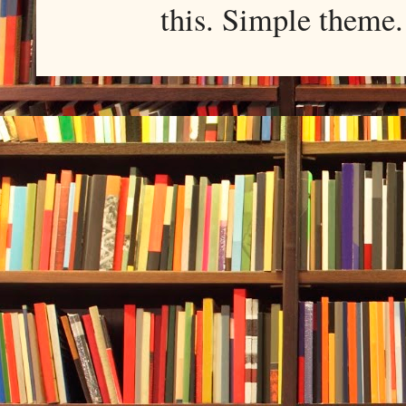
this. Simple them