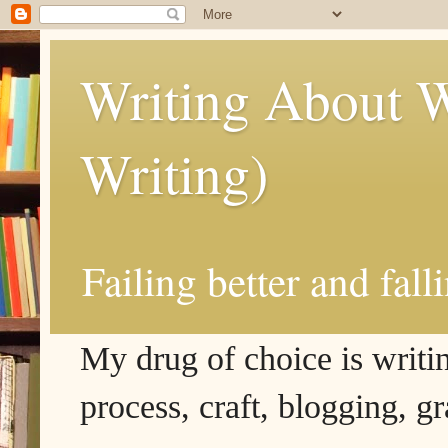
Writing About W
Writing)
Failing better and fall
My drug of choice is writing
process, craft, blogging, g