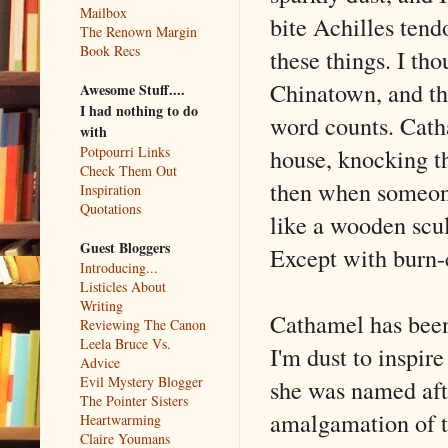
Mailbox
bite Achilles tend
The Renown Margin
Book Recs
these things. I th
Chinatown, and th
Awesome Stuff....
I had nothing to do
word counts. Cath
with
house, knocking th
Potpourri Links
Check Them Out
then when someone
Inspiration
Quotations
like a wooden scul
Guest Bloggers
Except with burn-c
Introducing...
Listicles About
Writing
Cathamel has been 
Reviewing The Canon
Leela Bruce Vs.
I'm dust to inspire
Advice
Evil Mystery Blogger
she was named aft
The Pointer Sisters
amalgamation of t
Heartwarming
Claire Youmans