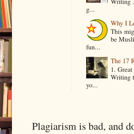
Writing .
g...
Why I Le
This mig
be Musli
fun...
The 17 R
1. Great 
Writing 
yo...
Plagiarism is bad, and d