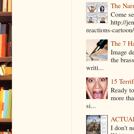
The Narr
Come see
http://j
reactions-cartoon/ 
The 7 Ha
Image de
the bras
writi...
15 Terri
Ready to
more tha
si...
ACTUAL 
I don't 