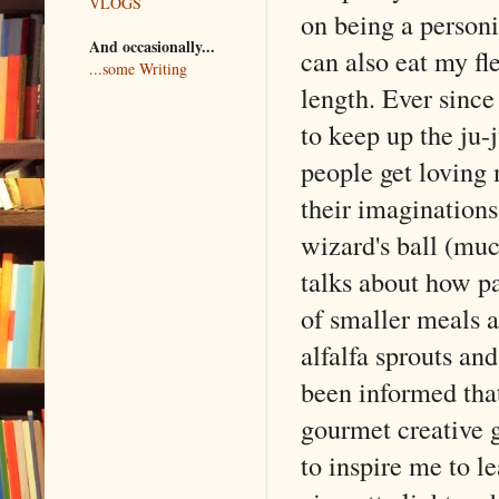
VLOGS
on being a personi
And occasionally...
can also eat my fle
...some Writing
length. Ever since
to keep up the ju-
people get loving 
their imagination
wizard's ball (muc
talks about how p
of smaller meals a
alfalfa sprouts and
been informed that 
gourmet creative g
to inspire me to l