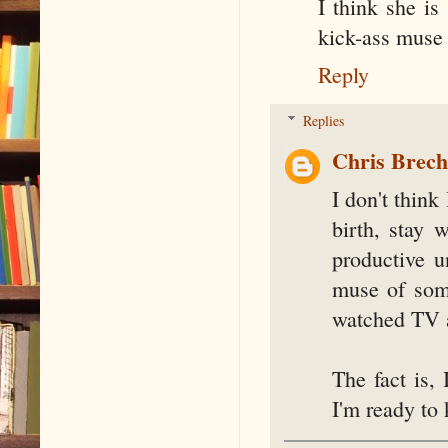
I think she is
kick-ass muse 
Reply
Replies
Chris Brec
I don't think
birth, stay 
productive u
muse of some
watched TV a
The fact is,
I'm ready to 