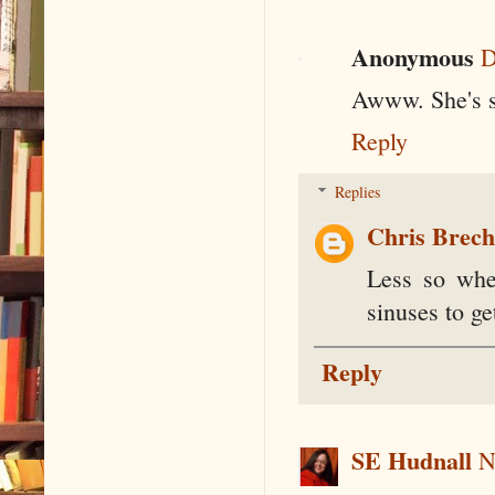
Anonymous
D
Awww. She's s
Reply
Replies
Chris Brec
Less so whe
sinuses to ge
Reply
SE Hudnall
N