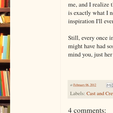
me, and I realize 
is exactly what I 
inspiration I'll eve
Still, every once i
might have had so
mind you, just her
at
February 06, 2012
Labels:
Cast and Cr
4 comments: