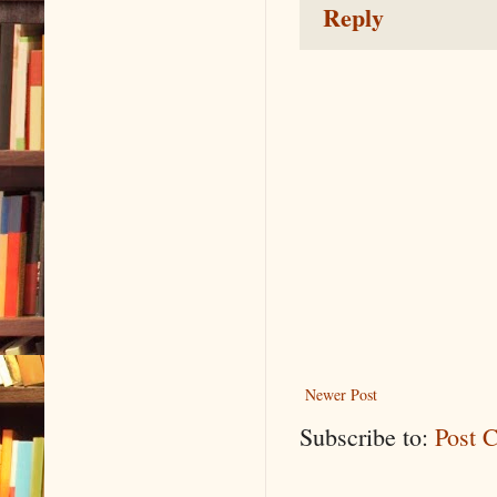
Reply
Newer Post
Subscribe to:
Post 