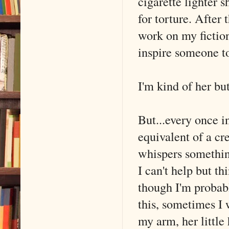
cigarette lighter 
for torture. After 
work on my fiction
inspire someone t
I'm kind of her bu
But...every once i
equivalent of a c
whispers something
I can't help but th
though I'm probabl
this, sometimes I 
my arm, her little