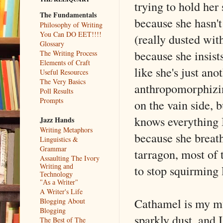
trying to hold her 
The Fundamentals
because she hasn't
Philosophy of Writing
You Can DO EET!!!!
(really dusted with
Glossary
because she insists
The Writing Process
Elements of Craft
like she's just an
Useful Resources
The Very Basics
anthropomorphizing
Poll Results
Prompts
on the vain side, 
knows everything I
Jazz Hands
Writing Metaphors
because she breaths
Linguistics &
Grammar
tarragon, most of t
Assaulting The Ivory
to stop squirming 
Writing and
Technology
"As a Writer"
A Writer's Life
Cathamel is my mu
Blogging About
Blogging
sparkly dust, and 
The Best of The