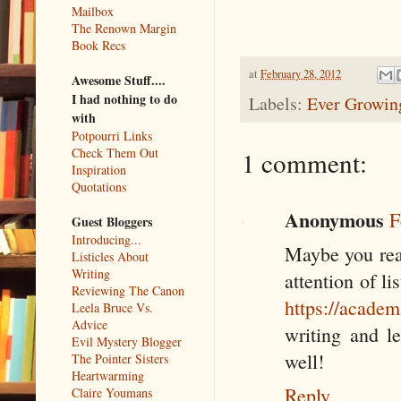
Mailbox
The Renown Margin
Book Recs
at
February 28, 2012
Awesome Stuff....
I had nothing to do
Labels:
Ever Growing
with
Potpourri Links
Check Them Out
1 comment:
Inspiration
Quotations
Anonymous
F
Guest Bloggers
Introducing...
Maybe you real
Listicles About
Writing
attention of li
Reviewing The Canon
https://academ
Leela Bruce Vs.
Advice
writing and le
Evil Mystery Blogger
well!
The Pointer Sisters
Heartwarming
Reply
Claire Youmans