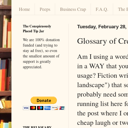
Home
Peeps
Business Crap
F.A.Q.
The 
The Conspicuously
Tuesday, February 28,
Placed Tip Jar
Glossary of Cr
We are 100% donation
funded (and trying to
stay ad free), so even
Am I using a word
the smallest amount of
support is greatly
in a WAY that you'
appreciated.
usage? Fiction writ
landscape") that 
probably need some
running list here f
the post where I o
cheap laugh or tw
THE RELIQUARY