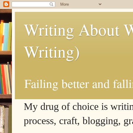
Writing About W
Writing)
Failing better and fall
My drug of choice is writing
process, craft, blogging, g