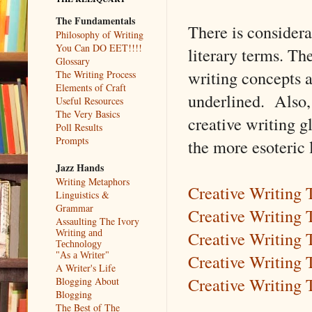
The Fundamentals
There is consider
Philosophy of Writing
You Can DO EET!!!!
literary terms. The
Glossary
writing concepts a
The Writing Process
Elements of Craft
underlined. Also,
Useful Resources
The Very Basics
creative writing gl
Poll Results
Prompts
the more esoteric 
Jazz Hands
Writing Metaphors
Creative Writing
Linguistics &
Grammar
Creative Writing 
Assaulting The Ivory
Creative Writing
Writing and
Technology
Creative Writing 
"As a Writer"
A Writer's Life
Creative Writing 
Blogging About
Blogging
The Best of The