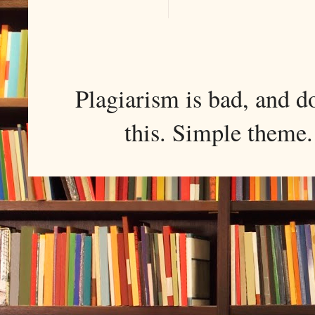
Plagiarism is bad, and d
this. Simple them