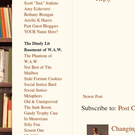
Scott "Jinx" Jenkins
Amy Echeverri
Bethany Brengan
Arielle K Harris
Past Guest Bloggers
YOUR Name Here?
The Dimly Lit
Basement of W.A.W.
The Phantom of
W.A.W.
Not Best of The
Mailbox
Stale Fortune Cookies
Social Justice Bard
Social Justice
Metaphors
Newer Post
Old & Unimproved
Subscribe to:
Post 
The Junk Room
Gaudy Trophy Case
In Memoriam
Silly Fun
Changin
Season One