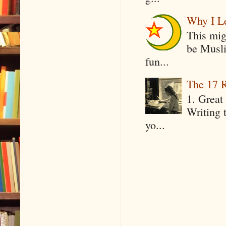
Why I Le
This mig
be Musli
fun...
The 17 R
1. Great 
Writing 
yo...