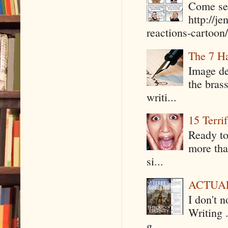
Come see
http://j
reactions-cartoon/ 
The 7 Ha
Image de
the bras
writi...
15 Terri
Ready to
more tha
si...
ACTUAL 
I don't 
Writing .
g...