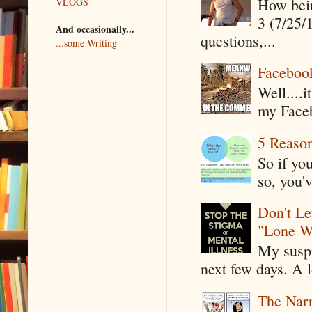
How being
VLOGS
3 (7/25/
And occasionally...
questions,...
...some Writing
Faceboo
Well....
my Faceb
5 Reaso
So if yo
so, you'v
Don't Le
"Lone W
My suspi
next few days. A l
The Narr