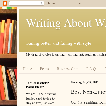
Writing About Wr
Failing better and falling with style.
My drug of choice is writing––writing, art, reading, inspira
Home
Peeps
Business Crap
F.A.Q.
The Conspicuously
Tuesday, July 12, 2016
Placed Tip Jar
Best Non-Europ
We are 100% donation
funded (and trying to
Our first semifinal rou
stay ad free), so even