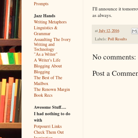
Prompts
I'll announce it tomorro
as always.
Jazz Hands
Writing Metaphors
Linguistics &
at
July 12, 2016
Grammar
Labels:
Poll Results
Assaulting The Ivory
Writing and
Technology
No comments:
"As a Writer"
A Writer's Life
Blogging About
Post a Commen
Blogging
The Best of The
Mailbox
The Renown Margin
Book Recs
Awesome Stuff....
I had nothing to do
with
Potpourri Links
Check Them Out
Inspiration