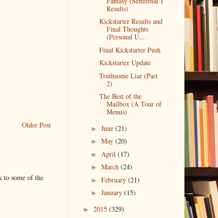
Fantasy (Semifinal 1
Results)
Kickstarter Results and
Final Thoughts
(Personal U...
Final Kickstarter Push
Kickstarter Update
Truthsome Liar (Part
2)
The Best of the
Mailbox (A Tour of
Menus)
Older Post
June
(21)
►
May
(20)
►
April
(17)
►
March
(24)
►
k to some of the
February
(21)
►
January
(15)
►
2015
(329)
►