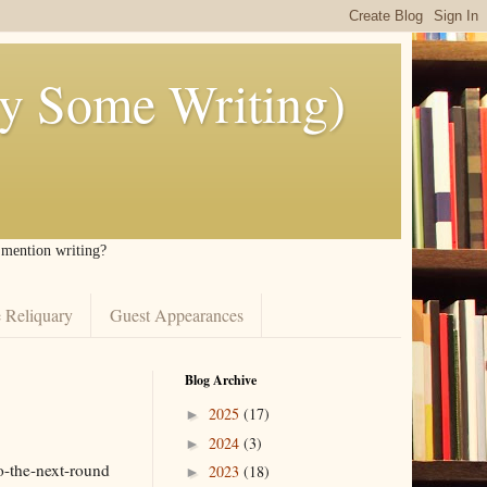
ly Some Writing)
I mention writing?
 Reliquary
Guest Appearances
Blog Archive
2025
(17)
►
2024
(3)
►
to-the-next-round
2023
(18)
►