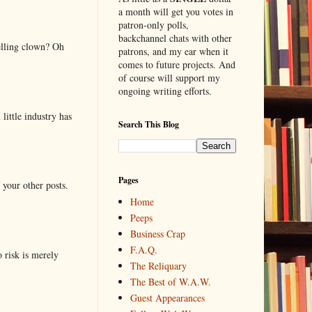
a month will get you votes in
patron-only polls,
backchannel chats with other
elling clown? Oh
patrons, and my ear when it
comes to future projects. And
of course will support my
ongoing writing efforts.
little industry has
Search This Blog
Pages
 your other posts.
Home
Peeps
Business Crap
F.A.Q.
o risk is merely
The Reliquary
The Best of W.A.W.
Guest Appearances