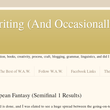
iting (And Occasional
tion, books, creativity, process, craft, blogging, grammar, linguistics, and did 
The Best of W.A.W.
Follow W.A.W.
Facebook Links
The
ean Fantasy (Semifinal 1 Results)
nd is done, and I was elated to see a huge spread between the going-on-