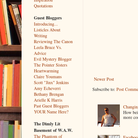
Quotations
Guest Bloggers
Introducing...
Listicles About
Writing
Reviewing The Canon
Leela Bruce Vs.
Advice
Evil Mystery Blogger
The Pointer Sisters
Heartwarming
Claire Youmans
Newer Post
Scott "Jinx" Jenkins
Amy Echeverri
Subscribe to:
Post Comme
Bethany Brengan
Arielle K Harris
Past Guest Bloggers
Changin
YOUR Name Here?
How bein
more co
The Dimly Lit
Basement of W.A.W.
The Phantom of
Faceboo