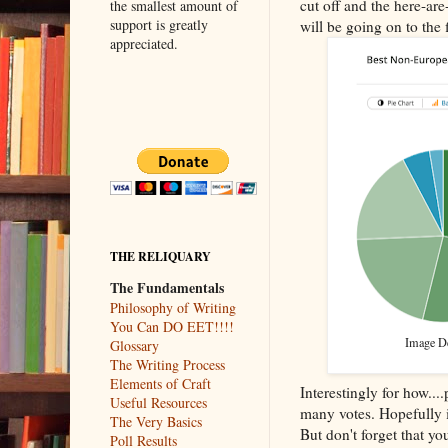
cut off and the here-a
the smallest amount of
support is greatly
will be going on to the 
appreciated.
THE RELIQUARY
The Fundamentals
Philosophy of Writing
You Can DO EET!!!!
Image Des
Glossary
The Writing Process
Elements of Craft
Interestingly for how..
Useful Resources
many votes. Hopefully it
The Very Basics
But don't forget that y
Poll Results