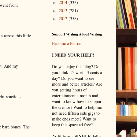
2014
(333)
►
 went from
2013
(281)
►
2012
(358)
►
Support Writing About Writing
 across this little
Become a Patron!
I NEED YOUR HELP!
lot. And my
Do you enjoy this blog? Do
you think it's worth 3 cents a
day? Do you want to see
more and better articles? Are
you getting hours of
entertainment a month and
in-reactions-
want to know how to support
the creator? Want to help me
not need fifteen side gigs to
make ends meet? Want to
keep this space ad free?
e bare bones. The
SINGLE
As little as a
dollar