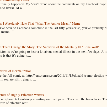
it finally happened. My "can't even" about the comments on my Facebook page
e to literal. At o...
ns I Absolutely Hate That "What The Author Meant" Meme
u've been on Facebook sometime in the last fifty years or so, you've probably run
a meme. I...
t Them Change the Story: The Narrative of the Mentally Ill "Lone Wolf"
cion is we're going to hear a lot about mental illness in the next few days. A 
n is that it's going to...
ative of Normalization
 the full comic at: http://jensorensen.com/2016/11/15/donald-trump-election-w
If you are still trying to ...
bits of Highly Effective Writers
scription: A fountain pen writing on lined paper. These are the brass tacks. Th
ore of effective writi...