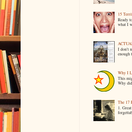
15 Terri
Ready to
what I wo
ACTUAL 
I don't 
enough t
Why I L
This mig
Why did 
The 17 
1. Great
forgetta