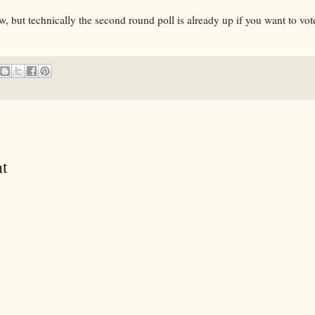
w, but technically the second round poll is already up if you want to vo
t