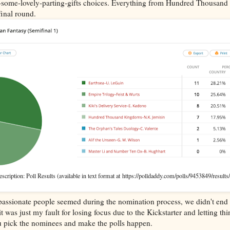
re-some-lovely-parting-gifts choices. Everything from Hundred Thousan
final round.
cription: Poll Results (available in text format at https://polldaddy.com/polls/9453849/results/
..passionate people seemed during the nomination process, we didn't end 
 was just my fault for losing focus due to the Kickstarter and letting thi
ou pick the nominees and make the polls happen.