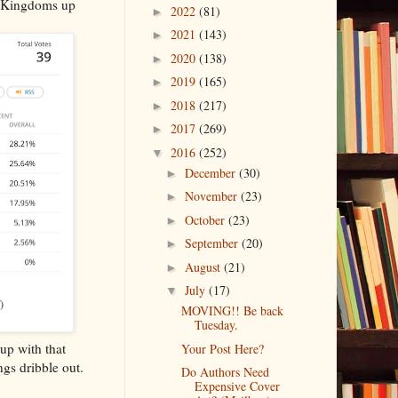
d Kingdoms up
2022
(81)
►
2021
(143)
►
2020
(138)
►
2019
(165)
►
2018
(217)
►
2017
(269)
►
2016
(252)
▼
December
(30)
►
November
(23)
►
October
(23)
►
September
(20)
►
August
(21)
►
July
(17)
▼
)
MOVING!! Be back
Tuesday.
up with that
Your Post Here?
ngs dribble out.
Do Authors Need
Expensive Cover