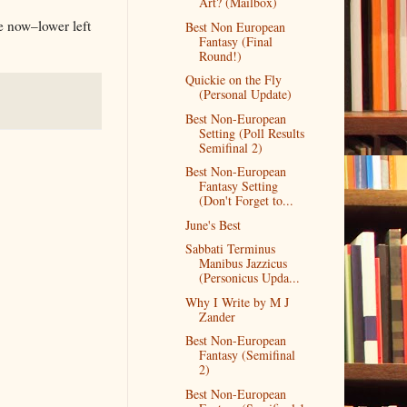
Art? (Mailbox)
te now–lower left
Best Non European
Fantasy (Final
Round!)
Quickie on the Fly
(Personal Update)
Best Non-European
Setting (Poll Results
Semifinal 2)
Best Non-European
Fantasy Setting
(Don't Forget to...
June's Best
Sabbati Terminus
Manibus Jazzicus
(Personicus Upda...
Why I Write by M J
Zander
Best Non-European
Fantasy (Semifinal
2)
Best Non-European