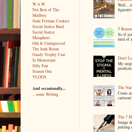
W.A.W.
Well....
Not Best of The
figurativ
Mailbox
Stale Fortune Cookies
Social Justice Bard
5 Reaso
Social Justice
So if yo
Metaphors
turd of 
Old & Unimproved
The Junk Room
Gaudy Trophy Case
Don't Le
In Memoriam
My suspi
Silly Fun
predictio
Season One
VLOGS
The Narr
And occasionally...
Come see
...some Writing
cartoon/ 
The 7 Ha
Image de
pulsing c