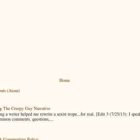
Home
nts (Atom)
g The Creepy Guy Narrative
g a writer helped me rewrite a sexist trope...for real. [Edit 3 (7/25/13): I spea
mmon comments, questions,...
k Commenting Policy