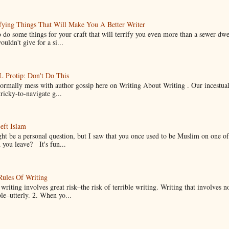
fying Things That Will Make You A Better Writer
 do some things for your craft that will terrify you even more than a sewer-dw
uldn't give for a si...
Protip: Don't Do This
normally mess with author gossip here on Writing About Writing . Our incestual 
ricky-to-navigate g...
eft Islam
ht be a personal question, but I saw that you once used to be Muslim on one of
you leave? It's fun...
Rules Of Writing
 writing involves great risk–the risk of terrible writing. Writing that involves n
ble–utterly. 2. When yo...