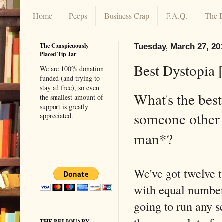
Home
Peeps
Business Crap
F.A.Q.
The 
The Conspicuously
Tuesday, March 27, 20
Placed Tip Jar
Best Dystopia 
We are 100% donation
funded (and trying to
stay ad free), so even
What's the best
the smallest amount of
support is greatly
someone other 
appreciated.
man*?
We've got twelve 
with equal number
going to run any s
THE RELIQUARY