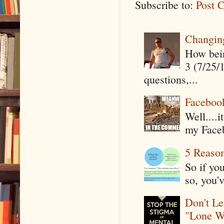
Subscribe to:
Post 
Changin
How being
3 (7/25/
questions,...
Faceboo
Well....
my Faceb
5 Reaso
So if yo
so, you'v
Don't Le
"Lone W