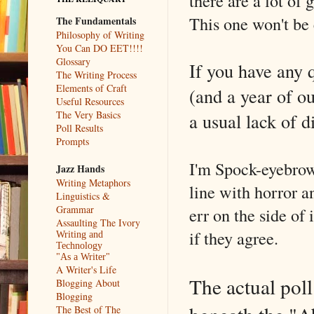
there are a lot of
This one won't be
The Fundamentals
Philosophy of Writing
You Can DO EET!!!!
Glossary
If you have any 
The Writing Process
Elements of Craft
(and a year of ou
Useful Resources
The Very Basics
a usual lack of d
Poll Results
Prompts
I'm Spock-eyebrowi
Jazz Hands
Writing Metaphors
line with horror an
Linguistics &
Grammar
err on the side of 
Assaulting The Ivory
if they agree.
Writing and
Technology
"As a Writer"
A Writer's Life
The actual poll
Blogging About
Blogging
The Best of The