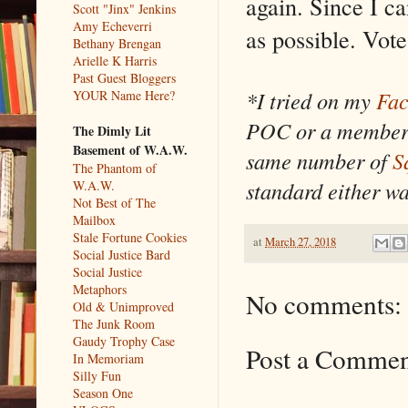
again. Since I c
Scott "Jinx" Jenkins
Amy Echeverri
as possible. Vote
Bethany Brengan
Arielle K Harris
Past Guest Bloggers
*I tried on my
Fac
YOUR Name Here?
POC or a member 
The Dimly Lit
Basement of W.A.W.
same number of
S
The Phantom of
standard either w
W.A.W.
Not Best of The
Mailbox
Stale Fortune Cookies
at
March 27, 2018
Social Justice Bard
Social Justice
Metaphors
No comments:
Old & Unimproved
The Junk Room
Gaudy Trophy Case
Post a Comme
In Memoriam
Silly Fun
Season One