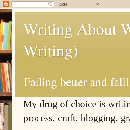
Writing About W
Writing)
Failing better and fall
My drug of choice is writing
process, craft, blogging, g