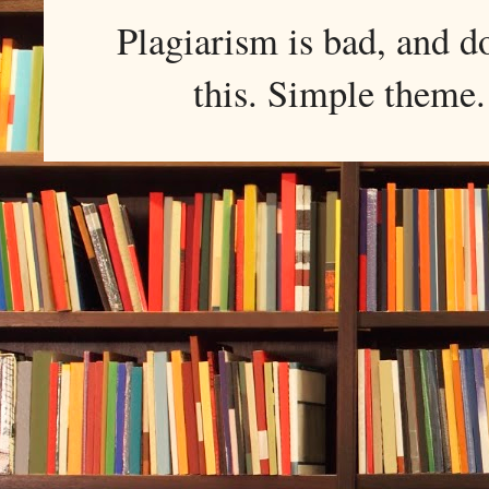
Plagiarism is bad, and d
this. Simple them