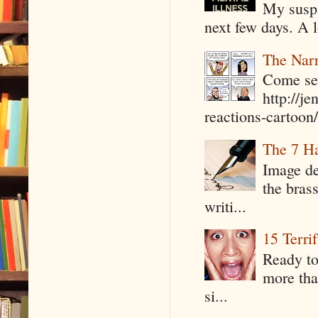
My suspi
next few days. A l
The Narr
Come see
http://j
reactions-cartoon/ 
The 7 Ha
Image de
the bras
writi...
15 Terri
Ready to
more tha
si...