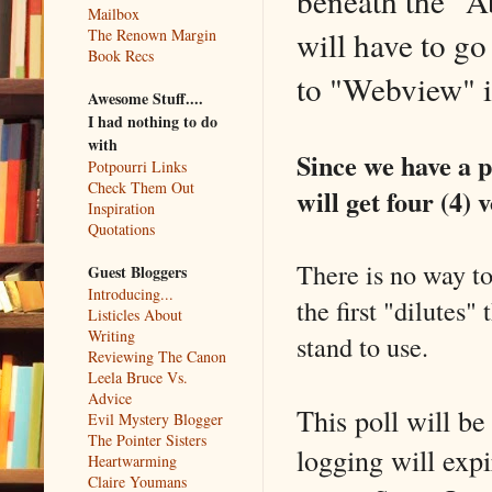
beneath the "A
Mailbox
will have to go
The Renown Margin
Book Recs
to "Webview" in
Awesome Stuff....
I had nothing to do
with
Since we have a p
Potpourri Links
Check Them Out
will get four (4) v
Inspiration
Quotations
There is no way to
Guest Bloggers
Introducing...
the first "dilutes"
Listicles About
Writing
stand to use.
Reviewing The Canon
Leela Bruce Vs.
Advice
This poll will b
Evil Mystery Blogger
The Pointer Sisters
logging will expi
Heartwarming
Claire Youmans