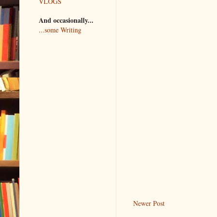
VLOGS
And occasionally...
...some Writing
Newer Post