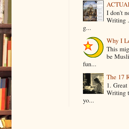
ACTUAL 
I don't 
Writing .
g...
Why I Le
This mig
be Musli
fun...
The 17 R
1. Great 
Writing 
yo...