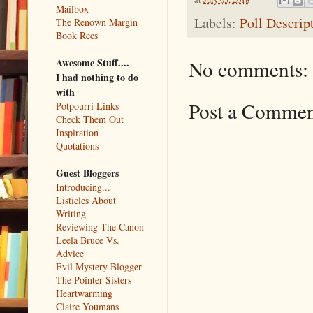
Mailbox
Labels:
Poll Descrip
The Renown Margin
Book Recs
Awesome Stuff....
No comments:
I had nothing to do
with
Post a Comme
Potpourri Links
Check Them Out
Inspiration
Quotations
Guest Bloggers
Introducing...
Listicles About
Writing
Reviewing The Canon
Leela Bruce Vs.
Advice
Evil Mystery Blogger
The Pointer Sisters
Heartwarming
Claire Youmans