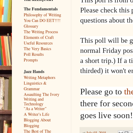
The Fundamentals
Please check this 
Philosophy of Writing
questions about t
You Can DO EET!!!!
Glossary
The Writing Process
Elements of Craft
This poll will be 
Useful Resources
The Very Basics
normal Friday post
Poll Results
a short trip.) If 
Prompts
thirded) it won't 
Jazz Hands
Writing Metaphors
Linguistics &
Grammar
Please go to
th
Assaulting The Ivory
Writing and
there for seco
Technology
"As a Writer"
goes live soon!
A Writer's Life
Blogging About
Blogging
The Best of The
at
July 03, 2018