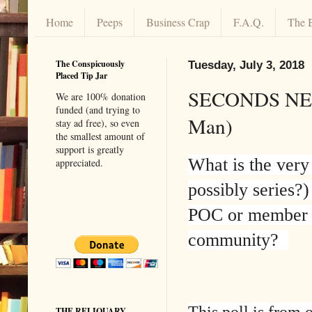
Home
Peeps
Business Crap
F.A.Q.
The 
The Conspicuously
Tuesday, July 3, 2018
Placed Tip Jar
SECONDS NEED
We are 100% donation
funded (and trying to
Man)
stay ad free), so even
the smallest amount of
support is greatly
What is the very
appreciated.
possibly series?
POC or member
community?
This poll is from 
THE RELIQUARY