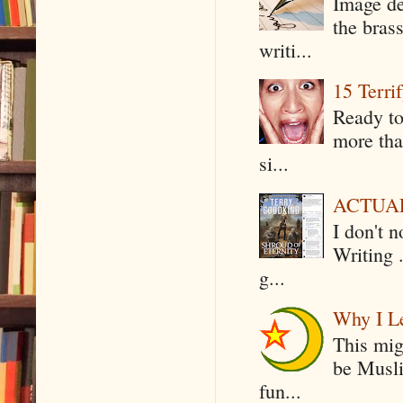
Image de
the bras
writi...
15 Terri
Ready to
more tha
si...
ACTUAL 
I don't 
Writing .
g...
Why I Le
This mig
be Musli
fun...