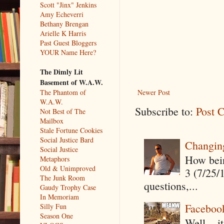
Scott "Jinx" Jenkins
Amy Echeverri
Bethany Brengan
Arielle K Harris
Past Guest Bloggers
YOUR Name Here?
The Dimly Lit
Basement of W.A.W.
The Phantom of
Newer Post
W.A.W.
Subscribe to:
Post 
Not Best of The
Mailbox
Stale Fortune Cookies
Social Justice Bard
Changin
Social Justice
How being
Metaphors
Old & Unimproved
3 (7/25/
The Junk Room
questions,...
Gaudy Trophy Case
In Memoriam
Faceboo
Silly Fun
Season One
Well....