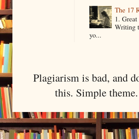
The 17 R
1. Great 
Writing 
yo...
Plagiarism is bad, and d
this. Simple them