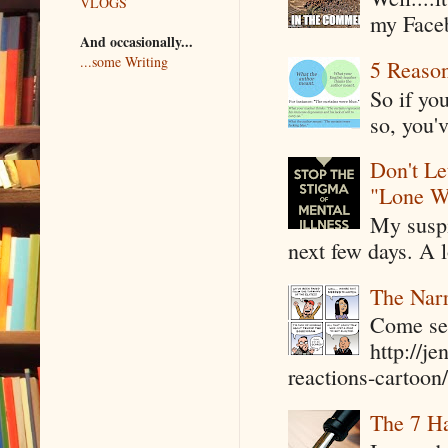
VLOGS
my Faceb
And occasionally...
...some Writing
5 Reaso
So if yo
so, you'v
Don't Le
"Lone W
My suspi
next few days. A l
The Narr
Come see
http://j
reactions-cartoon/ 
The 7 Ha