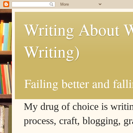
Writing About W
Writing)
Failing better and fall
My drug of choice is writing
process, craft, blogging, g