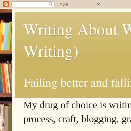
Writing About W
Writing)
Failing better and fall
My drug of choice is writing
process, craft, blogging, g