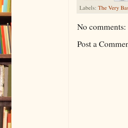
Labels:
The Very Ba
No comments:
Post a Comme