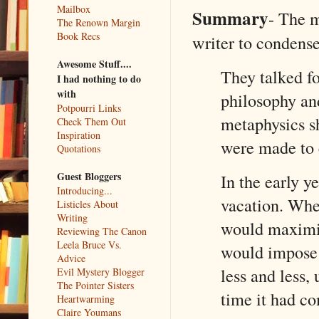
Mailbox
Summary
- The m
The Renown Margin
Book Recs
writer to condense 
Awesome Stuff....
They talked fo
I had nothing to do
with
philosophy and
Potpourri Links
metaphysics sh
Check Them Out
Inspiration
were made to
Quotations
Guest Bloggers
In the early y
Introducing...
vacation. Whe
Listicles About
Writing
would maximiz
Reviewing The Canon
Leela Bruce Vs.
would impose t
Advice
less and less,
Evil Mystery Blogger
The Pointer Sisters
time it had c
Heartwarming
Claire Youmans