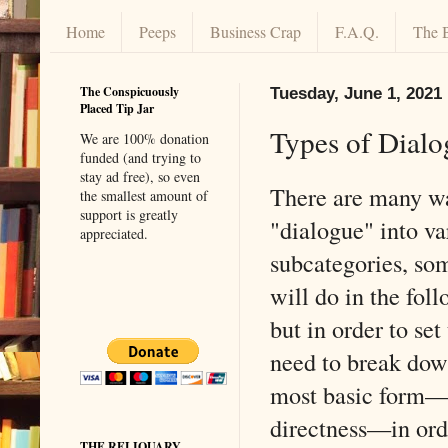
Home
Peeps
Business Crap
F.A.Q.
The 
The Conspicuously
Tuesday, June 1, 2021
Placed Tip Jar
Types of Dialo
We are 100% donation
funded (and trying to
stay ad free), so even
There are many wa
the smallest amount of
support is greatly
"dialogue" into va
appreciated.
subcategories, so
will do in the foll
but in order to set 
need to break down
most basic form—i
directness—in orde
THE RELIQUARY