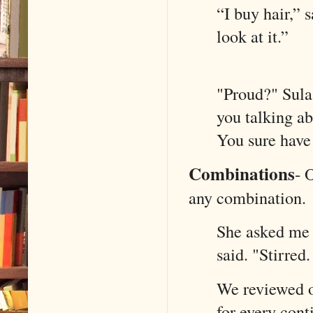
“I buy hair,” 
look at it.
"Proud?" Sula
you talking ab
You sure h
Combinations
-
O
any combination.
She asked me i
said. "Stirred
We reviewed o
for every cont