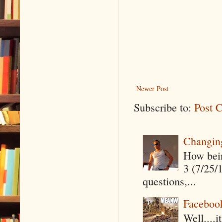
Newer Post
Subscribe to:
Post 
Changin
How being
3 (7/25/
questions,...
Faceboo
Well....