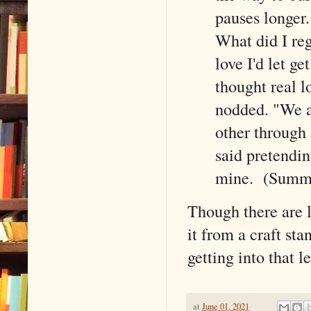
pauses longer
What did I reg
love I'd let g
thought real l
nodded. "We a
other through 
said pretendin
mine. (Summa
Though there are l
it from a craft sta
getting into that l
at
June 01, 2021