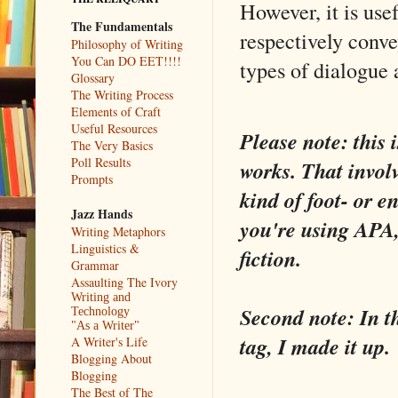
However, it is use
The Fundamentals
respectively conve
Philosophy of Writing
You Can DO EET!!!!
types of dialogue 
Glossary
The Writing Process
Elements of Craft
Useful Resources
Please note: this 
The Very Basics
Poll Results
works. That invol
Prompts
kind of foot- or 
Jazz Hands
you're using APA,
Writing Metaphors
Linguistics &
fiction.
Grammar
Assaulting The Ivory
Writing and
Second note: In th
Technology
"As a Writer"
tag, I made it up.
A Writer's Life
Blogging About
Blogging
The Best of The