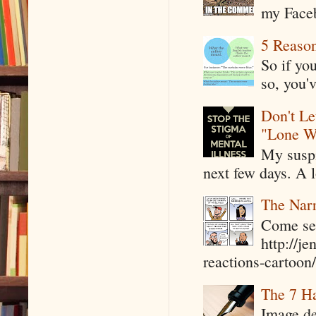
my Faceb
5 Reaso
So if yo
so, you'v
Don't Le
"Lone W
My suspi
next few days. A l
The Narr
Come see
http://j
reactions-cartoon/ 
The 7 Ha
Image de