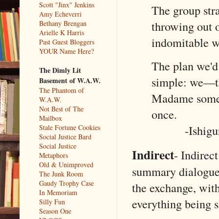
Scott "Jinx" Jenkins
The group str
Amy Echeverri
throwing out o
Bethany Brengan
Arielle K Harris
indomitable w
Past Guest Bloggers
YOUR Name Here?
The plan we'd
The Dimly Lit
simple: we—th
Basement of W.A.W.
The Phantom of
Madame somewh
W.A.W.
Not Best of The
once.
Mailbox
-Ishig
Stale Fortune Cookies
Social Justice Bard
Social Justice
Indirect
- Indirec
Metaphors
Old & Unimproved
summary dialogue.
The Junk Room
Gaudy Trophy Case
the exchange, wit
In Memoriam
everything being 
Silly Fun
Season One