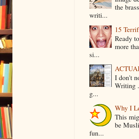
the bras
writi...
15 Terri
Ready to
more tha
si...
ACTUAL 
I don't 
Writing .
g...
Why I Le
This mig
be Musli
fun...