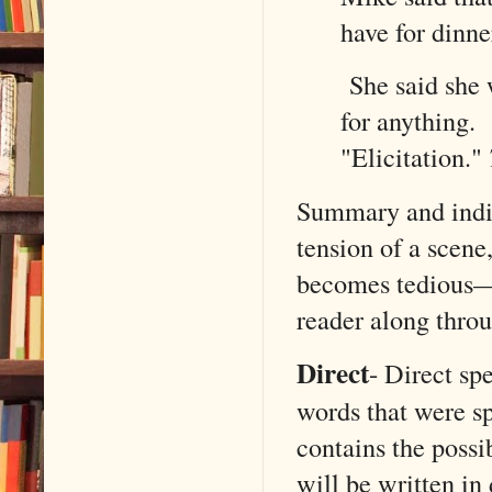
have for dinne
She said she w
for anything.
"Elicitation."
Summary and indire
tension of a scene
becomes tedious—w
reader along thro
Direct
-
Direct sp
words that were sp
contains the possib
will be written in 