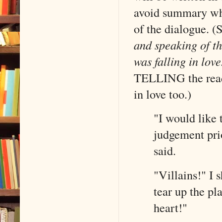
avoid summary whe
of the dialogue. (
and speaking of th
was falling in lov
TELLING the reade
in love too.)
"I would like 
judgement pri
said.
"Villains!" I
tear up the pl
heart!" 