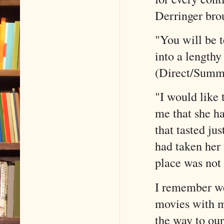
Derringer bro
"You will be t
into a lengthy
(Direct/Summ
"I would like 
me that she h
that tasted ju
had taken her 
place was not 
I remember we
movies with m
the way to our