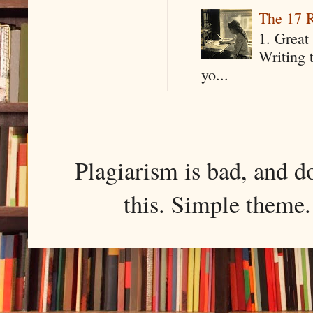
The 17 R
1. Great 
Writing 
yo...
Plagiarism is bad, and d
this. Simple them