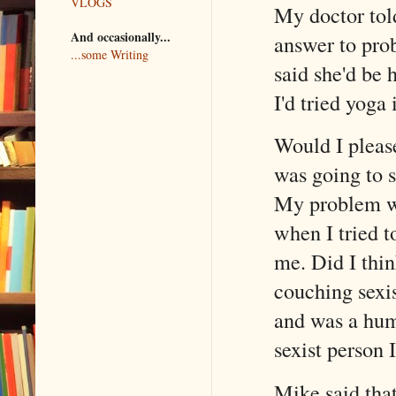
VLOGS
My doctor told
And occasionally...
answer to pro
...some Writing
said she'd be 
I'd tried yoga 
Would I please
was going to 
My problem was
when I tried t
me. Did I thin
couching sexis
and was a hum
sexist person 
Mike said tha