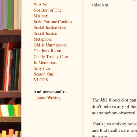
W.A.W.
shlacism.
Not Best of The
Mailbox
Stale Fortune Cookies
Social Justice Bard
Social Justice
Metaphors
Old & Unimproved
The Junk Room
Gaudy Trophy Case
In Memoriam
Silly Fun
Season One
VLOGS
And occasionally...
...some Writing
The J&J blood clot pau
don't believe any of the
not somehow observed b
That's just antivax nonse
and that health care wor
they are.