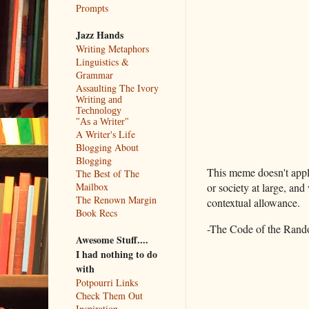
Prompts
Jazz Hands
Writing Metaphors
Linguistics &
Grammar
Assaulting The Ivory
Writing and
Technology
"As a Writer"
A Writer's Life
Blogging About
Blogging
This meme doesn't apply
The Best of The
Mailbox
or society at large, and
The Renown Margin
contextual allowance.
Book Recs
-The Code of the Rando
Awesome Stuff....
I had nothing to do
with
Potpourri Links
Check Them Out
Inspiration