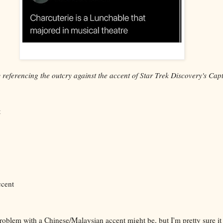
referencing the outcry against the accent of Star Trek Discovery's Cap
t
ccent
roblem with a Chinese/Malaysian accent might be, but I'm pretty sure i