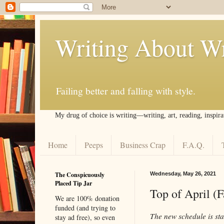
Writing About Wr
Failing better and falling with style.
My drug of choice is writing––writing, art, reading, inspira
Home
Peeps
Business Crap
F.A.Q.
The Conspicuously
Wednesday, May 26, 2021
Placed Tip Jar
Top of April (
We are 100% donation
funded (and trying to
The new schedule is star
stay ad free), so even