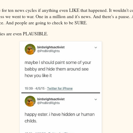
e for ten news cycles if anything even LIKE that happened. It wouldn't c
less we went to war. One in a million and it's news. And there's a pause.
ce. And people are going to check to be SURE.
ries are even PLAUSIBLE.