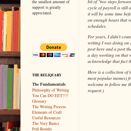
bit of "two steps forwar
the smallest amount of
support is greatly
cycle of payroll is still
appreciated.
it will be some time bef
on enough hours that we
schedules.
For years, I didn't coun
writing I was doing on F
post here and a post th
a day working on that wr
acknowledge that fact th
Here is a collection of 
THE RELIQUARY
most popular memes) 
The Fundamentals
welcome to follow me th
Philosophy of Writing
request.)
You Can DO EET!!!!
Glossary
The Writing Process
Elements of Craft
Useful Resources
The Very Basics
Poll Results