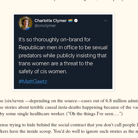
se (six/seven —depending on the source—cases out of 6.8 million admin
se stories about terrible causal insta-deaths happening because of the va
y some single healthcare worker. ("Oh the things I've seen….")
nse trying to hide behind the social contract that you don't call people li
kers have the inside scoop. You'd do well to ignore such stories as the m