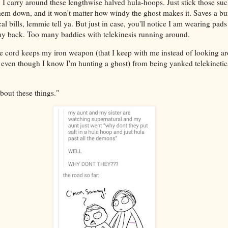
 carry around these lengthwise halved hula-hoops. Just stick those 
 them down, and it won't matter how windy the ghost makes it. Saves a b
l bills, lemmie tell ya. But just in case, you'll notice I am wearing pads
 my back. Too many baddies with telekinesis running around.
gie cord keeps my iron weapon (that I keep with me instead of looking a
 even though I know I'm hunting a ghost) from being yanked telekinetic
bout these things."