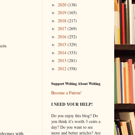
2020
(138)
►
2019
(165)
►
2018
(217)
►
2017
(269)
►
2016
(252)
►
2015
(329)
►
tain.
2014
(333)
►
2013
(281)
►
2012
(358)
►
Support Writing About Writing
Become a Patron!
I NEED YOUR HELP!
Do you enjoy this blog? Do
you think it's worth 3 cents a
day? Do you want to see
more and better articles? Are
t rhymes with