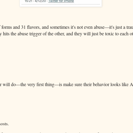
 forms and 31 flavors, and sometimes it's not even abuse—it's just a tr
y hits the abuse trigger of the other, and they will just be toxic to each 
ser will do—the very first thing—is make sure their behavior looks l
osts.