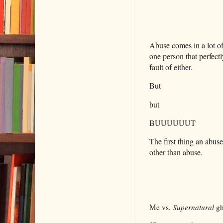
Abuse comes in a lot of
one person that perfectl
fault of either.
But
but
BUUUUUUT
The first thing an abu
other than abuse.
Me vs.
Supernatural
gh