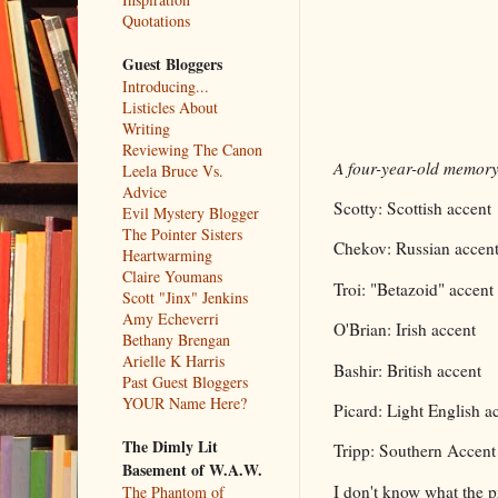
Quotations
Guest Bloggers
Introducing...
Listicles About
Writing
Reviewing The Canon
A four-year-old memory 
Leela Bruce Vs.
Advice
Scotty: Scottish accent
Evil Mystery Blogger
The Pointer Sisters
Chekov: Russian accen
Heartwarming
Claire Youmans
Troi: "Betazoid" accent
Scott "Jinx" Jenkins
Amy Echeverri
O'Brian: Irish accent
Bethany Brengan
Arielle K Harris
Bashir: British accent
Past Guest Bloggers
YOUR Name Here?
Picard: Light English a
The Dimly Lit
Tripp: Southern Accent
Basement of W.A.W.
I don't know what the p
The Phantom of