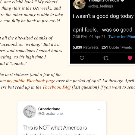
d, one cliché back." My clients'
 a thing (this is the ON week), and
ore the other nanny is able to take
 can fully be back to pre-covid
t all the bite-sized chunks of
acebook as "writing." But it's a
ere, and sometimes I spend hours
iting, so it's high time I
at it "counts."
the best statuses (and a few of the
from
my public Facebook page
over the period of April 1st through April
ere but read up in the
Facebook FAQ
[last question] if you want to sen