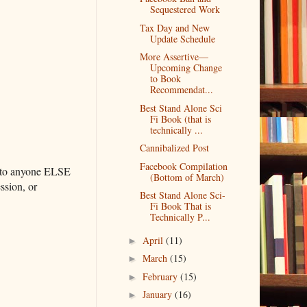
Sequestered Work
Tax Day and New
Update Schedule
More Assertive—
Upcoming Change
to Book
Recommendat...
Best Stand Alone Sci
Fi Book (that is
technically ...
Cannibalized Post
Facebook Compilation
se to anyone ELSE
(Bottom of March)
ssion, or
Best Stand Alone Sci-
Fi Book That is
Technically P...
April
(11)
►
March
(15)
►
February
(15)
►
January
(16)
►