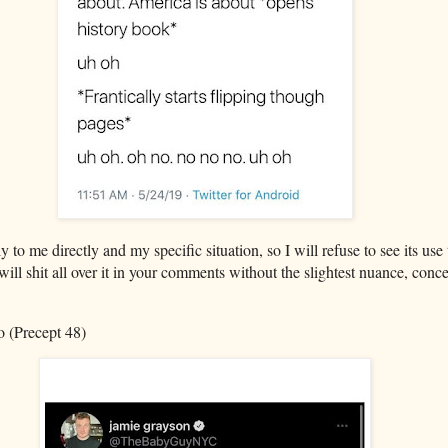
 to me directly and my specific situation, so I will refuse to see its u
 will shit all over it in your comments without the slightest nuance, conce
 (Precept 48)