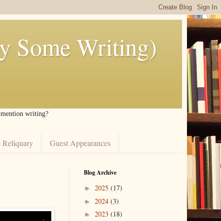
ly Some Writing)
I mention writing?
 Reliquary
Guest Appearances
Blog Archive
2025
(17)
►
2024
(3)
►
2023
(18)
►