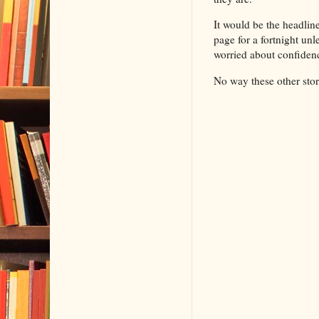
It would be the headlin
page for a fortnight un
worried about confiden
No way these other sto