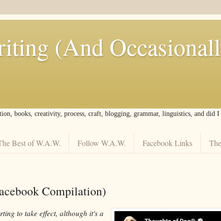
iting (And Occasional
tion, books, creativity, process, craft, blogging, grammar, linguistics, and did 
The Best of W.A.W.
Follow W.A.W.
Facebook Links
The
Facebook Compilation)
ting to take effect, although it's a