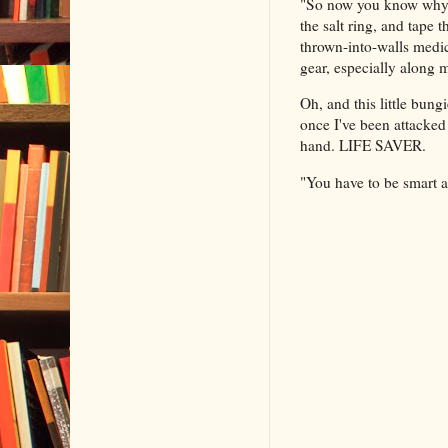
"So now you know why I
the salt ring, and tape
thrown-into-walls medica
gear, especially along
Oh, and this little bun
once I've been attacked
hand. LIFE SAVER.
"You have to be smart a