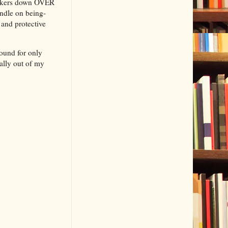
suckers down OVER
undle on being-
 and protective
round for only
ally out of my