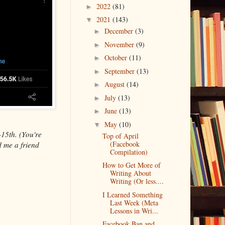
2022
(81)
►
2021
(143)
▼
December
(3)
►
November
(9)
►
October
(11)
►
September
(13)
►
August
(14)
►
July
(13)
►
June
(13)
►
May
(10)
▼
-15th. (You're
Top of April
(Facebook
d me a friend
Compilation)
How to Get More of
Writing About
Writing (Or less....
I Learned Something
Last Week (Meta
Lessons in Wri...
Facebook Ban and