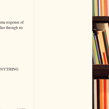
auma response of
other through no
ike ANYTHING