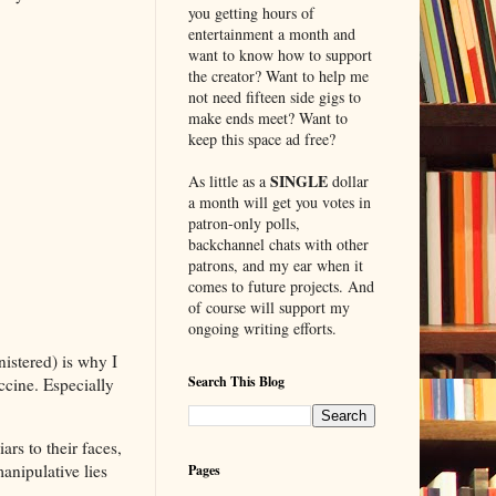
you getting hours of
entertainment a month and
want to know how to support
the creator? Want to help me
not need fifteen side gigs to
make ends meet? Want to
keep this space ad free?
SINGLE
As little as a
dollar
a month will get you votes in
patron-only polls,
backchannel chats with other
patrons, and my ear when it
comes to future projects. And
of course will support my
ongoing writing efforts.
istered) is why I
Search This Blog
ccine. Especially
ars to their faces,
anipulative lies
Pages