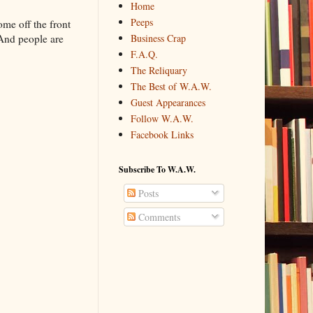
Home
Peeps
ome off the front
Business Crap
 And people are
F.A.Q.
The Reliquary
The Best of W.A.W.
Guest Appearances
Follow W.A.W.
Facebook Links
Subscribe To W.A.W.
Posts
Comments