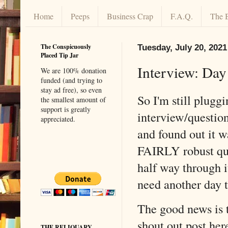
Home
Peeps
Business Crap
F.A.Q.
The 
The Conspicuously
Tuesday, July 20, 2021
Placed Tip Jar
Interview: Da
We are 100% donation
funded (and trying to
stay ad free), so even
So I'm still plugg
the smallest amount of
support is greatly
interview/question
appreciated.
and found out it wa
FAIRLY robust que
half way through it
need another day t
The good news is 
shout out post here
THE RELIQUARY