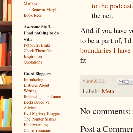
to the podcast
Mailbox
The Renown Margin
the net.
Book Recs
Awesome Stuff....
And
if you have y
I had nothing to do
to be a part of, I'
with
Potpourri Links
boundaries I have
Check Them Out
Inspiration
fit.
Quotations
Guest Bloggers
Introducing...
at
July 20, 2021
Listicles About
Labels:
Meta
Writing
Reviewing The Canon
Leela Bruce Vs.
No comments:
Advice
Evil Mystery Blogger
The Pointer Sisters
Heartwarming
Post a Comme
Claire Youmans