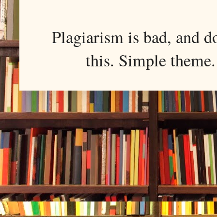
Plagiarism is bad, and d
this. Simple them