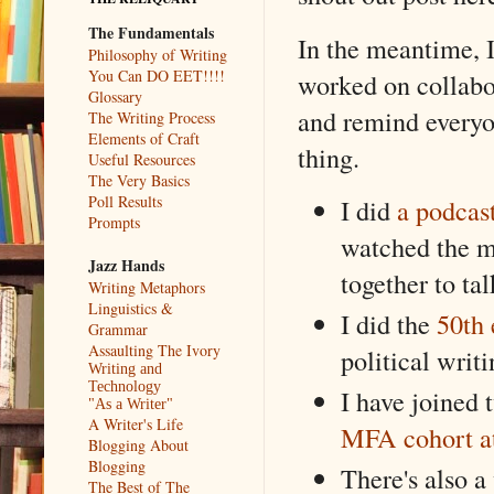
The Fundamentals
In the meantime, I
Philosophy of Writing
You Can DO EET!!!!
worked on collabor
Glossary
and remind everyon
The Writing Process
Elements of Craft
thing.
Useful Resources
The Very Basics
Poll Results
I did
a podcas
Prompts
watched the mo
Jazz Hands
together to tal
Writing Metaphors
Linguistics &
I did the
50th 
Grammar
Assaulting The Ivory
political writ
Writing and
Technology
I have joined 
"As a Writer"
A Writer's Life
MFA cohort at
Blogging About
Blogging
There's also a
The Best of The