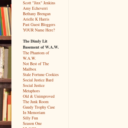
Scott "Jinx" Jenkins
Amy Echeverri
Bethany Brengan
Arielle K Harris
Past Guest Bloggers
YOUR Name Here?
The Dimly Lit
Basement of W.A.W.
The Phantom of
W.A.W.
Not Best of The
Mailbox
Stale Fortune Cookies
Social Justice Bard
Social Justice
Metaphors
Old & Unimproved
The Junk Room
Gaudy Trophy Case
In Memoriam
Silly Fun
Season One