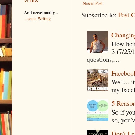
VLOGS
Newer Post
And occasionally...
Subscribe to:
Post 
...some Writing
Changin
How being
3 (7/25/
questions,...
Faceboo
Well....
my Faceb
5 Reaso
So if yo
so, you'v
Don't Le