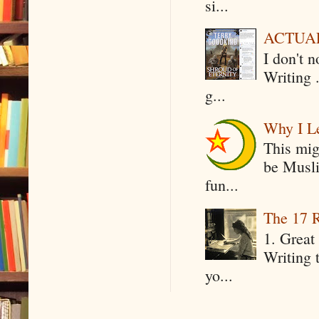
si...
ACTUAL 
I don't 
Writing .
g...
Why I Le
This mig
be Musli
fun...
The 17 R
1. Great 
Writing 
yo...