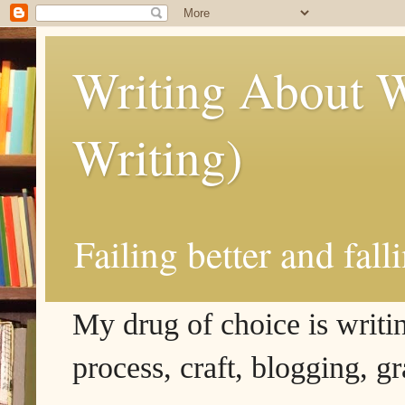
Writing About W
Writing)
Failing better and fall
My drug of choice is writing
process, craft, blogging, g