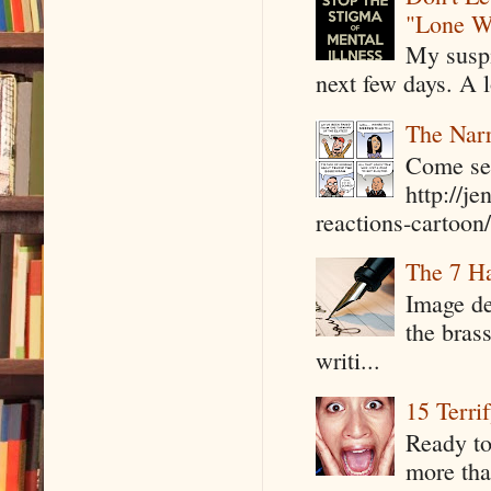
"Lone W
My suspi
next few days. A l
The Narr
Come see
http://j
reactions-cartoon/ 
The 7 Ha
Image de
the bras
writi...
15 Terri
Ready to
more tha