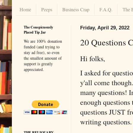
Home
Peeps
Business Crap
F.A.Q.
The 
The Conspicuously
Friday, April 29, 2022
Placed Tip Jar
20 Questions 
We are 100% donation
funded (and trying to
stay ad free), so even
Hi folks,
the smallest amount of
support is greatly
appreciated.
I asked for questi
y'all come though.
many questions! In
enough questions t
questions JUST fr
writing question
THE RELIQUARY