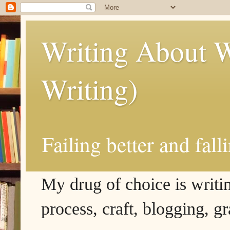
Writing About W
Writing)
Failing better and fall
My drug of choice is writing
process, craft, blogging, g