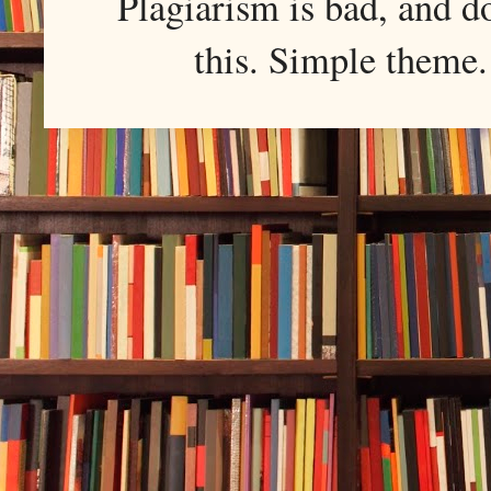
Plagiarism is bad, and d
this. Simple them