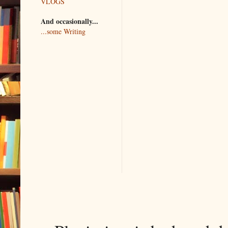
VLOGS
And occasionally...
...some Writing