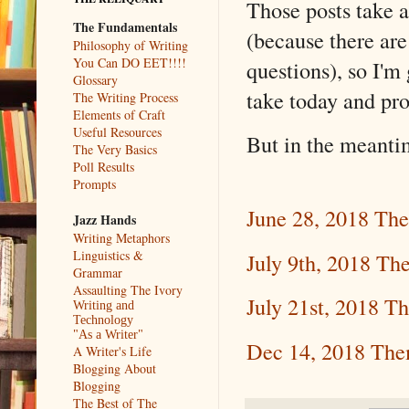
Those posts take a
The Fundamentals
(because there 
Philosophy of Writing
You Can DO EET!!!!
questions), so I'm
Glossary
take today and pr
The Writing Process
Elements of Craft
Useful Resources
But in the meantim
The Very Basics
Poll Results
Prompts
June 28, 2018 Th
Jazz Hands
Writing Metaphors
Linguistics &
July 9th, 2018 Th
Grammar
Assaulting The Ivory
July 21st, 2018 T
Writing and
Technology
"As a Writer"
Dec 14, 2018 Th
A Writer's Life
Blogging About
Blogging
The Best of The