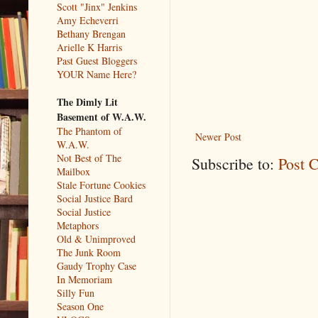
Scott "Jinx" Jenkins
Amy Echeverri
Bethany Brengan
Arielle K Harris
Past Guest Bloggers
YOUR Name Here?
The Dimly Lit
Basement of W.A.W.
The Phantom of
Newer Post
W.A.W.
Not Best of The
Subscribe to:
Post 
Mailbox
Stale Fortune Cookies
Social Justice Bard
Social Justice
Metaphors
Old & Unimproved
The Junk Room
Gaudy Trophy Case
In Memoriam
Silly Fun
Season One