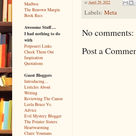
at
April 29, 2022
Mailbox
The Renown Margin
Labels:
Meta
Book Recs
Awesome Stuff....
No comments:
I had nothing to do
with
Potpourri Links
Post a Comme
Check Them Out
Inspiration
Quotations
Guest Bloggers
Introducing...
Listicles About
Writing
Reviewing The Canon
Leela Bruce Vs.
Advice
Evil Mystery Blogger
The Pointer Sisters
Heartwarming
Claire Youmans