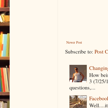
Newer Post
Subscribe to:
Post 
Changin
How being
3 (7/25/
questions,...
Faceboo
Well....