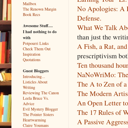
Mailbox
No Apologies: A 
The Renown Margin
Book Recs
Defense.
What We Talk Ab
Awesome Stuff....
I had nothing to do
than just the writi
with
Potpourri Links
A Fish, a Rat, and
Check Them Out
prescriptivism bo
Inspiration
Quotations
Ten thousand hour
Guest Bloggers
NaNoWriMo: The G
Introducing...
The A to Zen of a 
Listicles About
Writing
The Modern Artist
Reviewing The Canon
Leela Bruce Vs.
An Open Letter t
Advice
Evil Mystery Blogger
The 17 Rules of W
The Pointer Sisters
A Passive Aggress
Heartwarming
Claire Youmans