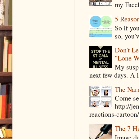
my Faceb
5 Reaso
So if yo
so, you'v
Don't Le
"Lone W
My suspi
next few days. A l
The Narr
Come see
http://j
reactions-cartoon/ 
The 7 Ha
Image de