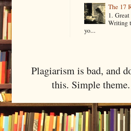
The 17 R
1. Great 
Writing 
yo...
Plagiarism is bad, and d
this. Simple them