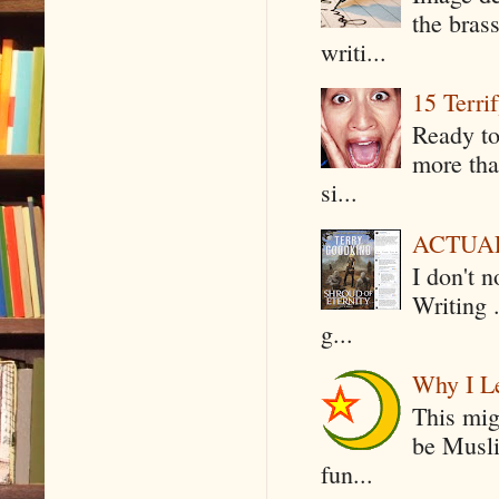
the bras
writi...
15 Terri
Ready to
more tha
si...
ACTUAL 
I don't 
Writing .
g...
Why I Le
This mig
be Musli
fun...