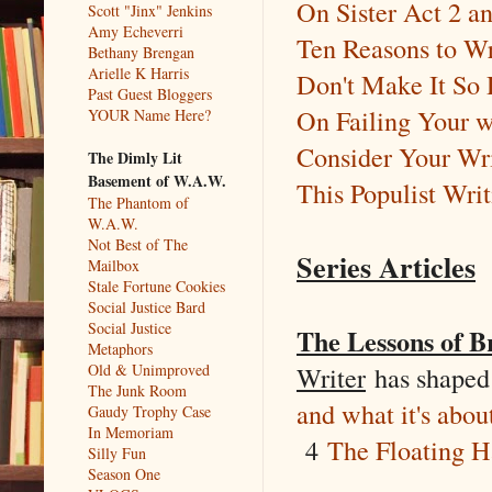
On Sister Act 2 a
Scott "Jinx" Jenkins
Amy Echeverri
Ten Reasons to Wr
Bethany Brengan
Arielle K Harris
Don't Make It So
Past Guest Bloggers
On Failing Your w
YOUR Name Here?
Consider Your Wri
The Dimly Lit
Basement of W.A.W.
This Populist Wri
The Phantom of
W.A.W.
Not Best of The
Series Articles
Mailbox
Stale Fortune Cookies
Social Justice Bard
Social Justice
The Lessons of B
Metaphors
Writer
has shaped
Old & Unimproved
The Junk Room
and what it's abou
Gaudy Trophy Case
In Memoriam
4
The Floating H
Silly Fun
Season One