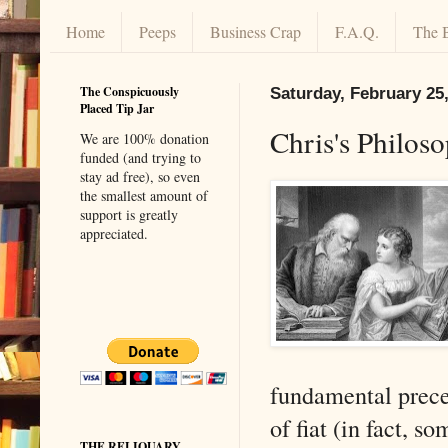
Home
Peeps
Business Crap
F.A.Q.
The 
The Conspicuously
Saturday, February 25
Placed Tip Jar
Chris's Philos
We are 100% donation
funded (and trying to
stay ad free), so even
the smallest amount of
support is greatly
appreciated.
fundamental precep
of fiat (in fact, s
THE RELIQUARY