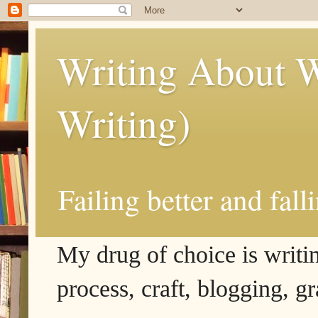
Writing About W
Writing)
Failing better and fall
My drug of choice is writing
process, craft, blogging, g