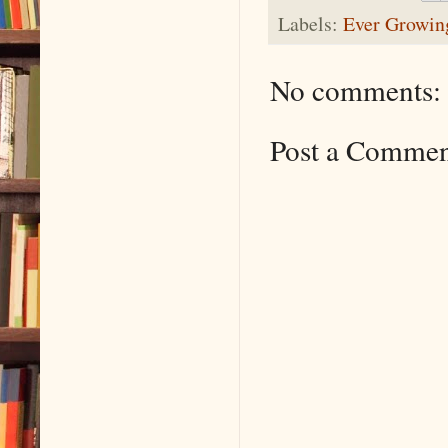
Labels:
Ever Growing
No comments:
Post a Comme