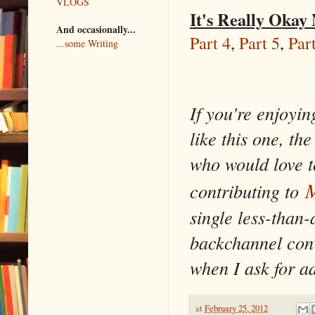
VLOGS
It's Really Okay
And occasionally...
Part 4
,
Part 5
,
Par
...some Writing
If you're enjoyin
like this one, th
who would love t
M
contributing to
single less-than-
backchannel conv
when I ask for a
at
February 25, 2012