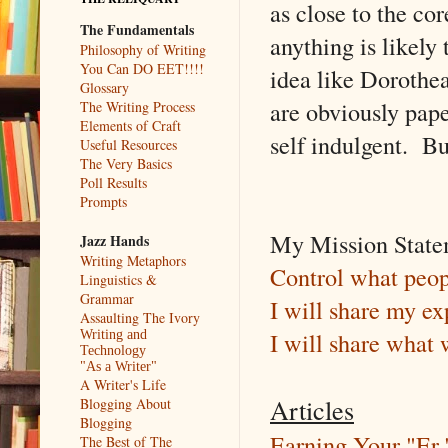
as close to the co
The Fundamentals
anything is likely
Philosophy of Writing
You Can DO EET!!!!
idea like Dorothe
Glossary
are obviously pape
The Writing Process
Elements of Craft
self indulgent. Bu
Useful Resources
The Very Basics
Poll Results
Prompts
My Mission Statem
Jazz Hands
Writing Metaphors
Control what peop
Linguistics &
Grammar
I will share my ex
Assaulting The Ivory
I will share what 
Writing and
Technology
"As a Writer"
A Writer's Life
Articles
Blogging About
Blogging
Earning Your "Er.
The Best of The