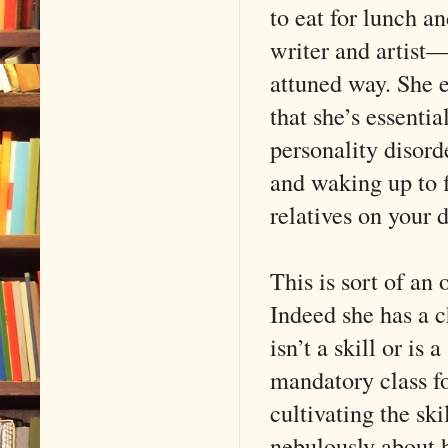
to eat for lunch an
writer and artist—
attuned way. She 
that she’s essenti
personality disord
and waking up to 
relatives on your 
This is sort of an
Indeed she has a ch
isn’t a skill or is
mandatory class f
cultivating the sk
nebulously about 