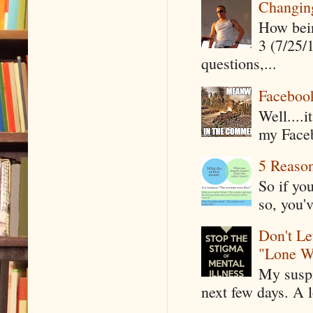
Changin
How being
3 (7/25/
questions,...
Faceboo
Well....
my Faceb
5 Reaso
So if yo
so, you'v
Don't Le
"Lone W
My suspi
next few days. A l