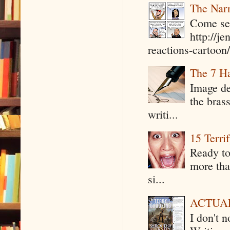
The Narr
Come see
http://j
reactions-cartoon/ 
The 7 Ha
Image de
the bras
writi...
15 Terri
Ready to
more tha
si...
ACTUAL 
I don't 