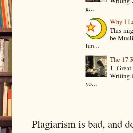
Writing .
g...
Why I Le
This mig
be Musli
fun...
The 17 R
1. Great 
Writing 
yo...
Plagiarism is bad, and d