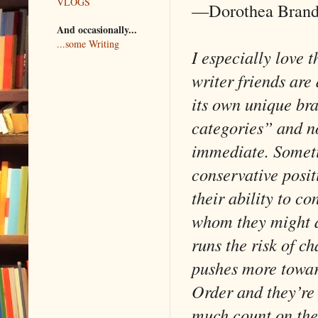
VLOGS
—Dorothea Bran
And occasionally...
...some Writing
I especially love t
writer friends are
its own unique bra
categories” and n
immediate. Sometim
conservative positi
their ability to c
whom they might di
runs the risk of c
pushes more towa
Order and they’re 
much count on the 