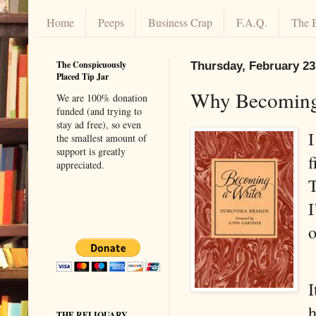
Home
Peeps
Business Crap
F.A.Q.
The 
The Conspicuously
Thursday, February 23
Placed Tip Jar
Why Becoming 
We are 100% donation
funded (and trying to
stay ad free), so even
I
the smallest amount of
support is greatly
f
appreciated.
T
I
o
I
h
THE RELIQUARY