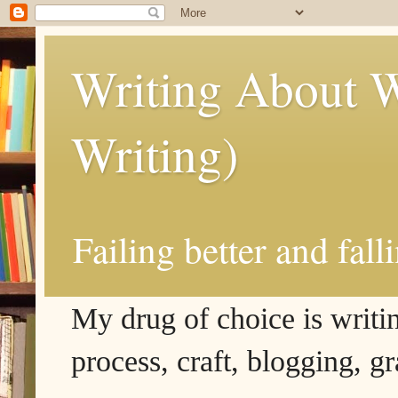
Writing About W
Writing)
Failing better and fall
My drug of choice is writing
process, craft, blogging, g