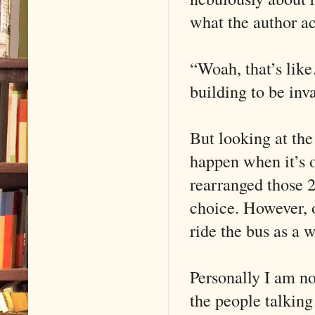
what the author ac
“Woah, that’s like
building to be inv
But looking at the
happen when it’s 
rearranged those 2
choice. However, o
ride the bus as a w
Personally I am n
the people talking