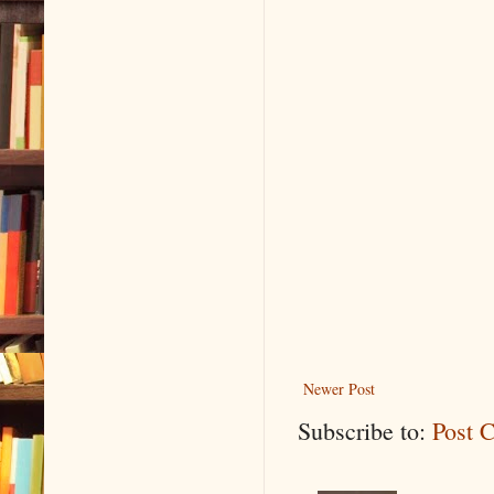
Newer Post
Subscribe to:
Post 