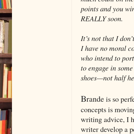
points and you wi
REALLY soon.
It’s not that I don
I have no moral cod
who intend to port
to engage in some 
shoes—not half hea
B
rande
is so perf
concepts is moving
writing advice, I 
writer develop a p