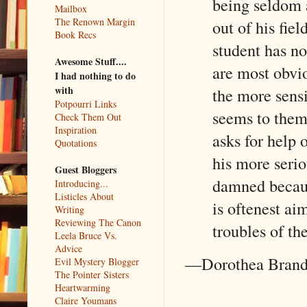
being seldom a
Mailbox
The Renown Margin
out of his fie
Book Recs
student has no
Awesome Stuff....
are most obvio
I had nothing to do
with
the more sensi
Potpourri Links
seems to them
Check Them Out
Inspiration
asks for help o
Quotations
his more serio
Guest Bloggers
damned because
Introducing...
Listicles About
is oftenest ai
Writing
Reviewing The Canon
troubles of th
Leela Bruce Vs.
Advice
—Dorothea Bran
Evil Mystery Blogger
The Pointer Sisters
Heartwarming
Claire Youmans