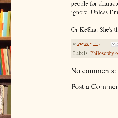
people for characte
ignore. Unless I’m 
Or Ke$ha. She's t
at
February 23, 2012
Labels:
Philosophy o
No comments:
Post a Comme