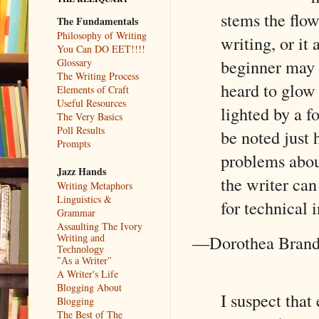
stems the flow
The Fundamentals
Philosophy of Writing
writing, or it
You Can DO EET!!!!
beginner may b
Glossary
The Writing Process
heard to glow 
Elements of Craft
Useful Resources
lighted by a f
The Very Basics
Poll Results
be noted just h
Prompts
problems about
Jazz Hands
the writer can
Writing Metaphors
Linguistics &
for technical i
Grammar
Assaulting The Ivory
—Dorothea Bran
Writing and
Technology
"As a Writer"
A Writer's Life
Blogging About
I suspect that
Blogging
The Best of The