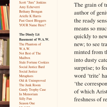
Scott "Jinx" Jenkins
The grain of tr
Amy Echeverri
author of geni
Bethany Brengan
Arielle K Harris
the ready sens
Past Guest Bloggers
YOUR Name Here?
means so much 
The Dimly Lit
quickly to new
Basement of W.A.W.
new; to see tr
The Phantom of
W.A.W.
minted from t
Not Best of The
Mailbox
into dusty ca
Stale Fortune Cookies
surprise; to f
Social Justice Bard
Social Justice
word ‘trite’ h
Metaphors
Old & Unimproved
‘the correspon
The Junk Room
of which Aris
Gaudy Trophy Case
In Memoriam
freshness of re
Silly Fun
Season One