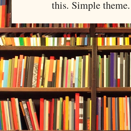
this. Simple them