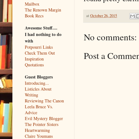
Mailbox
The Renown Margin
Book Recs
at
October 26, 2015
Awesome Stuff....
No comments:
I had nothing to do
with
Potpourri Links
Post a Comme
Check Them Out
Inspiration
Quotations
Guest Bloggers
Introducing...
Listicles About
Writing
Reviewing The Canon
Leela Bruce Vs.
Advice
Evil Mystery Blogger
The Pointer Sisters
Heartwarming
Claire Youmans