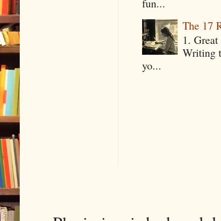
fun...
The 17 R
1. Great 
Writing 
yo...