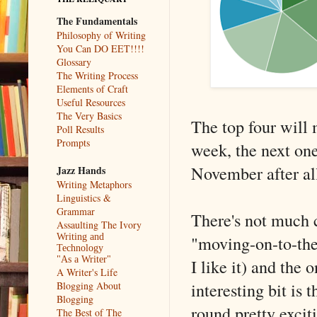
The Fundamentals
Philosophy of Writing
You Can DO EET!!!!
Glossary
The Writing Process
Elements of Craft
Useful Resources
The Very Basics
The top four will 
Poll Results
Prompts
week, the next one 
November after al
Jazz Hands
Writing Metaphors
Linguistics &
Grammar
There's not much 
Assaulting The Ivory
"moving-on-to-the-
Writing and
Technology
"As a Writer"
I like it) and the
A Writer's Life
interesting bit is 
Blogging About
Blogging
round pretty excit
The Best of The