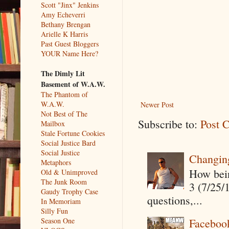
Scott "Jinx" Jenkins
Amy Echeverri
Bethany Brengan
Arielle K Harris
Past Guest Bloggers
YOUR Name Here?
The Dimly Lit
Basement of W.A.W.
The Phantom of
W.A.W.
Newer Post
Not Best of The
Subscribe to:
Post 
Mailbox
Stale Fortune Cookies
Social Justice Bard
Social Justice
Changin
Metaphors
How being
Old & Unimproved
The Junk Room
3 (7/25/
Gaudy Trophy Case
questions,...
In Memoriam
Silly Fun
Season One
Faceboo