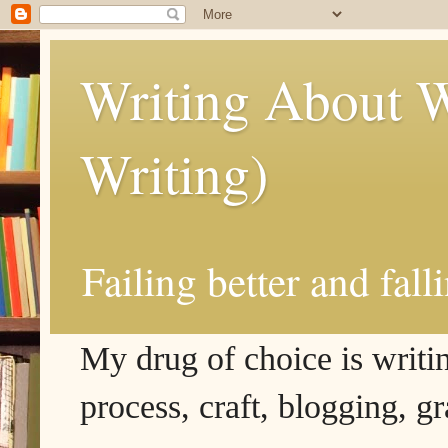
Writing About W
Writing)
Failing better and fall
My drug of choice is writing
process, craft, blogging, g