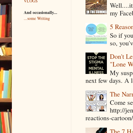
VLOGS
Well....
my Faceb
And occasionally...
...some Writing
5 Reaso
So if yo
so, you'v
Don't Le
"Lone W
My suspi
next few days. A l
The Narr
Come see
http://j
reactions-cartoon/ 
The 7 Ha