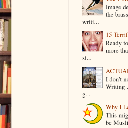
Image de
the bras
writi...
15 Terri
Ready to
more tha
si...
ACTUAL 
I don't 
Writing .
g...
Why I Le
This mig
be Musli