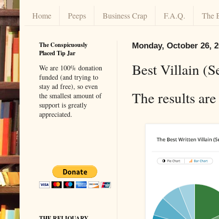
Home
Peeps
Business Crap
F.A.Q.
The 
The Conspicuously
Monday, October 26, 
Placed Tip Jar
Best Villain (S
We are 100% donation
funded (and trying to
stay ad free), so even
The results are
the smallest amount of
support is greatly
appreciated.
THE RELIQUARY