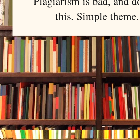
Plagiarism is bad, and d
this. Simple them