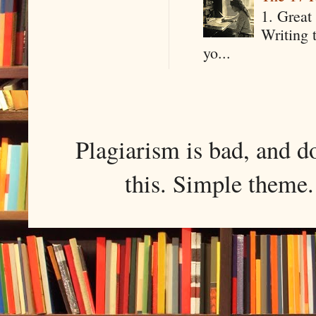
1. Great 
Writing 
yo...
Plagiarism is bad, and d
this. Simple them