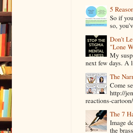
5 Reaso
So if yo
so, you'v
Don't Le
"Lone W
My suspi
next few days. A l
The Narr
Come see
http://j
reactions-cartoon/ 
The 7 Ha
Image de
the bras