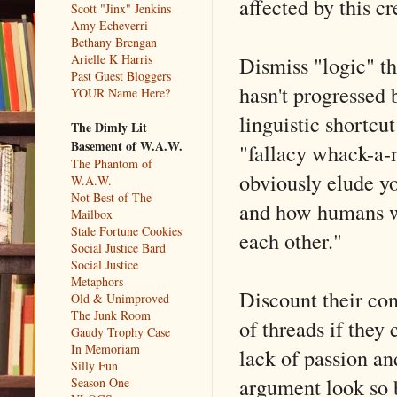
affected by this c
Scott "Jinx" Jenkins
Amy Echeverri
Bethany Brengan
Dismiss "logic" tha
Arielle K Harris
Past Guest Bloggers
hasn't progressed 
YOUR Name Here?
linguistic shortc
The Dimly Lit
Basement of W.A.W.
"fallacy whack-a-m
The Phantom of
obviously elude yo
W.A.W.
Not Best of The
and how humans wh
Mailbox
Stale Fortune Cookies
each other."
Social Justice Bard
Social Justice
Metaphors
Discount their con
Old & Unimproved
The Junk Room
of threads if they 
Gaudy Trophy Case
In Memoriam
lack of passion an
Silly Fun
argument look so 
Season One