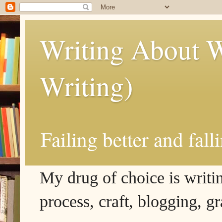
Writing About W
Writing)
Failing better and fall
My drug of choice is writing
process, craft, blogging, g