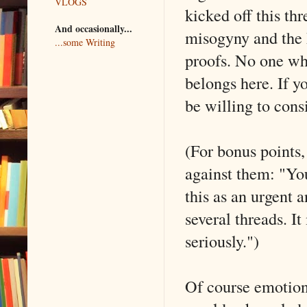
VLOGS
kicked off this thr
And occasionally...
misogyny and the 
...some Writing
proofs. No one wh
belongs here. If y
be willing to cons
(For bonus points, 
against them: "You
this as an urgent a
several threads. It
seriously.")
Of course emotions