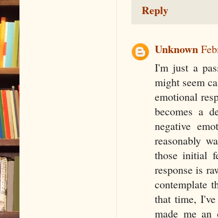
Reply
Unknown
Feb
I'm just a pas
might seem cal
emotional resp
becomes a de
negative emot
reasonably wa
those initial
response is raw
contemplate th
that time, I'v
made me an e