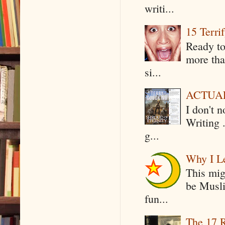
writi...
15 Terri
Ready to
more tha
si...
ACTUAL 
I don't 
Writing .
g...
Why I Le
This mig
be Musli
fun...
The 17 R