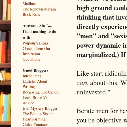
Mailbox
high ground could
The Renown Margin
Book Recs
thinking that inv
directly experie
Awesome Stuff....
I had nothing to do
"men" and "sexis
with
power dynamic in
Potpourri Links
Check Them Out
marginalized.) If
Inspiration
Quotations
Guest Bloggers
Like start ridicul
Introducing...
care
about this. W
Listicles About
Writing
uninvested."
Reviewing The Canon
Leela Bruce Vs.
Advice
Evil Mystery Blogger
Berate men for ha
The Pointer Sisters
you be objective 
Heartwarming
Claire Youmans