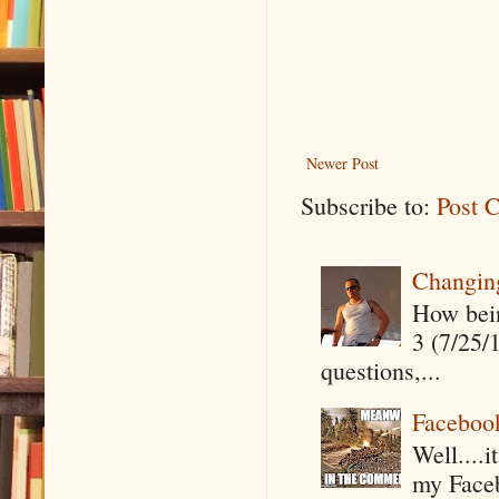
Newer Post
Subscribe to:
Post 
Changin
How being
3 (7/25/
questions,...
Faceboo
Well....
my Faceb