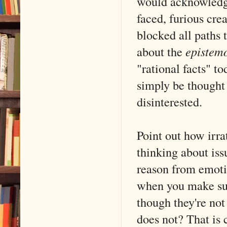
would acknowledge
faced, furious cre
blocked all paths 
about the
epistem
"rational facts" t
simply be thought
disinterested.
Point out how irrat
thinking about iss
reason from emoti
when you make suc
though they're no
does not? That is