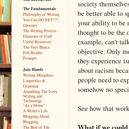
society themselve
The Fundamentals
be better able to 
Philosophy of Writing
You Can DO EET!!!!
your ability to be
Glossary
thought to be the 
The Writing Process
Elements of Craft
example, can't tal
Useful Resources
The Very Basics
objective. Only m
Poll Results
Prompts
they experience is
about racism becau
Jazz Hands
Writing Metaphors
people need to exp
Linguistics &
Grammar
somehow no specif
Assaulting The Ivory
Writing and
Technology
See how that wor
"As a Writer"
A Writer's Life
Blogging About
Blogging
What if we could 
The Best of The