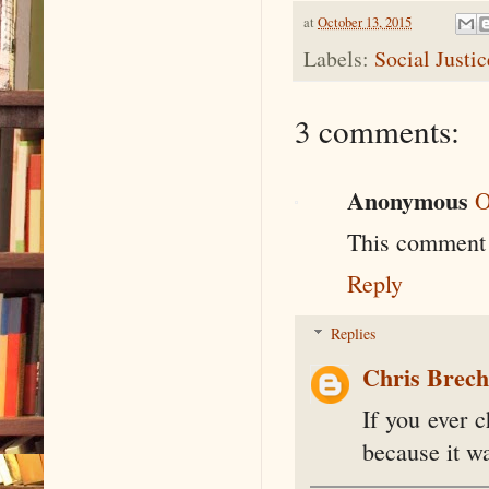
at
October 13, 2015
Labels:
Social Justi
3 comments:
Anonymous
O
This comment 
Reply
Replies
Chris Brec
If you ever 
because it wa