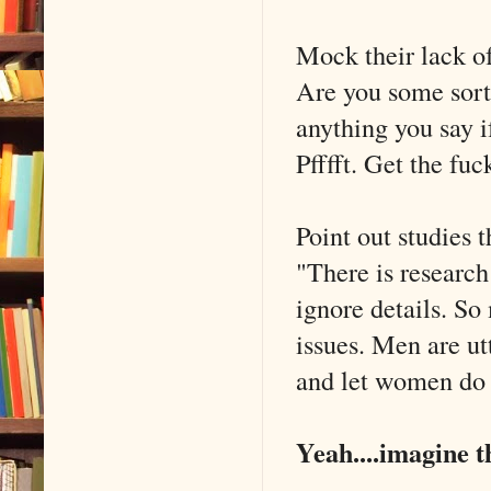
Mock their lack 
Are you some sort 
anything you say i
Pfffft. Get the fuc
Point out studies 
"There is researc
ignore details. S
issues. Men are ut
and let women do m
Yeah....imagine t