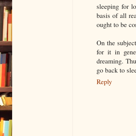
sleeping for l
basis of all r
ought to be co
On the subject
for it in gen
dreaming. Thus
go back to sle
Reply