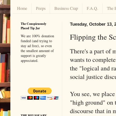
Home
Peeps
Business Crap
F.A.Q.
The 
The Conspicuously
Tuesday, October 13, 
Placed Tip Jar
Flipping the Sc
We are 100% donation
funded (and trying to
stay ad free), so even
There's a part of m
the smallest amount of
support is greatly
wants to completely
appreciated.
the "logical and ra
social justice disc
You see, we place
"high ground" on t
discourse that in 
THE RELIQUARY