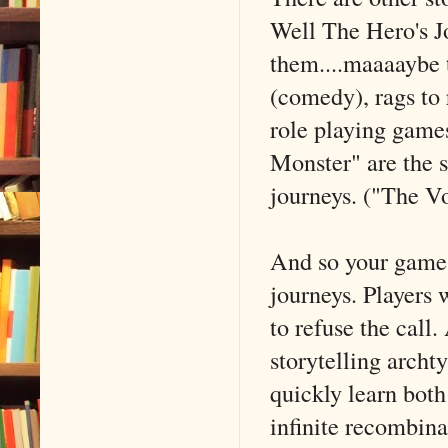
Well The Hero's J
them....maaaaybe t
(comedy), rags to 
role playing game
Monster" are the s
journeys. ("The Vo
And so your games 
journeys. Players w
to refuse the call.
storytelling archt
quickly learn both
infinite recombina