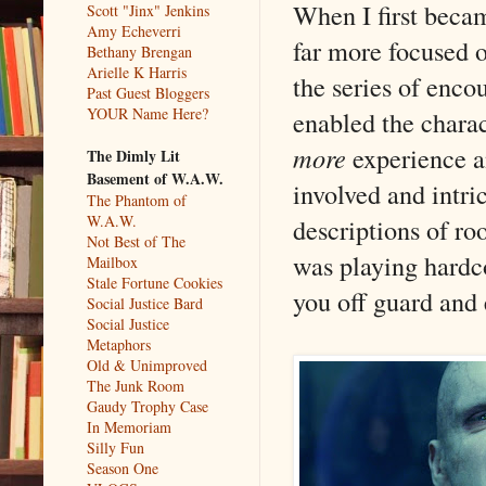
When I first beca
Scott "Jinx" Jenkins
Amy Echeverri
far more focused on
Bethany Brengan
Arielle K Harris
the series of enco
Past Guest Bloggers
YOUR Name Here?
enabled the charac
more
experience 
The Dimly Lit
Basement of W.A.W.
involved and intr
The Phantom of
W.A.W.
descriptions of ro
Not Best of The
was playing hardc
Mailbox
Stale Fortune Cookies
you off guard and 
Social Justice Bard
Social Justice
Metaphors
Old & Unimproved
The Junk Room
Gaudy Trophy Case
In Memoriam
Silly Fun
Season One