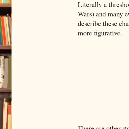
Literally a thresho
Wars) and many e
describe these cha
more figurative.
There are other sto