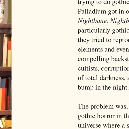
trying to do gothi
Palladium got in o
Nightbane
.
Night
particularly gothic
they tried to repr
elements and even
compelling backsto
cultists, corruptio
of total darkness, 
bump in the night.
The problem was, t
gothic horror in t
universe where a 