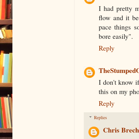
I had pretty m
flow and it b
pace things s
bore easily".
Reply
TheStumped
I don't know if
this on my phon
Reply
Replies
Chris Brec