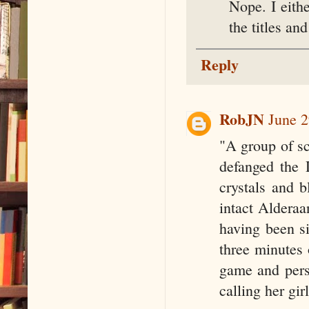
Nope. I eith
the titles an
Reply
RobJN
June 2
"A group of s
defanged the 
crystals and b
intact Alderaa
having been si
three minutes 
game and pers
calling her gi