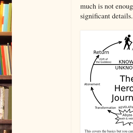
much is not enoug
significant details.
This covers the basics but you ca