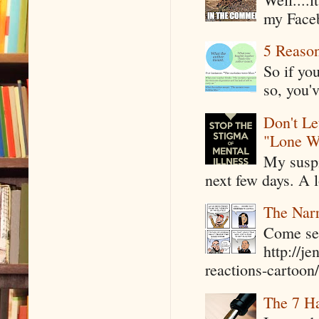
my Faceb
5 Reaso
So if yo
so, you'v
Don't Le
"Lone W
My suspi
next few days. A l
The Narr
Come see
http://j
reactions-cartoon/ 
The 7 Ha