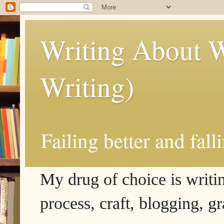
Writing About W
Writing)
Failing better and fall
My drug of choice is writing
process, craft, blogging, g