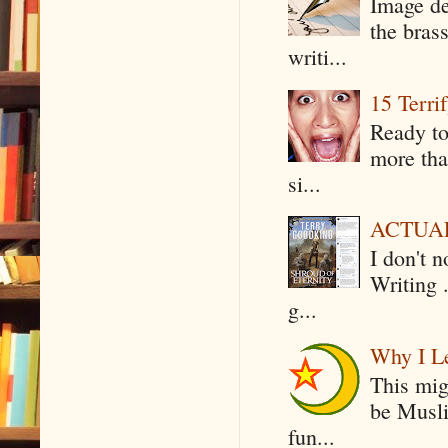
Image de
the bras
writi...
15 Terri
Ready to
more tha
si...
ACTUAL 
I don't 
Writing .
g...
Why I Le
This mig
be Musli
fun...