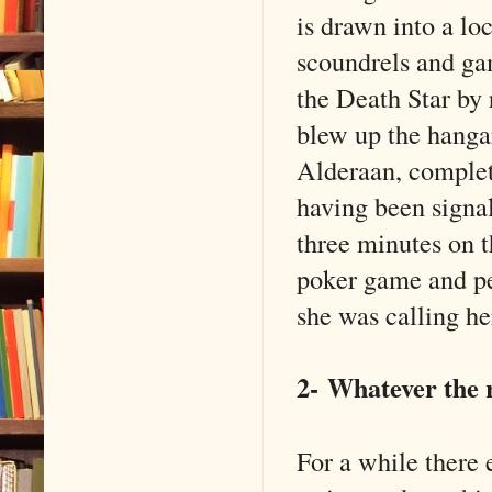
is drawn into a lo
scoundrels and ga
the Death Star by 
blew up the hangar
Alderaan, complet
having been signal
three minutes on t
poker game and pe
she was calling he
2-
Whatever the r
For a while there