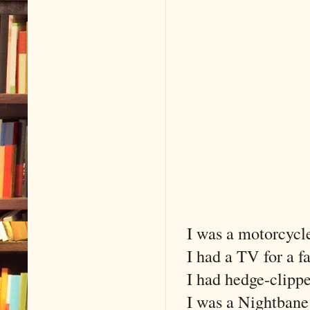
I was a motorcycle
I had a TV for a f
I had hedge-clipper
I was a Nightbane