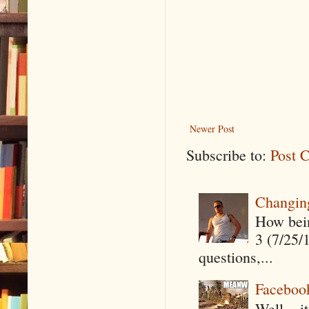
Newer Post
Subscribe to:
Post 
Changin
How being
3 (7/25/
questions,...
Faceboo
Well....