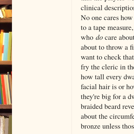
clinical descripti
No one cares how 
to a tape measure,
who
do
care about 
about to throw a f
want to check that
fry the cleric in 
how tall every dwa
facial hair is or h
they're big for a d
braided beard reve
about the circumfer
bronze unless tho