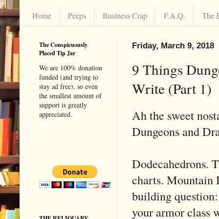
Home
Peeps
Business Crap
F.A.Q.
The 
The Conspicuously
Friday, March 9, 2018
Placed Tip Jar
9 Things Dung
We are 100% donation
funded (and trying to
Write (Part 1)
stay ad free), so even
the smallest amount of
support is greatly
Ah the sweet nost
appreciated.
Dungeons and Dra
Dodecahedrons. T
charts. Mountain 
building question
your armor class 
THE RELIQUARY