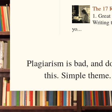
The 17 R
1. Great 
Writing 
yo...
Plagiarism is bad, and d
this. Simple them