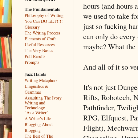
hours (and hours a
The Fundamentals
we used to take fo
Philosophy of Writing
You Can DO EET!!!!
just so fucking ha
Glossary
The Writing Process
can only do every
Elements of Craft
maybe? What the f
Useful Resources
The Very Basics
Poll Results
Prompts
And all of it so ve
Jazz Hands
Writing Metaphors
It's not just Dung
Linguistics &
Grammar
Rifts, Robotech, 
Assaulting The Ivory
Writing and
Pathfinder, Twili
Technology
"As a Writer"
RPG, Elfquest, Pa
A Writer's Life
Blogging About
Flight), Mechwar
Blogging
Changeling, Hunter
The Best of The