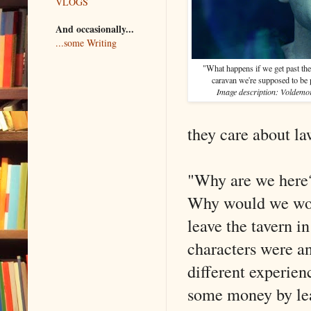
VLOGS
And occasionally...
...some Writing
"What happens if we get past the 
caravan we're supposed to be p
Image description: Voldemor
they care about l
"Why are we here?
Why would we wor
leave the tavern in
characters were a
different experien
some money by leav