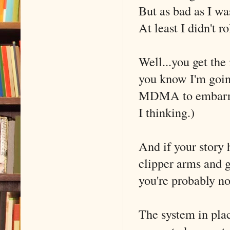
But as bad as I was
At least I didn't ro
Well...you get the
you know I'm goin
MDMA to embarrass
I thinking.)
And if your story
clipper arms and g
you're probably no
The system in pla