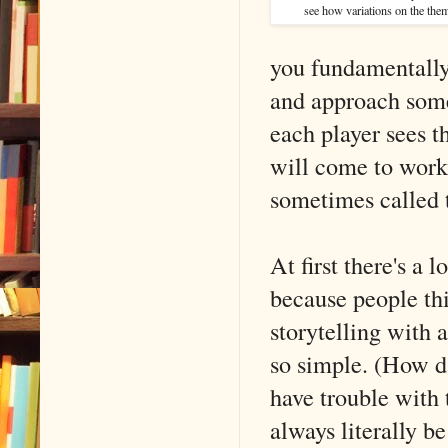
see how variations on the the
you fundamentall
and approach some
each player sees t
will come to work 
sometimes called
At first there's a 
because people thi
storytelling with 
so simple. (How da
have trouble with t
always literally be