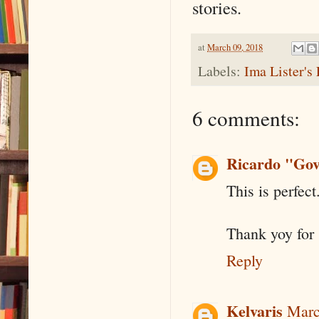
stories.
at
March 09, 2018
Labels:
Ima Lister's 
6 comments:
Ricardo "Gov
This is perfect
Thank yoy for 
Reply
Kelvaris
Marc