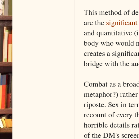
This method of de
are the
significant
and quantitative (i
body who would not
creates a significa
bridge with the au
Combat as a broad
metaphor?) rather 
riposte. Sex in te
recount of every t
horrible details ra
of the DM's screen