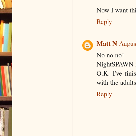
Now I want thi
Reply
Matt N
Augus
No no no!
NightSPAWN 
O.K. I've fin
with the adults
Reply