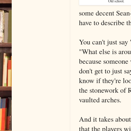
Old school.
some decent Sean-
have to describe t
You can't just say
"What else is arou
because someone 
don't get to just s
know if they're lo
the stonework of R
vaulted arches.
And it takes about
that the players wi