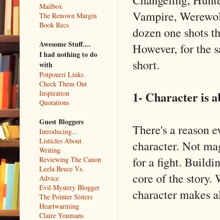
Mailbox
Vampire, Werewolf
The Renown Margin
Book Recs
dozen one shots t
Awesome Stuff....
However, for the sa
I had nothing to do
short.
with
Potpourri Links
Check Them Out
1- Character is a
Inspiration
Quotations
Guest Bloggers
There's a reason e
Introducing...
Listicles About
character. Not mag
Writing
for a fight. Build
Reviewing The Canon
Leela Bruce Vs.
core of the story.
Advice
Evil Mystery Blogger
character makes al
The Pointer Sisters
Heartwarming
Claire Youmans