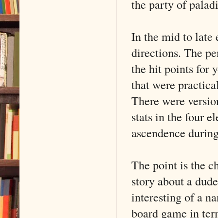
the party of paladi
In the mid to late
directions. The pe
the hit points for 
that were practic
There were versio
stats in the four 
ascendence during
The point is the 
story about a dude
interesting of a n
board game in term