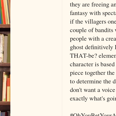
they are freeing 
fantasy with spect
if the villagers on
couple of bandits w
people with a crea
ghost definitively
THAT-be? element. 
character is based
piece together the
to determine the 
don't want a voice 
exactly what's goi
#OhYouBetYourA