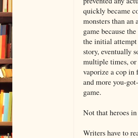
prevented any act
quickly became co
monsters than an 
game because the 
the initial attempt
story, eventually 
multiple times, o
vaporize a cop in 
and more you-got
game.
Not that heroes in
Writers have to rea