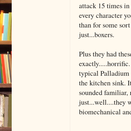
attack 15 times in
every character yo
than for some sor
just...boxers.
Plus they had thes
exactly.....horrif
typical Palladium
the kitchen sink.
sounded familiar, 
just...well....they
biomechanical an