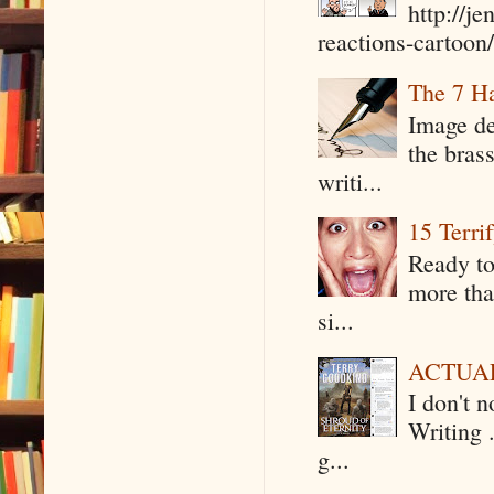
http://j
reactions-cartoon/ 
The 7 Ha
Image de
the bras
writi...
15 Terri
Ready to
more tha
si...
ACTUAL 
I don't 
Writing .
g...