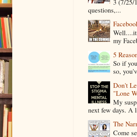
3 (7/25/
questions,...
Faceboo
Well....
my Faceb
5 Reaso
So if yo
so, you'v
Don't Le
"Lone W
My suspi
next few days. A l
The Narr
Come see