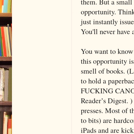
them. But a small 
opportunity. Think
just instantly iss
You'll never have 
You want to know w
this opportunity 
smell of books. (Le
to hold a paperba
FUCKING CANON in
Reader’s Digest. )
presses. Most of 
to bits) are hardc
iPads and are kick