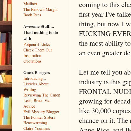
coming to this clas
Mailbox
The Renown Margin
first year I've tal
Book Recs
thing, but now I w
Awesome Stuff....
FUCKING EVERYTHI
I had nothing to do
with
the most ability t
Potpourri Links
Check Them Out
an even greater de
Inspiration
Quotations
Let me tell you ab
Guest Bloggers
Introducing...
industry is this g
Listicles About
FRONTAL NUDITY c
Writing
Reviewing The Canon
growing for decade
Leela Bruce Vs.
Advice
like 30,000 copies
Evil Mystery Blogger
The Pointer Sisters
chance on it. The
Heartwarming
Anne Rice, and JK 
Claire Youmans