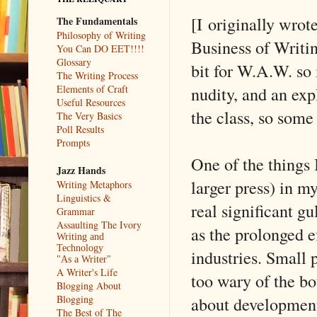
[I originally wrot
The Fundamentals
Philosophy of Writing
Business of Writin
You Can DO EET!!!!
Glossary
bit for W.A.W. so 
The Writing Process
nudity, and an exp
Elements of Craft
Useful Resources
the class, so some
The Very Basics
Poll Results
Prompts
One of the things 
Jazz Hands
larger press) in my
Writing Metaphors
Linguistics &
real significant g
Grammar
Assaulting The Ivory
as the prolonged ef
Writing and
Technology
industries. Small 
"As a Writer"
A Writer's Life
too wary of the b
Blogging About
about developments
Blogging
The Best of The