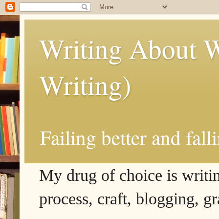
Writing About W
Writing)
Failing better and fall
My drug of choice is writing
process, craft, blogging, g