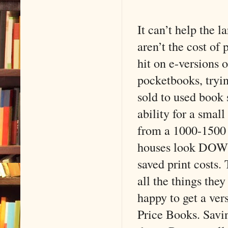
It can’t help the l
aren’t the cost of
hit on e-versions 
pocketbooks, trying
sold to used book 
ability for a smal
from a 1000-1500 
houses look DOWN a
saved print costs.
all the things the
happy to get a ver
Price Books. Savin