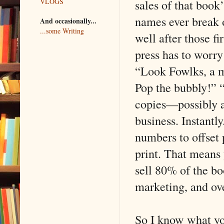
sales of that book
VLOGS
names ever break o
And occasionally...
...some Writing
well after those f
press has to worry 
“Look Fowlks, a m
Pop the bubbly!” “
copies—possibly a
business. Instantl
numbers to offset 
print. That means 
sell 80% of the bo
marketing, and ov
So I know what yo