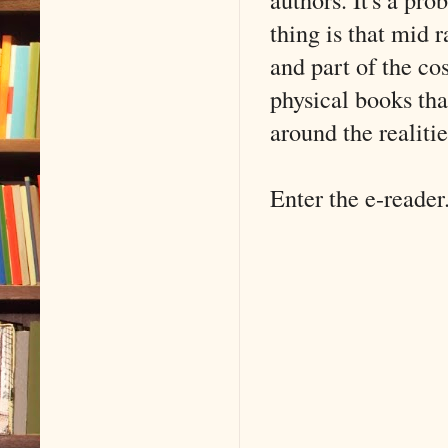
thing is that mid 
and part of the co
physical books tha
around the realitie
Enter the e-reader