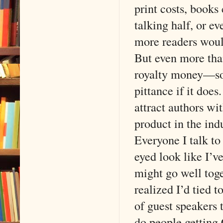
print costs, books
talking half, or e
more readers woul
But even more tha
royalty money—som
pittance if it doe
attract authors wi
product in the ind
Everyone I talk to
eyed look like I’v
might go well tog
realized I’d tied t
of guest speakers 
do people getting 