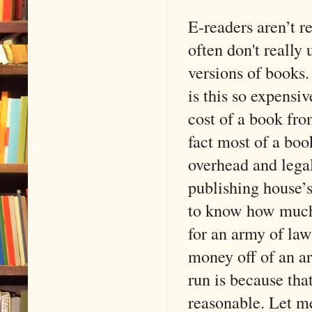
E-readers aren’t r
often don't really
versions of books.
is this so expensiv
cost of a book fro
fact most of a boo
overhead and legal
publishing house’
to know how much 
for an army of la
money off of an ar
run is because tha
reasonable. Let me