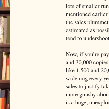
lots of smaller ru
mentioned earlie
the sales plummet.
estimated as possi
tend to undershoo
Now, if you’re pay
and 30,000 copies.
like 1,500 and 20,
widening every ye
sales to justify t
more gunshy about
is a huge, unexplo