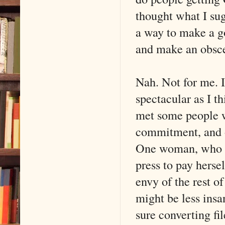
thought what I sug
a way to make a go
and make an obsce
Nah. Not for me. I
spectacular as I th
met some people w
commitment, and o
One woman, who m
press to pay hersel
envy of the rest of
might be less insa
sure converting fi