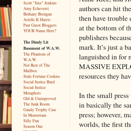
Scott "Jinx" Jenkins
authors can hit th
Amy Echeverri
Bethany Brengan
then have trouble 
Arielle K Harris
Past Guest Bloggers
at the bottom of th
YOUR Name Here?
publishers because
The Dimly Lit
mark. It’s just a 
Basement of W.A.W.
The Phantom of
languished in for 
W.A.W.
MASSIVE EXPLOSIO
Not Best of The
Mailbox
resources they hav
Stale Fortune Cookies
Social Justice Bard
Social Justice
Metaphors
In the small press 
Old & Unimproved
in basically the s
The Junk Room
Gaudy Trophy Case
press; however, ma
In Memoriam
Silly Fun
worlds, the first t
Season One