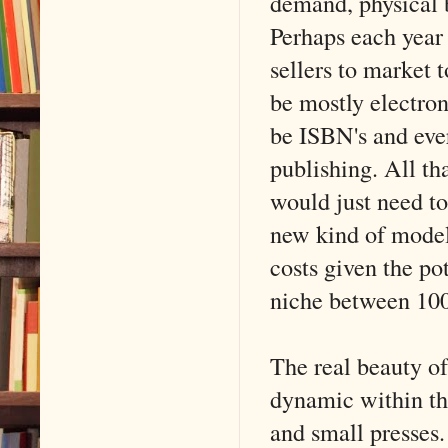
demand, physical b
Perhaps each year 
sellers to market 
be mostly electron
be ISBN's and eve
publishing. All t
would just need to
new kind of model
costs given the po
niche between 100
The real beauty of
dynamic within th
and small presses.