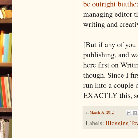
be outright butthe
managing editor th
writing and creati
[But if any of you
publishing, and wa
here first on Wri
though. Since I fi
run into a couple 
EXACTLY this, so I
at
March 02, 2012
Labels:
Blogging Tow