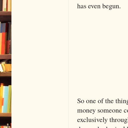
has even begun.
So one of the thin
money someone co
exclusively throu