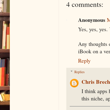
4 comments:
Anonymous
M
Yes, yes, yes. Y
Any thoughts o
iBook on a ver
Reply
Replies
Chris Brec
I think apps 
this niche, 