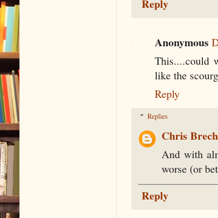
Reply
Anonymous
D
This....could
like the scour
Reply
Replies
Chris Brec
And with alm
worse (or bet
Reply