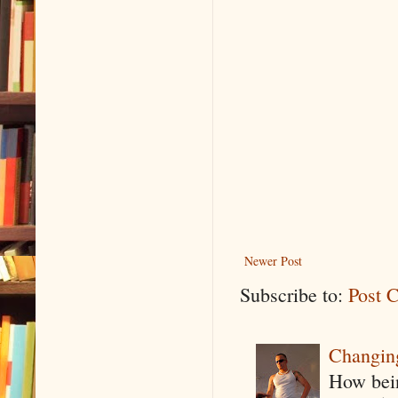
Newer Post
Subscribe to:
Post 
Changin
How being