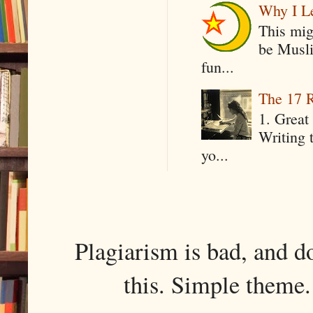
Why I Le
This mig
be Musli
fun...
The 17 R
1. Great 
Writing 
yo...
Plagiarism is bad, and d
this. Simple them