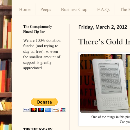
Home
Peeps
Business Crap
F.A.Q.
The 
The Conspicuously
Friday, March 2, 2012
Placed Tip Jar
There’s Gold 
We are 100% donation
funded (and trying to
stay ad free), so even
the smallest amount of
support is greatly
appreciated.
One of the things in this pi
Can yo
THE RELIQUARY