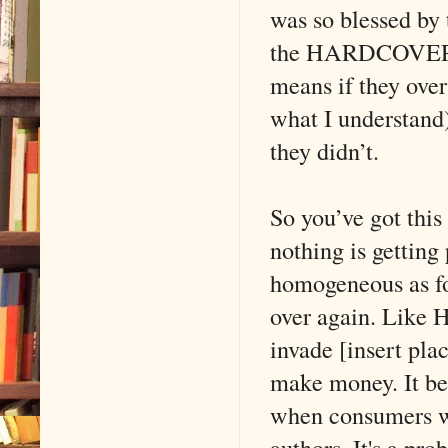
was so blessed by
the HARDCOVER co
means if they over
what I understand)
they didn’t.
So you’ve got thi
nothing is gettin
homogeneous as fo
over again. Like H
invade [insert pla
make money. It be
when consumers wo
authors. It's a pro