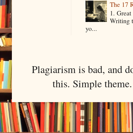
The 17 R
1. Great 
Writing 
yo...
Plagiarism is bad, and d
this. Simple them