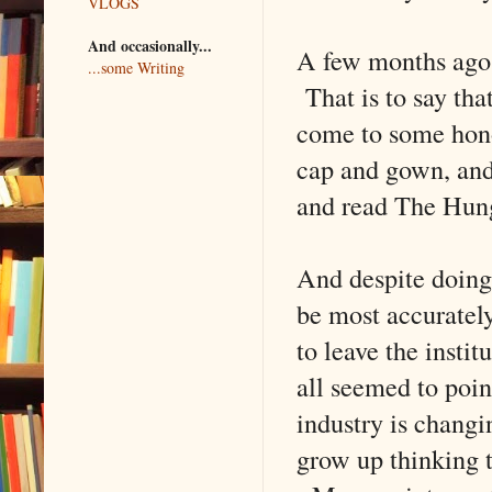
VLOGS
And occasionally...
A few months ago,
...some Writing
That is to say tha
come to some hono
cap and gown, and 
and read The Hun
And despite doing 
be most accuratel
to leave the insti
all seemed to poin
industry is changi
grow up thinking t