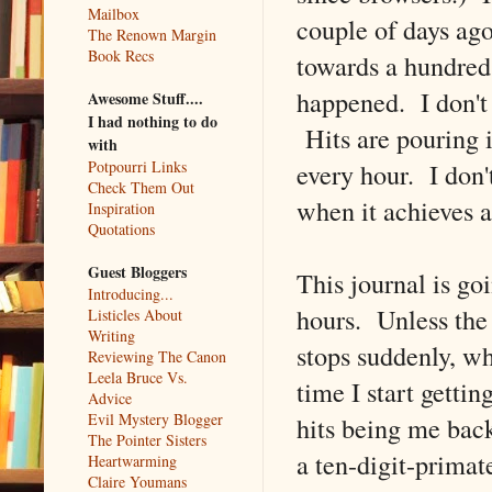
Mailbox
couple of days ago
The Renown Margin
Book Recs
towards a hundred
happened. I don't 
Awesome Stuff....
I had nothing to do
Hits are pouring 
with
every hour. I don'
Potpourri Links
Check Them Out
when it achieves an
Inspiration
Quotations
Guest Bloggers
This journal is go
Introducing...
hours. Unless the 
Listicles About
Writing
stops suddenly, wh
Reviewing The Canon
Leela Bruce Vs.
time I start getti
Advice
Evil Mystery Blogger
hits being me bac
The Pointer Sisters
a ten-digit-prima
Heartwarming
Claire Youmans