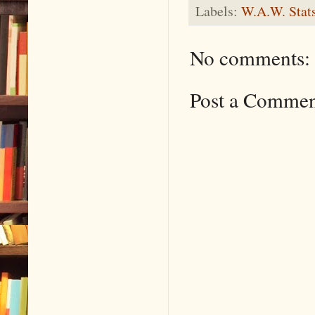
Labels:
W.A.W. Stat
No comments:
Post a Comme