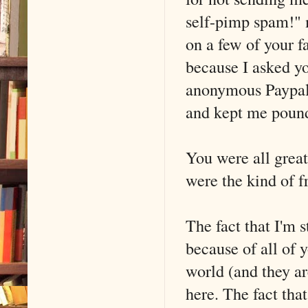
self-pimp spam!" 
on a few of your f
because I asked y
anonymous Paypal 
and kept me pound
You were all great
were the kind of f
The fact that I'm 
because of all of 
world (and they ar
here. The fact that