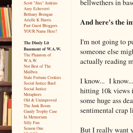
bellwethers in bas
Scott "Jinx" Jenkins
Amy Echeverri
Bethany Brengan
And here's the im
Arielle K Harris
Past Guest Bloggers
YOUR Name Here?
I'm not going to p
The Dimly Lit
Basement of W.A.W.
someone else migh
The Phantom of
actually reading my
W.A.W.
Not Best of The
Mailbox
Stale Fortune Cookies
I know... I know..
Social Justice Bard
hitting 10k views i
Social Justice
Metaphors
some huge ass deal
Old & Unimproved
The Junk Room
sentimental crap li
Gaudy Trophy Case
In Memoriam
Silly Fun
But I really want
Season One