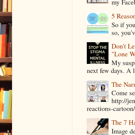
my Faceb
5 Reaso
So if yo
so, you'v
Don't Le
"Lone W
My suspi
next few days. A l
The Narr
Come see
http://j
reactions-cartoon/ 
The 7 Ha
Image de