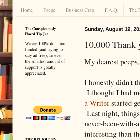
Home
Peeps
Business Crap
F.A.Q.
The 
The Conspicuously
Sunday, August 19, 20
Placed Tip Jar
10,000 Thank 
We are 100% donation
funded (and trying to
stay ad free), so even
My dearest peeps,
the smallest amount of
support is greatly
appreciated.
I honestly didn't t
I thought I had m
a Writer
started g
Last night, things
never-been-with-a
interesting than t
THE RELIQUARY