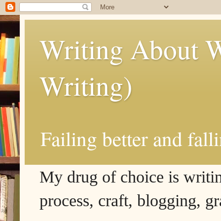
Writing About W
Writing)
Failing better and fall
My drug of choice is writing
process, craft, blogging, g