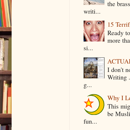
the bras
writi...
15 Terri
Ready to
more tha
si...
ACTUAL 
I don't 
Writing .
g...
Why I Le
This mig
be Musli
fun...