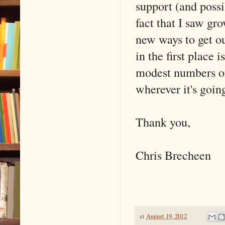
support (and possi
fact that I saw gr
new ways to get o
in the first place
modest numbers or 
wherever it's going
Thank you,
Chris Brecheen
at
August 19, 2012