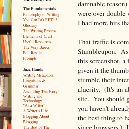
damnable reason) a
The Fundamentals
were over double w
Philosophy of Writing
You Can DO EET!!!!
I had more hits t
Glossary
The Writing Process
Elements of Craft
That traffic is co
Useful Resources
The Very Basics
Stumbleupon. As 
Poll Results
Prompts
this screenshot, a
given it the thumb
Jazz Hands
Writing Metaphors
stumble their inte
Linguistics &
Grammar
alacrity. (It's an 
Assaulting The Ivory
site. You should go
Writing and
Technology
you haven't already
"As a Writer"
A Writer's Life
the best thing to 
Blogging About
Blogging
since browsers.) I
The Best of The