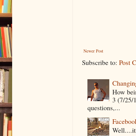
Newer Post
Subscribe to:
Post 
Changin
How being
3 (7/25/
questions,...
Faceboo
Well....