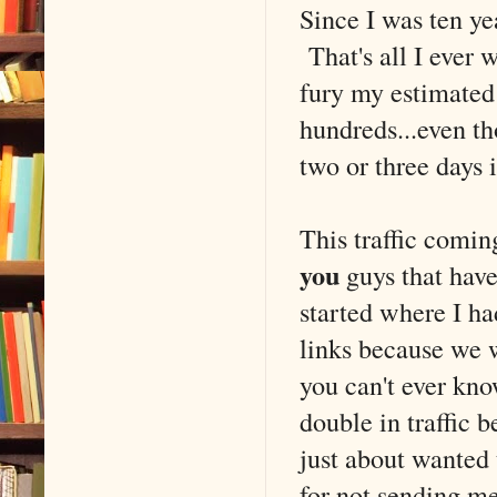
Since I was ten yea
That's all I ever 
fury my estimated 
hundreds...even t
two or three days i
This traffic coming
you
guys that hav
started where I ha
links because we 
you can't ever kn
double in traffic 
just about wanted
for not sending 