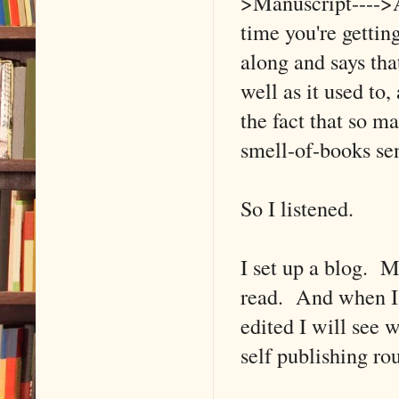
>Manuscript---->A
time you're getti
along and says tha
well as it used to
the fact that so m
smell-of-books se
So I listened.
I set up a blog. M
read. And when I s
edited I will see w
self publishing ro