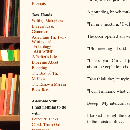
Prompts
A pounding knock rattled
Jazz Hands
Writing Metaphors
"I'm in a meeting," I yel
Linguistics &
Grammar
The door opened anyway
Assaulting The Ivory
Writing and
Technology
"Uh...meeting," I said.
"As a Writer"
A Writer's Life
"I heard you, Chris. I j
Blogging About
about the cephalopods. 
Blogging
The Best of The
"You think they're tryi
Mailbox
The Renown Margin
Book Recs
"I can't imagine what e
Awesome Stuff....
Beeep. My intercom sy
I had nothing to do
with
I looked through the d
Potpourri Links
in the outside office.
Check Them Out
Inspiration