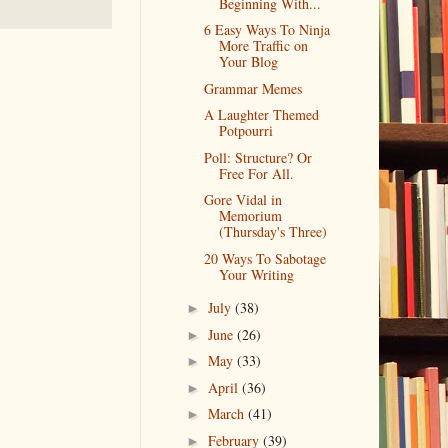
Beginning With...
6 Easy Ways To Ninja
More Traffic on
Your Blog
Grammar Memes
A Laughter Themed
Potpourri
Poll: Structure? Or
Free For All.
Gore Vidal in
Memorium
(Thursday's Three)
20 Ways To Sabotage
Your Writing
July
(38)
►
June
(26)
►
May
(33)
►
April
(36)
►
March
(41)
►
February
(39)
►