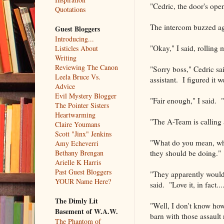
"Cedric, the door's open
Quotations
The intercom buzzed ag
Guest Bloggers
Introducing...
"Okay," I said, rolling
Listicles About
Writing
Reviewing The Canon
"Sorry boss," Cedric sai
Leela Bruce Vs.
assistant. I figured it w
Advice
Evil Mystery Blogger
"Fair enough," I said. 
The Pointer Sisters
Heartwarming
"The A-Team is calling 
Claire Youmans
Scott "Jinx" Jenkins
"What do you mean, wha
Amy Echeverri
they should be doing."
Bethany Brengan
Arielle K Harris
Past Guest Bloggers
"They apparently would l
YOUR Name Here?
said. "Love it, in fact..
The Dimly Lit
"Well, I don't know how
Basement of W.A.W.
barn with those assault r
The Phantom of