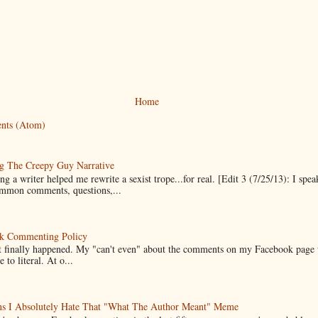
Home
nts (Atom)
g The Creepy Guy Narrative
g a writer helped me rewrite a sexist trope...for real. [Edit 3 (7/25/13): I spea
mmon comments, questions,...
k Commenting Policy
it finally happened. My "can't even" about the comments on my Facebook page
e to literal. At o...
ns I Absolutely Hate That "What The Author Meant" Meme