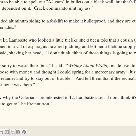
 to be able to spell out "A-Team" in bullets on a black wall, but that's 
ives depended on it. Crack commando unit my ass."
ded aluminum siding to a forklift to make it bulletproof, and they are c
renades."
 Lt. Lambaste who looked a little bit like she'd been told that a cousin 
ed in a vat of asparagus flavored pudding and left her a lifetime suppl
id, shaking her head, "I don't think either of those things is going to 
y sorry to waste their time," I said. "
Writing About Writing
made five dol
d loose with money and thought I could spring for a mercenary army. Just
 retainer and try to stay out of trouble. And tell them that if the recrea
know it was them."
ow why the Octorians are interested in Lt. Lambaste's set. I don't think i
ng to get to The Pretentitron."