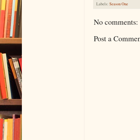
Labels:
Season One
No comments:
Post a Commen