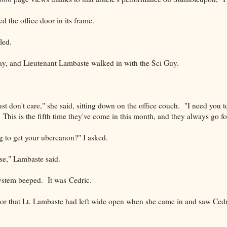
 the office door in its frame.
led.
, and Lieutenant Lambaste walked in with the Sci Guy.
ust don't care," she said, sitting down on the office couch. "I need you
This is the fifth time they've come in this month, and they always go f
ng to get your ubercanon?" I asked.
lse," Lambaste said.
stem beeped. It was Cedric.
oor that Lt. Lambaste had left wide open when she came in and saw Ced