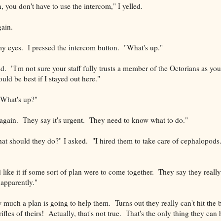
, you don't have to use the intercom," I yelled.
ain.
 my eyes. I pressed the intercom button. "What's up."
d. "I'm not sure your staff fully trusts a member of the Octorians as yo
ould be best if I stayed out here."
"What's up?"
again. They say it's urgent. They need to know what to do."
t should they do?" I asked. "I hired them to take care of cephalopods
ike it if some sort of plan were to come together. They say they really 
..apparently."
 much a plan is going to help them. Turns out they really can't hit the 
ifles of theirs! Actually, that's not true. That's the only thing they can hi