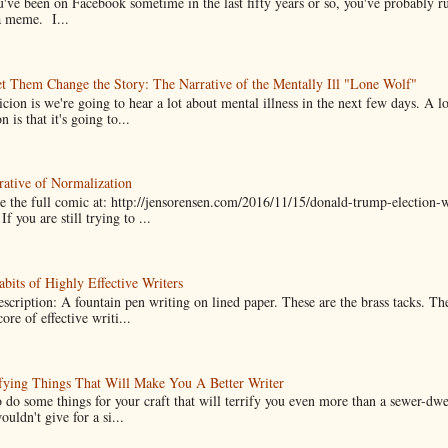
u've been on Facebook sometime in the last fifty years or so, you've probably run
a meme. I...
t Them Change the Story: The Narrative of the Mentally Ill "Lone Wolf"
cion is we're going to hear a lot about mental illness in the next few days. A 
n is that it's going to...
ative of Normalization
 the full comic at: http://jensorensen.com/2016/11/15/donald-trump-election-w
If you are still trying to ...
bits of Highly Effective Writers
scription: A fountain pen writing on lined paper. These are the brass tacks. Th
ore of effective writi...
fying Things That Will Make You A Better Writer
 do some things for your craft that will terrify you even more than a sewer-dw
uldn't give for a si...