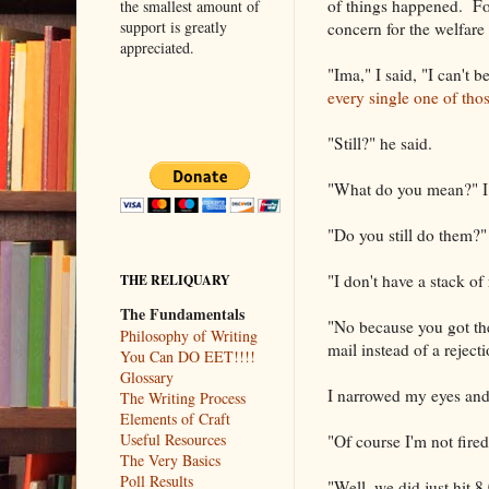
of things happened. Fo
the smallest amount of
support is greatly
concern for the welfare 
appreciated.
"Ima," I said, "I can't 
every single one of thos
"Still?" he said.
"What do you mean?" I
"Do you still do them?"
"I don't have a stack of 
THE RELIQUARY
The Fundamentals
"No because you got them
Philosophy of Writing
mail instead of a reject
You Can DO EET!!!!
Glossary
I narrowed my eyes and 
The Writing Process
Elements of Craft
Useful Resources
"Of course I'm not fire
The Very Basics
Poll Results
"Well, we did just hit 