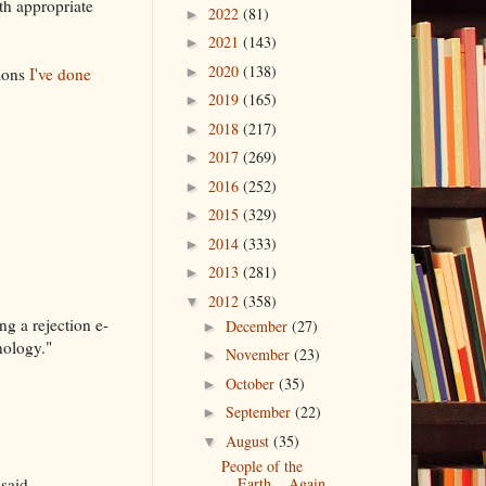
th appropriate
2022
(81)
►
2021
(143)
►
2020
(138)
tions
I've done
►
2019
(165)
►
2018
(217)
►
2017
(269)
►
2016
(252)
►
2015
(329)
►
2014
(333)
►
2013
(281)
►
2012
(358)
▼
ng a rejection e-
December
(27)
►
nology."
November
(23)
►
October
(35)
►
September
(22)
►
August
(35)
▼
People of the
said.
Earth....Again