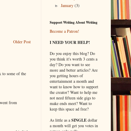
January
(3)
►
Support Writing About Writing
Become a Patron!
Older Post
I NEED YOUR HELP!
Do you enjoy this blog? Do
you think it's worth 3 cents a
day? Do you want to see
more and better articles? Are
k to some of the
you getting hours of
entertainment a month and
want to know how to support
the creator? Want to help me
not need fifteen side gigs to
 went from
make ends meet? Want to
keep this space ad free?
SINGLE
As little as a
dollar
a month will get you votes in