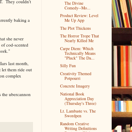
IT. They couldn't
The Divine
Comedy--Mo...
Product Review: Level
urrently baking a
Me Up App
The Plot Thickens
The Horror Trope That
that she never
Nearly Killed Me
y of cod-scented
Carpe Diem: Which
work."
Technically Means
"Pluck" The Da...
lars last month,
Silly Fun
 let them ride out
Creativity Themed
tion complex
Potpourri
Concrete Imagery
National Book
t's the ubercannon
Appreciation Day
(Thursday's Three)
Lt. Lambaste vs. The
Swordpen
Random Creative
Writing Definitions