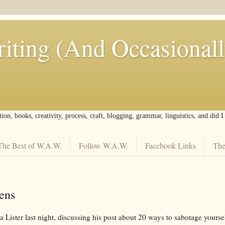
iting (And Occasional
tion, books, creativity, process, craft, blogging, grammar, linguistics, and did 
The Best of W.A.W.
Follow W.A.W.
Facebook Links
The
ens
ma Lister last night, discussing his post about 20 ways to sabotage your