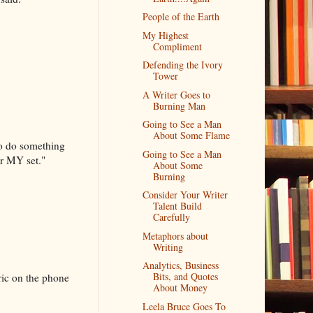
People of the Earth
My Highest
Compliment
Defending the Ivory
Tower
A Writer Goes to
Burning Man
Going to See a Man
About Some Flame
 to do something
Going to See a Man
or MY set."
About Some
Burning
Consider Your Writer
Talent Build
Carefully
Metaphors about
Writing
Analytics, Business
Bits, and Quotes
ric on the phone
About Money
Leela Bruce Goes To