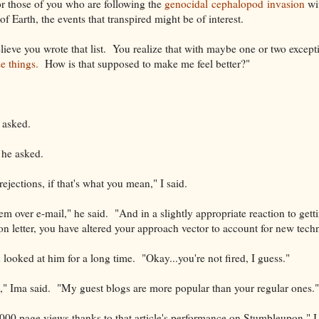
r those of you who are following the
genocidal cephalopod invasion
wi
of Earth, the events that transpired might be of interest.
believe you wrote that list. You realize that with maybe one or two excep
e things.
How is that supposed to make me feel better?"
 asked.
 he asked.
rejections, if that's what you mean," I said.
 over e-mail," he said. "And in a slightly appropriate reaction to getti
ion letter, you have altered your approach vector to account for new tech
looked at him for a long time. "Okay...you're not fired, I guess."
d," Ima said. "My guest blogs are more popular than your regular ones."
8,000 page views thanks to that article's performance on Stumbleupon," I 