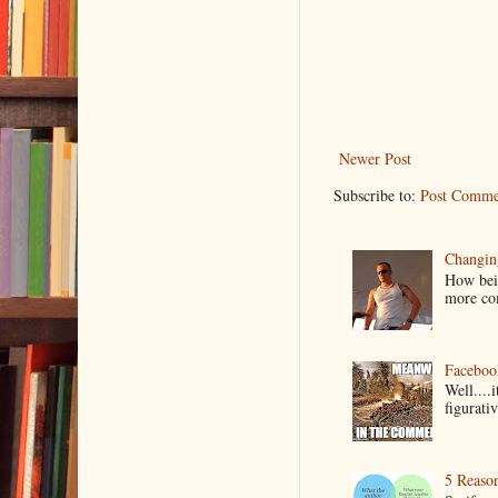
Newer Post
Subscribe to:
Post Comme
Changin
How bein
more co
Faceboo
Well....
figurativ
5 Reaso