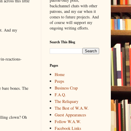
patron-only polls,
 across this little
backchannel chats with other
patrons, and my ear when it
comes to future projects. And
of course will support my
ongoing writing efforts.
lot. And my
Search This Blog
in-reactions-
Pages
Home
Peeps
Business Crap
e bare bones. The
F.A.Q.
The Reliquary
The Best of W.A.W.
Guest Appearances
elling clown? Oh
Follow W.A.W.
Facebook Links