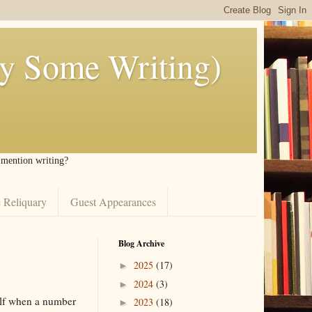
ly Some Writing)
I mention writing?
 Reliquary
Guest Appearances
Blog Archive
2025
(17)
►
2024
(3)
►
self when a number
2023
(18)
►