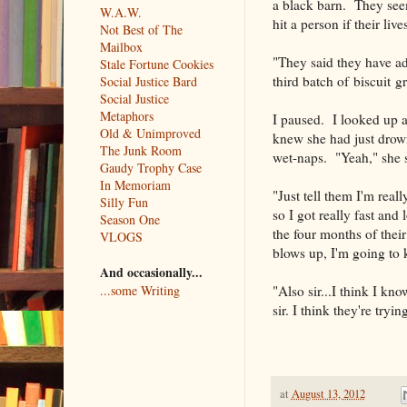
a black barn. They seem
W.A.W.
hit a person if their l
Not Best of The
Mailbox
"They said they have ad
Stale Fortune Cookies
third batch of biscuit g
Social Justice Bard
Social Justice
Metaphors
I paused. I looked up at
Old & Unimproved
knew she had just drown
The Junk Room
wet-naps. "Yeah," she sa
Gaudy Trophy Case
In Memoriam
"Just tell them I'm reall
Silly Fun
so I got really fast an
Season One
the four months of their
VLOGS
blows up, I'm going to 
And occasionally...
"Also sir...I think I kn
...some Writing
sir. I think they're tryi
at
August 13, 2012