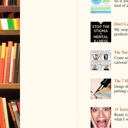
So if yo
turd of 
Don't Le
My suspi
predictio
The Narr
Come see
cartoon/ 
The 7 Ha
Image de
pulsing c
15 Terri
Ready to
what I wo