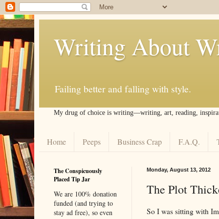
Writing About Wr
Failing better and falling with style.
My drug of choice is writing––writing, art, reading, inspira
Home
Peeps
Business Crap
F.A.Q.
The Conspicuously
Monday, August 13, 2012
Placed Tip Jar
The Plot Thick
We are 100% donation
funded (and trying to
So I was sitting with I
stay ad free), so even