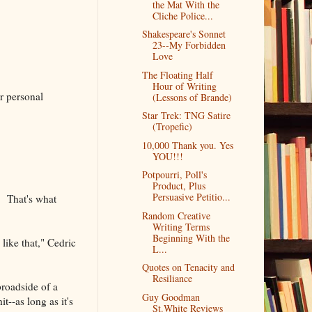
the Mat With the
Cliche Police...
Shakespeare's Sonnet
23--My Forbidden
Love
The Floating Half
Hour of Writing
ur personal
(Lessons of Brande)
Star Trek: TNG Satire
(Tropefic)
10,000 Thank you. Yes
YOU!!!
Potpourri, Poll's
Product, Plus
Persuasive Petitio...
. That's what
Random Creative
Writing Terms
Beginning With the
like that," Cedric
L...
Quotes on Tenacity and
Resiliance
broadside of a
Guy Goodman
t--as long as it's
St.White Reviews