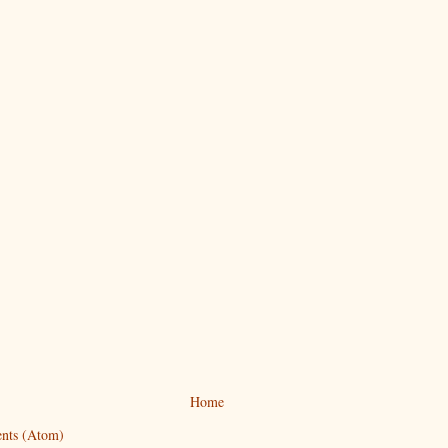
Home
nts (Atom)