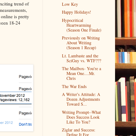
xciting trend of
Low Key
 measurements,
Happy Holidays!
online is pretty
Hypocritical
tween 18-24
Heartwarming
(Season One Finale)
Previously on Writing
About Writing
(Season 1 Recap)
Lt. Lambaste and the
SciGuy vs. WTF???
The Mailbox- You're a
Mean One....Mr.
Chris
The War Ends
A Writer's Attitude: A
Dozen Adjustments
Toward S...
Writing Prompt--What
Does Success Look
Like To You?
Ziglar and Success:
Define It For