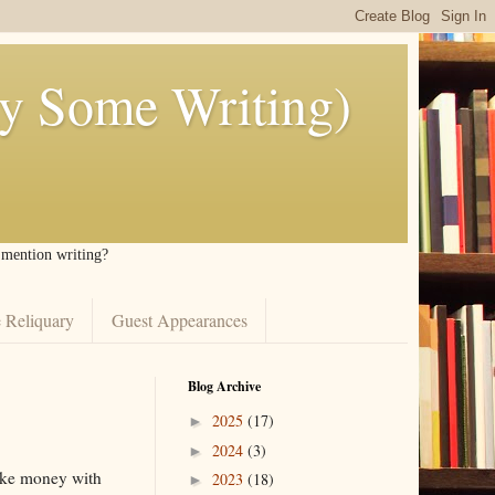
ly Some Writing)
I mention writing?
 Reliquary
Guest Appearances
Blog Archive
2025
(17)
►
2024
(3)
►
make money with
2023
(18)
►