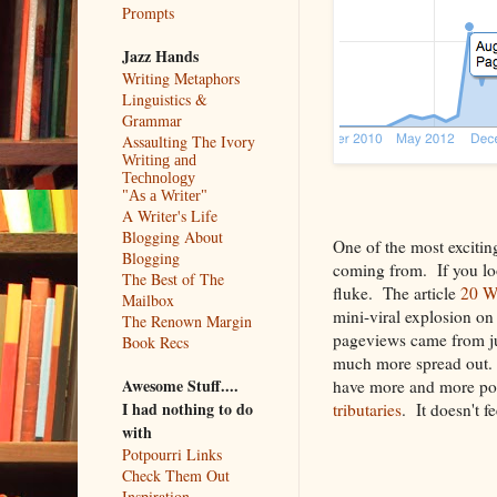
Prompts
Jazz Hands
Writing Metaphors
Linguistics &
Grammar
Assaulting The Ivory
Writing and
Technology
"As a Writer"
A Writer's Life
Blogging About
One of the most exciting
Blogging
coming from. If you loo
The Best of The
fluke. The article
20 Wa
Mailbox
mini-viral explosion o
The Renown Margin
pageviews came from ju
Book Recs
much more spread out. Th
Awesome Stuff....
have more and more pop
I had nothing to do
tributaries
. It doesn't f
with
Potpourri Links
Check Them Out
Inspiration