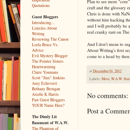
Plan to see more "core"
Quotations
craft and the glossary e
Chris is done with NaNo,
Guest Bloggers
without him hacking the
Introducing...
and I will probably be a
Listicles About
real cranky rant on Th
Writing
Reviewing The Canon
And I don't mean to sug
Leela Bruce Vs.
About Writing's first se
Advice
Evil Mystery Blogger
come to a head by then. 
The Pointer Sisters
Heartwarming
at
December 01, 2012
Claire Youmans
Scott "Jinx" Jenkins
Labels:
Meta
,
W.A.W. Stat
Amy Echeverri
Bethany Brengan
No comments:
Arielle K Harris
Past Guest Bloggers
YOUR Name Here?
Post a Commen
The Dimly Lit
Basement of W.A.W.
The Phantom of