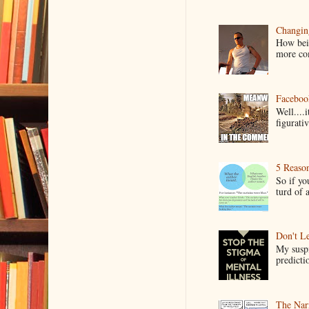
Changin
How bein
more co
Faceboo
Well....
figurativ
5 Reaso
So if yo
turd of 
Don't Le
My suspi
predictio
The Narr