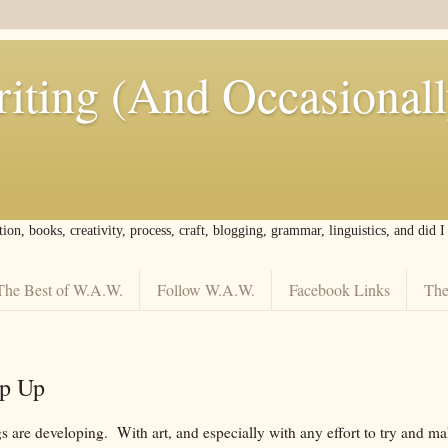
iting (And Occasional
tion, books, creativity, process, craft, blogging, grammar, linguistics, and did 
The Best of W.A.W.
Follow W.A.W.
Facebook Links
The
p Up
ngs are developing. With art, and especially with any effort to try and 