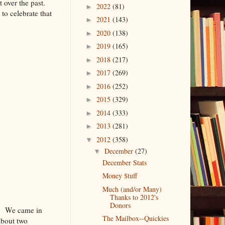
t over the past.
2022
(81)
►
to celebrate that
2021
(143)
►
2020
(138)
►
2019
(165)
►
2018
(217)
►
2017
(269)
►
2016
(252)
►
2015
(329)
►
2014
(333)
►
2013
(281)
►
2012
(358)
▼
December
(27)
▼
December Stats
Money $tuff
Much (and/or Many)
Thanks to 2012's
Donors
er! We came in
The Mailbox--Quickies
 about two