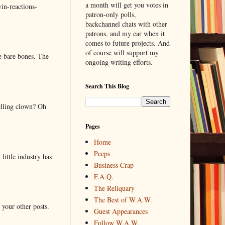
a month will get you votes in
in-reactions-
patron-only polls,
backchannel chats with other
patrons, and my ear when it
comes to future projects. And
of course will support my
e bare bones. The
ongoing writing efforts.
Search This Blog
elling clown? Oh
Pages
Home
Peeps
little industry has
Business Crap
F.A.Q.
The Reliquary
The Best of W.A.W.
 your other posts.
Guest Appearances
Follow W.A.W.