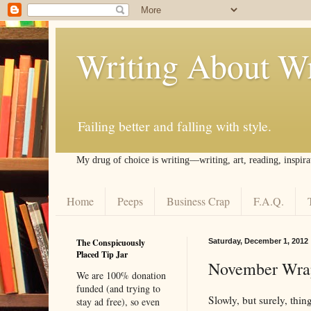
Writing About Wr
Failing better and falling with style.
My drug of choice is writing––writing, art, reading, inspira
Home
Peeps
Business Crap
F.A.Q.
The Conspicuously
Saturday, December 1, 2012
Placed Tip Jar
November Wra
We are 100% donation
funded (and trying to
Slowly, but surely, thi
stay ad free), so even