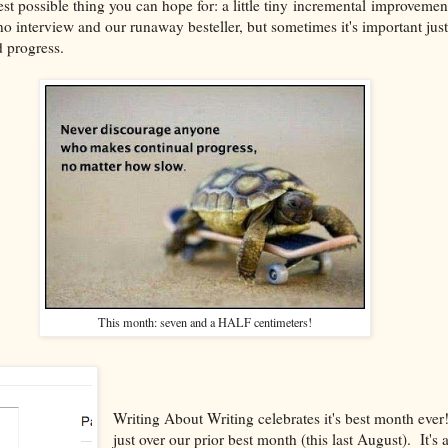
 best possible thing you can hope for: a little tiny incremental improvemen
 interview and our runaway besteller, but sometimes it's important just 
 progress.
This month: seven and a HALF centimeters!
Writing About Writing celebrates it's best month ev
just over our prior best month (this last August). It's