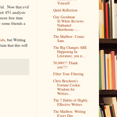
Yourself
ful. Now that evil
Quiet Reflection
eit 451 analysis
Guy Goodman
 more free time
St.White Reviews
e some friends a
Nathaniel
Hawthorne--...
The Mailbox- Comic
ods
, but Writing
Sans
ain that this will
The Big Changes ARE
Happening In
Literature, you n...
50,000!!! Thank
you!!!!
Filter Your Filtering
Chris Brecheen's
Fortune Cookie
Wisdom for
Writers...
The 7 Habits of Highly
Effective Writers
The Mailbox: Writing
Every Day