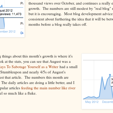
thousand views over October, and continues a really e
growth. The numbers are still modest by "real blog"
but it is encouraging. Most blog development advice 
consistent about furthering the idea that it will be be
months before a blog really takes off.
 things about this month's growth is where it's
k at the stats, you can see that August was a
ys To Sabotage Yourself as a Writer
had a small
n Stumbleupon and nearly 4/5s of August's
st that article. The numbers this month are
e daily articles are doing a little better, and I
ular articles
feeding the main number like river
eel so much like a fluke.