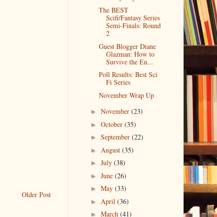
The BEST
Scifi/Fantasy Series
Semi-Finals: Round
2
Guest Blogger Diane
Glazman: How to
Survive the En...
Poll Results: Best Sci
Fi Series
November Wrap Up
November
(23)
►
October
(35)
►
September
(22)
►
August
(35)
►
July
(38)
►
June
(26)
►
May
(33)
►
Older Post
April
(36)
►
March
(41)
►