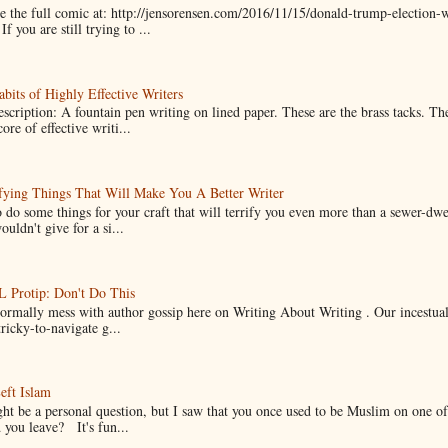
 the full comic at: http://jensorensen.com/2016/11/15/donald-trump-election-w
If you are still trying to ...
bits of Highly Effective Writers
scription: A fountain pen writing on lined paper. These are the brass tacks. Th
ore of effective writi...
fying Things That Will Make You A Better Writer
 do some things for your craft that will terrify you even more than a sewer-dw
uldn't give for a si...
Protip: Don't Do This
normally mess with author gossip here on Writing About Writing . Our incestual 
ricky-to-navigate g...
eft Islam
ht be a personal question, but I saw that you once used to be Muslim on one of
you leave? It's fun...