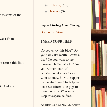
February
(39)
►
January
(3)
►
k to some of the
Support Writing About Writing
Become a Patron!
 went from
I NEED YOUR HELP!
Do you enjoy this blog? Do
you think it's worth 3 cents a
day? Do you want to see
 across this little
more and better articles? Are
you getting hours of
entertainment a month and
want to know how to support
the creator? Want to help me
lot. And my
not need fifteen side gigs to
make ends meet? Want to
keep this space ad free?
SINGLE
As little as a
dollar