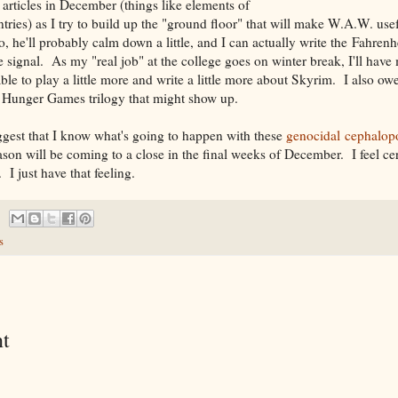
 articles in December (things like elements of
ntries) as I try to build up the "ground floor" that will make W.A.W. use
 he'll probably calm down a little, and I can actually write the Fahrenh
 signal. As my "real job" at the college goes on winter break, I'll have
ble to play a little more and write a little more about Skyrim. I also ow
e Hunger Games trilogy that might show up.
gest that I know what's going to happen with these
genocidal cephalop
ason will be coming to a close in the final weeks of December. I feel cert
I just have that feeling.
s
t