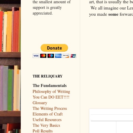
art, that is usually the
the smallest amount of
support is greatly
We all imagine our Leno
appreciated.
some
you made
forward
THE RELIQUARY
The Fundamentals
Philosophy of Writing
You Can DO EET!!!!
Glossary
The Writing Process
Elements of Craft
Useful Resources
The Very Basics
Poll Results