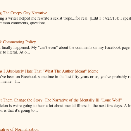
g The Creepy Guy Narrative
g a writer helped me rewrite a sexist trope...for real. [Edit 3 (7/25/13): I spea
mmon comments, questions,...
k Commenting Policy
it finally happened. My "can't even" about the comments on my Facebook page
e to literal. At o...
ns I Absolutely Hate That "What The Author Meant" Meme
u've been on Facebook sometime in the last fifty years or so, you've probably run
a meme. I...
t Them Change the Story: The Narrative of the Mentally Ill "Lone Wolf"
cion is we're going to hear a lot about mental illness in the next few days. A 
n is that it's going to...
ative of Normalization