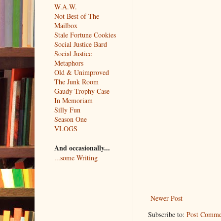
W.A.W.
Not Best of The
Mailbox
Stale Fortune Cookies
Social Justice Bard
Social Justice
Metaphors
Old & Unimproved
The Junk Room
Gaudy Trophy Case
In Memoriam
Silly Fun
Season One
VLOGS
And occasionally...
...some Writing
Newer Post
Subscribe to:
Post Comme