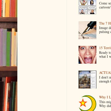
Come see
cartoon/ 
The 7 Ha
Image de
pulsing c
15 Terri
Ready to
what I wo
ACTUAL 
I don't 
enough t
Why I L
This mig
Why did 