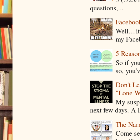
questions,...
Faceboo
Well....
my Faceb
5 Reaso
So if yo
so, you'v
Don't Le
"Lone W
My suspi
next few days. A l
The Narr
Come see