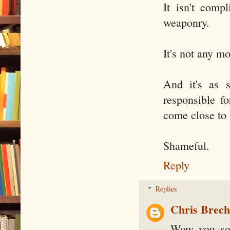
It isn't compl
weaponry.
It's not any m
And it's as 
responsible f
come close to 
Shameful.
Reply
Replies
Chris Brec
Wow you sou