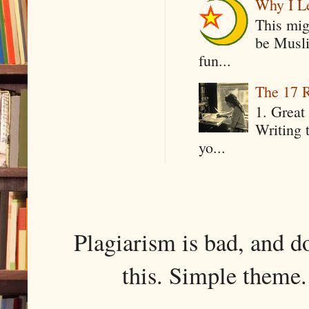
Why I Le
This mig
be Musli
fun...
The 17 R
1. Great 
Writing 
yo...
Plagiarism is bad, and d
this. Simple them