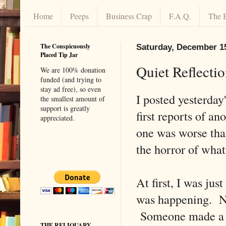
Home
Peeps
Business Crap
F.A.Q.
The 
The Conspicuously
Saturday, December 1
Placed Tip Jar
Quiet Reflecti
We are 100% donation
funded (and trying to
stay ad free), so even
I posted yesterday
the smallest amount of
support is greatly
first reports of a
appreciated.
one was worse tha
the horror of what
At first, I was jus
was happening. No
Someone made a mi
THE RELIQUARY