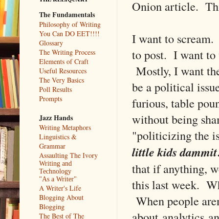
Onion article. Thi
The Fundamentals
Philosophy of Writing
You Can DO EET!!!!
I want to scream. 
Glossary
to post. I want to
The Writing Process
Elements of Craft
Mostly, I want the
Useful Resources
The Very Basics
be a political iss
Poll Results
Prompts
furious, table pou
without being sham
Jazz Hands
Writing Metaphors
"politicizing the 
Linguistics &
Grammar
little kids dammit
Assaulting The Ivory
Writing and
that if anything, 
Technology
"As a Writer"
this last week. W
A Writer's Life
When people aren'
Blogging About
Blogging
about analytics a
The Best of The