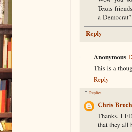
Texas friends
a-Democrat" 
Reply
Anonymous
D
This is a thoug
Reply
Replies
Chris Brec
Thanks. I FEE
that they all