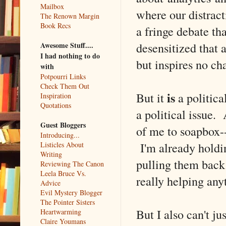
Mailbox
where our distract
The Renown Margin
Book Recs
a fringe debate th
desensitized that
Awesome Stuff....
I had nothing to do
but inspires no ch
with
Potpourri Links
Check Them Out
is
But it
a politica
Inspiration
Quotations
a political issue. 
Guest Bloggers
of me to soapbox--
Introducing...
I'm already holdi
Listicles About
Writing
pulling them back 
Reviewing The Canon
Leela Bruce Vs.
really helping any
Advice
Evil Mystery Blogger
The Pointer Sisters
But I also can't ju
Heartwarming
Claire Youmans