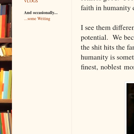
VLOGS
faith in humanity
And occasionally...
...some Writing
I see them differe
potential. We bec
the shit hits the 
humanity is someth
finest, noblest m