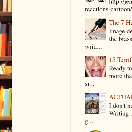
http://j
reactions-cartoon/ 
The 7 Ha
Image de
the bras
writi...
15 Terri
Ready to
more tha
si...
ACTUAL 
I don't 
Writing .
g...