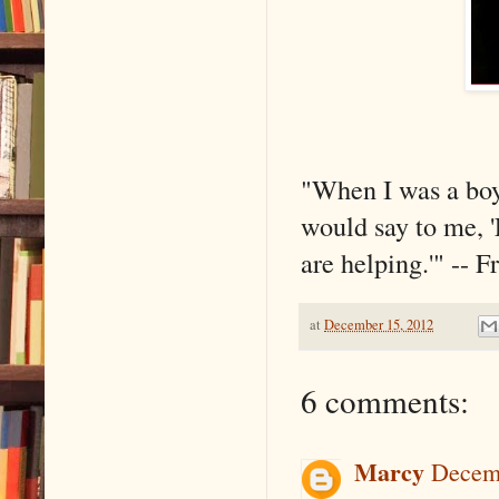
"When I was a boy
would say to me, '
are helping.'" -- 
at
December 15, 2012
6 comments:
Marcy
Decemb