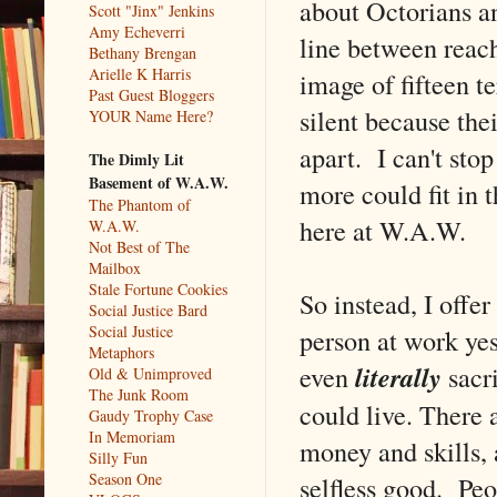
about Octorians an
Scott "Jinx" Jenkins
Amy Echeverri
line between reachi
Bethany Brengan
Arielle K Harris
image of fifteen te
Past Guest Bloggers
silent because the
YOUR Name Here?
apart. I can't stop
The Dimly Lit
Basement of W.A.W.
more could fit in t
The Phantom of
here at W.A.W.
W.A.W.
Not Best of The
Mailbox
Stale Fortune Cookies
So instead, I offe
Social Justice Bard
Social Justice
person at work ye
Metaphors
even
literally
sacri
Old & Unimproved
The Junk Room
could live. There 
Gaudy Trophy Case
In Memoriam
money and skills, 
Silly Fun
Season One
selfless good. Peo