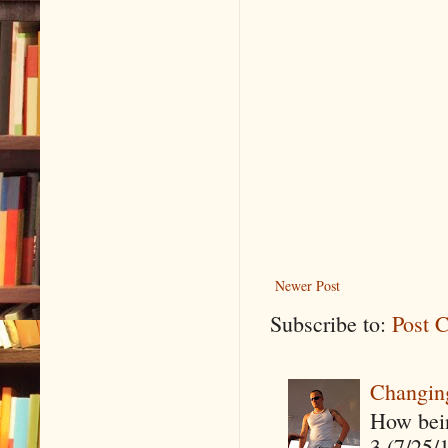
Newer Post
Subscribe to:
Post 
Changin
How being
3 (7/25/