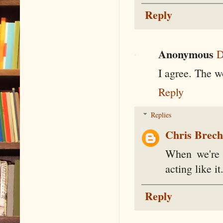
Reply
Anonymous
D
I agree. The w
Reply
Replies
Chris Brec
When we're r
acting like it
Reply