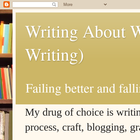
Writing About W
Writing)
Failing better and fall
My drug of choice is writing
process, craft, blogging, g