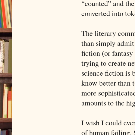
“counted” and the 
converted into to
The literary commu
than simply admit 
fiction (or fantasy
trying to create n
science fiction is
know better than t
more sophisticated
amounts to the hig
I wish I could eve
of human failing. 