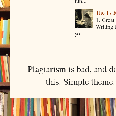
fun...
The 17 R
1. Great 
Writing 
yo...
Plagiarism is bad, and d
this. Simple them