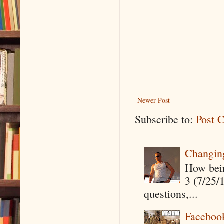
Newer Post
Subscribe to:
Post 
Changin
How being
3 (7/25/
questions,...
Faceboo