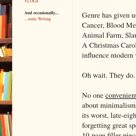
VLOGS
And occasionally...
Genre has given u
...some Writing
Cancer, Blood Mer
Animal Farm, Slau
A Christmas Carol 
influence modern we
Oh wait. They do.
No one
convenien
about minimalism.
its worst, late-ei
forgetting great s
10-page filler pi