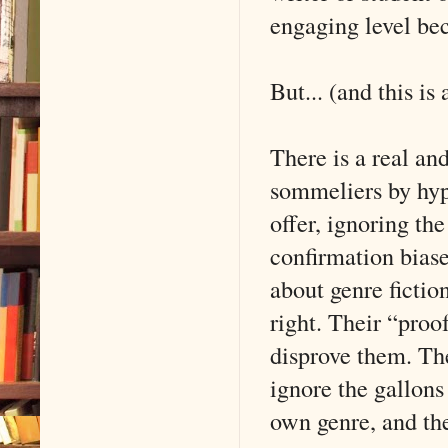
engaging level be
But... (and this is
There is a real a
sommeliers by hype
offer, ignoring th
confirmation biase
about genre fictio
right. Their “proo
disprove them. The
ignore the gallons
own genre, and they