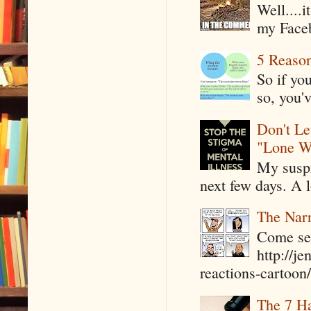
Well....
my Faceb
5 Reaso
So if yo
so, you'v
Don't Le
"Lone W
My suspi
next few days. A l
The Narr
Come see
http://j
reactions-cartoon/ 
The 7 Ha