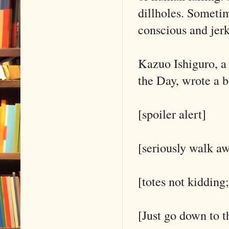
dillholes. Sometim
conscious and jer
Kazuo Ishiguro, a
the Day, wrote a 
[spoiler alert]
[seriously walk aw
[totes not kidding;
[Just go down to t