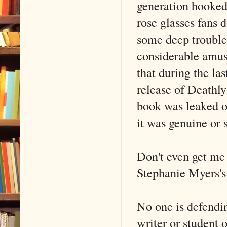
generation hooked
rose glasses fans 
some deep troubles.
considerable amus
that during the la
release of Deathly
book was leaked o
it was genuine or s
Don't even get me 
Stephanie Myers's
No one is defendin
writer or student 