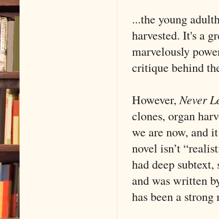
...the young adult
harvested. It's a 
marvelously power
critique behind the
However,
Never L
clones, organ har
we are now, and it
novel isn’t “real
had deep subtext, 
and was written b
has been a strong r