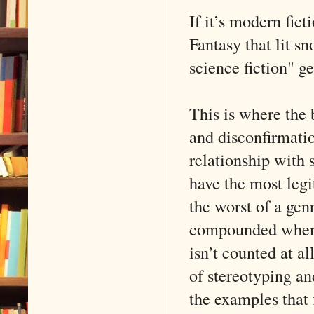
If it’s modern fict
Fantasy that lit s
science fiction" g
This is where the 
and disconfirmati
relationship with s
have the most legi
the worst of a genr
compounded when th
isn’t counted at a
of stereotyping an
the examples that 