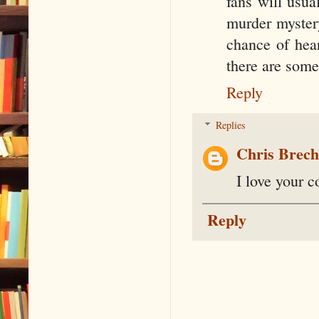
fans will usual
murder mystery
chance of hear
there are some
Reply
Replies
Chris Brec
I love your c
Reply