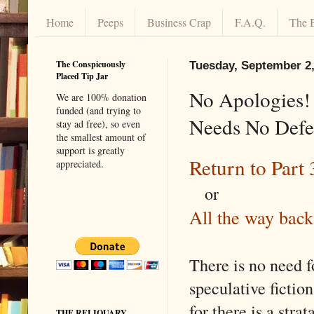
Home
Peeps
Business Crap
F.A.Q.
The 
The Conspicuously
Tuesday, September 2,
Placed Tip Jar
No Apologies! 
We are 100% donation
funded (and trying to
Needs No Defen
stay ad free), so even
the smallest amount of
support is greatly
Return to Part 
appreciated.
or
All the way back
There is no need f
speculative fiction
for there is a stra
THE RELIQUARY