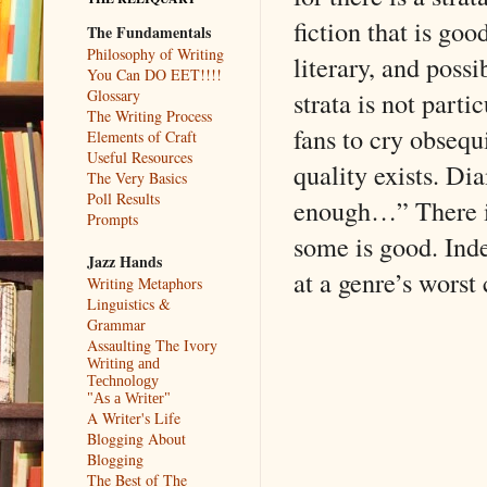
fiction that is go
The Fundamentals
Philosophy of Writing
literary, and possi
You Can DO EET!!!!
strata is not parti
Glossary
The Writing Process
fans to cry obsequ
Elements of Craft
Useful Resources
quality exists. Di
The Very Basics
Poll Results
enough…” There is 
Prompts
some is good. Inde
Jazz Hands
at a genre’s worst 
Writing Metaphors
Linguistics &
Grammar
Assaulting The Ivory
Writing and
Technology
"As a Writer"
A Writer's Life
Blogging About
Blogging
The Best of The