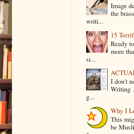
Image de
the bras
writi...
15 Terri
Ready to
more tha
si...
ACTUAL 
I don't 
Writing .
g...
Why I Le
This mig
be Musli