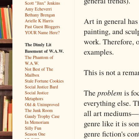
general trends).
Scott "Jinx" Jenkins
Amy Echeverri
Bethany Brengan
Art in general has
Arielle K Harris
Past Guest Bloggers
painting, and scul
YOUR Name Here?
work. Therefore, 
The Dimly Lit
examples.
Basement of W.A.W.
The Phantom of
W.A.W.
Not Best of The
This is not a rema
Mailbox
Stale Fortune Cookies
Social Justice Bard
The
problem
is fo
Social Justice
Metaphors
everything else. T
Old & Unimproved
The Junk Room
all art mediums—i
Gaudy Trophy Case
genre like it is s
In Memoriam
Silly Fun
genre fiction's con
Season One