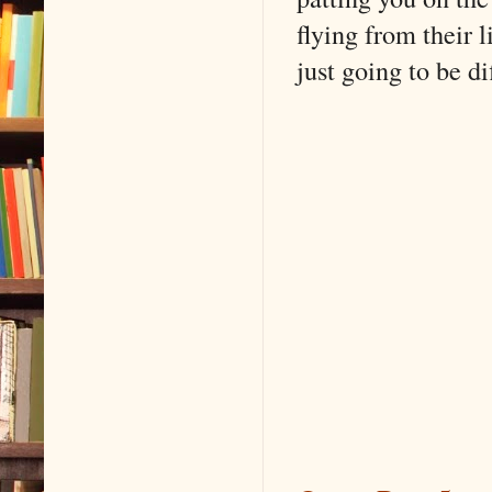
flying from their l
just going to be dif