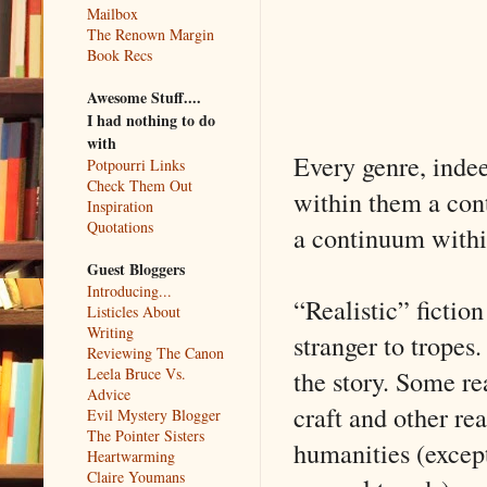
Mailbox
The Renown Margin
Book Recs
Awesome Stuff....
I had nothing to do
with
Every genre, indeed
Potpourri Links
Check Them Out
within them a cont
Inspiration
Quotations
a continuum within
Guest Bloggers
Introducing...
“Realistic” fiction 
Listicles About
Writing
stranger to tropes.
Reviewing The Canon
the story. Some re
Leela Bruce Vs.
Advice
craft and other rea
Evil Mystery Blogger
The Pointer Sisters
humanities (except
Heartwarming
Claire Youmans