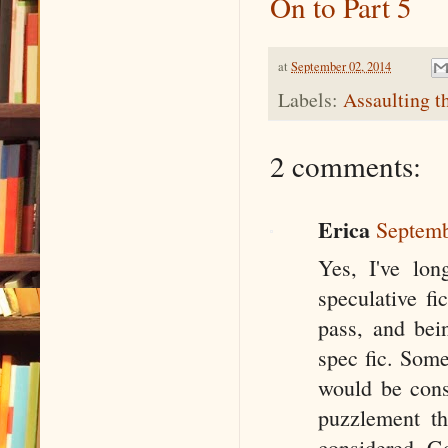
On to Part 5
at
September 02, 2014
Labels:
Assaulting t
2 comments:
Erica
Septemb
Yes, I've lo
speculative fi
pass, and bein
spec fic. Some
would be consi
puzzlement th
considered G