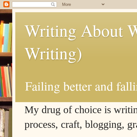
Writing About W
Writing)
Failing better and fall
My drug of choice is writing
process, craft, blogging, g