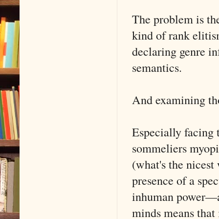
The problem is the
kind of rank eliti
declaring genre in
semantics.
And examining thos
Especially facing 
sommeliers myopic 
(what's the nicest 
presence of a spec
inhuman power—aut
minds means that i