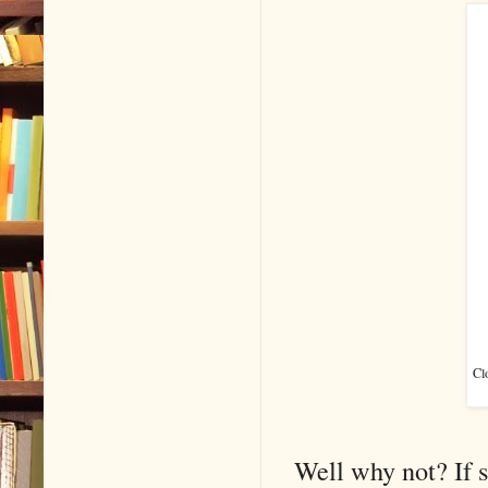
Cl
Well why not? If s