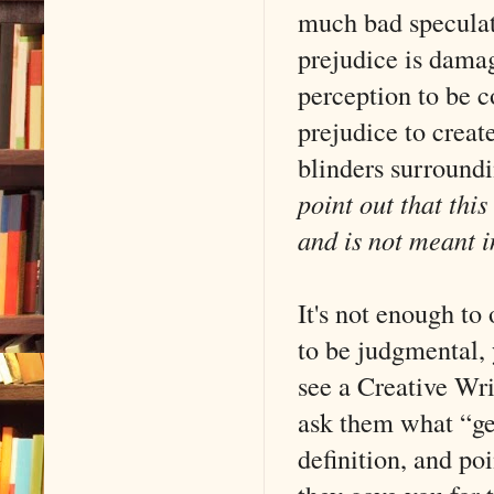
much bad speculati
prejudice is damag
perception to be c
prejudice to create
blinders surround
point out that this
and is not meant i
It's not enough to
to be judgmental, 
see a Creative Wri
ask them what “gen
definition, and poi