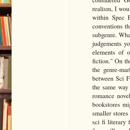
realism, I wou
within Spec F
conventions tha
subgenre. What
judgements you
elements of o
fiction." On t
the genre-mark
between Sci Fi 
the same way 
romance novel
bookstores mig
smaller stores
sci fi literary