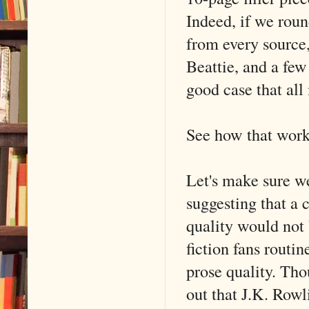
Indeed, if we rou
from every sourc
Beattie, and a few
good case that all
See how that works
Let's make sure we
suggesting that a 
quality would not
fiction fans routin
prose quality. Tho
out that J.K. Rowl