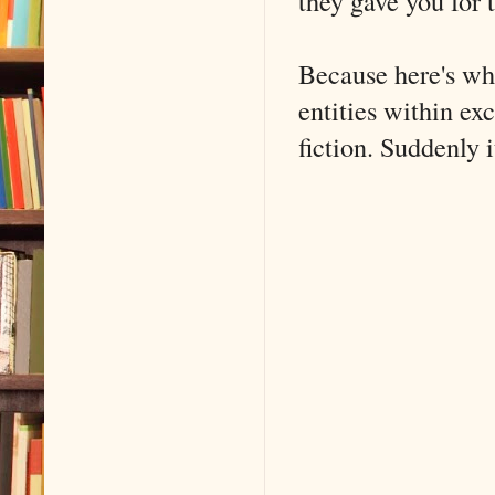
they gave you for t
Because here's wh
entities within exc
fiction. Suddenly i