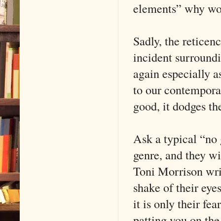
elements” why wou
Sadly, the reticen
incident surroundi
again especially 
to our contemporar
good, it dodges th
Ask a typical “no 
genre, and they wi
Toni Morrison wri
shake of their eye
it is only their f
patting you on the