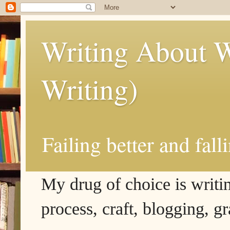
Writing About W
Writing)
Failing better and fall
My drug of choice is writing
process, craft, blogging, g