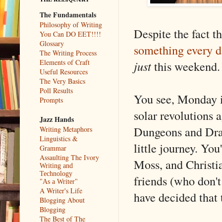
The Fundamentals
Philosophy of Writing
Despite the fact th
You Can DO EET!!!!
Glossary
something every d
The Writing Process
Elements of Craft
just
this weekend.
Useful Resources
The Very Basics
Poll Results
You see, Monday i
Prompts
solar revolutions 
Jazz Hands
Dungeons and Dra
Writing Metaphors
Linguistics &
little journey. Yo
Grammar
Assaulting The Ivory
Moss, and Christia
Writing and
Technology
friends (who don't
"As a Writer"
A Writer's Life
have decided that
Blogging About
Blogging
The Best of The