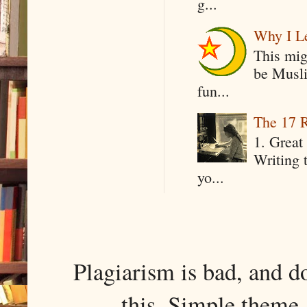
g...
Why I Le
This mig
be Musli
fun...
The 17 R
1. Great 
Writing 
yo...
Plagiarism is bad, and d
this. Simple them