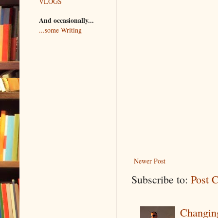
VLOGS
And occasionally...
...some Writing
Newer Post
Subscribe to:
Post 
Changin