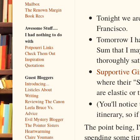
Mailbox
The Renown Margin
Tonight we ar
Book Recs
Francisco.
Awesome Stuff....
I had nothing to do
Tomorrow I ha
with
Potpourri Links
Sum that I may
Check Them Out
thoroughly sat
Inspiration
Quotations
Supportive Gi
Guest Bloggers
where their "
Introducing...
Listicles About
are elastic or 
Writing
Reviewing The Canon
(You'll notice 
Leela Bruce Vs.
itinerary, so i
Advice
Evil Mystery Blogger
The point being, I
The Pointer Sisters
Heartwarming
spending some time
Claire Youmans