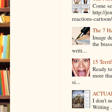
Come see
http://j
reactions-cartoon/ 
The 7 Ha
Image de
the bras
writi...
15 Terri
Ready to
more tha
si...
ACTUAL 
I don't 
Writing .