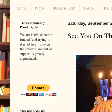
Home
Peeps
Business Crap
F.A.Q.
The 
The Conspicuously
Saturday, September 2
Placed Tip Jar
See You On Th
We are 100% donation
funded (and trying to
stay ad free), so even
the smallest amount of
support is greatly
appreciated.
THE RELIQUARY