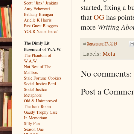
Scott "Jinx" Jenkins
started, fixing a 
Amy Echeverri
Bethany Brengan
that
OG
has point
Arielle K Harris
more
Writing Abo
Past Guest Bloggers
YOUR Name Here?
The Dimly Lit
at
September 27, 2014
Basement of W.A.W.
Labels:
Meta
The Phantom of
W.A.W.
Not Best of The
No comments:
Mailbox
Stale Fortune Cookies
Social Justice Bard
Post a Comme
Social Justice
Metaphors
Old & Unimproved
The Junk Room
Gaudy Trophy Case
In Memoriam
Silly Fun
Season One