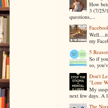
How being
3 (7/25/
questions,...
Faceboo
Well....
my Faceb
5 Reaso
So if yo
so, you'v
Don't Le
"Lone W
My suspi
next few days. A l
The Narr