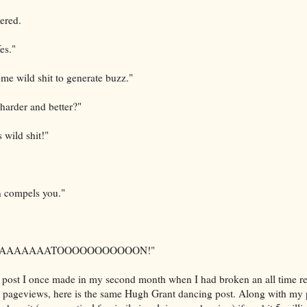
ered.
es."
e wild shit to generate buzz."
 harder and better?"
wild shit!"
 compels you."
AAAAAAAATOOOOOOOOOOON!"
e post I once made in my second month when I had broken an all time r
 pageviews, here is the same Hugh Grant dancing post. Along with my 