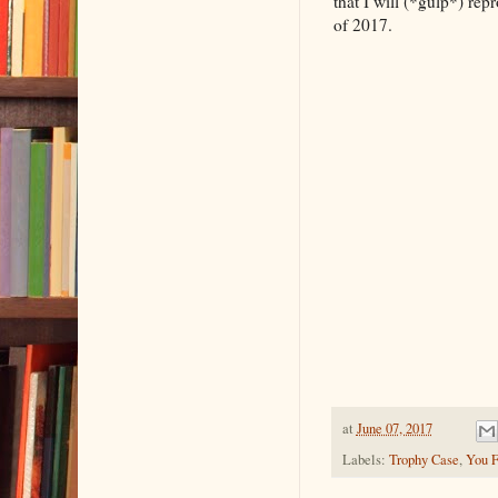
that I will (*gulp*) rep
of 2017.
at
June 07, 2017
Labels:
Trophy Case
,
You F