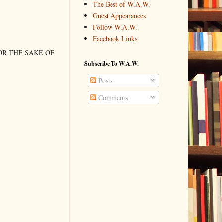
The Best of W.A.W.
Guest Appearances
Follow W.A.W.
Facebook Links
OR THE SAKE OF
Subscribe To W.A.W.
Posts
Comments