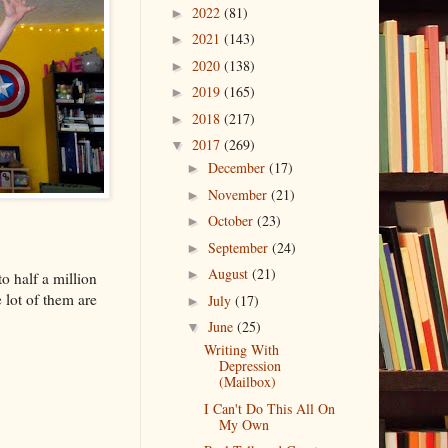
2022
(81)
►
2021
(143)
►
2020
(138)
►
2019
(165)
►
2018
(217)
►
2017
(269)
▼
December
(17)
►
November
(21)
►
October
(23)
►
September
(24)
►
August
(21)
►
o half a million
 lot of them are
July
(17)
►
June
(25)
▼
Writing With
Depression
(Mailbox)
I Can't Do This All On
My Own