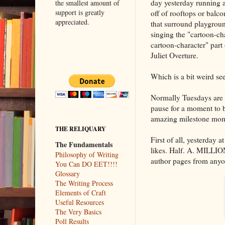
day yesterday running 
the smallest amount of
support is greatly
off of rooftops or balco
appreciated.
that surround playgroun
singing the "cartoon-cha
cartoon-character" par
Juliet Overture.
Which is a bit weird see
Normally Tuesdays are 
pause for a moment to b
amazing milestone mome
THE RELIQUARY
First of all, yesterday
The Fundamentals
likes. Half. A. MILLION.
Philosophy of Writing
author pages from anyo
You Can DO EET!!!!
Glossary
The Writing Process
Elements of Craft
Useful Resources
The Very Basics
Poll Results