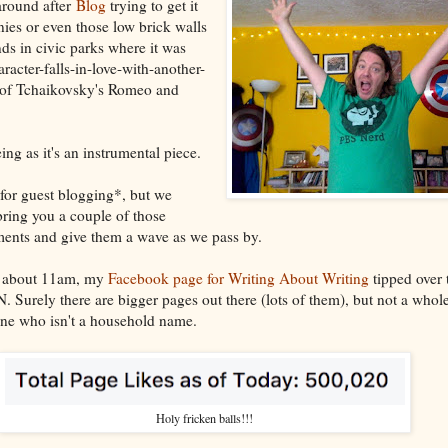
around after
Blog
trying to get it
nies or even those low brick walls
ds in civic parks where it was
racter-falls-in-love-with-another-
t of Tchaikovsky's Romeo and
ing as it's an instrumental piece.
for guest blogging*, but we
ring you a couple of those
nts and give them a wave as we pass by.
 at about 11am, my
Facebook page for Writing About Writing
tipped over t
 Surely there are bigger pages out there (lots of them), but not a whole
ne who isn't a household name.
Holy fricken balls!!!