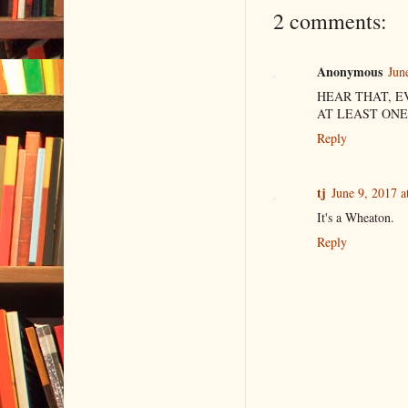
2 comments:
Anonymous
Jun
HEAR THAT, E
AT LEAST ONE
Reply
tj
June 9, 2017 a
It's a Wheaton.
Reply