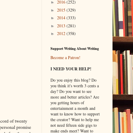
2016
(252)
►
2015
(329)
►
2014
(333)
►
2013
(281)
►
2012
(358)
►
Support Writing About Writing
Become a Patron!
I NEED YOUR HELP!
Do you enjoy this blog? Do
you think it's worth 3 cents a
day? Do you want to see
more and better articles? Are
you getting hours of
entertainment a month and
want to know how to support
the creator? Want to help me
ecord of twenty
not need fifteen side gigs to
personal promise
make ends meet? Want to