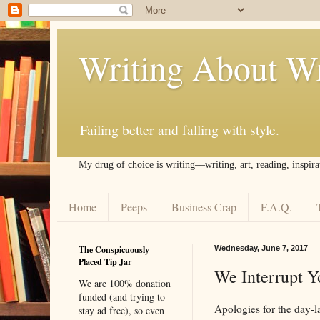
Writing About Wr
Failing better and falling with style.
My drug of choice is writing––writing, art, reading, inspira
Home
Peeps
Business Crap
F.A.Q.
The Conspicuously
Wednesday, June 7, 2017
Placed Tip Jar
We Interrupt Y
We are 100% donation
funded (and trying to
Apologies for the day-l
stay ad free), so even