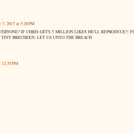
e 7, 2017 at 5:28 PM
VERYONE? IF CHRIS GETS 5 MILLION LIKES HE'LL REPRODUCE!! F
 TINY BRECHEEN, LET US UNTO THE BREACH
t 12:35 PM