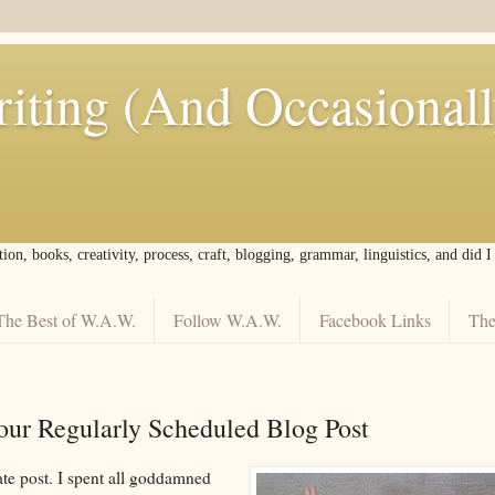
iting (And Occasional
tion, books, creativity, process, craft, blogging, grammar, linguistics, and did 
The Best of W.A.W.
Follow W.A.W.
Facebook Links
The
our Regularly Scheduled Blog Post
ate post. I spent all goddamned