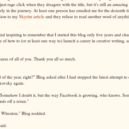
 just rage click when they disagree with the title, but it's still an amazin
arly in the journey. At least one person has emailed me for the dozenth 
usion to my
Skyrim article
and they refuse to read another word of anythin
 and inspiring to remember that I started this blog only five years and cha
 of how to (or at least one way to) launch a career in creative writing, an
ause of all of you. Thank you all so much.
 of the year, right?" Blog asked after I had stopped the latest attempt to
ikovsky again.
. "Somehow I doubt it, but the way Facebook is growing, who knows. Som
nds off a rerun."
he Wheaton," Blog nodded.
aid.