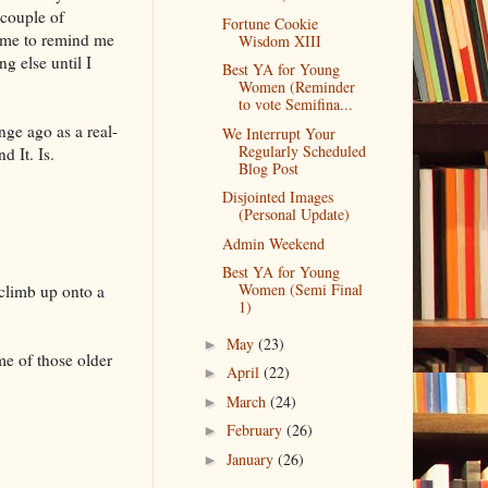
g couple of
Fortune Cookie
time to remind me
Wisdom XIII
g else until I
Best YA for Young
Women (Reminder
to vote Semifina...
nge ago as a real-
We Interrupt Your
Regularly Scheduled
d It. Is.
Blog Post
Disjointed Images
(Personal Update)
Admin Weekend
Best YA for Young
Women (Semi Final
 climb up onto a
1)
May
(23)
►
e of those older
April
(22)
►
March
(24)
►
February
(26)
►
January
(26)
►