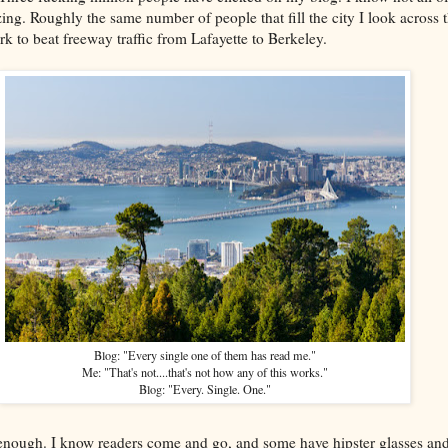
amazing. Roughly the same number of people that fill the city I look across
k to beat freeway traffic from Lafayette to Berkeley.
Blog: "Every single one of them has read me."
Me: "That's not....that's not how any of this works."
Blog: "Every. Single. One."
u enough. I know readers come and go, and some have hipster glasses and