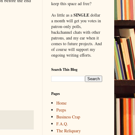
ion before the end
keep this space ad free?
SINGLE
As little as a
dollar
a month will get you votes in
patron-only polls,
backchannel chats with other
patrons, and my ear when it
comes to future projects. And
of course will support my
ongoing writing efforts.
Search This Blog
Pages
Home
Peeps
Business Crap
F.A.Q.
The Reliquary