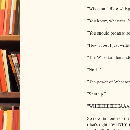
"Wheaton," Blog whisp
"You know, whatever. Y
"You should promise som
"How about I just write
"The Wheaton demands 
"No I–"
"The power of Wheaton
"Shut up."
"WHEEEEEEEEEAA
So now, in honor of th
(that's right TWENTY!)