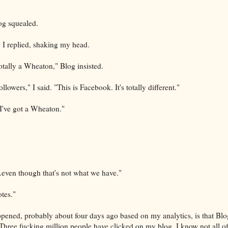
og squealed.
 I replied, shaking my head.
totally a Wheaton," Blog insisted.
lowers," I said. "This is Facebook. It's totally different."
"I've got a Wheaton."
even though that's not what we have."
tes."
ppened, probably about four days ago based on my analytics, is that Blog
 Three fucking million people have clicked on my blog. I know not all o