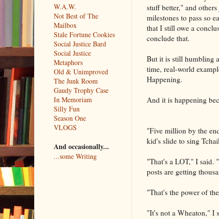
W.A.W.
stuff better," and others
Not Best of The
milestones to pass so e
Mailbox
that I still owe a concl
Stale Fortune Cookies
conclude that.
Social Justice Bard
Social Justice
But it is still humbling
Metaphors
time, real-world example
Old & Unimproved
Happening.
The Junk Room
Gaudy Trophy Case
In Memoriam
And it is happening bec
Silly Fun
Season One
VLOGS
"Five million by the end
kid's slide to sing Tcha
And occasionally...
...some Writing
"That's a LOT," I said
posts are getting thousa
"That's the power of t
"It's not a Wheaton," I s