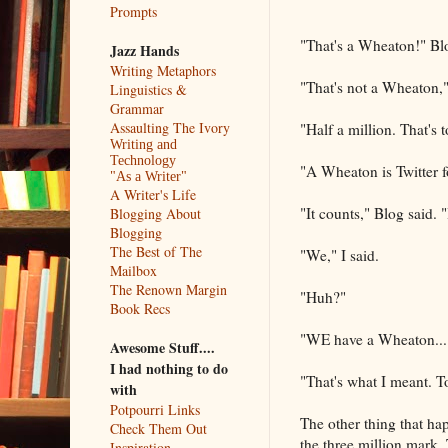
Prompts
"That's a Wheaton!" Bl
Jazz Hands
Writing Metaphors
"That's not a Wheaton,"
Linguistics &
Grammar
Assaulting The Ivory
"Half a million. That's 
Writing and
Technology
"A Wheaton is Twitter fol
"As a Writer"
A Writer's Life
"It counts," Blog said. 
Blogging About
Blogging
The Best of The
"We," I said.
Mailbox
The Renown Margin
"Huh?"
Book Recs
"WE have a Wheaton....
Awesome Stuff....
I had nothing to do
"That's what I meant. To
with
Potpourri Links
The other thing that ha
Check Them Out
the three million mark.
Inspiration