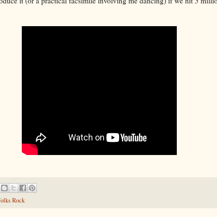
roduce it (or a practical facsimile involving me dancing) if we hit 5 mill
olks Rock