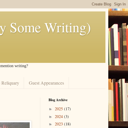
ly Some Writing)
I mention writing?
 Reliquary
Guest Appearances
Blog Archive
2025
(17)
►
2024
(3)
►
2023
(18)
►