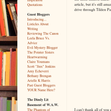
article, but it's still 
Quotations
drive through Tilden Par
Guest Bloggers
Introducing...
Listicles About
Writing
Reviewing The Canon
Leela Bruce Vs.
Advice
Evil Mystery Blogger
The Pointer Sisters
Heartwarming
Claire Youmans
Scott "Jinx" Jenkins
Amy Echeverri
Bethany Brengan
Arielle K Harris
Past Guest Bloggers
YOUR Name Here?
The Dimly Lit
Basement of W.A.W.
I can't thank all of yo
The Phantom of