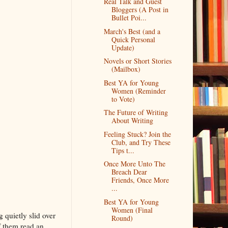
Real Talk and Guest
Bloggers (A Post in
Bullet Poi...
March's Best (and a
Quick Personal
Update)
Novels or Short Stories
(Mailbox)
Best YA for Young
Women (Reminder
to Vote)
The Future of Writing
About Writing
Feeling Stuck? Join the
Club, and Try These
Tips t...
Once More Unto The
Breach Dear
Friends, Once More
...
Best YA for Young
Women (Final
 quietly slid over
Round)
f them read an