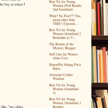
Best YA for Young
 the bay at when I
Women (Poll Results
2nd Semifinal)
What? No Post??? You
mean other than
THIS? (Upcomi...
Best YA for Young
Women (Semifinal 2
Reminder to V...
The Return of the
Mystery Blogger
Self Care for Writers
(Julie Cox)
House/Pet Sitting Price
Rates
Awesome Cookie
Wisdom
Best YA for Young
Women (Semifinal
2)
Best YA for Young
Women (Semifinal 1
 like "my older
Results)