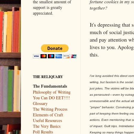
fortune cookies in my so
the smallest amount of
support is greatly
together?
appreciated.
It's depressing that 
much of social justi
and pay attention w
lives to you. Apolog
this.
I've long avoided this direct com
THE RELIQUARY
writing, but fascism is the socia
The Fundamentals
just jokes. The victims will be b
Philosophy of Writing
as persecuted––even by outrag
You Can DO EET!!!!
unreasonable and the actual ab
Glossary
"proper" behavior. Convincing pe
The Writing Process
part of keeping them feeling cr
Elements of Craft
Useful Resources
actions. Even mentioning that so
The Very Basics
of impact. Guilt trips. Intimidat
Poll Results
Keeping so many things happenin