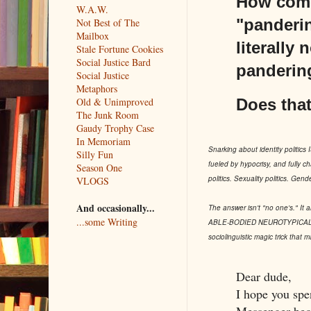
How come 
W.A.W.
"panderin
Not Best of The
Mailbox
literally
Stale Fortune Cookies
Social Justice Bard
pandering
Social Justice
Metaphors
Does that
Old & Unimproved
The Junk Room
Gaudy Trophy Case
In Memoriam
Snarking about identity politics IS
Silly Fun
fueled by hypocrisy, and fully ch
Season One
politics. Sexuality politics. Gend
VLOGS
And occasionally...
The answer isn't "no one's." It 
...some Writing
ABLE-BODIED NEUROTYPICAL CIS 
sociolinguistic magic trick that 
Dear dude,
I hope you spe