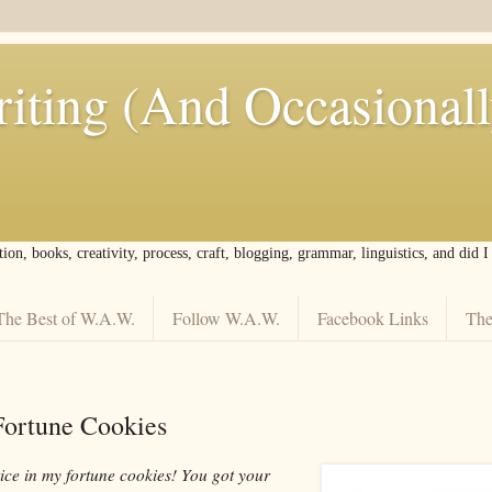
iting (And Occasional
tion, books, creativity, process, craft, blogging, grammar, linguistics, and did 
The Best of W.A.W.
Follow W.A.W.
Facebook Links
The
 Fortune Cookies
tice in my fortune cookies! You got your