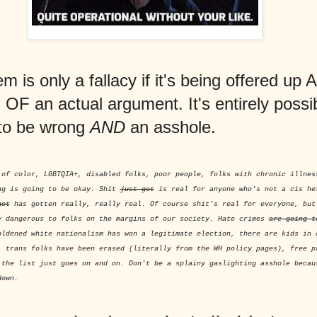
 is only a fallacy if it's being offered up 
F an actual argument. It's entirely possib
to be wrong
AND
an asshole.
 of color, LGBTQIA+, disabled folks, poor people, folks with chronic illnes
ng is going to be okay. Shit
just got
is real for anyone who's not a cis he
got
has gotten really, really real. Of course shit's real for everyone, bu
y dangerous to folks on the margins of our society. Hate crimes
are going t
oldened white nationalism has won a legitimate election, there are kids in 
, trans folks have been erased (literally from the WH policy pages), free p
 the list just goes on and on. Don't be a splainy gaslighting asshole becau
down.