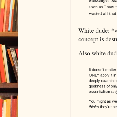
Messenger beca
soon as I saw 
wasted all that
White dude: *w
concept is des
Also white dude
It doesn't matter
ONLY apply it in 
deeply examining
geekness of only
essentialism
onl
You might as well
thinks
they're bei