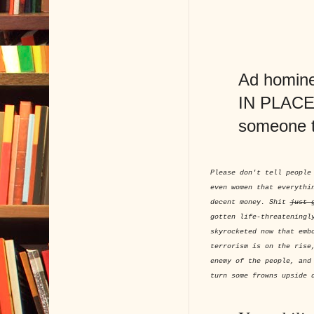
Ad hominem
IN PLACE O
someone 
Please don't tell people
even women that everythi
decent money. Shit
just 
gotten life-threateningl
skyrocketed now that emb
terrorism is on the rise
enemy of the people, and
turn some frowns upside 