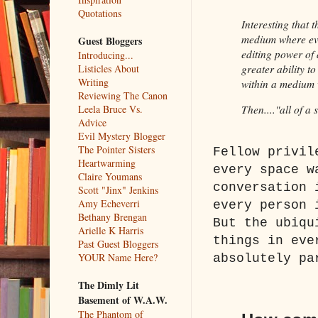
Quotations
Interesting that t
medium where eve
Guest Bloggers
editing power of 
Introducing...
Listicles About
greater ability t
Writing
within a medium w
Reviewing The Canon
Leela Bruce Vs.
Then...."all of a
Advice
Evil Mystery Blogger
The Pointer Sisters
Fellow privil
Heartwarming
every space w
Claire Youmans
conversation 
Scott "Jinx" Jenkins
Amy Echeverri
every person 
Bethany Brengan
But the ubiqu
Arielle K Harris
things in eve
Past Guest Bloggers
YOUR Name Here?
absolutely pa
The Dimly Lit
Basement of W.A.W.
The Phantom of