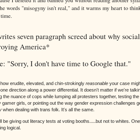
use I deleted it and banned you without reading another sylla
the words "misogyny isn't real," and it warms my heart to thin
 time.
rites seven paragraph screed about why social 
troying America*
: "Sorry, I don't have time to Google that."
 how erudite, elevated, and chin-strokingly
reasonable
your case might
one direction along a power differential. It doesn't matter if we're talk
 the nuance of cops while lumping all protesters together, testing the
 gamer girls, or pointing out the way gender expression challenges 
y
when dealing with trans folk. It's all the same.
 be giving out literacy tests at voting booths.....but not to whites. One
ng logical.