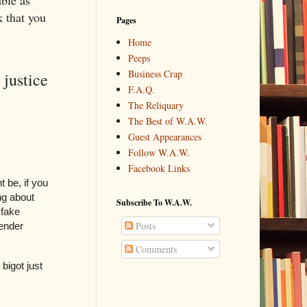
ble as
k that you
Pages
Home
Peeps
Business Crap
justice
F.A.Q.
The Reliquary
The Best of W.A.W.
Guest Appearances
Follow W.A.W.
Facebook Links
 be, if you
ing about
Subscribe To W.A.W.
 fake
Posts
gender
Comments
 bigot just