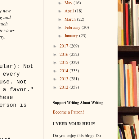
May
(16)
►
ry new
April
(18)
►
ng and
March
(22)
►
much
February
(20)
►
ir views
January
(23)
►
ety.
2017
(269)
►
2016
(252)
►
2015
(329)
►
ular): Not
2014
(333)
►
 every
2013
(281)
►
use. Not
2012
(358)
►
 a favor."
hese
Support Writing About Writing
erson is
Become a Patron!
I NEED YOUR HELP!
Do you enjoy this blog? Do