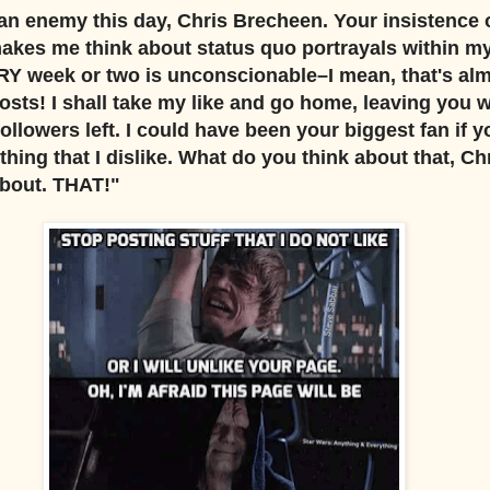
n enemy this day, Chris Brecheen. Your insistence 
akes me think about status quo portrayals within m
Y week or two is unconscionable–I mean, that's al
osts! I shall take my like and go home, leaving you 
owers left. I could have been your biggest fan if yo
hing that I dislike. What do you think about that, Ch
About. THAT!"