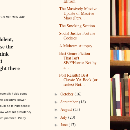
Elitism
The Massively Massive
Update of Massive
ey're not THAT bad.
Mass (Pers...
The Smoking Section
Social Justice Fortune
Cookies
dolent,
use the
A Midterm Autopsy
think
Best Genre Fiction
That Isn't
t
SF/F/Horror Not by
ight there
a...
Poll Results! Best
Classic YA Book (or
series) Not...
October
(16)
►
personally holds some
he executive power
September
(18)
►
ould be to hurt people
August
(23)
►
saw what his presidency
July
(20)
►
is" promises. Pretty
June
(17)
►