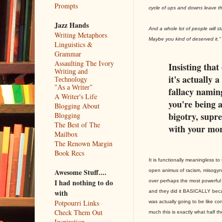
Prompts
cycle of ups and downs leave th
Jazz Hands
And a whole lot of people will 
Writing Metaphors
Maybe you kind of deserved it."
Linguistics &
Grammar
Assaulting The Ivory
Insisting that 
Writing and
it's actually 
Technology
"As a Writer"
fallacy naming
A Writer's Life
you're being a
Blogging About
bigotry, supre
Blogging
The Best of The
with your mor
Mailbox
The Renown Margin
Book Recs
It is functionally meaningless 
Awesome Stuff....
open animus of racism, misogy
I had nothing to do
over perhaps the most powerful 
with
and they did it BASICALLY beca
Potpourri Links
was actually going to be like com
Check Them Out
much this is exactly what half t
Inspiration