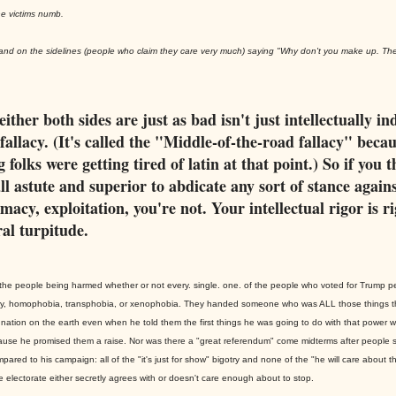
e victims numb.
stand on the sidelines (people who claim they care very much) saying "Why don't you make up. Th
either both sides are just as bad isn't just intellectually in
a fallacy. (It's called the "Middle-of-the-road fallacy" beca
 folks were getting tired of latin at that point.) So if you 
ll astute and superior to abdicate any sort of stance agains
macy, exploitation, you're not. Your intellectual rigor is r
al turpitude.
to the people being harmed whether or not every. single. one. of the people who voted for Trump 
ny, homophobia, transphobia, or xenophobia. They handed someone who was ALL those things t
nation on the earth even when he told them the first things he was going to do with that power w
use he promised them a raise. Nor was there a "great referendum" come midterms after people 
pared to his campaign: all of the "it's just for show" bigotry and none of the "he will care about th
he electorate either secretly agrees with or doesn't care enough about to stop.