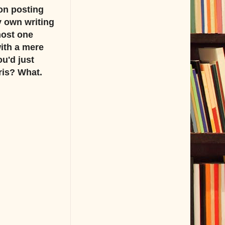
on posting
y own writing
most one
with a mere
u'd just
ris? What.