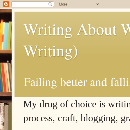
Writing About W
Writing)
Failing better and fall
My drug of choice is writing
process, craft, blogging, g