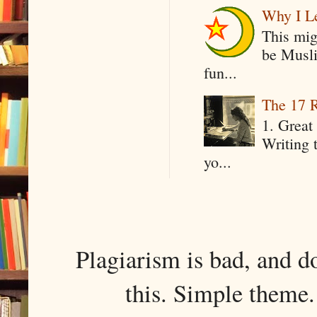
Why I Le
This mig
be Musli
fun...
The 17 R
1. Great 
Writing 
yo...
Plagiarism is bad, and d
this. Simple them