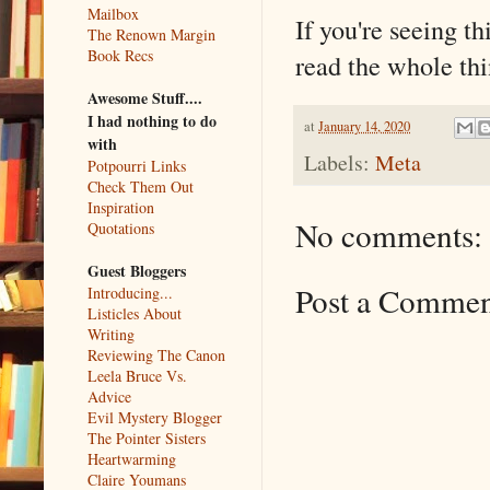
Mailbox
If you're seeing th
The Renown Margin
Book Recs
read the whole thi
Awesome Stuff....
I had nothing to do
at
January 14, 2020
with
Labels:
Meta
Potpourri Links
Check Them Out
Inspiration
No comments:
Quotations
Guest Bloggers
Post a Comme
Introducing...
Listicles About
Writing
Reviewing The Canon
Leela Bruce Vs.
Advice
Evil Mystery Blogger
The Pointer Sisters
Heartwarming
Claire Youmans