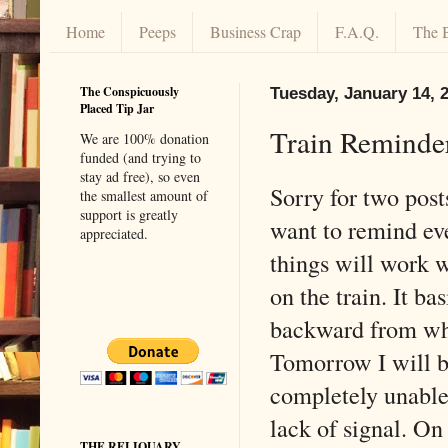
Home
Peeps
Business Crap
F.A.Q.
The 
The Conspicuously
Tuesday, January 14, 
Placed Tip Jar
Train Reminde
We are 100% donation
funded (and trying to
stay ad free), so even
Sorry for two posts
the smallest amount of
support is greatly
want to remind ev
appreciated.
things will work 
on the train. It ba
backward from wh
Tomorrow I will b
completely unable
lack of signal. On
THE RELIQUARY