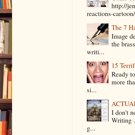
http://j
reactions-cartoon/ 
The 7 Ha
Image de
the bras
writi...
15 Terri
Ready to
more tha
si...
ACTUAL 
I don't 
Writing .
g...