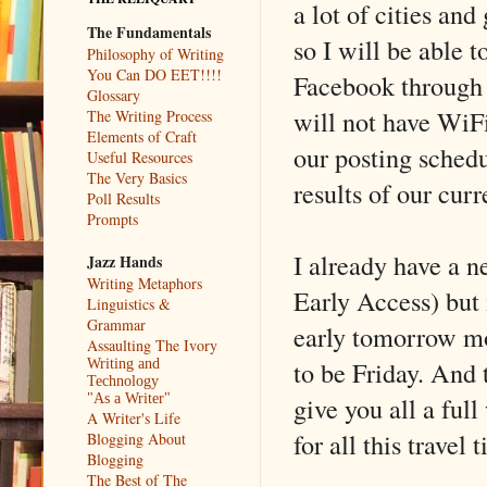
a lot of cities and 
The Fundamentals
so I will be able t
Philosophy of Writing
You Can DO EET!!!!
Facebook through 
Glossary
will not have WiF
The Writing Process
Elements of Craft
our posting schedu
Useful Resources
The Very Basics
results of our curr
Poll Results
Prompts
I already have a n
Jazz Hands
Writing Metaphors
Early Access) but i
Linguistics &
Grammar
early tomorrow mor
Assaulting The Ivory
to be Friday. And 
Writing and
Technology
give you all a ful
"As a Writer"
A Writer's Life
for all this travel 
Blogging About
Blogging
The Best of The