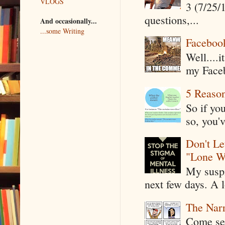
VLOGS
3 (7/25/
questions,...
And occasionally...
...some Writing
Faceboo
Well....
my Faceb
5 Reaso
So if yo
so, you'v
Don't Le
"Lone W
My suspi
next few days. A l
The Narr
Come see