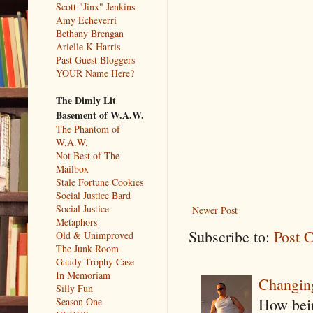
Scott "Jinx" Jenkins
Amy Echeverri
Bethany Brengan
Arielle K Harris
Past Guest Bloggers
YOUR Name Here?
The Dimly Lit
Basement of W.A.W.
The Phantom of
W.A.W.
Not Best of The
Mailbox
Stale Fortune Cookies
Social Justice Bard
Social Justice
Newer Post
Metaphors
Subscribe to:
Post 
Old & Unimproved
The Junk Room
Gaudy Trophy Case
In Memoriam
Changin
Silly Fun
How being
Season One