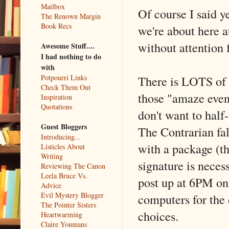
Mailbox
Of course I said y
The Renown Margin
Book Recs
we're about here a
without attention 
Awesome Stuff....
I had nothing to do
with
There is LOTS of g
Potpourri Links
Check Them Out
those "amaze even 
Inspiration
Quotations
don't want to half
Guest Bloggers
The Contrarian fa
Introducing...
with a package (th
Listicles About
Writing
signature is neces
Reviewing The Canon
Leela Bruce Vs.
post up at 6PM on 
Advice
Evil Mystery Blogger
computers for the 
The Pointer Sisters
choices.
Heartwarming
Claire Youmans