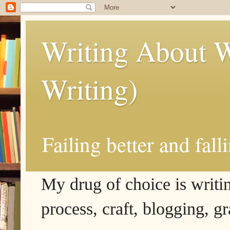
Writing About W
Writing)
Failing better and fall
My drug of choice is writing
process, craft, blogging, g