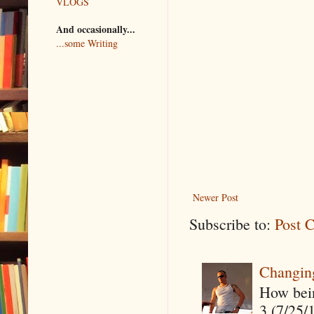
VLOGS
And occasionally...
...some Writing
Newer Post
Subscribe to:
Post 
Changin
How being
3 (7/25/