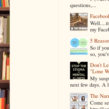
questions,...
Faceboo
Well....
my Faceb
5 Reaso
So if yo
so, you'v
Don't Le
"Lone W
My suspi
next few days. A l
The Narr
Come see
http://j