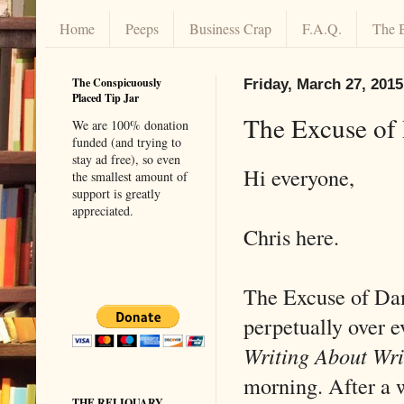
Home
Peeps
Business Crap
F.A.Q.
The 
The Conspicuously
Friday, March 27, 2015
Placed Tip Jar
The Excuse of
We are 100% donation
funded (and trying to
stay ad free), so even
Hi everyone,
the smallest amount of
support is greatly
appreciated.
Chris here.
The Excuse of Da
perpetually over e
Writing About Wr
morning. After a 
THE RELIQUARY