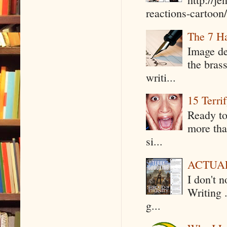
reactions-cartoon/ 
The 7 Ha
Image de
the bras
writi...
15 Terri
Ready to
more tha
si...
ACTUAL 
I don't 
Writing .
g...