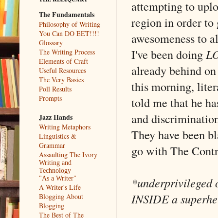
attempting to uplo
The Fundamentals
region in order to 
Philosophy of Writing
You Can DO EET!!!!
awesomeness to a
Glossary
I've been doing
L
The Writing Process
Elements of Craft
already behind on
Useful Resources
The Very Basics
this morning, lite
Poll Results
Prompts
told me that he ha
and discrimination
Jazz Hands
Writing Metaphors
They have been bla
Linguistics &
Grammar
go with The Contr
Assaulting The Ivory
Writing and
Technology
*underprivileged c
"As a Writer"
A Writer's Life
INSIDE a superhe
Blogging About
Blogging
The Best of The