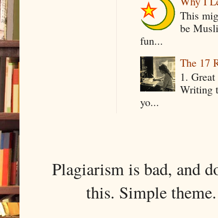
Why I Le
This mig
be Musli
fun...
The 17 R
1. Great 
Writing 
yo...
Plagiarism is bad, and d
this. Simple them