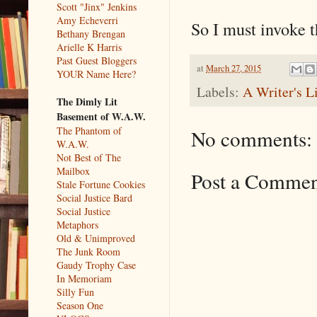
Scott "Jinx" Jenkins
Amy Echeverri
So I must invoke t
Bethany Brengan
Arielle K Harris
Past Guest Bloggers
at
March 27, 2015
YOUR Name Here?
Labels:
A Writer's L
The Dimly Lit
Basement of W.A.W.
The Phantom of
No comments:
W.A.W.
Not Best of The
Mailbox
Post a Comme
Stale Fortune Cookies
Social Justice Bard
Social Justice
Metaphors
Old & Unimproved
The Junk Room
Gaudy Trophy Case
In Memoriam
Silly Fun
Season One