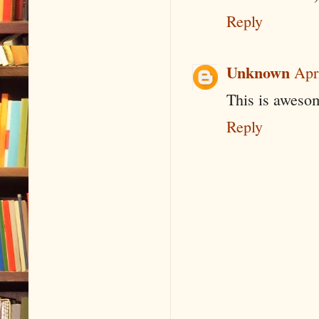
Reply
Unknown
Apr
This is awesom
Reply