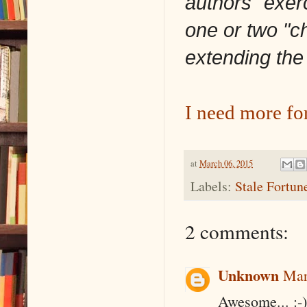
authors" exer
one or two "c
extending the
I need more fo
at
March 06, 2015
Labels:
Stale Fortun
2 comments:
Unknown
Mar
Awesome... :-)