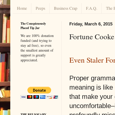
Home
Peeps
Business Crap
F.A.Q.
The 
The Conspicuously
Friday, March 6, 2015
Placed Tip Jar
Fortune Cook
We are 100% donation
funded (and trying to
stay ad free), so even
the smallest amount of
support is greatly
Even Staler Fo
appreciated.
Proper grammar
meaning is lik
that make your
uncomfortable–
profoundly miss
THE RELIQUARY