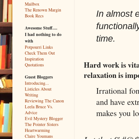
Mailbox
The Renown Margin
In almost e
Book Recs
functionall
Awesome Stuff....
I had nothing to do
time.
with
Potpourri Links
Check Them Out
Inspiration
Hard work is vita
Quotations
relaxation is imp
Guest Bloggers
Introducing...
Irrational fo
Listicles About
Writing
and have ext
Reviewing The Canon
Leela Bruce Vs.
makes you lo
Advice
Evil Mystery Blogger
The Pointer Sisters
Heartwarming
Claire Youmans