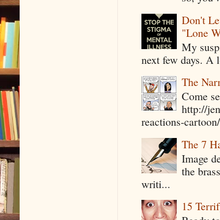
Don't Le
"Lone W
My suspi
next few days. A l
The Narr
Come see
http://j
reactions-cartoon/ 
The 7 Ha
Image de
the bras
writi...
15 Terri