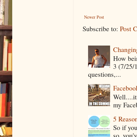
Newer Post
Subscribe to:
Post 
Changin
How being
3 (7/25/
questions,...
Faceboo
Well....
my Faceb
5 Reaso
So if yo
so, you'v