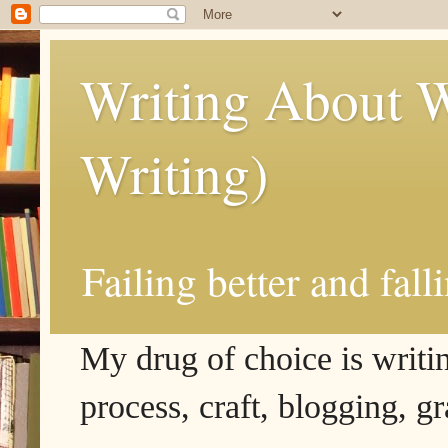
Writing About W
Writing)
Failing better and fall
My drug of choice is writing
process, craft, blogging, g