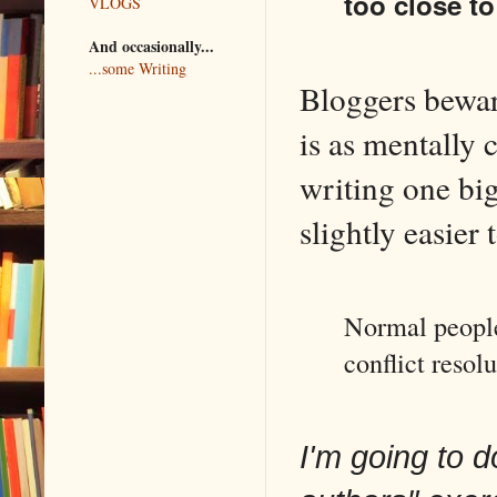
too close to
VLOGS
And occasionally...
...some Writing
Bloggers bewar
is as mentally
writing one big
slightly easier 
Normal people 
conflict resolu
I'm going to 