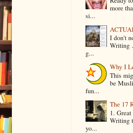
Ready to
more tha
si...
ACTUAL 
I don't 
Writing .
g...
Why I Le
This mig
be Musli
fun...
The 17 R
1. Great 
Writing 
yo...