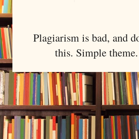
Plagiarism is bad, and d
this. Simple them