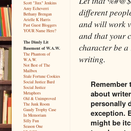
Let that %#@$%
Scott "Jinx" Jenkins
Amy Echeverri
different peop
Bethany Brengan
Arielle K Harris
and will work v
Past Guest Bloggers
YOUR Name Here?
and that your c
The Dimly Lit
character be a r
Basement of W.A.W.
The Phantom of
writing.
W.A.W.
Not Best of The
Mailbox
Stale Fortune Cookies
Remember th
Social Justice Bard
Social Justice
about write
Metaphors
Old & Unimproved
personally d
The Junk Room
Gaudy Trophy Case
exception. B
In Memoriam
might be itc
Silly Fun
Season One