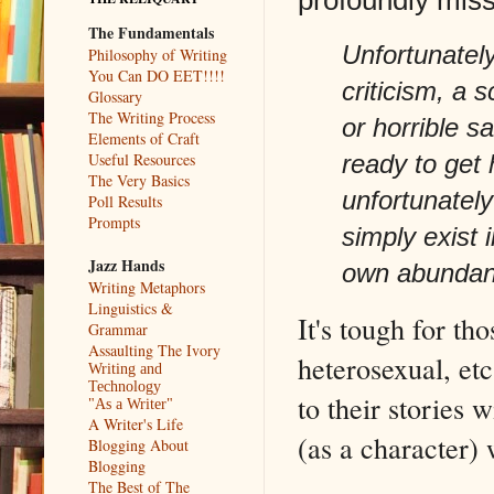
The Fundamentals
Unfortunately
Philosophy of Writing
You Can DO EET!!!!
criticism, a s
Glossary
The Writing Process
or horrible s
Elements of Craft
Useful Resources
ready to get
The Very Basics
unfortunately
Poll Results
Prompts
simply exist 
Jazz Hands
own abundanc
Writing Metaphors
Linguistics &
It's tough for th
Grammar
Assaulting The Ivory
heterosexual, etc
Writing and
Technology
to their stories 
"As a Writer"
A Writer's Life
(as a character) 
Blogging About
Blogging
The Best of The