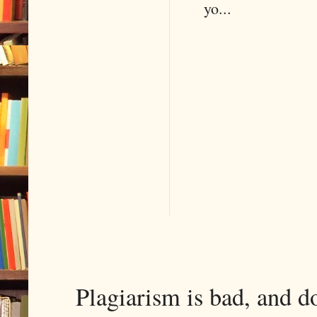
yo...
Plagiarism is bad, and d