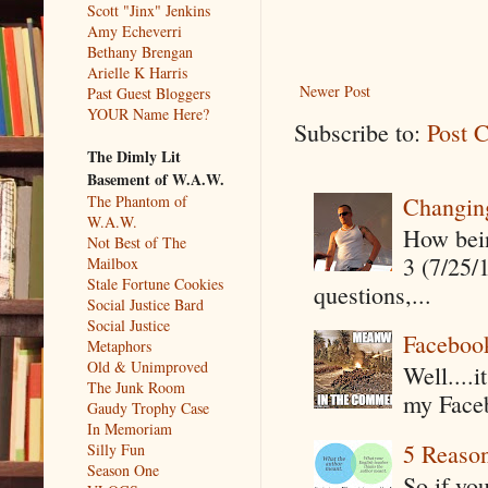
Scott "Jinx" Jenkins
Amy Echeverri
Bethany Brengan
Arielle K Harris
Newer Post
Past Guest Bloggers
YOUR Name Here?
Subscribe to:
Post 
The Dimly Lit
Basement of W.A.W.
Changin
The Phantom of
W.A.W.
How being
Not Best of The
3 (7/25/
Mailbox
Stale Fortune Cookies
questions,...
Social Justice Bard
Social Justice
Faceboo
Metaphors
Old & Unimproved
Well....
The Junk Room
my Faceb
Gaudy Trophy Case
In Memoriam
5 Reaso
Silly Fun
Season One
So if yo