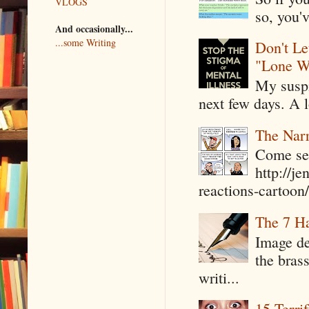
VLOGS
so, you'v
And occasionally...
...some Writing
Don't Le
"Lone W
My suspi
next few days. A l
The Narr
Come see
http://j
reactions-cartoon/ 
The 7 Ha
Image de
the bras
writi...
15 Terri