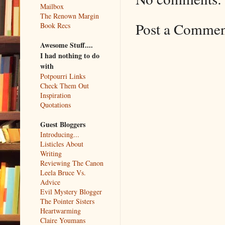
Mailbox
The Renown Margin
Post a Comme
Book Recs
Awesome Stuff....
I had nothing to do
with
Potpourri Links
Check Them Out
Inspiration
Quotations
Guest Bloggers
Introducing...
Listicles About
Writing
Reviewing The Canon
Leela Bruce Vs.
Advice
Evil Mystery Blogger
The Pointer Sisters
Heartwarming
Claire Youmans