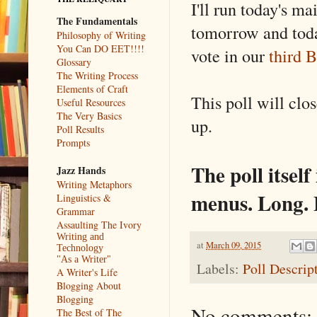
I'll run today's ma
The Fundamentals
tomorrow and toda
Philosophy of Writing
You Can DO EET!!!!
vote in our
third B
Glossary
The Writing Process
Elements of Craft
This poll will clo
Useful Resources
The Very Basics
up.
Poll Results
Prompts
The poll itself
Jazz Hands
Writing Metaphors
menus. Long. B
Linguistics &
Grammar
Assaulting The Ivory
Writing and
at
March 09, 2015
Technology
"As a Writer"
Labels:
Poll Descrip
A Writer's Life
Blogging About
Blogging
No comments:
The Best of The