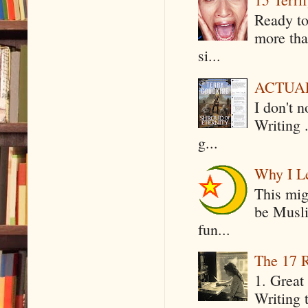
Ready to
more tha
si...
ACTUAL 
I don't 
Writing .
g...
Why I Le
This mig
be Musli
fun...
The 17 R
1. Great 
Writing 