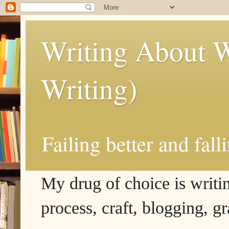
Writing About W
Writing)
Failing better and fall
My drug of choice is writing
process, craft, blogging, g