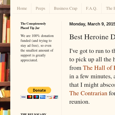
Home
Peeps
Business Crap
F.A.Q.
The 
The Conspicuously
Monday, March 9, 201
Placed Tip Jar
Best Heroine D
We are 100% donation
funded (and trying to
stay ad free), so even
I've got to run to 
the smallest amount of
support is greatly
to pick up all the 
appreciated.
from
The Hall of 
in a few minutes, 
that I might absc
The Contrarian
for
reunion.
THE RELIQUARY