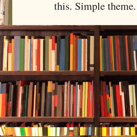
this. Simple them